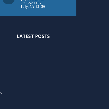
PO Box 1152
Tully, NY 13159
LATEST POSTS
ts