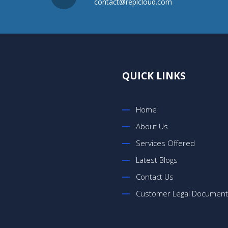
contact@replcloud.com
QUICK LINKS
Home
About Us
Services Offered
Latest Blogs
Contact Us
Customer Legal Documen