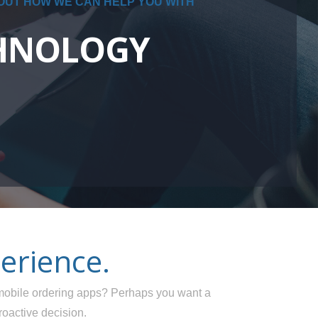
 OUT HOW WE CAN HELP YOU WITH
CHNOLOGY
erience.
obile ordering apps? Perhaps you want a
roactive decision.