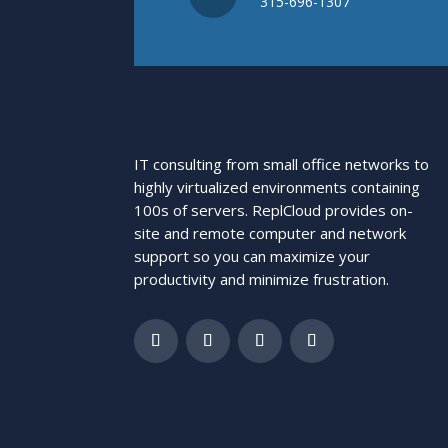
315-696-1307
IT consulting from small office networks to
highly virtualized environments containing
100s of servers. ReplCloud provides on-
site and remote computer and network
support so you can maximize your
productivity and minimize frustration.