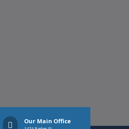
Our Main Office

1474 Barker St