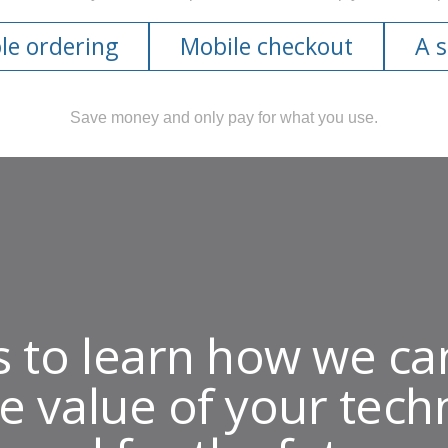
le ordering
Mobile checkout
A 
Save money and only pay for what you use.
s to learn how we ca
e value of your tech