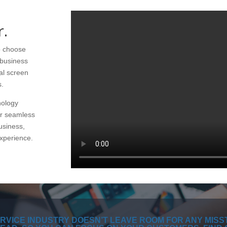
r.
to choose
e business
al screen
s.
nology
er seamless
usiness,
xperience.
RVICE INDUSTRY DOESN’T LEAVE ROOM FOR ANY MISS