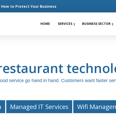
How to Protect Your Business
HOME
SERVICES
BUSINESS SECTOR
estaurant technol
 food service go hand in hand. Customers want faster ser
n
Managed IT Services
Wifi Manage