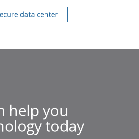
secure data center
n help you
nology today