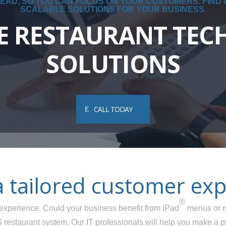
EAD, SO YOU CAN FOCUS ON YOUR CUSTOMERS. FIND
SCALABLE SOLUTIONS FOR YOUR BUSINESS.
E RESTAURANT TE
SOLUTIONS
CALL TODAY
a tailored customer exp
®
er experience. Could your business benefit from iPad
menus or m
restaurant system. Our IT professionals will help you make a p