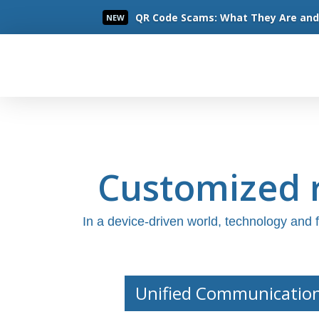
QR Code Scams: What They Are and 
NEW
Read More
Customized r
In a device-driven world, technology and
Unified Communicatio