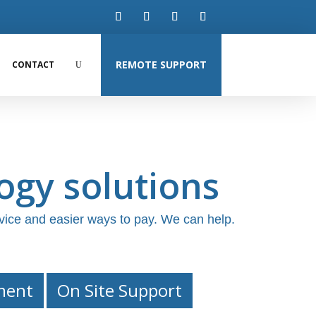
REMOTE SUPPORT
CONTACT
ogy solutions
vice and easier ways to pay. We can help.
ment
On Site Support