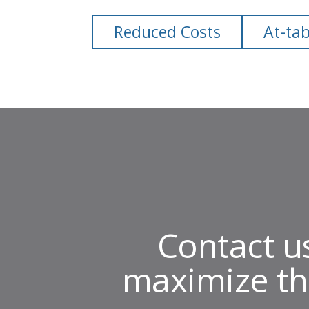
Reduced Costs
At-tab
Contact u
maximize th