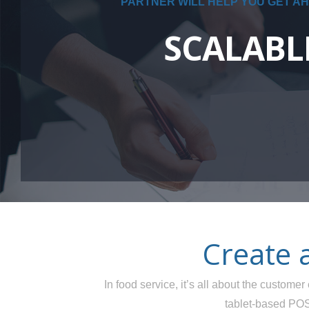
PARTNER WILL HELP YOU GET AH
SCALABL
Create 
In food service, it’s all about the custom
tablet-based POS 