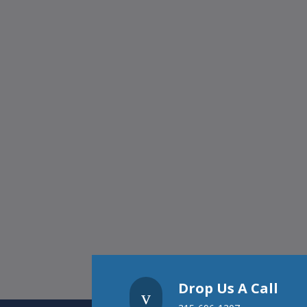
Drop Us A Call
v