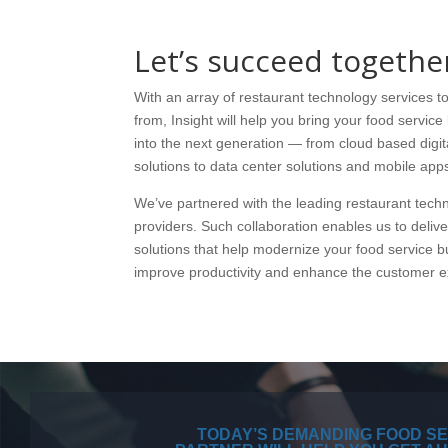
Let’s succeed togethe
With an array of restaurant technology services 
from, Insight will help you bring your food servic
into the next generation — from cloud based digit
solutions to data center solutions and mobile app
We’ve partnered with the leading restaurant tech
providers. Such collaboration enables us to deliv
solutions that help modernize your food service b
improve productivity and enhance the customer e
TODAY’S DEMANDING FOOD SE