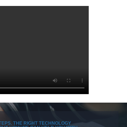
TEPS. THE RIGHT TECHNOLOGY