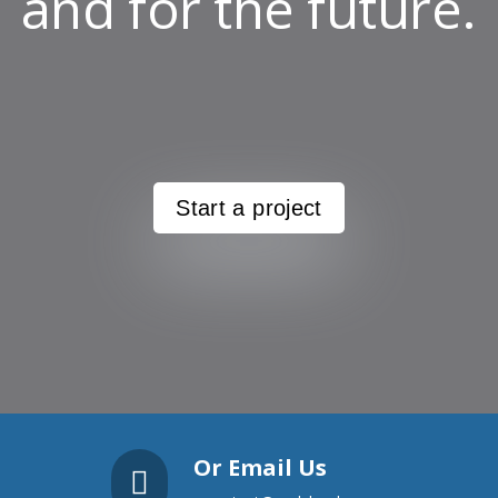
and for the future.
Start a project
Or Email Us
