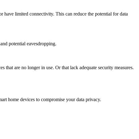
or have limited connectivity. This can reduce the potential for data
s and potential eavesdropping.
that are no longer in use. Or that lack adequate security measures.
smart home devices to compromise your data privacy.