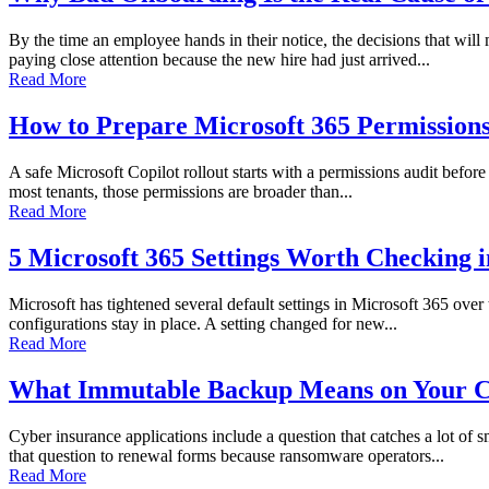
By the time an employee hands in their notice, the decisions that wi
paying close attention because the new hire had just arrived...
Read More
How to Prepare Microsoft 365 Permissions 
A safe Microsoft Copilot rollout starts with a permissions audit before 
most tenants, those permissions are broader than...
Read More
5 Microsoft 365 Settings Worth Checking 
Microsoft has tightened several default settings in Microsoft 365 over
configurations stay in place. A setting changed for new...
Read More
What Immutable Backup Means on Your C
Cyber insurance applications include a question that catches a lot of
that question to renewal forms because ransomware operators...
Read More