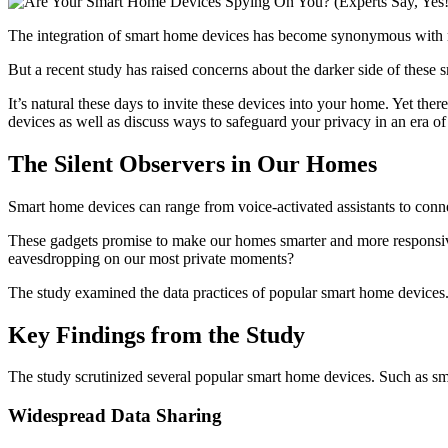
The integration of smart home devices has become synonymous with mod
But a recent study has raised concerns about the darker side of these
It’s natural these days to invite these devices into your home. Yet ther
devices as well as discuss ways to safeguard your privacy in an era of
The Silent Observers in Our Homes
Smart home devices can range from voice-activated assistants to conn
These gadgets promise to make our homes smarter and more responsi
eavesdropping on our most private moments?
The study examined the data practices of popular smart home devices
Key Findings from the Study
The study scrutinized several popular smart home devices. Such as sma
Widespread Data Sharing