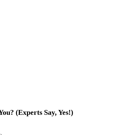
ou? (Experts Say, Yes!)