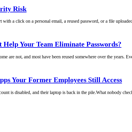
ity Risk
rt with a click on a personal email, a reused password, or a file uploade
t Help Your Team Eliminate Passwords?
me are not, and most have been reused somewhere over the years. Every
pps Your Former Employees Still Access
t is disabled, and their laptop is back in the pile.What nobody checks