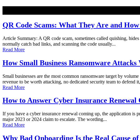
NEW
QR Code Scams: What They Are and How t
Article Summary: A QR code scam, sometimes called quishing, hides a ma
normally catch bad links, and scanning the code usually...
Read More
How Small Business Ransomware Attacks 
Small businesses are the most common ransomware target by volume o
revenue to be worth attacking, no dedicated security team to defend it,
Read More
How to Answer Cyber Insurance Renewal Q
If you have a cyber insurance renewal coming up, the application is pro
major 2023 or 2024 claim to escalate. The wording...
Read More
Why Bad Onboarding Is the Real Cause of