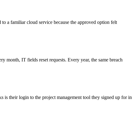
d to a familiar cloud service because the approved option felt
 month, IT fields reset requests. Every year, the same breach
 is their login to the project management tool they signed up for in