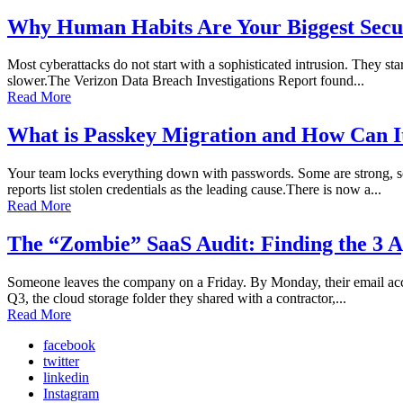
Why Human Habits Are Your Biggest Secur
Most cyberattacks do not start with a sophisticated intrusion. They sta
slower.The Verizon Data Breach Investigations Report found...
Read More
What is Passkey Migration and How Can I
Your team locks everything down with passwords. Some are strong, so
reports list stolen credentials as the leading cause.There is now a...
Read More
The “Zombie” SaaS Audit: Finding the 3 A
Someone leaves the company on a Friday. By Monday, their email accoun
Q3, the cloud storage folder they shared with a contractor,...
Read More
facebook
twitter
linkedin
Instagram