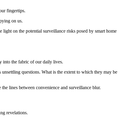
ur fingertips.
spying on us.
ome light on the potential surveillance risks posed by smart home
nto the fabric of our daily lives.
s unsettling questions. What is the extent to which they may be
the lines between convenience and surveillance blur.
ng revelations.