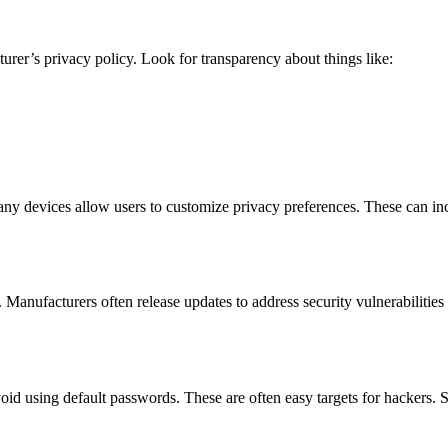
rer’s privacy policy. Look for transparency about things like:
y devices allow users to customize privacy preferences. These can inclu
 Manufacturers often release updates to address security vulnerabilitie
id using default passwords. These are often easy targets for hackers. 