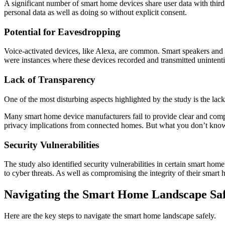
A significant number of smart home devices share user data with third-
personal data as well as doing so without explicit consent.
Potential for Eavesdropping
Voice-activated devices, like Alexa, are common. Smart speakers and a
were instances where these devices recorded and transmitted unintenti
Lack of Transparency
One of the most disturbing aspects highlighted by the study is the lac
Many smart home device manufacturers fail to provide clear and compre
privacy implications from connected homes. But what you don’t know 
Security Vulnerabilities
The study also identified security vulnerabilities in certain smart hom
to cyber threats. As well as compromising the integrity of their smar
Navigating the Smart Home Landscape Saf
Here are the key steps to navigate the smart home landscape safely.