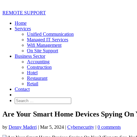
REMOTE SUPPORT
Home
Services
Unified Communication
Managed IT Services
Wifi Management
On Site Support
Business Sector
Accounting
Construction
Hotel
Restaurant
Retail
Contact
Are Your Smart Home Devices Spying On Y
by
Denny Maderi
|
Mar 5, 2024
|
Cybersecurity
|
0 comments