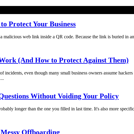
o Protect Your Business
licious web link inside a QR code. Because the link is buried in an imag
Work (And How to Protect Against Them)
f incidents, even though many small business owners assume hackers 
...
uestions Without Voiding Your Policy
bably longer than the one you filled in last time. It's also more specifi
 Messy Offboarding