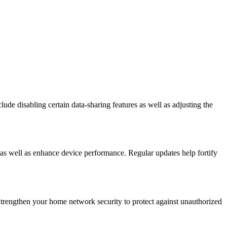
de disabling certain data-sharing features as well as adjusting the
s as well as enhance device performance. Regular updates help fortify
Strengthen your home network security to protect against unauthorized