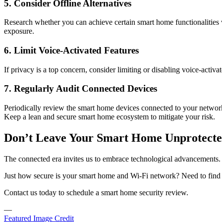
5. Consider Offline Alternatives
Research whether you can achieve certain smart home functionalities wit
exposure.
6. Limit Voice-Activated Features
If privacy is a top concern, consider limiting or disabling voice-activ
7. Regularly Audit Connected Devices
Periodically review the smart home devices connected to your network
Keep a lean and secure smart home ecosystem to mitigate your risk.
Don’t Leave Your Smart Home Unprotected
The connected era invites us to embrace technological advancements.
Just how secure is your smart home and Wi-Fi network? Need to find
Contact us today to schedule a smart home security review.
—
Featured Image Credit