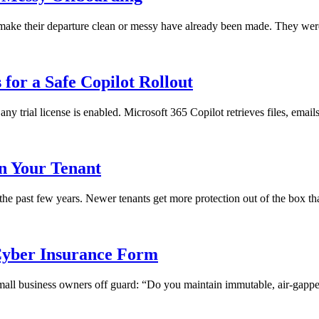
ll make their departure clean or messy have already been made. They we
for a Safe Copilot Rollout
any trial license is enabled. Microsoft 365 Copilot retrieves files, emai
in Your Tenant
 the past few years. Newer tenants get more protection out of the box th
yber Insurance Form
 small business owners off guard: “Do you maintain immutable, air-gapped