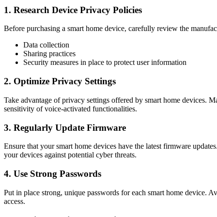
1. Research Device Privacy Policies
Before purchasing a smart home device, carefully review the manufactu
Data collection
Sharing practices
Security measures in place to protect user information
2. Optimize Privacy Settings
Take advantage of privacy settings offered by smart home devices. Man
sensitivity of voice-activated functionalities.
3. Regularly Update Firmware
Ensure that your smart home devices have the latest firmware updates.
your devices against potential cyber threats.
4. Use Strong Passwords
Put in place strong, unique passwords for each smart home device. Avo
access.