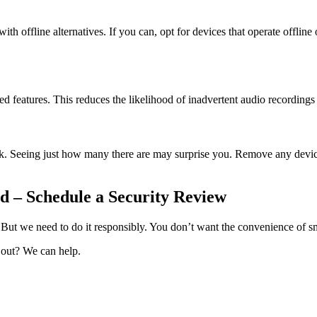
h offline alternatives. If you can, opt for devices that operate offline 
ated features. This reduces the likelihood of inadvertent audio recording
. Seeing just how many there are may surprise you. Remove any devices 
 – Schedule a Security Review
 But we need to do it responsibly. You don’t want the convenience of 
 out? We can help.