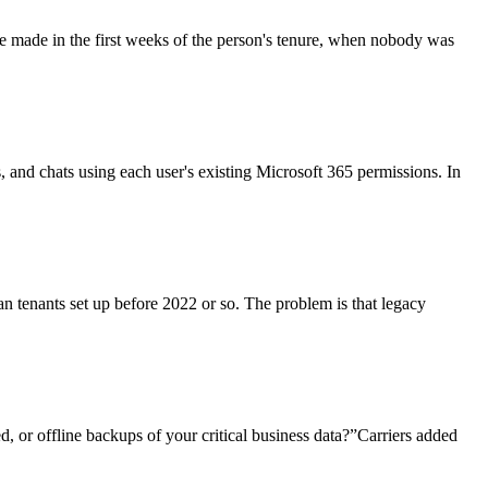
re made in the first weeks of the person's tenure, when nobody was
ls, and chats using each user's existing Microsoft 365 permissions. In
an tenants set up before 2022 or so. The problem is that legacy
, or offline backups of your critical business data?”Carriers added