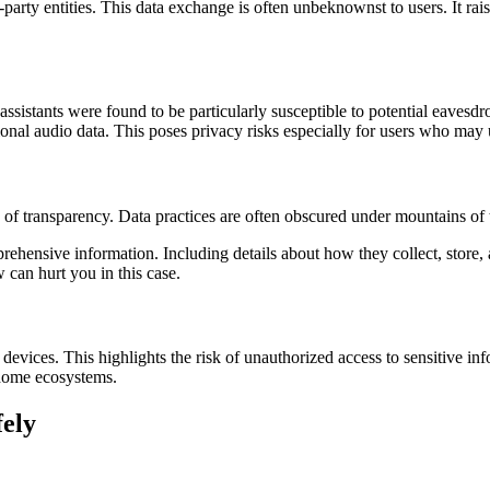
party entities. This data exchange is often unbeknownst to users. It ra
ssistants were found to be particularly susceptible to potential eaves
onal audio data. This poses privacy risks especially for users who may
k of transparency. Data practices are often obscured under mountains of 
hensive information. Including details about how they collect, store, a
can hurt you in this case.
e devices. This highlights the risk of unauthorized access to sensitive i
t home ecosystems.
ely