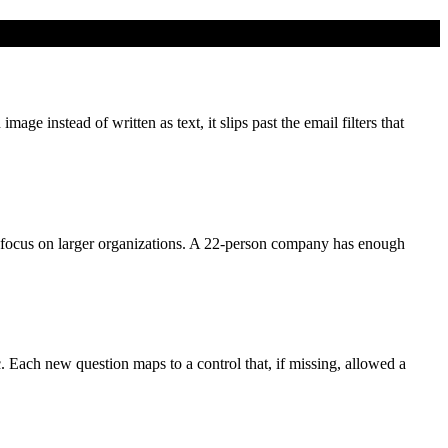
e instead of written as text, it slips past the email filters that
focus on larger organizations. A 22-person company has enough
c. Each new question maps to a control that, if missing, allowed a