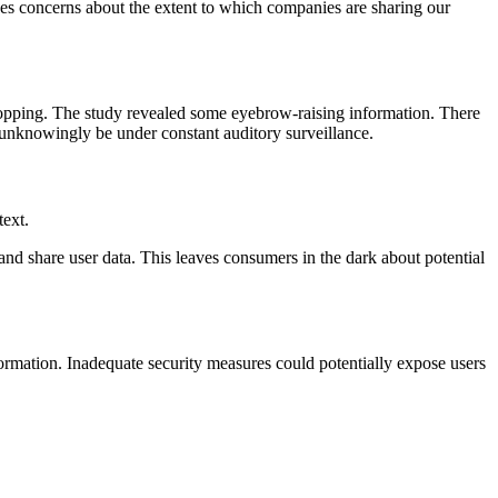
ises concerns about the extent to which companies are sharing our
dropping. The study revealed some eyebrow-raising information. There
 unknowingly be under constant auditory surveillance.
text.
nd share user data. This leaves consumers in the dark about potential
nformation. Inadequate security measures could potentially expose users