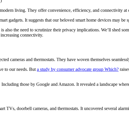
ern living. They offer convenience, efficiency, and connectivity at o
 smart gadgets. It suggests that our beloved smart home devices may be 
e is also the need to scrutinize their privacy implications. We’ll shed s
 increasing connectivity.
ected cameras and thermostats. They have woven themselves seamlessly i
ve to our needs. But
a study by consumer advocate group Which?
raise
. Including those by Google and Amazon. It revealed a landscape where 
rt TVs, doorbell cameras, and thermostats. It uncovered several alarmi