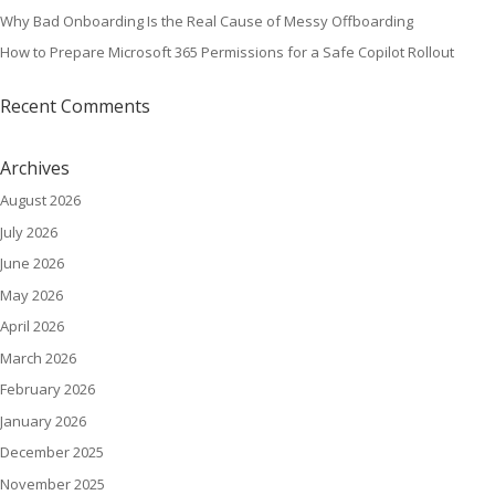
Why Bad Onboarding Is the Real Cause of Messy Offboarding
How to Prepare Microsoft 365 Permissions for a Safe Copilot Rollout
Recent Comments
Archives
August 2026
July 2026
June 2026
May 2026
April 2026
March 2026
February 2026
January 2026
December 2025
November 2025