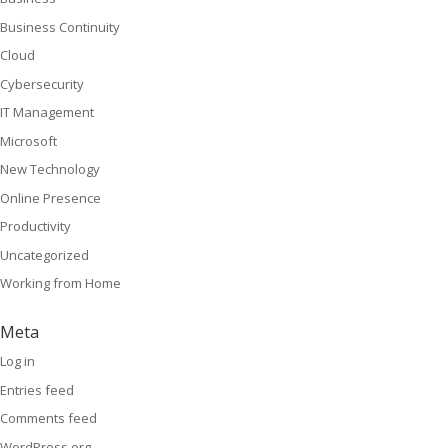
Business Continuity
Cloud
Cybersecurity
IT Management
Microsoft
New Technology
Online Presence
Productivity
Uncategorized
Working from Home
Meta
Log in
Entries feed
Comments feed
WordPress.org