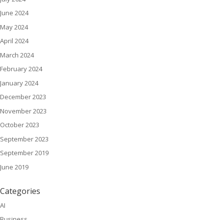
June 2024
May 2024
April 2024
March 2024
February 2024
January 2024
December 2023
November 2023
October 2023
September 2023
September 2019
June 2019
Categories
AI
Business