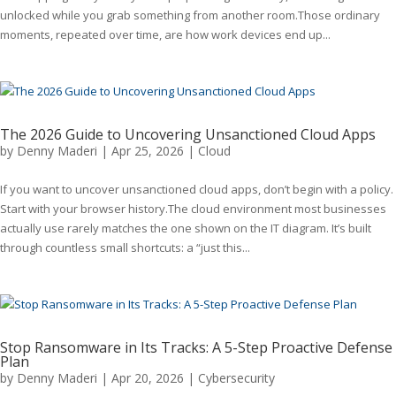
unlocked while you grab something from another room.Those ordinary
moments, repeated over time, are how work devices end up...
The 2026 Guide to Uncovering Unsanctioned Cloud Apps
by
Denny Maderi
|
Apr 25, 2026
|
Cloud
If you want to uncover unsanctioned cloud apps, don’t begin with a policy.
Start with your browser history.The cloud environment most businesses
actually use rarely matches the one shown on the IT diagram. It’s built
through countless small shortcuts: a “just this...
Stop Ransomware in Its Tracks: A 5-Step Proactive Defense
Plan
by
Denny Maderi
|
Apr 20, 2026
|
Cybersecurity