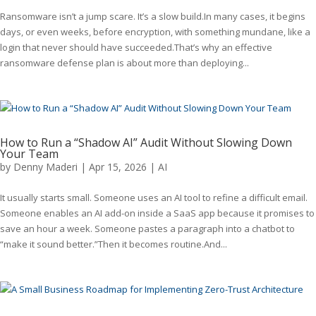
Ransomware isn’t a jump scare. It’s a slow build.In many cases, it begins
days, or even weeks, before encryption, with something mundane, like a
login that never should have succeeded.That’s why an effective
ransomware defense plan is about more than deploying...
How to Run a “Shadow AI” Audit Without Slowing Down
Your Team
by
Denny Maderi
|
Apr 15, 2026
|
AI
It usually starts small. Someone uses an AI tool to refine a difficult email.
Someone enables an AI add-on inside a SaaS app because it promises to
save an hour a week. Someone pastes a paragraph into a chatbot to
“make it sound better.”Then it becomes routine.And...