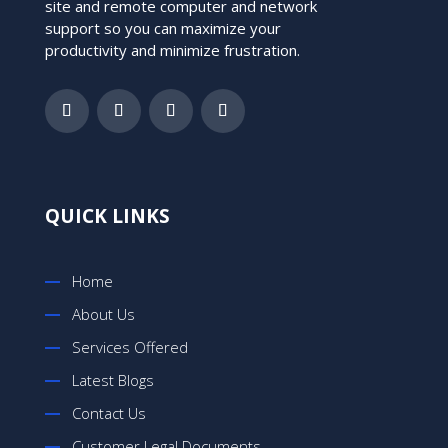
site and remote computer and network
support so you can maximize your
productivity and minimize frustration.
QUICK LINKS
Home
About Us
Services Offered
Latest Blogs
Contact Us
Customer Legal Documents