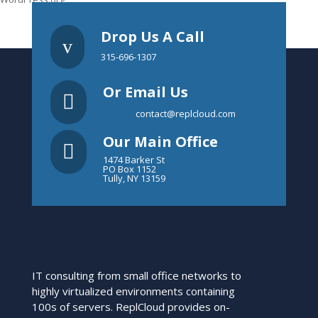
Drop Us A Call
v
315-696-1307
Or Email Us

contact@replcloud.com
Our Main Office

1474 Barker St
PO Box 1152
Tully, NY 13159
IT consulting from small office networks to
highly virtualized environments containing
100s of servers. ReplCloud provides on-