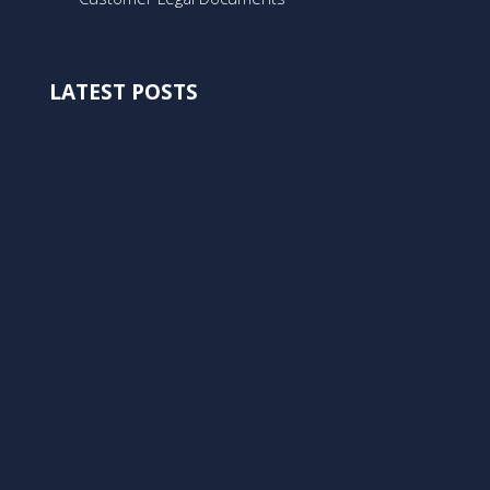
LATEST POSTS