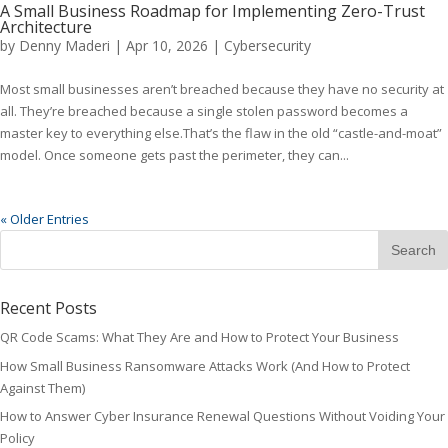
A Small Business Roadmap for Implementing Zero-Trust
Architecture
by
Denny Maderi
|
Apr 10, 2026
|
Cybersecurity
Most small businesses aren’t breached because they have no security at
all. They’re breached because a single stolen password becomes a
master key to everything else.That’s the flaw in the old “castle-and-moat”
model. Once someone gets past the perimeter, they can...
« Older Entries
Recent Posts
QR Code Scams: What They Are and How to Protect Your Business
How Small Business Ransomware Attacks Work (And How to Protect
Against Them)
How to Answer Cyber Insurance Renewal Questions Without Voiding Your
Policy