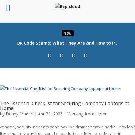
NEW
QR Code Scams: What They Are and How to Protect Your Business
Read More
The Essential Checklist for Securing Company Laptops at
Home
by
Denny Maderi
|
Apr 30, 2026
|
Working from Home
At home, security incidents don’t look like dramatic movie hacks. They look
like stepping away from your laptop during a delivery, or leaving it