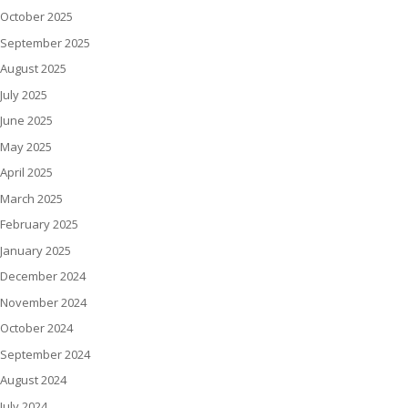
October 2025
September 2025
August 2025
July 2025
June 2025
May 2025
April 2025
March 2025
February 2025
January 2025
December 2024
November 2024
October 2024
September 2024
August 2024
July 2024