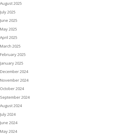
August 2025
July 2025
June 2025
May 2025
April 2025
March 2025
February 2025
January 2025
December 2024
November 2024
October 2024
September 2024
August 2024
July 2024
June 2024
May 2024