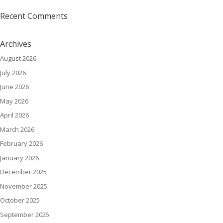
Recent Comments
Archives
August 2026
July 2026
June 2026
May 2026
April 2026
March 2026
February 2026
January 2026
December 2025
November 2025
October 2025
September 2025