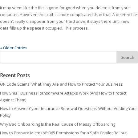
It may seem like the file is gone for good when you delete it from your
computer. However, the truth is more complicated than that. A deleted file
doesn’t really disappear from your hard drive; it stays there until new
data fills up the space it occupied. This process...
« Older Entries
Recent Posts
QR Code Scams: What They Are and How to Protect Your Business
How Small Business Ransomware Attacks Work (And How to Protect
Against Them)
How to Answer Cyber Insurance Renewal Questions Without Voiding Your
Policy
Why Bad Onboarding Is the Real Cause of Messy Offboarding
How to Prepare Microsoft 365 Permissions for a Safe Copilot Rollout