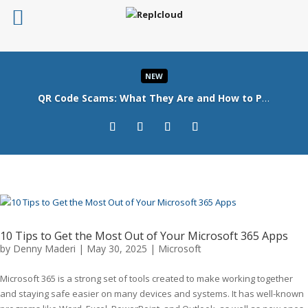
NEW
QR Code Scams: What They Are and How to Protect Your Business
Read More
10 Tips to Get the Most Out of Your Microsoft 365 Apps
by
Denny Maderi
|
May 30, 2025
|
Microsoft
Microsoft 365 is a strong set of tools created to make working together
and staying safe easier on many devices and systems. It has well-known