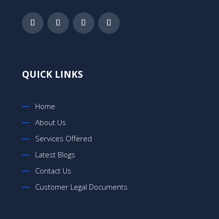
QUICK LINKS
Home
About Us
Services Offered
Latest Blogs
Contact Us
Customer Legal Documents