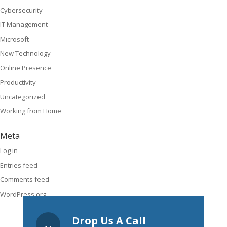
Cybersecurity
IT Management
Microsoft
New Technology
Online Presence
Productivity
Uncategorized
Working from Home
Meta
Log in
Entries feed
Comments feed
WordPress.org
Drop Us A Call