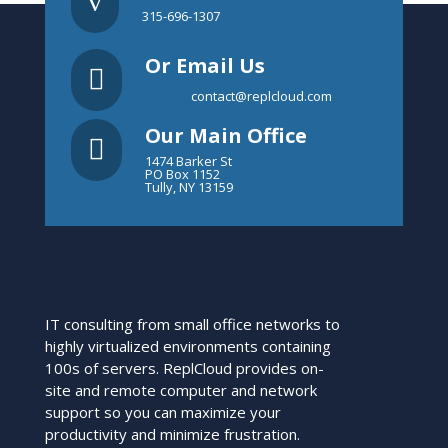
v
315-696-1307
Or Email Us

contact@replcloud.com
Our Main Office

1474 Barker St
PO Box 1152
Tully, NY 13159
IT consulting from small office networks to
highly virtualized environments containing
100s of servers. ReplCloud provides on-
site and remote computer and network
support so you can maximize your
productivity and minimize frustration.