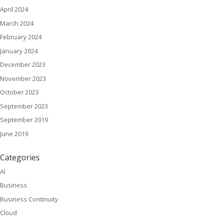
April 2024
March 2024
February 2024
January 2024
December 2023
November 2023
October 2023
September 2023
September 2019
June 2019
Categories
AI
Business
Business Continuity
Cloud