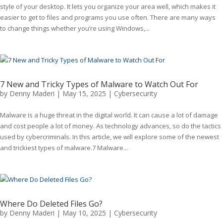
style of your desktop. It lets you organize your area well, which makes it
easier to get to files and programs you use often. There are many ways
to change things whether you’re using Windows,...
7 New and Tricky Types of Malware to Watch Out For
by
Denny Maderi
|
May 15, 2025
|
Cybersecurity
Malware is a huge threat in the digital world. It can cause a lot of damage
and cost people a lot of money. As technology advances, so do the tactics
used by cybercriminals. In this article, we will explore some of the newest
and trickiest types of malware.7 Malware...
Where Do Deleted Files Go?
by
Denny Maderi
|
May 10, 2025
|
Cybersecurity