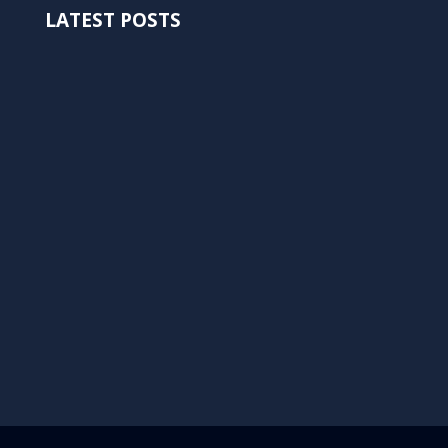
LATEST POSTS