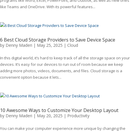
programs like Word, Excel, PowerPoint, and Outlook, as well as new ones
like Teams and OneDrive. With its powerful features...
6 Best Cloud Storage Providers to Save Device Space
by
Denny Maderi
|
May 25, 2025
|
Cloud
In this digital world, it’s hard to keep track of all the storage space on your
devices. It’s easy for our devices to run out of room because we keep
adding more photos, videos, documents, and files. Cloud storage is a
convenient option because it lets...
10 Awesome Ways to Customize Your Desktop Layout
by
Denny Maderi
|
May 20, 2025
|
Productivity
You can make your computer experience more unique by changing the