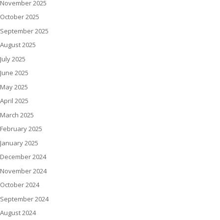
November 2025
October 2025
September 2025
August 2025
July 2025
June 2025
May 2025
April 2025
March 2025
February 2025
January 2025
December 2024
November 2024
October 2024
September 2024
August 2024