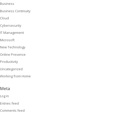
Business
Business Continuity
Cloud
Cybersecurity
IT Management
Microsoft
New Technology
Online Presence
Productivity
Uncategorized
Working from Home
Meta
Log in
Entries feed
Comments feed