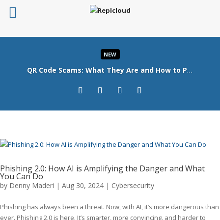
NEW
QR Code Scams: What They Are and How to Protect Your Business
Read More
Phishing 2.0: How AI is Amplifying the Danger and What
You Can Do
by
Denny Maderi
|
Aug 30, 2024
|
Cybersecurity
Phishing has always been a threat. Now, with AI, it’s more dangerous than
ever. Phishing 2.0 is here. It’s smarter, more convincing, and harder to