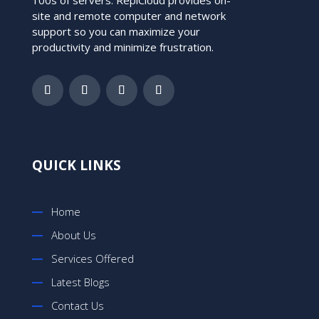
site and remote computer and network
support so you can maximize your
productivity and minimize frustration.
QUICK LINKS
Home
About Us
Services Offered
Latest Blogs
Contact Us