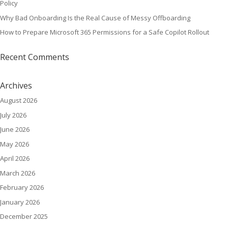
Policy
Why Bad Onboarding Is the Real Cause of Messy Offboarding
How to Prepare Microsoft 365 Permissions for a Safe Copilot Rollout
Recent Comments
Archives
August 2026
July 2026
June 2026
May 2026
April 2026
March 2026
February 2026
January 2026
December 2025