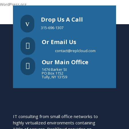
WordPress.org
Drop Us A Call
v
315-696-1307
Or Email Us

contact@replcloud.com
Our Main Office

1474 Barker St
PO Box 1152
Tully, NY 13159
IT consulting from small office networks to
highly virtualized environments containing
100s of servers. ReplCloud provides on-