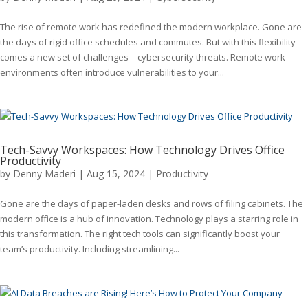
The rise of remote work has redefined the modern workplace. Gone are
the days of rigid office schedules and commutes. But with this flexibility
comes a new set of challenges – cybersecurity threats. Remote work
environments often introduce vulnerabilities to your...
Tech-Savvy Workspaces: How Technology Drives Office
Productivity
by
Denny Maderi
|
Aug 15, 2024
|
Productivity
Gone are the days of paper-laden desks and rows of filing cabinets. The
modern office is a hub of innovation. Technology plays a starring role in
this transformation. The right tech tools can significantly boost your
team’s productivity. Including streamlining...