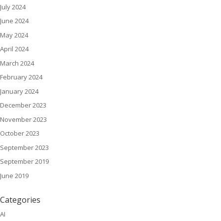
July 2024
June 2024
May 2024
April 2024
March 2024
February 2024
January 2024
December 2023
November 2023
October 2023
September 2023
September 2019
June 2019
Categories
AI