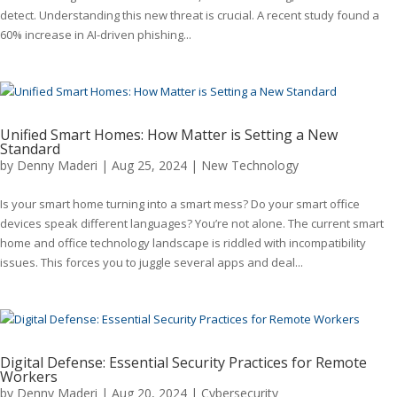
detect. Understanding this new threat is crucial. A recent study found a
60% increase in AI-driven phishing...
Unified Smart Homes: How Matter is Setting a New
Standard
by
Denny Maderi
|
Aug 25, 2024
|
New Technology
Is your smart home turning into a smart mess? Do your smart office
devices speak different languages? You’re not alone. The current smart
home and office technology landscape is riddled with incompatibility
issues. This forces you to juggle several apps and deal...
Digital Defense: Essential Security Practices for Remote
Workers
by
Denny Maderi
|
Aug 20, 2024
|
Cybersecurity