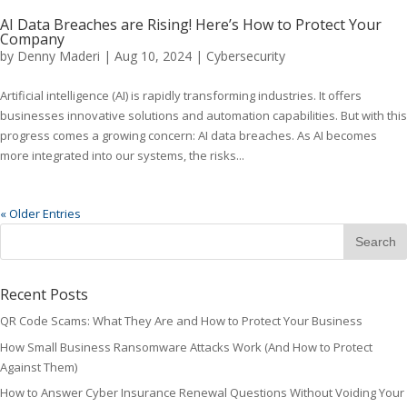
AI Data Breaches are Rising! Here’s How to Protect Your
Company
by
Denny Maderi
|
Aug 10, 2024
|
Cybersecurity
Artificial intelligence (AI) is rapidly transforming industries. It offers
businesses innovative solutions and automation capabilities. But with this
progress comes a growing concern: AI data breaches. As AI becomes
more integrated into our systems, the risks...
« Older Entries
Recent Posts
QR Code Scams: What They Are and How to Protect Your Business
How Small Business Ransomware Attacks Work (And How to Protect
Against Them)
How to Answer Cyber Insurance Renewal Questions Without Voiding Your