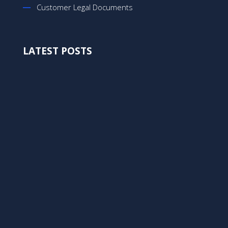
Customer Legal Documents
LATEST POSTS