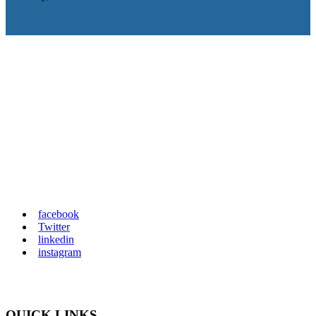
IT consulting from small office networks to
highly virtualized environments containing
100s of servers. ReplCloud provides on-site
and remote computer and network support so
you can maximize your productivity and
minimize frustration.
facebook
Twitter
linkedin
instagram
QUICK LINKS