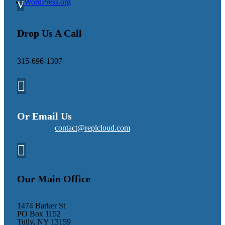
v
WordPress.org
Drop Us A Call
315-696-1307

Or Email Us
contact@replcloud.com

Our Main Office
1474 Barker St
PO Box 1152
Tully, NY 13159