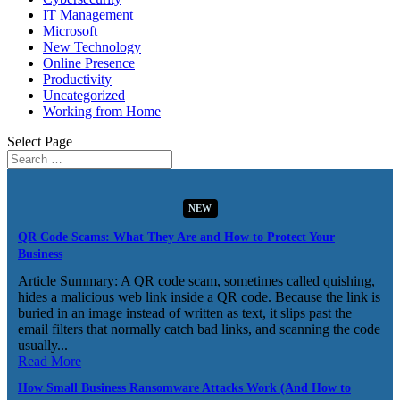
IT Management
Microsoft
New Technology
Online Presence
Productivity
Uncategorized
Working from Home
Select Page
NEW
QR Code Scams: What They Are and How to Protect Your
Business
Article Summary: A QR code scam, sometimes called quishing,
hides a malicious web link inside a QR code. Because the link is
buried in an image instead of written as text, it slips past the
email filters that normally catch bad links, and scanning the code
usually...
Read More
How Small Business Ransomware Attacks Work (And How to