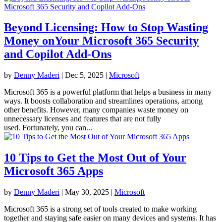
Beyond Licensing: How to Stop Wasting
Money onYour Microsoft 365 Security
and Copilot Add-Ons
by
Denny Maderi
|
Dec 5, 2025
|
Microsoft
Microsoft 365 is a powerful platform that helps a business in many
ways. It boosts collaboration and streamlines operations, among
other benefits. However, many companies waste money on
unnecessary licenses and features that are not fully
used. Fortunately, you can...
10 Tips to Get the Most Out of Your
Microsoft 365 Apps
by
Denny Maderi
|
May 30, 2025
|
Microsoft
Microsoft 365 is a strong set of tools created to make working
together and staying safe easier on many devices and systems. It has