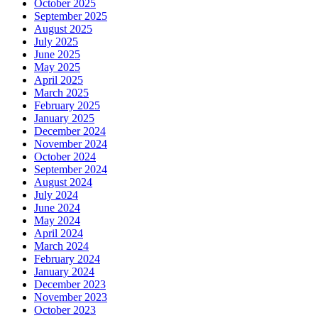
October 2025
September 2025
August 2025
July 2025
June 2025
May 2025
April 2025
March 2025
February 2025
January 2025
December 2024
November 2024
October 2024
September 2024
August 2024
July 2024
June 2024
May 2024
April 2024
March 2024
February 2024
January 2024
December 2023
November 2023
October 2023