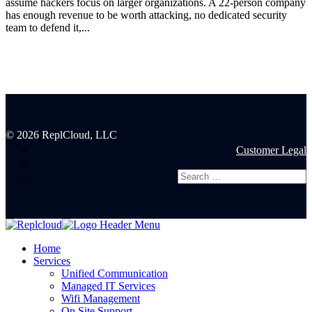
assume hackers focus on larger organizations. A 22-person company
has enough revenue to be worth attacking, no dedicated security
team to defend it,...
© 2026 ReplCloud, LLC
Customer Legal
Home
Services
Unified Communication
Managed IT Services
Wifi Management
On Site Support