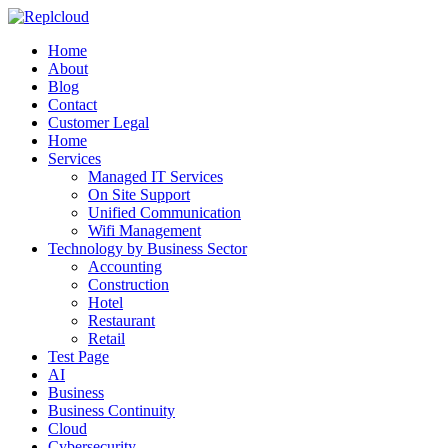
Home
About
Blog
Contact
Customer Legal
Home
Services
Managed IT Services
On Site Support
Unified Communication
Wifi Management
Technology by Business Sector
Accounting
Construction
Hotel
Restaurant
Retail
Test Page
AI
Business
Business Continuity
Cloud
Cybersecurity