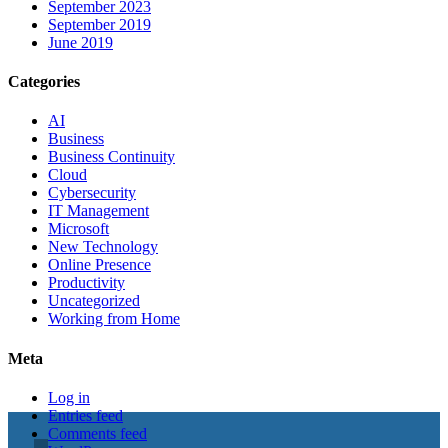
September 2023
September 2019
June 2019
Categories
AI
Business
Business Continuity
Cloud
Cybersecurity
IT Management
Microsoft
New Technology
Online Presence
Productivity
Uncategorized
Working from Home
Meta
Log in
Entries feed
Comments feed