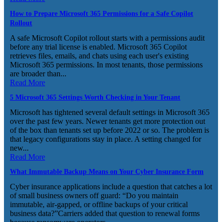
How to Prepare Microsoft 365 Permissions for a Safe Copilot
Rollout
A safe Microsoft Copilot rollout starts with a permissions audit
before any trial license is enabled. Microsoft 365 Copilot
retrieves files, emails, and chats using each user's existing
Microsoft 365 permissions. In most tenants, those permissions
are broader than...
Read More
5 Microsoft 365 Settings Worth Checking in Your Tenant
Microsoft has tightened several default settings in Microsoft 365
over the past few years. Newer tenants get more protection out
of the box than tenants set up before 2022 or so. The problem is
that legacy configurations stay in place. A setting changed for
new...
Read More
What Immutable Backup Means on Your Cyber Insurance Form
Cyber insurance applications include a question that catches a lot
of small business owners off guard: “Do you maintain
immutable, air-gapped, or offline backups of your critical
business data?”Carriers added that question to renewal forms