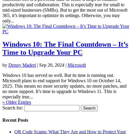
productivity and collaboration. This is especially true for small to
mid-sized businesses (SMBs). But to get the most out of Microsoft
365, it’s important to optimize its settings. Otherwise, you may
only...
Windows 10: The Final Countdown – It’s
Time to Upgrade Your PC
by
Denny Maderi
|
Sep 20, 2024
|
Microsoft
Windows 10 has served us well. But its time is running out.
Microsoft plans to end support for Windows 10 on October 14,
2025. This means no more security updates, no more patches, and
no more support. It’s time to upgrade to Windows 11. This is
especially true...
« Older Entries
Search for:
Recent Posts
QR Code Scams: What They Are and How to Protect Your