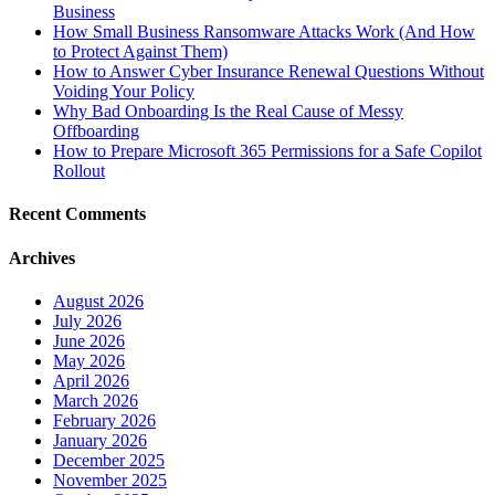
Business
How Small Business Ransomware Attacks Work (And How
to Protect Against Them)
How to Answer Cyber Insurance Renewal Questions Without
Voiding Your Policy
Why Bad Onboarding Is the Real Cause of Messy
Offboarding
How to Prepare Microsoft 365 Permissions for a Safe Copilot
Rollout
Recent Comments
Archives
August 2026
July 2026
June 2026
May 2026
April 2026
March 2026
February 2026
January 2026
December 2025
November 2025