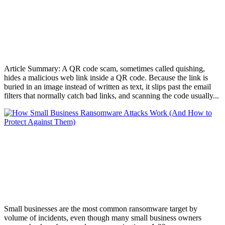
QR Code Scams: What They Are and
How to Protect Your Business
AUG 5, 2026
Article Summary: A QR code scam, sometimes called quishing,
hides a malicious web link inside a QR code. Because the link is
buried in an image instead of written as text, it slips past the email
filters that normally catch bad links, and scanning the code usually...
How Small Business Ransomware Attacks
Work (And How to Protect Against
Them)
JUL 30, 2026
Small businesses are the most common ransomware target by
volume of incidents, even though many small business owners