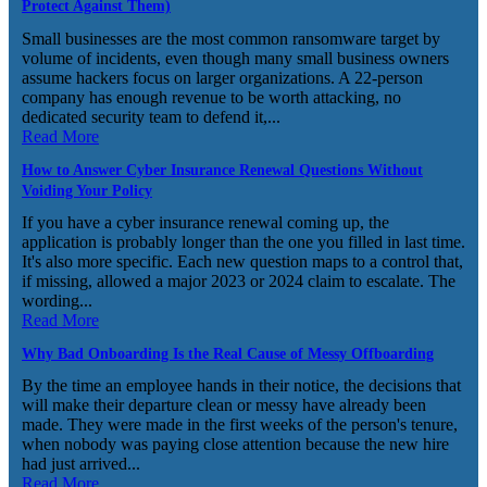
Protect Against Them)
Small businesses are the most common ransomware target by
volume of incidents, even though many small business owners
assume hackers focus on larger organizations. A 22-person
company has enough revenue to be worth attacking, no
dedicated security team to defend it,...
Read More
How to Answer Cyber Insurance Renewal Questions Without
Voiding Your Policy
If you have a cyber insurance renewal coming up, the
application is probably longer than the one you filled in last time.
It's also more specific. Each new question maps to a control that,
if missing, allowed a major 2023 or 2024 claim to escalate. The
wording...
Read More
Why Bad Onboarding Is the Real Cause of Messy Offboarding
By the time an employee hands in their notice, the decisions that
will make their departure clean or messy have already been
made. They were made in the first weeks of the person's tenure,
when nobody was paying close attention because the new hire
had just arrived...
Read More