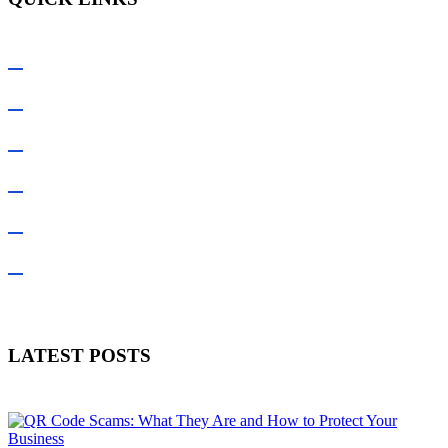
Home
About Us
Services Offered
Latest Blogs
Contact Us
Customer Legal Documents
LATEST POSTS