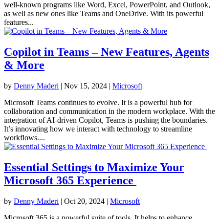
well-known programs like Word, Excel, PowerPoint, and Outlook,
as well as new ones like Teams and OneDrive. With its powerful
features...
Copilot in Teams – New Features, Agents
& More
by
Denny Maderi
|
Nov 15, 2024
|
Microsoft
Microsoft Teams continues to evolve. It is a powerful hub for
collaboration and communication in the modern workplace. With the
integration of AI-driven Copilot, Teams is pushing the boundaries.
It’s innovating how we interact with technology to streamline
workflows....
Essential Settings to Maximize Your
Microsoft 365 Experience
by
Denny Maderi
|
Oct 20, 2024
|
Microsoft
Microsoft 365 is a powerful suite of tools. It helps to enhance