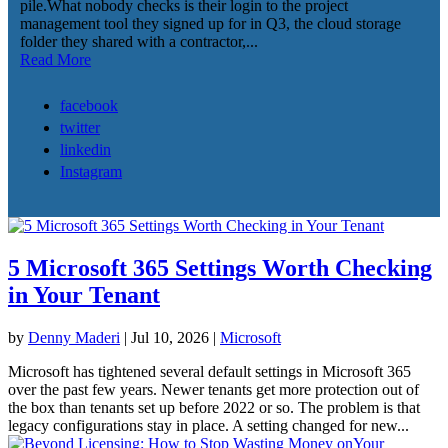
pile.What nobody checks is their login to the project
management tool they signed up for in Q3, the cloud storage
folder they shared with a contractor,...
Read More
facebook
twitter
linkedin
Instagram
5 Microsoft 365 Settings Worth Checking
in Your Tenant
by
Denny Maderi
|
Jul 10, 2026
|
Microsoft
Microsoft has tightened several default settings in Microsoft 365
over the past few years. Newer tenants get more protection out of
the box than tenants set up before 2022 or so. The problem is that
legacy configurations stay in place. A setting changed for new...