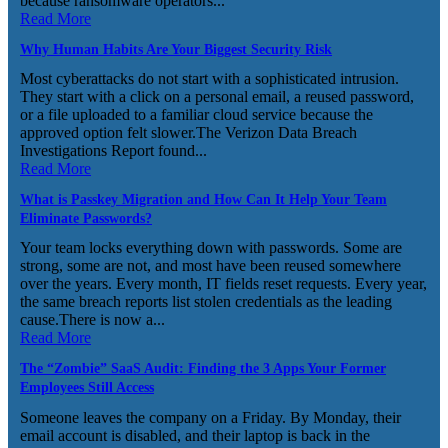
because ransomware operators...
Read More
Why Human Habits Are Your Biggest Security Risk
Most cyberattacks do not start with a sophisticated intrusion.
They start with a click on a personal email, a reused password,
or a file uploaded to a familiar cloud service because the
approved option felt slower.The Verizon Data Breach
Investigations Report found...
Read More
What is Passkey Migration and How Can It Help Your Team
Eliminate Passwords?
Your team locks everything down with passwords. Some are
strong, some are not, and most have been reused somewhere
over the years. Every month, IT fields reset requests. Every year,
the same breach reports list stolen credentials as the leading
cause.There is now a...
Read More
The “Zombie” SaaS Audit: Finding the 3 Apps Your Former
Employees Still Access
Someone leaves the company on a Friday. By Monday, their
email account is disabled, and their laptop is back in the