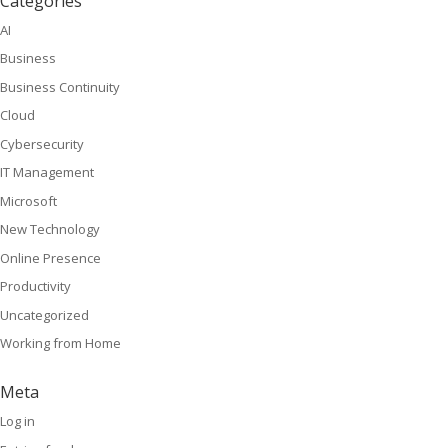
Categories
AI
Business
Business Continuity
Cloud
Cybersecurity
IT Management
Microsoft
New Technology
Online Presence
Productivity
Uncategorized
Working from Home
Meta
Log in