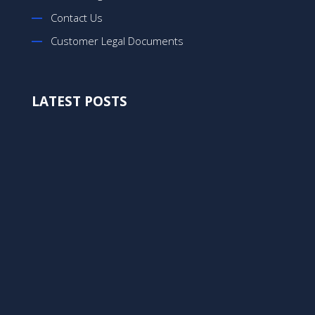
Contact Us
Customer Legal Documents
LATEST POSTS