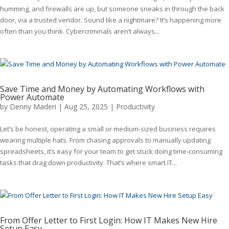
humming, and firewalls are up, but someone sneaks in through the back
door, via a trusted vendor. Sound like a nightmare? It’s happening more
often than you think. Cybercriminals aren’t always...
Save Time and Money by Automating Workflows with
Power Automate
by
Denny Maderi
|
Aug 25, 2025
|
Productivity
Let’s be honest, operating a small or medium-sized business requires
wearing multiple hats. From chasing approvals to manually updating
spreadsheets, it’s easy for your team to get stuck doing time-consuming
tasks that drag down productivity. That’s where smart IT...
From Offer Letter to First Login: How IT Makes New Hire
Setup Easy