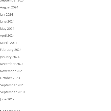
September 2024
August 2024
July 2024
June 2024
May 2024
April 2024
March 2024
February 2024
January 2024
December 2023
November 2023
October 2023
September 2023
September 2019
June 2019