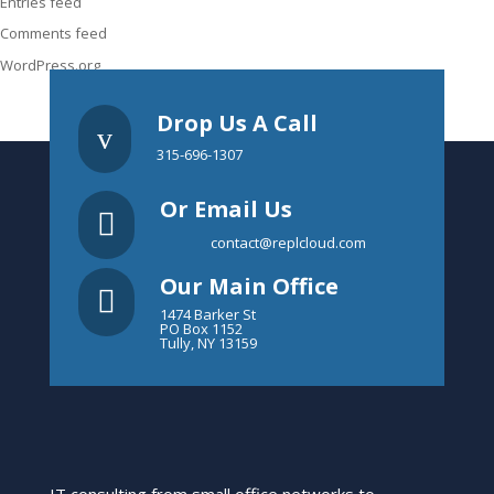
Entries feed
Comments feed
WordPress.org
Drop Us A Call
v
315-696-1307
Or Email Us

contact@replcloud.com
Our Main Office

1474 Barker St
PO Box 1152
Tully, NY 13159
IT consulting from small office networks to