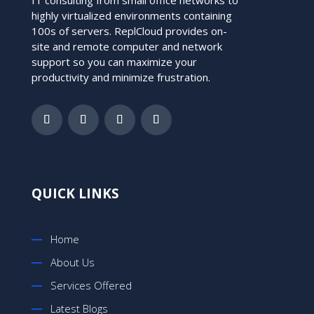
highly virtualized environments containing
100s of servers. ReplCloud provides on-
site and remote computer and network
support so you can maximize your
productivity and minimize frustration.
QUICK LINKS
Home
About Us
Services Offered
Latest Blogs