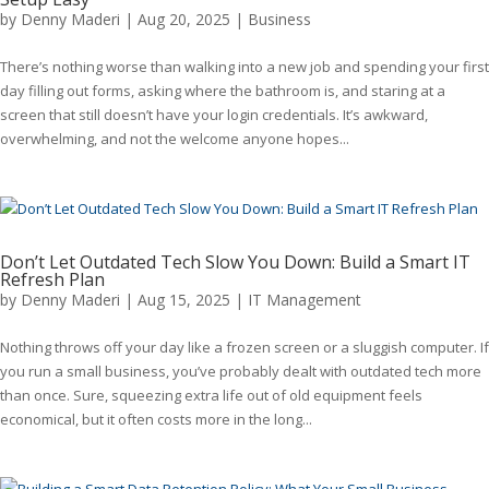
by
Denny Maderi
|
Aug 20, 2025
|
Business
There’s nothing worse than walking into a new job and spending your first
day filling out forms, asking where the bathroom is, and staring at a
screen that still doesn’t have your login credentials. It’s awkward,
overwhelming, and not the welcome anyone hopes...
Don’t Let Outdated Tech Slow You Down: Build a Smart IT
Refresh Plan
by
Denny Maderi
|
Aug 15, 2025
|
IT Management
Nothing throws off your day like a frozen screen or a sluggish computer. If
you run a small business, you’ve probably dealt with outdated tech more
than once. Sure, squeezing extra life out of old equipment feels
economical, but it often costs more in the long...