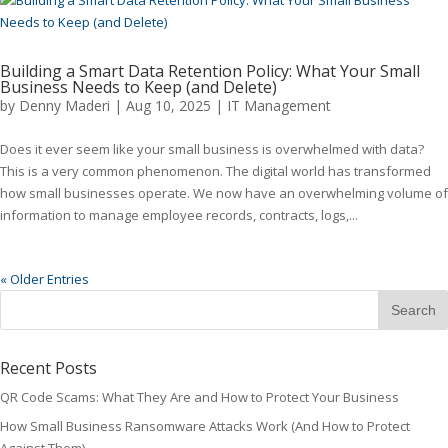
Building a Smart Data Retention Policy: What Your Small
Business Needs to Keep (and Delete)
by
Denny Maderi
|
Aug 10, 2025
|
IT Management
Does it ever seem like your small business is overwhelmed with data?
This is a very common phenomenon. The digital world has transformed
how small businesses operate. We now have an overwhelming volume of
information to manage employee records, contracts, logs,...
« Older Entries
Recent Posts
QR Code Scams: What They Are and How to Protect Your Business
How Small Business Ransomware Attacks Work (And How to Protect
Against Them)