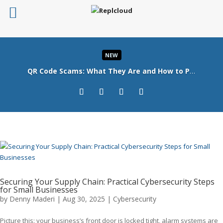
NEW
QR Code Scams: What They Are and How to Protect Your Business
Read More
Securing Your Supply Chain: Practical Cybersecurity Steps
for Small Businesses
by
Denny Maderi
|
Aug 30, 2025
|
Cybersecurity
Picture this: your business’s front door is locked tight, alarm systems are