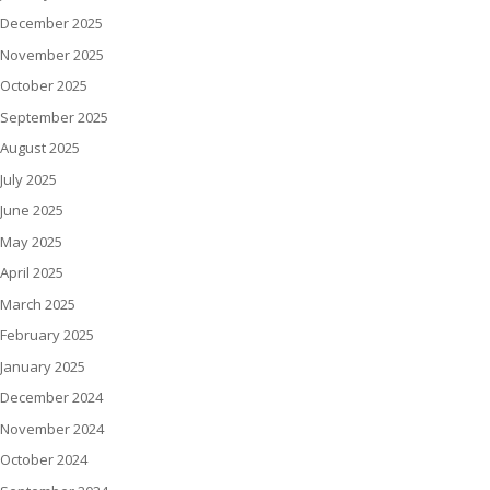
December 2025
November 2025
October 2025
September 2025
August 2025
July 2025
June 2025
May 2025
April 2025
March 2025
February 2025
January 2025
December 2024
November 2024
October 2024