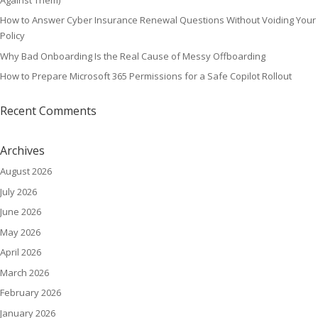
How to Answer Cyber Insurance Renewal Questions Without Voiding Your
Policy
Why Bad Onboarding Is the Real Cause of Messy Offboarding
How to Prepare Microsoft 365 Permissions for a Safe Copilot Rollout
Recent Comments
Archives
August 2026
July 2026
June 2026
May 2026
April 2026
March 2026
February 2026
January 2026