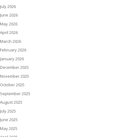
July 2026
June 2026
May 2026
April 2026
March 2026
February 2026
January 2026
December 2025
November 2025
October 2025
September 2025
August 2025
July 2025
June 2025
May 2025