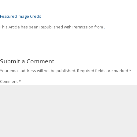
—
Featured Image Credit
This Article has been Republished with Permission from
.
Submit a Comment
Your email address will not be published.
Required fields are marked
*
Comment
*