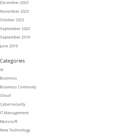
December 2023
November 2023
October 2023
September 2023
September 2019
June 2019
Categories
AI
Business
Business Continuity
Cloud
Cybersecurity
IT Management
Microsoft
New Technology