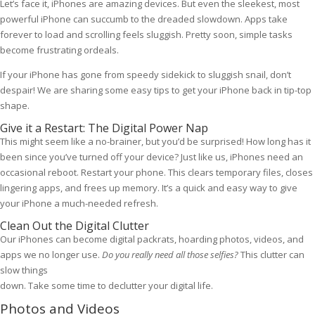
Let’s face it, iPhones are amazing devices. But even the sleekest, most
powerful iPhone can succumb to the dreaded slowdown. Apps take
forever to load and scrolling feels sluggish. Pretty soon, simple tasks
become frustrating ordeals.
If your iPhone has gone from speedy sidekick to sluggish snail, don’t
despair! We are sharing some easy tips to get your iPhone back in tip-top
shape.
Give it a Restart: The Digital Power Nap
This might seem like a no-brainer, but you’d be surprised! How long has it
been since you’ve turned off your device? Just like us, iPhones need an
occasional reboot. Restart your phone. This clears temporary files, closes
lingering apps, and frees up memory. It’s a quick and easy way to give
your iPhone a much-needed refresh.
Clean Out the Digital Clutter
Our iPhones can become digital packrats, hoarding photos, videos, and
apps we no longer use.
Do you really need all those selfies?
This clutter can
slow things
down. Take some time to declutter your digital life.
Photos and Videos