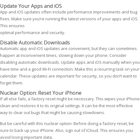
Update Your Apps and iOS
App and iOS updates often include performance improvements and bug
fixes. Make sure you’re running the latest versions of your apps and iOS.
This ensures
optimal performance and security.
Disable Automatic Downloads
Automatic app and iOS updates are convenient, but they can sometimes
happen at inconvenient times, slowing down your phone. Consider
disabling automatic downloads. Update apps and iOS manually when you
have time and a good Wi-Fi connection. Make this a recurring task on your
calendar. These updates are important for security, so you don’t want to
forget them.
Nuclear Option: Reset Your iPhone
If all else fails, a factory reset might be necessary. This wipes your iPhone
clean and restores it to its original settings. It can be the most effective
way to clear out bugs that might be causing slowdowns.
But be careful with this nuclear option. Before doing a factory reset, be
sure to back up your iPhone. Also, sign out of iCloud. This ensures you
avoid losing important data.