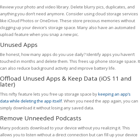
Review your photo and video library. Delete blurry pics, duplicates, and
anything you don’t need anymore. Consider using cloud storage services
like iCloud Photos or OneDrive. These store precious memories without
clogging up your device’s storage space. Many also have an automated
upload feature when you snap a new pic.
Unused Apps
Be honest, how many apps do you use daily? Identify apps you haven’t
touched in months and delete them. This frees up phone storage space. It
can also reduce background activity and improve battery life.
Offload Unused Apps & Keep Data (iOS 11 and
later)
This nifty feature lets you free up storage space by
keeping an app’s
data while deleting the app itself
. When you need the app again, you can
simply download it without losing any saved data.
Remove Unneeded Podcasts
Many podcasts download to your device without you realizing it. This
allows you to listen without a direct connection but can fill up your device