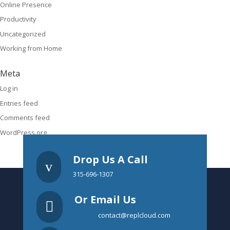
Online Presence
Productivity
Uncategorized
Working from Home
Meta
Log in
Entries feed
Comments feed
WordPress.org
Drop Us A Call
v
315-696-1307
Or Email Us

contact@replcloud.com