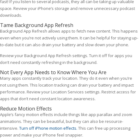
fast! If you listen to several podcasts, they all can be taking up valuable
space. Review your iPhone’s storage and remove unnecessary podcast
downloads.
Tame Background App Refresh
Background App Refresh allows apps to fetch new content. This happens
even when you’re not actively using them. It can be helpful for staying up-
to-date but it can also drain your battery and slow down your phone.
Review your Background App Refresh settings. Turn it off for apps you
don’t need constantly refreshing in the background.
Not Every App Needs to Know Where You Are
Many apps constantly track your location. They do it even when you’re
not using them. This location tracking can drain your battery and impact
performance. Review your Location Services settings. Restrict access for
apps that don’t need constant location awareness.
Reduce Motion Effects
Apple’s fancy motion effects include things like app parallax and zoom
animations. They can be beautiful, but they can also be resource-
intensive.
Turn off iPhone motion effects.
This can free up processing
power and make your iPhone feel snappier.