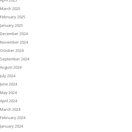
April 2025
March 2025
February 2025
January 2025
December 2024
November 2024
October 2024
September 2024
August 2024
July 2024
June 2024
May 2024
April 2024
March 2024
February 2024
January 2024