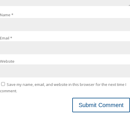
Name
*
Email
*
Website
Save my name, email, and website in this browser for the next time I
comment.