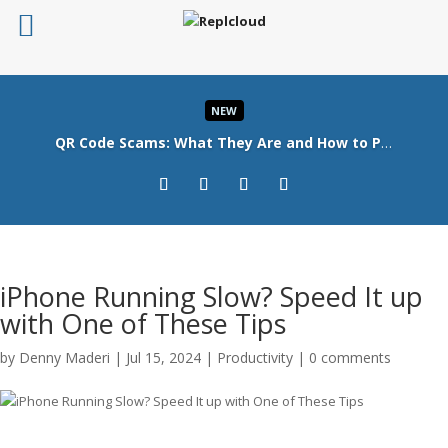
NEW
QR Code Scams: What They Are and How to Protect Your Business
Read More
iPhone Running Slow? Speed It up
with One of These Tips
by
Denny Maderi
|
Jul 15, 2024
|
Productivity
|
0 comments