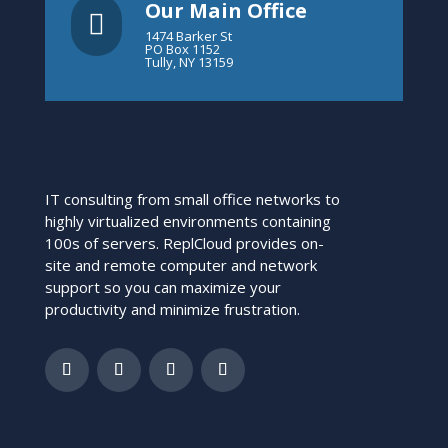
Our Main Office

1474 Barker St
PO Box 1152
Tully, NY 13159
IT consulting from small office networks to
highly virtualized environments containing
100s of servers. ReplCloud provides on-
site and remote computer and network
support so you can maximize your
productivity and minimize frustration.