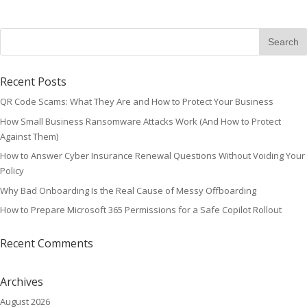
Recent Posts
QR Code Scams: What They Are and How to Protect Your Business
How Small Business Ransomware Attacks Work (And How to Protect
Against Them)
How to Answer Cyber Insurance Renewal Questions Without Voiding Your
Policy
Why Bad Onboarding Is the Real Cause of Messy Offboarding
How to Prepare Microsoft 365 Permissions for a Safe Copilot Rollout
Recent Comments
Archives
August 2026