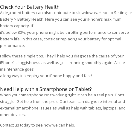
Check Your Battery Health
A degraded battery can also contribute to slowdowns. Head to Settings >
Battery > Battery Health. Here you can see your iPhone’s maximum
battery capacity. If
it’s below 80%, your phone might be throttling performance to conserve
battery life. In this case, consider replacing your battery for optimal
performance.
Follow these simple tips. They’ll help you diagnose the cause of your
iPhone’s sluggishness as well as get it running smoothly again. A little
maintenance goes
a long way in keeping your iPhone happy and fast!
Need Help with a Smartphone or Tablet?
When your smartphone isn’t working right, it can be a real pain. Don’t
struggle. Get help from the pros. Our team can diagnose internal and
external smartphone issues as well as help with tablets, laptops, and
other devices.
Contact us today to see how we can help.