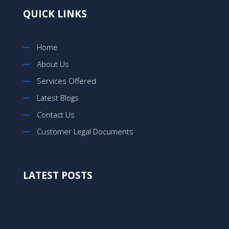
QUICK LINKS
Home
About Us
Services Offered
Latest Blogs
Contact Us
Customer Legal Documents
LATEST POSTS