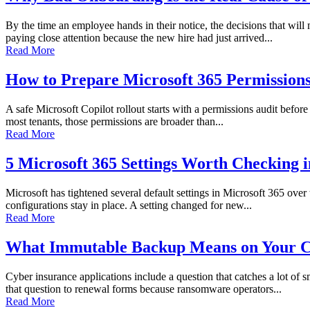
By the time an employee hands in their notice, the decisions that wi
paying close attention because the new hire had just arrived...
Read More
How to Prepare Microsoft 365 Permissions 
A safe Microsoft Copilot rollout starts with a permissions audit before 
most tenants, those permissions are broader than...
Read More
5 Microsoft 365 Settings Worth Checking 
Microsoft has tightened several default settings in Microsoft 365 over
configurations stay in place. A setting changed for new...
Read More
What Immutable Backup Means on Your C
Cyber insurance applications include a question that catches a lot of
that question to renewal forms because ransomware operators...
Read More