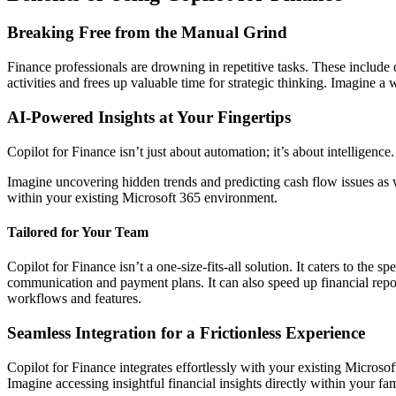
Breaking Free from the Manual Grind
Finance professionals are drowning in repetitive tasks. These include 
activities and frees up valuable time for strategic thinking. Imagine a
AI-Powered Insights at Your Fingertips
Copilot for Finance isn’t just about automation; it’s about intelligence
Imagine uncovering hidden trends and predicting cash flow issues as w
within your existing Microsoft 365 environment.
Tailored for Your Team
Copilot for Finance isn’t a one-size-fits-all solution. It caters to the
communication and payment plans. It can also speed up financial repor
workflows and features.
Seamless Integration for a Frictionless Experience
Copilot for Finance integrates effortlessly with your existing Micro
Imagine accessing insightful financial insights directly within your f