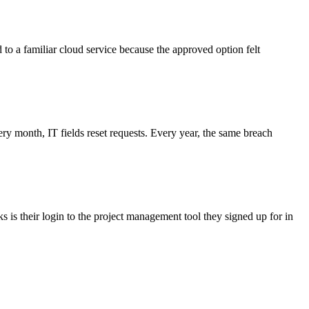
d to a familiar cloud service because the approved option felt
 month, IT fields reset requests. Every year, the same breach
 is their login to the project management tool they signed up for in