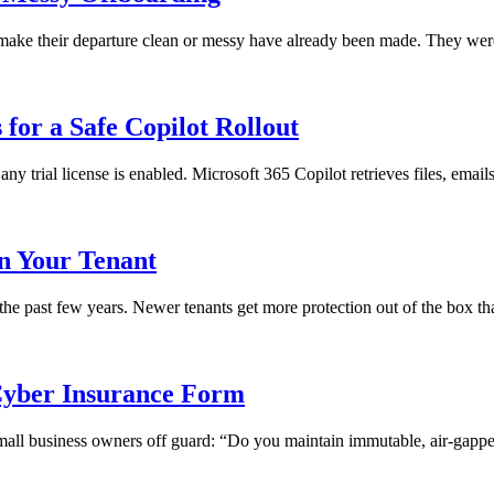
ll make their departure clean or messy have already been made. They we
for a Safe Copilot Rollout
any trial license is enabled. Microsoft 365 Copilot retrieves files, emai
in Your Tenant
 the past few years. Newer tenants get more protection out of the box th
yber Insurance Form
 small business owners off guard: “Do you maintain immutable, air-gapped