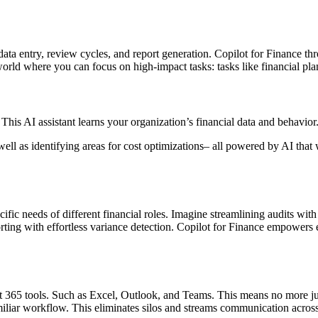
data entry, review cycles, and report generation. Copilot for Finance thr
 world where you can focus on high-impact tasks: tasks like financial pla
. This AI assistant learns your organization’s financial data and behavio
ell as identifying areas for cost optimizations– all powered by AI that
 specific needs of different financial roles. Imagine streamlining audits w
ting with effortless variance detection. Copilot for Finance empowers e
soft 365 tools. Such as Excel, Outlook, and Teams. This means no more 
amiliar workflow. This eliminates silos and streams communication acros