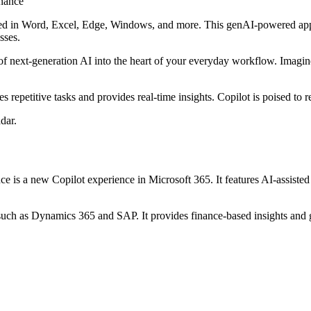
used in Word, Excel, Edge, Windows, and more. This genAI-powered app
sses.
 of next-generation AI into the heart of your everyday workflow. Imagin
tes repetitive tasks and provides real-time insights. Copilot is poised to
dar.
ce is a new Copilot experience in Microsoft 365. It features AI-assisted 
 such as Dynamics 365 and SAP. It provides finance-based insights and g