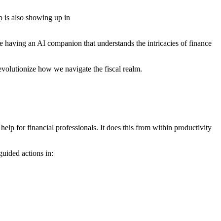
 is also showing up in
e having an AI companion that understands the intricacies of finance
 revolutionize how we navigate the fiscal realm.
help for financial professionals. It does this from within productivity
uided actions in: