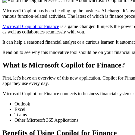
Microsoft Copilot has been heading up the business AI charge. It’s 
various function-related activities. The latest of which is finance proce
Microsoft Copilot for Finance
is a game-changer. It injects the power
as well as collaborates seamlessly with you.
It can help a seasoned financial analyst or a curious learner. It automa
Read on to see why this innovative tool should be on your financial ra
What Is Microsoft Copilot for Finance?
First, let’s have an overview of this new application. Copilot for Finan
apps they use every day.
Microsoft Copilot for Finance connects to business financial systems
Outlook
Excel
Teams
Other Microsoft 365 Applications
Benefits of Using Copilot for Finance