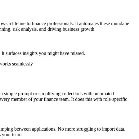
ows a lifeline to finance professionals. It automates these mundane
nning, risk analysis, and driving business growth.
r. It surfaces insights you might have missed.
 works seamlessly
ith a simple prompt or simplifying collections with automated
very member of your finance team. It does this with role-specific
jumping between applications. No more struggling to import data.
s your team.