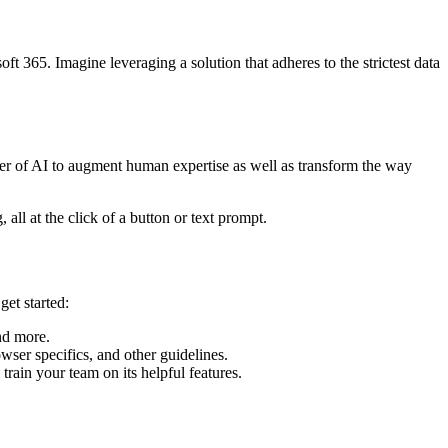
ft 365. Imagine leveraging a solution that adheres to the strictest data
ower of AI to augment human expertise as well as transform the way
all at the click of a button or text prompt.
get started:
and more.
wser specifics, and other guidelines.
train your team on its helpful features.