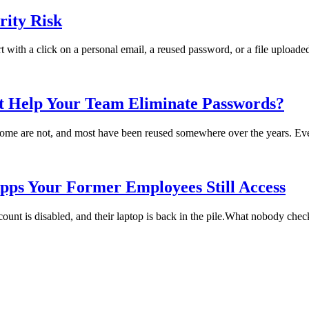
ity Risk
rt with a click on a personal email, a reused password, or a file uploade
t Help Your Team Eliminate Passwords?
me are not, and most have been reused somewhere over the years. Every
pps Your Former Employees Still Access
t is disabled, and their laptop is back in the pile.What nobody checks