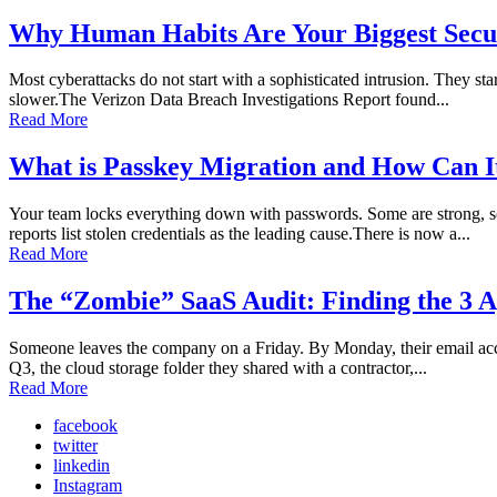
Why Human Habits Are Your Biggest Secur
Most cyberattacks do not start with a sophisticated intrusion. They sta
slower.The Verizon Data Breach Investigations Report found...
Read More
What is Passkey Migration and How Can I
Your team locks everything down with passwords. Some are strong, so
reports list stolen credentials as the leading cause.There is now a...
Read More
The “Zombie” SaaS Audit: Finding the 3 A
Someone leaves the company on a Friday. By Monday, their email accoun
Q3, the cloud storage folder they shared with a contractor,...
Read More
facebook
twitter
linkedin
Instagram