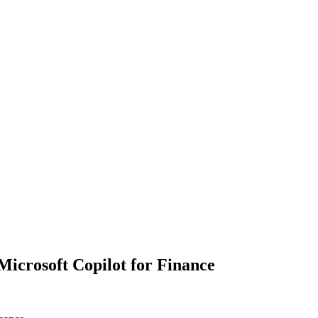
Microsoft Copilot for Finance