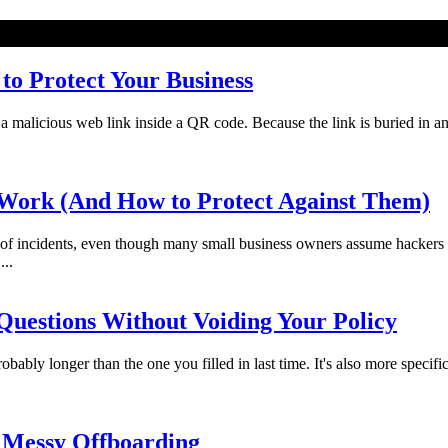
o Protect Your Business
licious web link inside a QR code. Because the link is buried in an imag
Work (And How to Protect Against Them)
f incidents, even though many small business owners assume hackers 
...
uestions Without Voiding Your Policy
bably longer than the one you filled in last time. It's also more specifi
 Messy Offboarding