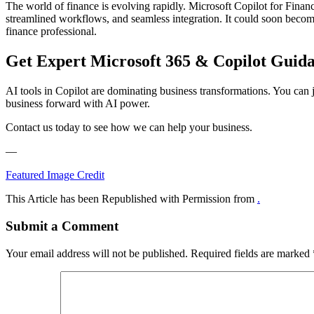
The world of finance is evolving rapidly. Microsoft Copilot for Finan
streamlined workflows, and seamless integration. It could soon becom
finance professional.
Get Expert Microsoft 365 & Copilot Guid
AI tools in Copilot are dominating business transformations. You can j
business forward with AI power.
Contact us today to see how we can help your business.
—
Featured Image Credit
This Article has been Republished with Permission from
.
Submit a Comment
Your email address will not be published.
Required fields are marked