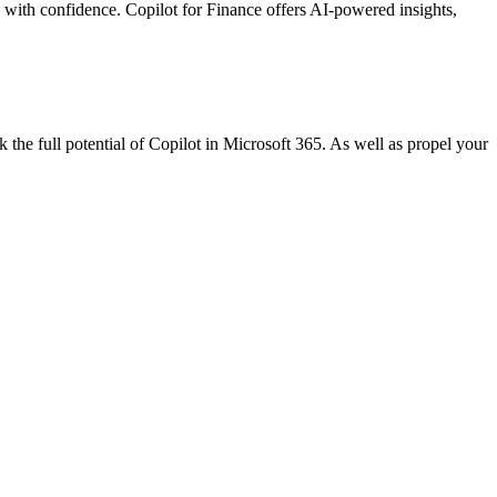
 with confidence. Copilot for Finance offers AI-powered insights,
 the full potential of Copilot in Microsoft 365. As well as propel your