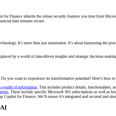
for Finance inherits the robust security features you trust from Microso
nancial data remains secure.
 technology. It’s more than just automation. It’s about harnessing the p
placed by a world of data-driven insights and strategic decision-making, 
. Do you want to experience its transformative potential? Here’s how to 
a wealth of information
. This includes product details, functionalities, 
ments
. These include specific Microsoft 365 subscriptions as well as bro
p Copilot for Finance. We’ll ensure it’s integrated and secured and also 
 AI