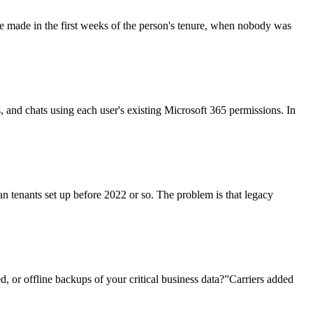
re made in the first weeks of the person's tenure, when nobody was
ls, and chats using each user's existing Microsoft 365 permissions. In
an tenants set up before 2022 or so. The problem is that legacy
, or offline backups of your critical business data?”Carriers added