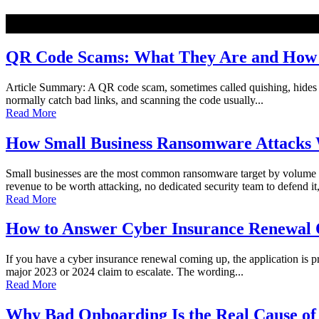
NEW
QR Code Scams: What They Are and How t
Article Summary: A QR code scam, sometimes called quishing, hides a ma
normally catch bad links, and scanning the code usually...
Read More
How Small Business Ransomware Attacks 
Small businesses are the most common ransomware target by volume o
revenue to be worth attacking, no dedicated security team to defend it,
Read More
How to Answer Cyber Insurance Renewal Q
If you have a cyber insurance renewal coming up, the application is pro
major 2023 or 2024 claim to escalate. The wording...
Read More
Why Bad Onboarding Is the Real Cause of