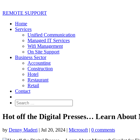
REMOTE SUPPORT
Home
Services
Unified Communication
Managed IT Services
Wifi Management
On Site Support
Business Sector
Accounting
Construction
Hotel
Restaurant
Retail
Contact
Hot off the Digital Presses… Learn About 
by
Denny Maderi
|
Jul 20, 2024
|
Microsoft
|
0 comments