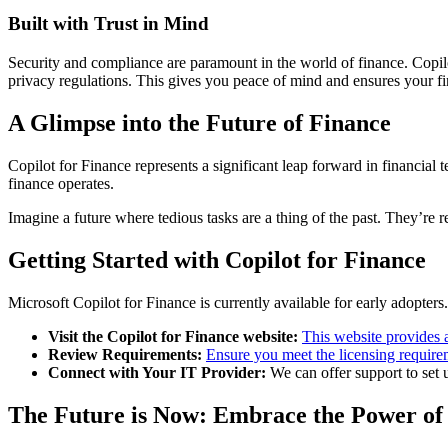
Built with Trust in Mind
Security and compliance are paramount in the world of finance. Copilot 
privacy regulations. This gives you peace of mind and ensures your fi
A Glimpse into the Future of Finance
Copilot for Finance represents a significant leap forward in financial
finance operates.
Imagine a future where tedious tasks are a thing of the past. They’re re
Getting Started with Copilot for Finance
Microsoft Copilot for Finance is currently available for early adopters
Visit the Copilot for Finance website:
This website provides 
Review Requirements:
Ensure you meet the licensing require
Connect with Your IT Provider:
We can offer support to set u
The Future is Now: Embrace the Power of