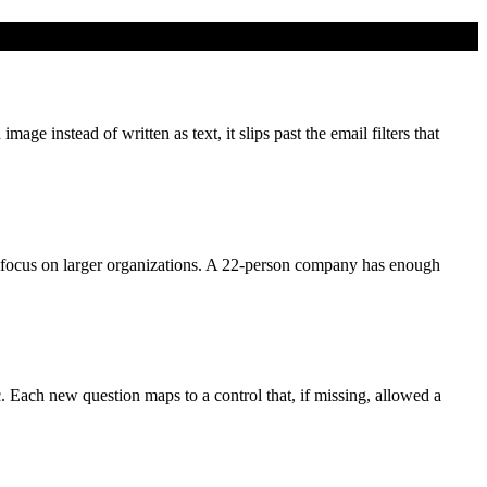
e instead of written as text, it slips past the email filters that
focus on larger organizations. A 22-person company has enough
c. Each new question maps to a control that, if missing, allowed a