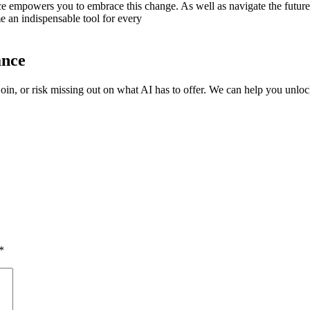
ce empowers you to embrace this change. As well as navigate the future
e an indispensable tool for every
ance
oin, or risk missing out on what AI has to offer. We can help you unlock
*