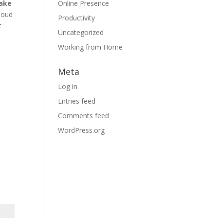
ake
Online Presence
cloud
Productivity
t
Uncategorized
,
Working from Home
Meta
Log in
Entries feed
Comments feed
WordPress.org