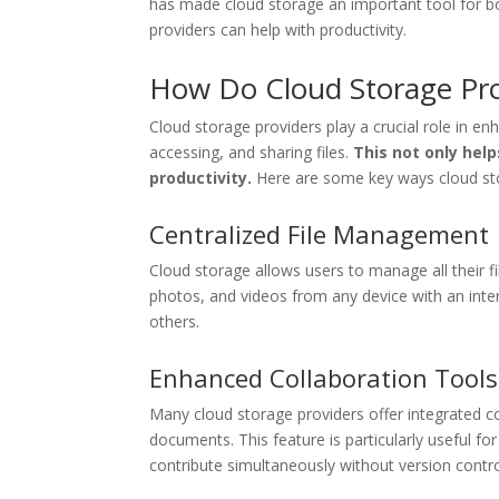
has made cloud storage an important tool for bo
providers can help with productivity.
How Do Cloud Storage Prov
Cloud storage providers play a crucial role in enh
accessing, and sharing files.
This not only help
productivity.
Here are some key ways cloud sto
Centralized File Management
Cloud storage allows users to manage all their 
photos, and videos from any device with an inter
others.
Enhanced Collaboration Tools
Many cloud storage providers offer integrated c
documents. This feature is particularly useful fo
contribute simultaneously without version contro