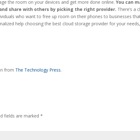
age the room on your devices and get more done online.
You can m
 and share with others by picking the right provider.
There’s a 
dividuals who want to free up room on their phones to businesses tha
alized help choosing the best cloud storage provider for your needs
ion from
The Technology Press.
ed fields are marked
*