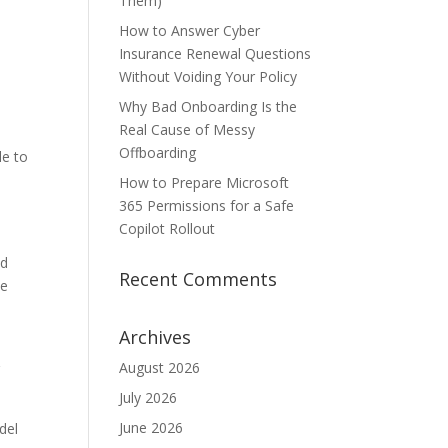
Them)
How to Answer Cyber
Insurance Renewal Questions
Without Voiding Your Policy
Why Bad Onboarding Is the
Real Cause of Messy
Offboarding
le to
How to Prepare Microsoft
365 Permissions for a Safe
Copilot Rollout
ed
Recent Comments
he
Archives
August 2026
g
July 2026
June 2026
del