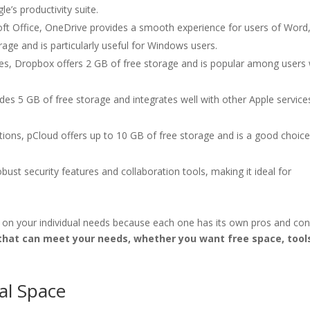
e’s productivity suite.
soft Office, OneDrive provides a smooth experience for users of Word
rage and is particularly useful for Windows users.
lities, Dropbox offers 2 GB of free storage and is popular among user
ides 5 GB of free storage and integrates well with other Apple services
ptions, pCloud offers up to 10 GB of free storage and is a good choice
bust security features and collaboration tools, making it ideal for
 on your individual needs because each one has its own pros and con
 that can meet your needs, whether you want free space, tool
al Space