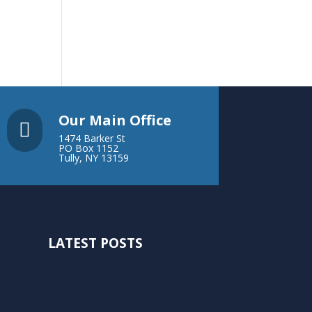
Our Main Office

1474 Barker St
PO Box 1152
Tully, NY 13159
LATEST POSTS