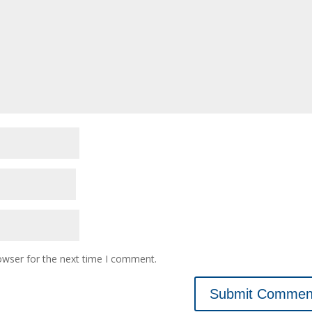
owser for the next time I comment.