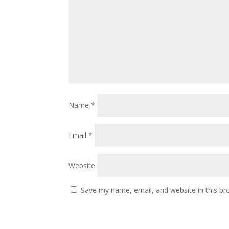
Name
*
Email
*
Website
Save my name, email, and website in this br