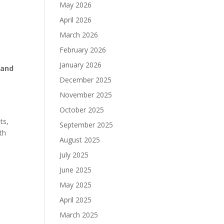
May 2026
April 2026
March 2026
February 2026
January 2026
 and
December 2025
November 2025
October 2025
ts,
September 2025
th
August 2025
July 2025
June 2025
May 2025
April 2025
March 2025