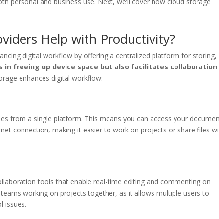
th personal and business use. Next, we’ll cover how cloud storage
iders Help with Productivity?
ancing digital workflow by offering a centralized platform for storing,
s in freeing up device space but also facilitates collaboration
rage enhances digital workflow:
files from a single platform. This means you can access your documen
net connection, making it easier to work on projects or share files wi
ollaboration tools that enable real-time editing and commenting on
r teams working on projects together, as it allows multiple users to
l issues.