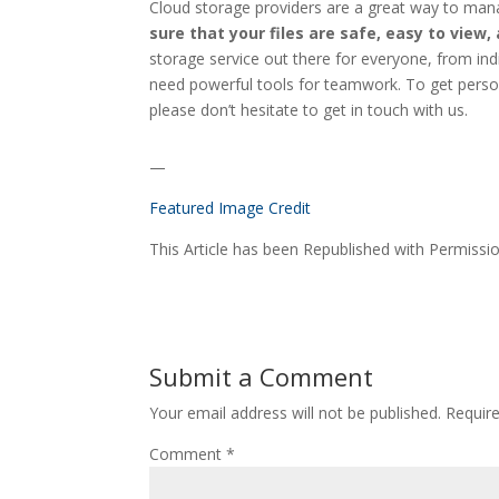
Cloud storage providers are a great way to man
sure that your files are safe, easy to view,
storage service out there for everyone, from in
need powerful tools for teamwork. To get person
please don’t hesitate to get in touch with us.
—
Featured Image Credit
This Article has been Republished with Permiss
Submit a Comment
Your email address will not be published.
Requir
Comment
*