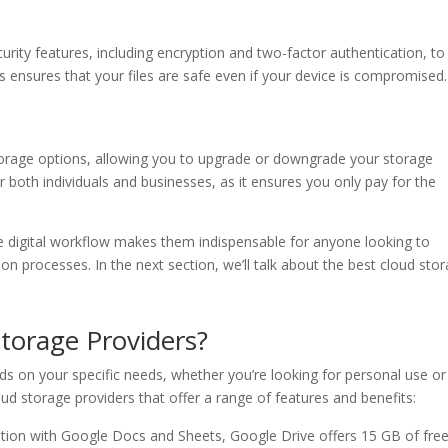
curity features, including encryption and two-factor authentication, to
 ensures that your files are safe even if your device is compromised.
torage options, allowing you to upgrade or downgrade your storage
for both individuals and businesses, as it ensures you only pay for the
ce digital workflow makes them indispensable for anyone looking to
on processes. In the next section, we’ll talk about the best cloud sto
torage Providers?
ds on your specific needs, whether you’re looking for personal use or
ud storage providers that offer a range of features and benefits:
ation with Google Docs and Sheets, Google Drive offers 15 GB of fre