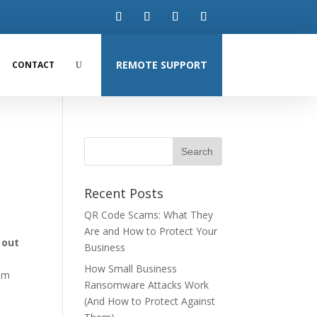
REMOTE SUPPORT
CONTACT
Recent Posts
QR Code Scams: What They
Are and How to Protect Your
n out
Business
How Small Business
rom
Ransomware Attacks Work
(And How to Protect Against