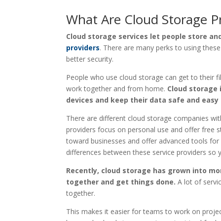
What Are Cloud Storage P
Cloud storage services let people store and
providers
. There are many perks to using these 
better security.
People who use cloud storage can get to their fi
work together and from home.
Cloud storage 
devices and keep their data safe and easy 
There are different cloud storage companies with
providers focus on personal use and offer free 
toward businesses and offer advanced tools for 
differences between these service providers so y
Recently, cloud storage has grown into more
together and get things done.
A lot of servi
together.
This makes it easier for teams to work on proj