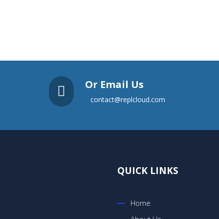
Or Email Us

contact@replcloud.com
QUICK LINKS
Home