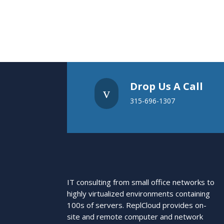
Drop Us A Call
v
315-696-1307
IT consulting from small office networks to
highly virtualized environments containing
100s of servers. ReplCloud provides on-
site and remote computer and network