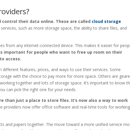
roviders?
 control their data online. These are called
cloud storage
services, such as more storage space, the ability to share files, and
les from any internet-connected device. This makes it easier for peop
is important for people who want to free up room on their
to access.
 different features, prices, and ways to use their services. Some
storage with the choice to pay more for more space. Others are gear
working together and lots of storage space. It’s important to know t
ou can pick the right one for your needs.
 than just a place to store files. It’s now also a way to work
ce providers now offer office software and real-time tools for workin
ects and papers together. The move toward a more unified service mo