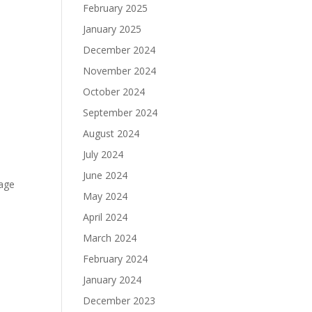
February 2025
January 2025
December 2024
November 2024
October 2024
September 2024
August 2024
July 2024
June 2024
rage
May 2024
April 2024
March 2024
February 2024
January 2024
December 2023
e