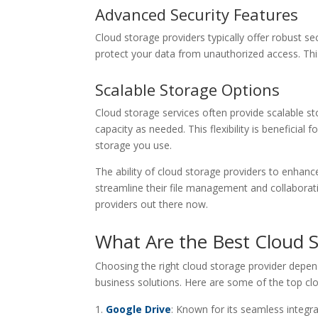
Advanced Security Features
Cloud storage providers typically offer robust se
protect your data from unauthorized access. This
Scalable Storage Options
Cloud storage services often provide scalable s
capacity as needed. This flexibility is beneficial 
storage you use.
The ability of cloud storage providers to enhan
streamline their file management and collaborati
providers out there now.
What Are the Best Cloud S
Choosing the right cloud storage provider depen
business solutions. Here are some of the top clo
Google Drive
: Known for its seamless integr