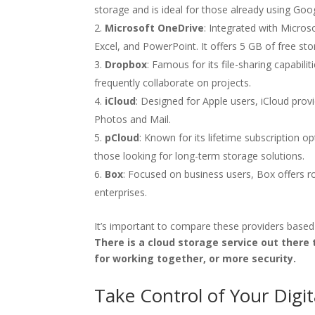
storage and is ideal for those already using Googl
Microsoft OneDrive
: Integrated with Micro
Excel, and PowerPoint. It offers 5 GB of free sto
Dropbox
: Famous for its file-sharing capabi
frequently collaborate on projects.
iCloud
: Designed for Apple users, iCloud prov
Photos and Mail.
pCloud
: Known for its lifetime subscription o
those looking for long-term storage solutions.
Box
: Focused on business users, Box offers ro
enterprises.
It’s important to compare these providers based
There is a cloud storage service out there
for working together, or more security.
Take Control of Your Digit