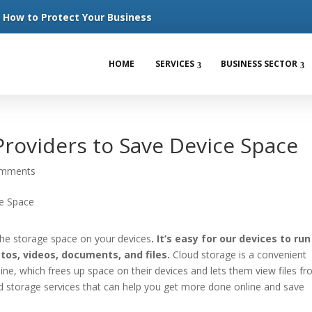
How to Protect Your Business
HOME
SERVICES
BUSINESS SECTOR
Providers to Save Device Space
omments
ll the storage space on your devices
. It’s easy for our devices to ru
os, videos, documents, and files.
Cloud storage is a convenient
line, which frees up space on their devices and lets them view files f
ud storage services that can help you get more done online and save