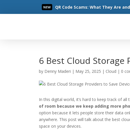
QR Code Scams: What They Are and 
NEW
Read More
6 Best Cloud Storage 
by
Denny Maderi
|
May 25, 2025
|
Cloud
|
0 c
In this digital world, it’s hard to keep track of a
of room because we keep adding more phot
option because it lets people store their data on
anywhere. This post will talk about the best clo
space on your devices.