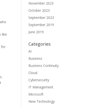
November 2023
,
October 2023
September 2023
s who
September 2019
June 2019
 like
Categories
 for
AI
Business
Business Continuity
Cloud
s.
Cybersecurity
s
IT Management
Microsoft
New Technology