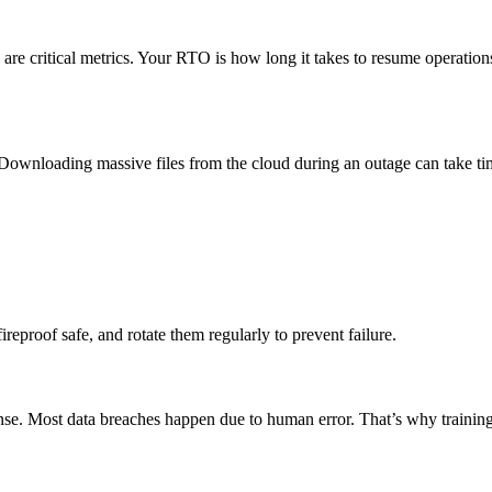
re critical metrics. Your RTO is how long it takes to resume operatio
e. Downloading massive files from the cloud during an outage can take 
ireproof safe, and rotate them regularly to prevent failure.
nse. Most data breaches happen due to human error. That’s why training 