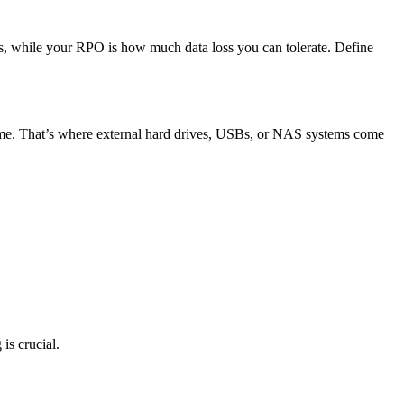
ns, while your RPO is how much data loss you can tolerate. Define
time. That’s where external hard drives, USBs, or NAS systems come
is crucial.