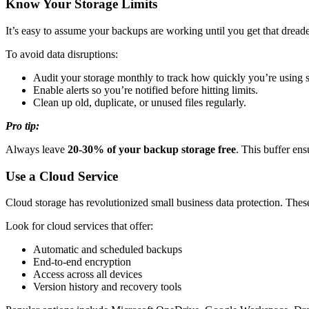
Know Your Storage Limits
It’s easy to assume your backups are working until you get that dreade
To avoid data disruptions:
Audit your storage monthly to track how quickly you’re using 
Enable alerts so you’re notified before hitting limits.
Clean up old, duplicate, or unused files regularly.
Pro tip:
Always leave
20-30% of your backup storage free
. This buffer en
Use a Cloud Service
Cloud storage has revolutionized small business data protection. These 
Look for cloud services that offer:
Automatic and scheduled backups
End-to-end encryption
Access across all devices
Version history and recovery tools