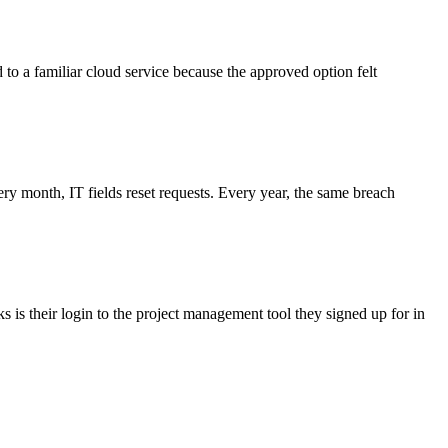
d to a familiar cloud service because the approved option felt
 month, IT fields reset requests. Every year, the same breach
 is their login to the project management tool they signed up for in