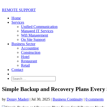
REMOTE SUPPORT
Home
Services
Unified Communication
Managed IT Services
Wifi Management
On Site Support
Business Sector
Accounting
Construction
Hotel
Restaurant
Retail
Contact
Simple Backup and Recovery Plans Every 
by
Denny Maderi
|
Jul 30, 2025
|
Business Continuity
|
0 comments