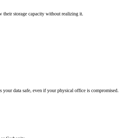
their storage capacity without realizing it.
ps your data safe, even if your physical office is compromised.