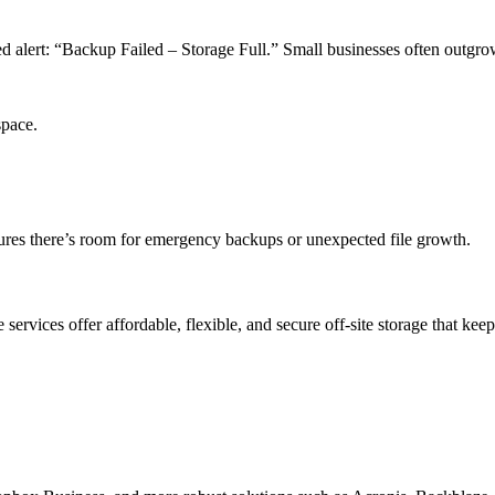
d alert: “Backup Failed – Storage Full.” Small businesses often outgrow 
space.
sures there’s room for emergency backups or unexpected file growth.
services offer affordable, flexible, and secure off-site storage that kee