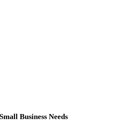
Small Business Needs