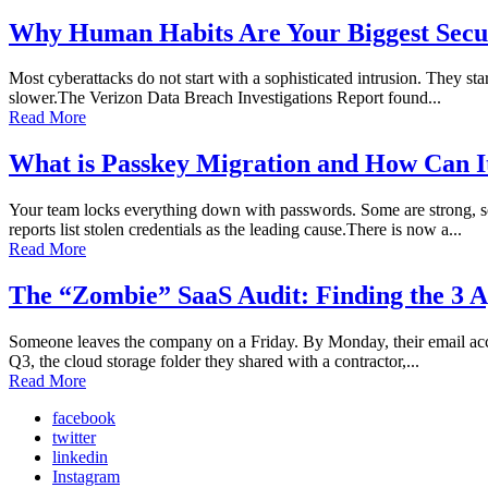
Why Human Habits Are Your Biggest Secur
Most cyberattacks do not start with a sophisticated intrusion. They sta
slower.The Verizon Data Breach Investigations Report found...
Read More
What is Passkey Migration and How Can I
Your team locks everything down with passwords. Some are strong, so
reports list stolen credentials as the leading cause.There is now a...
Read More
The “Zombie” SaaS Audit: Finding the 3 A
Someone leaves the company on a Friday. By Monday, their email accoun
Q3, the cloud storage folder they shared with a contractor,...
Read More
facebook
twitter
linkedin
Instagram