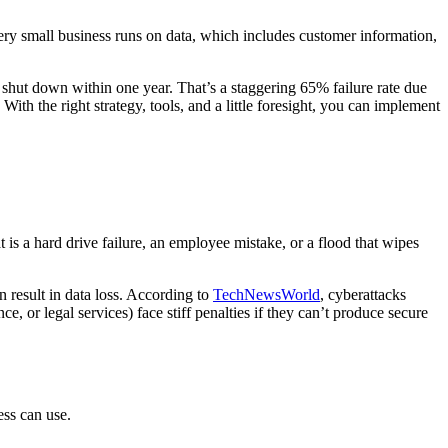
ery small business runs on data, which includes customer information,
 shut down within one year. That’s a staggering 65% failure rate due
ith the right strategy, tools, and a little foresight, you can implement
 is a hard drive failure, an employee mistake, or a flood that wipes
n result in data loss. According to
TechNewsWorld
, cyberattacks
e, or legal services) face stiff penalties if they can’t produce secure
ess can use.