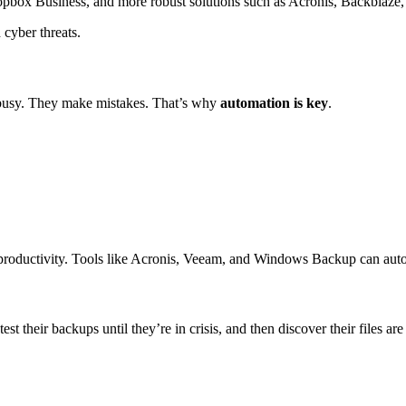
box Business, and more robust solutions such as Acronis, Backblaze, 
 cyber threats.
t busy. They make mistakes. That’s why
automation is key
.
 productivity. Tools like Acronis, Veeam, and Windows Backup can aut
t their backups until they’re in crisis, and then discover their files ar