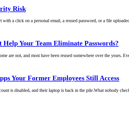
ity Risk
rt with a click on a personal email, a reused password, or a file uploade
t Help Your Team Eliminate Passwords?
me are not, and most have been reused somewhere over the years. Every
pps Your Former Employees Still Access
t is disabled, and their laptop is back in the pile.What nobody checks