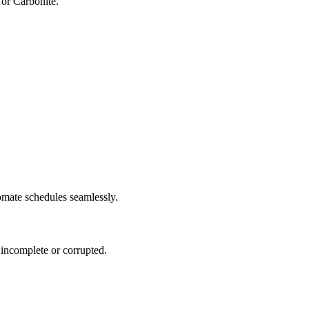
or Carbonite.
omate schedules seamlessly.
e incomplete or corrupted.