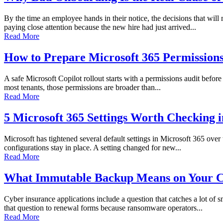
By the time an employee hands in their notice, the decisions that wi
paying close attention because the new hire had just arrived...
Read More
How to Prepare Microsoft 365 Permissions 
A safe Microsoft Copilot rollout starts with a permissions audit before 
most tenants, those permissions are broader than...
Read More
5 Microsoft 365 Settings Worth Checking 
Microsoft has tightened several default settings in Microsoft 365 over
configurations stay in place. A setting changed for new...
Read More
What Immutable Backup Means on Your C
Cyber insurance applications include a question that catches a lot of
that question to renewal forms because ransomware operators...
Read More