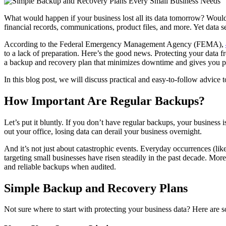
What would happen if your business lost all its data tomorrow? Would 
financial records, communications, product files, and more. Yet data sec
According to the Federal Emergency Management Agency (FEMA),
to a lack of preparation. Here’s the good news. Protecting your data fr
a backup and recovery plan that minimizes downtime and gives you p
In this blog post, we will discuss practical and easy-to-follow advice 
How Important Are Regular Backups?
Let’s put it bluntly. If you don’t have regular backups, your business 
out your office, losing data can derail your business overnight.
And it’s not just about catastrophic events. Everyday occurrences (like
targeting small businesses have risen steadily in the past decade. More 
and reliable backups when audited.
Simple Backup and Recovery Plans
Not sure where to start with protecting your business data? Here are 