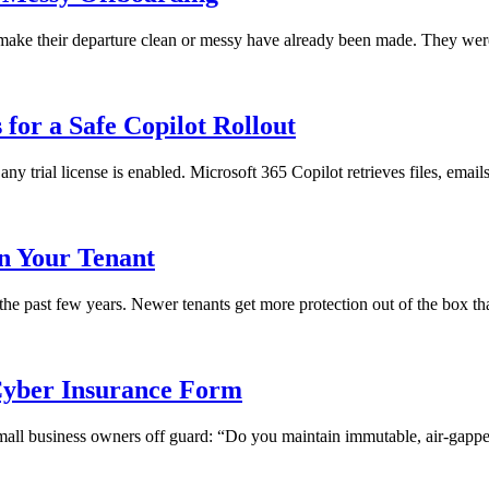
ll make their departure clean or messy have already been made. They we
for a Safe Copilot Rollout
any trial license is enabled. Microsoft 365 Copilot retrieves files, emai
in Your Tenant
 the past few years. Newer tenants get more protection out of the box th
yber Insurance Form
 small business owners off guard: “Do you maintain immutable, air-gapped