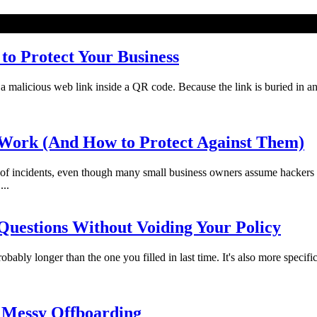
o Protect Your Business
licious web link inside a QR code. Because the link is buried in an imag
Work (And How to Protect Against Them)
f incidents, even though many small business owners assume hackers 
...
uestions Without Voiding Your Policy
bably longer than the one you filled in last time. It's also more specifi
 Messy Offboarding