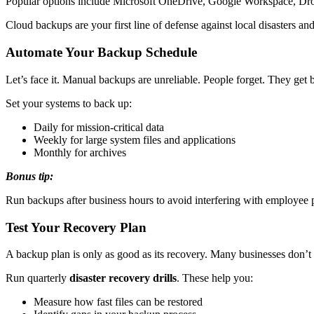
Popular options include Microsoft OneDrive, Google Workspace, Drop
Cloud backups are your first line of defense against local disasters and
Automate Your Backup Schedule
Let’s face it. Manual backups are unreliable. People forget. They ge
Set your systems to back up:
Daily for mission-critical data
Weekly for large system files and applications
Monthly for archives
Bonus tip:
Run backups after business hours to avoid interfering with employee
Test Your Recovery Plan
A backup plan is only as good as its recovery. Many businesses don’t tes
Run quarterly
disaster recovery drills
. These help you:
Measure how fast files can be restored