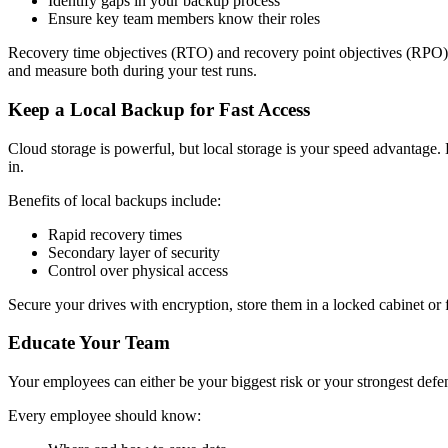
Identify gaps in your backup process
Ensure key team members know their roles
Recovery time objectives (RTO) and recovery point objectives (RPO) a
and measure both during your test runs.
Keep a Local Backup for Fast Access
Cloud storage is powerful, but local storage is your speed advantag
in.
Benefits of local backups include:
Rapid recovery times
Secondary layer of security
Control over physical access
Secure your drives with encryption, store them in a locked cabinet or f
Educate Your Team
Your employees can either be your biggest risk or your strongest defe
Every employee should know: