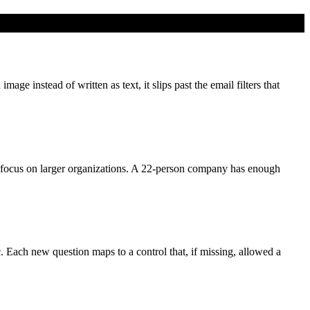
e instead of written as text, it slips past the email filters that
focus on larger organizations. A 22-person company has enough
c. Each new question maps to a control that, if missing, allowed a