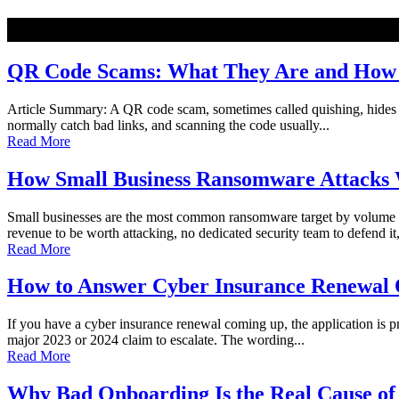
NEW
QR Code Scams: What They Are and How t
Article Summary: A QR code scam, sometimes called quishing, hides a ma
normally catch bad links, and scanning the code usually...
Read More
How Small Business Ransomware Attacks 
Small businesses are the most common ransomware target by volume o
revenue to be worth attacking, no dedicated security team to defend it,
Read More
How to Answer Cyber Insurance Renewal Q
If you have a cyber insurance renewal coming up, the application is pro
major 2023 or 2024 claim to escalate. The wording...
Read More
Why Bad Onboarding Is the Real Cause of