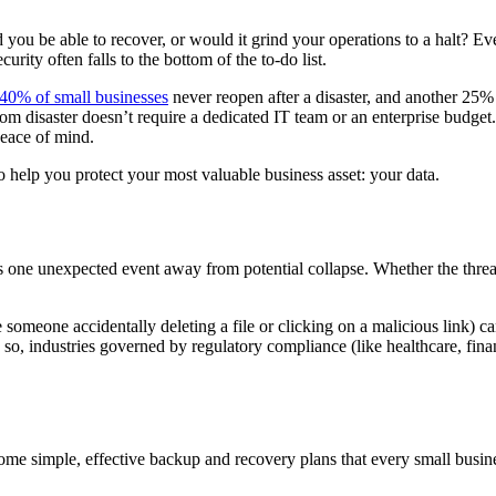
you be able to recover, or would it grind your operations to a halt? Ev
urity often falls to the bottom of the to-do list.
40% of small businesses
never reopen after a disaster, and another 25%
om disaster doesn’t require a dedicated IT team or an enterprise budget. W
eace of mind.
to help you protect your most valuable business asset: your data.
is one unexpected event away from potential collapse. Whether the threat
 someone accidentally deleting a file or clicking on a malicious link) ca
so, industries governed by regulatory compliance (like healthcare, financ
some simple, effective backup and recovery plans that every small busin