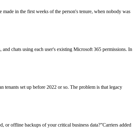
re made in the first weeks of the person's tenure, when nobody was
ls, and chats using each user's existing Microsoft 365 permissions. In
an tenants set up before 2022 or so. The problem is that legacy
, or offline backups of your critical business data?”Carriers added