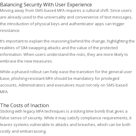
Balancing Security With User Experience
Moving away from SMS-based MFA requires a cultural shift. Since users
are already used to the universality and convenience of text messages,
the introduction of physical keys and authenticator apps can trigger
resistance.
It’s important to explain the reasoning behind the change, highlighting the
realities of SIM-swapping attacks and the value of the protected
information. When users understand the risks, they are more likely to
embrace the new measures.
While a phased rollout can help ease the transition for the general user
base, phishing-resistant MFA should be mandatory for privileged
accounts. Administrators and executives must not rely on SMS-based
MFA.
The Costs of Inaction
Sticking with legacy MFA techniques is a ticking time bomb that gives a
false sense of security. While it may satisfy compliance requirements, it
leaves systems vulnerable to attacks and breaches, which can be both
costly and embarrassing.