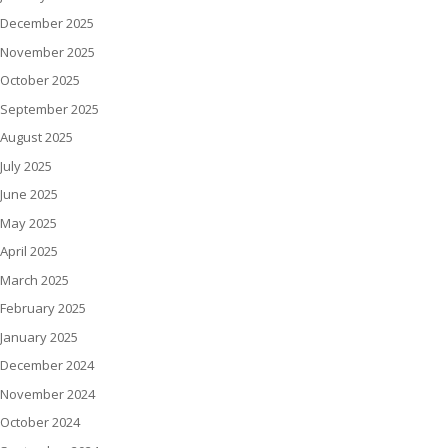
December 2025
November 2025
October 2025
September 2025
August 2025
July 2025
June 2025
May 2025
April 2025
March 2025
February 2025
January 2025
December 2024
November 2024
October 2024