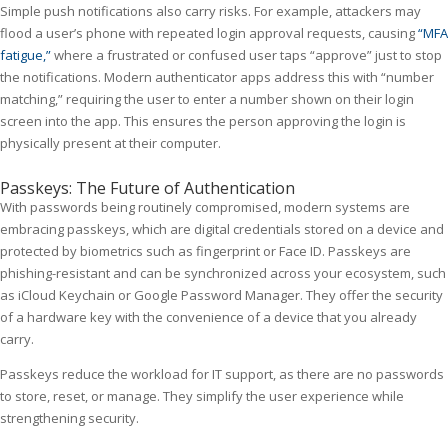
Simple push notifications also carry risks. For example, attackers may
flood a user’s phone with repeated login approval requests, causing
“MFA
fatigue,”
where a frustrated or confused user taps “approve” just to stop
the notifications. Modern authenticator apps address this with “number
matching,” requiring the user to enter a number shown on their login
screen into the app. This ensures the person approving the login is
physically present at their computer.
Passkeys: The Future of Authentication
With passwords being routinely compromised, modern systems are
embracing passkeys, which are digital credentials stored on a device and
protected by biometrics such as fingerprint or Face ID. Passkeys are
phishing-resistant and can be synchronized across your ecosystem, such
as iCloud Keychain or Google Password Manager. They offer the security
of a hardware key with the convenience of a device that you already
carry.
Passkeys reduce the workload for IT support, as there are no passwords
to store, reset, or manage. They simplify the user experience while
strengthening security.