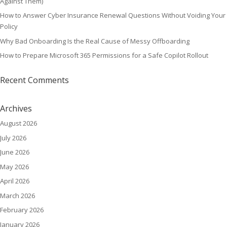
Against Them)
How to Answer Cyber Insurance Renewal Questions Without Voiding Your
Policy
Why Bad Onboarding Is the Real Cause of Messy Offboarding
How to Prepare Microsoft 365 Permissions for a Safe Copilot Rollout
Recent Comments
Archives
August 2026
July 2026
June 2026
May 2026
April 2026
March 2026
February 2026
January 2026