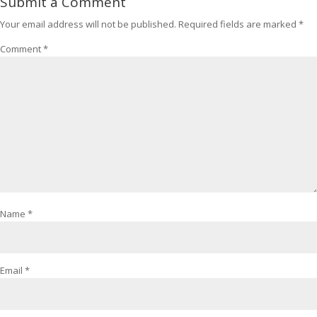
Submit a Comment
Your email address will not be published.
Required fields are marked
*
Comment
*
Name
*
Email
*