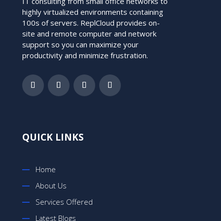
IT consulting from small office networks to
highly virtualized environments containing
100s of servers. ReplCloud provides on-
site and remote computer and network
support so you can maximize your
productivity and minimize frustration.
QUICK LINKS
Home
About Us
Services Offered
Latest Blogs