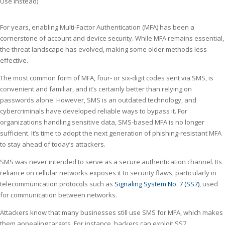
For years, enabling Multi-Factor Authentication (MFA) has been a
cornerstone of account and device security. While MFA remains essential,
the threat landscape has evolved, making some older methods less
effective.
The most common form of MFA, four- or six-digit codes sent via SMS, is
convenient and familiar, and it’s certainly better than relying on
passwords alone. However, SMS is an outdated technology, and
cybercriminals have developed reliable ways to bypass it. For
organizations handling sensitive data, SMS-based MFA is no longer
sufficient. It’s time to adopt the next generation of phishing-resistant MFA
to stay ahead of today’s attackers.
SMS was never intended to serve as a secure authentication channel. Its
reliance on cellular networks exposes it to security flaws, particularly in
telecommunication protocols such as
Signaling System No. 7 (SS7),
used
for communication between networks.
Attackers know that many businesses still use SMS for MFA, which makes
them appealing targets. For instance, hackers can exploit SS7