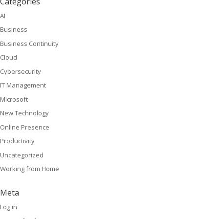
Categories
AI
Business
Business Continuity
Cloud
Cybersecurity
IT Management
Microsoft
New Technology
Online Presence
Productivity
Uncategorized
Working from Home
Meta
Log in