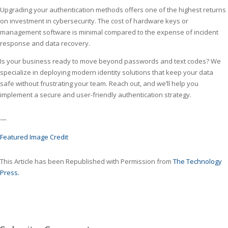
Upgrading your authentication methods offers one of the highest returns
on investment in cybersecurity. The cost of hardware keys or
management software is minimal compared to the expense of incident
response and data recovery.
Is your business ready to move beyond passwords and text codes? We
specialize in deploying modern identity solutions that keep your data
safe without frustrating your team. Reach out, and we’ll help you
implement a secure and user-friendly authentication strategy.
—
Featured Image Credit
This Article has been Republished with Permission from
The Technology
Press.