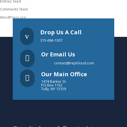
Entries feed
Comments feed
WordPress.org
Drop Us A Call
v
315-696-1307
Or Email Us

contact@replcloud.com
Our Main Office

1474 Barker St
PO Box 1152
Tully, NY 13159