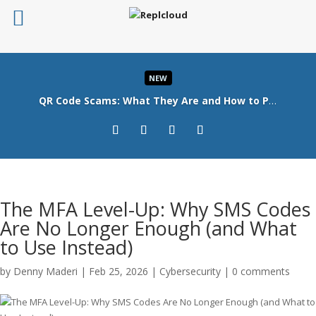
NEW
QR Code Scams: What They Are and How to Protect Your Business
Read More
The MFA Level-Up: Why SMS Codes
Are No Longer Enough (and What
to Use Instead)
by
Denny Maderi
|
Feb 25, 2026
|
Cybersecurity
|
0 comments