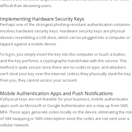
difficult than deceiving users.
Implementing Hardware Security Keys
Perhaps one of the strongest phishing-resistant authentication solutions
involves hardware security keys. Hardware security keys are physical
devices resembling a USB drive, which can be plugged into a computer or
tapped against a mobile device.
To log in, you simply insert the key into the computer or touch a button,
and the key performs a cryptographic handshake with the service. This
method is quite secure since there are no codes to type, and attackers
can’t steal your key over the internet. Unless they physically steal the key
from you, they cannot access your account.
Mobile Authentication Apps and Push Notifications
If physical keys are not feasible for your business, mobile authenticator
apps such as Microsoft or Google Authenticator are a step up from SMS
MFA. These apps generate codes locally on the device, eliminating the risk
of SIM swapping or SMS interception since the codes are not sent over a
cellular network.