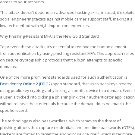
access to your accounts.
This attack doesn’t depend on advanced hacking skills; instead, it exploits
social engineering tactics against mobile carrier support staff, making it a
low-tech method with high‑impact consequences.
Why Phishing-Resistant MFA Is the New Gold Standard
To prevent these attacks, it’s essential to remove the human element
from authentication by using phishing-resistant MFA. This approach relies
on secure cryptographic protocols that tie login attempts to specific
domains.
One of the more prominent standards used for such authentication is
Fast Identity Online 2 (FIDO2)
open standard, that uses passkeys created
using public key cryptography linking a specific device to a domain. Even if
a user is tricked into clicking a phishing link, their authenticator application
will not release the credentials because the domain does not match the
specific record.
The technology is also passwordless, which removes the threat of
phishing attacks that capture credentials and one-time passwords (OTPs).
Hackers are forced to target the endpoint device itself, which is far more