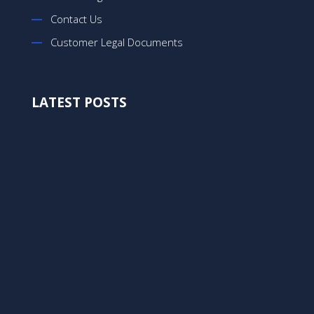
Contact Us
Customer Legal Documents
LATEST POSTS