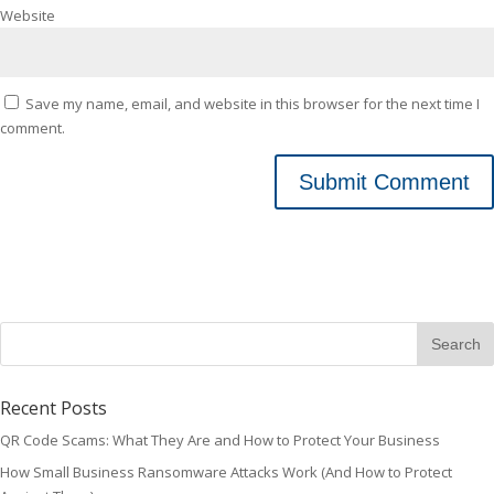
Website
Save my name, email, and website in this browser for the next time I
comment.
Recent Posts
QR Code Scams: What They Are and How to Protect Your Business
How Small Business Ransomware Attacks Work (And How to Protect