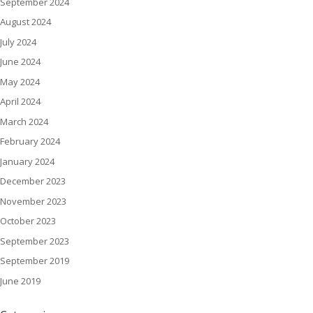
September 2024
August 2024
July 2024
June 2024
May 2024
April 2024
March 2024
February 2024
January 2024
December 2023
November 2023
October 2023
September 2023
September 2019
June 2019