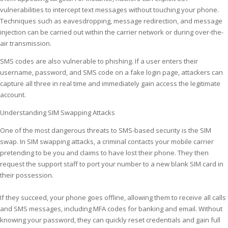
vulnerabilities to intercept text messages without touching your phone.
Techniques such as eavesdropping, message redirection, and message
injection can be carried out within the carrier network or during over-the-
air transmission.
SMS codes are also vulnerable to phishing. If a user enters their
username, password, and SMS code on a fake login page, attackers can
capture all three in real time and immediately gain access the legitimate
account.
Understanding SIM Swapping Attacks
One of the most dangerous threats to SMS-based security is the SIM
swap. In SIM swapping attacks, a criminal contacts your mobile carrier
pretending to be you and claims to have lost their phone. They then
request the support staff to port your number to a new blank SIM card in
their possession.
If they succeed, your phone goes offline, allowing them to receive all calls
and SMS messages, including MFA codes for banking and email. Without
knowing your password, they can quickly reset credentials and gain full