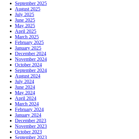
September 2025
August 2025
July 2025
June 2025
May 2025
April 2025
March 2025
February 2025
January 2025
December 2024
November 2024
October 2024
September 2024
August 2024
July 2024
June 2024
May 2024
April 2024
March 2024
February 2024
January 2024
December 2023
November 2023
October 2023
September 2023