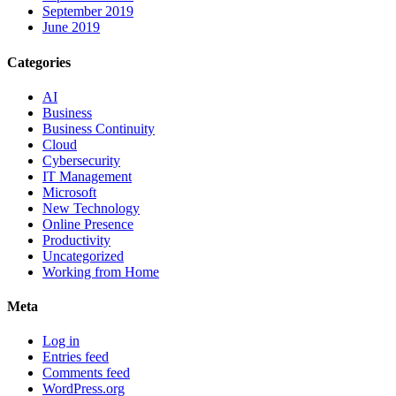
September 2019
June 2019
Categories
AI
Business
Business Continuity
Cloud
Cybersecurity
IT Management
Microsoft
New Technology
Online Presence
Productivity
Uncategorized
Working from Home
Meta
Log in
Entries feed
Comments feed
WordPress.org