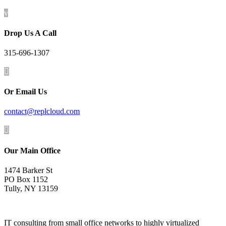
v
Drop Us A Call
315-696-1307

Or Email Us
contact@replcloud.com

Our Main Office
1474 Barker St
PO Box 1152
Tully, NY 13159
IT consulting from small office networks to highly virtualized