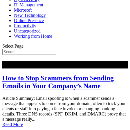
IT Management
Microsoft
New Technology
Online Presence
Productivity
Uncategorized
Working from Home
Select Page
NEW
How to Stop Scammers from Sending
Emails in Your Company’s Name
Article Summary: Email spoofing is when a scammer sends a
message that appears to come from your domain, often to trick your
clients or staff into paying a fake invoice or changing banking
details. Three DNS records (SPF, DKIM, and DMARC) prove that
a message really...
Read More