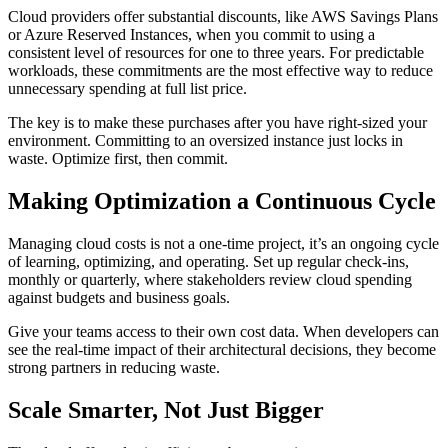
Cloud providers offer substantial discounts, like AWS Savings Plans
or Azure Reserved Instances, when you commit to using a
consistent level of resources for one to three years. For predictable
workloads, these commitments are the most effective way to reduce
unnecessary spending at full list price.
The key is to make these purchases after you have right-sized your
environment. Committing to an oversized instance just locks in
waste. Optimize first, then commit.
Making Optimization a Continuous Cycle
Managing cloud costs is not a one-time project, it’s an ongoing cycle
of learning, optimizing, and operating. Set up regular check-ins,
monthly or quarterly, where stakeholders review cloud spending
against budgets and business goals.
Give your teams access to their own cost data. When developers can
see the real-time impact of their architectural decisions, they become
strong partners in reducing waste.
Scale Smarter, Not Just Bigger