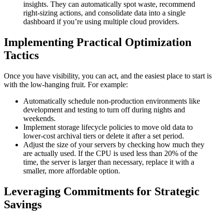
insights. They can automatically spot waste, recommend
right-sizing actions, and consolidate data into a single
dashboard if you’re using multiple cloud providers.
Implementing Practical Optimization
Tactics
Once you have visibility, you can act, and the easiest place to start is
with the low-hanging fruit. For example:
Automatically schedule non-production environments like
development and testing to turn off during nights and
weekends.
Implement storage lifecycle policies to move old data to
lower-cost archival tiers or delete it after a set period.
Adjust the size of your servers by checking how much they
are actually used. If the CPU is used less than 20% of the
time, the server is larger than necessary, replace it with a
smaller, more affordable option.
Leveraging Commitments for Strategic
Savings