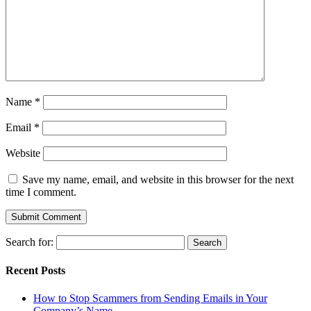
Name
*
Email
*
Website
Save my name, email, and website in this browser for the next
time I comment.
Search for:
Recent Posts
How to Stop Scammers from Sending Emails in Your
Company’s Name