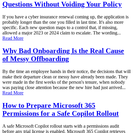
Questions Without Voiding Your Policy
If you have a cyber insurance renewal coming up, the application is
probably longer than the one you filled in last time. It's also more
specific. Each new question maps to a control that, if missing,
allowed a major 2023 or 2024 claim to escalate. The wording...
Read More
Why Bad Onboarding Is the Real Cause
of Messy Offboarding
By the time an employee hands in their notice, the decisions that will
make their departure clean or messy have already been made. They
were made in the first weeks of the person's tenure, when nobody
was paying close attention because the new hire had just arrived...
Read More
How to Prepare Microsoft 365
Permissions for a Safe Copilot Rollout
A safe Microsoft Copilot rollout starts with a permissions audit
before any trial license is enabled. Microsoft 365 Copilot retrieves