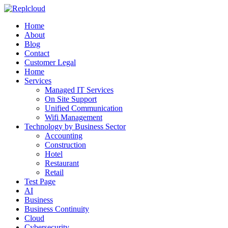
Home
About
Blog
Contact
Customer Legal
Home
Services
Managed IT Services
On Site Support
Unified Communication
Wifi Management
Technology by Business Sector
Accounting
Construction
Hotel
Restaurant
Retail
Test Page
AI
Business
Business Continuity
Cloud
Cybersecurity