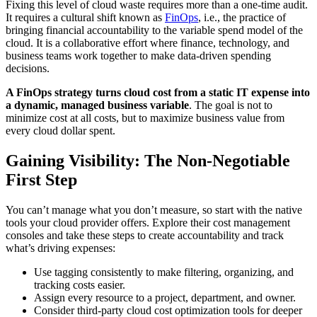
Fixing this level of cloud waste requires more than a one-time audit.
It requires a cultural shift known as
FinOps
, i.e., the practice of
bringing financial accountability to the variable spend model of the
cloud. It is a collaborative effort where finance, technology, and
business teams work together to make data-driven spending
decisions.
A FinOps strategy turns cloud cost from a static IT expense into
a dynamic, managed business variable
. The goal is not to
minimize cost at all costs, but to maximize business value from
every cloud dollar spent.
Gaining Visibility: The Non-Negotiable
First Step
You can’t manage what you don’t measure, so start with the native
tools your cloud provider offers. Explore their cost management
consoles and take these steps to create accountability and track
what’s driving expenses:
Use tagging consistently to make filtering, organizing, and
tracking costs easier.
Assign every resource to a project, department, and owner.
Consider third-party cloud cost optimization tools for deeper