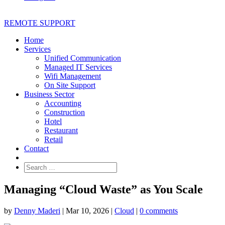
REMOTE SUPPORT
Home
Services
Unified Communication
Managed IT Services
Wifi Management
On Site Support
Business Sector
Accounting
Construction
Hotel
Restaurant
Retail
Contact
Managing “Cloud Waste” as You Scale
by
Denny Maderi
|
Mar 10, 2026
|
Cloud
|
0 comments