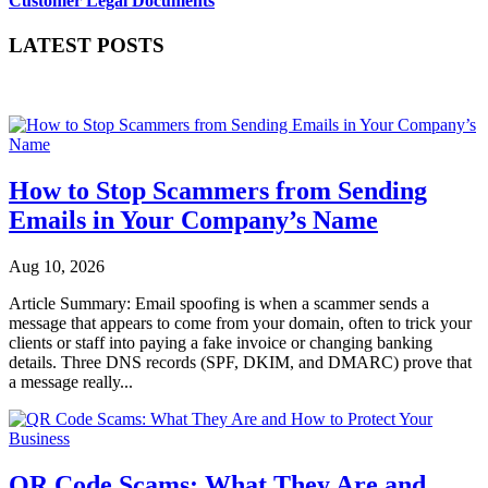
Customer Legal Documents
LATEST POSTS
How to Stop Scammers from Sending
Emails in Your Company’s Name
Aug 10, 2026
Article Summary: Email spoofing is when a scammer sends a
message that appears to come from your domain, often to trick your
clients or staff into paying a fake invoice or changing banking
details. Three DNS records (SPF, DKIM, and DMARC) prove that
a message really...
QR Code Scams: What They Are and