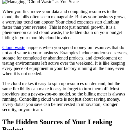
When you first move your data and computing resources to the
cloud, the bills often seem manageable. But as your business grows,
a worrying trend can appear. Your cloud expenses start climbing
faster than your revenue. This is not just normal growth, it is a
phenomenon called cloud waste, the hidden drain on your budget
hiding in your monthly cloud invoice.
Cloud waste
happens when you spend money on resources that do
not add value to your business. Examples include underused servers,
storage for completed or abandoned projects, and development or
testing environments left active over the weekend. It is like keeping
every piece of equipment in your factory running all the time, even
when it is not needed.
The cloud makes it easy to spin up resources on demand, but the
same flexibility can make it easy to forget to turn them off. Most
providers use a pay-as-you-go model, so the billing meter is always
running. Controlling cloud waste is not just about saving money.
Every dollar you save can be reinvested in innovation, stronger
security, or your team.
The Hidden Sources of Your Leaking
Budget