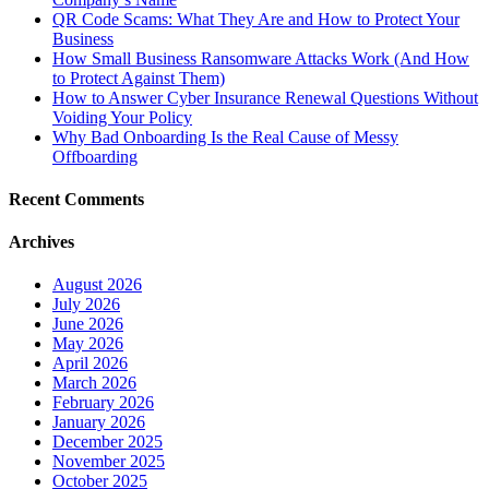
QR Code Scams: What They Are and How to Protect Your
Business
How Small Business Ransomware Attacks Work (And How
to Protect Against Them)
How to Answer Cyber Insurance Renewal Questions Without
Voiding Your Policy
Why Bad Onboarding Is the Real Cause of Messy
Offboarding
Recent Comments
Archives
August 2026
July 2026
June 2026
May 2026
April 2026
March 2026
February 2026
January 2026
December 2025
November 2025
October 2025