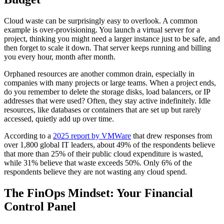
Cloud waste can be surprisingly easy to overlook. A common
example is over-provisioning. You launch a virtual server for a
project, thinking you might need a larger instance just to be safe, and
then forget to scale it down. That server keeps running and billing
you every hour, month after month.
Orphaned resources are another common drain, especially in
companies with many projects or large teams. When a project ends,
do you remember to delete the storage disks, load balancers, or IP
addresses that were used? Often, they stay active indefinitely. Idle
resources, like databases or containers that are set up but rarely
accessed, quietly add up over time.
According to a
2025 report by VMWare
that drew responses from
over 1,800 global IT leaders, about 49% of the respondents believe
that more than 25% of their public cloud expenditure is wasted,
while 31% believe that waste exceeds 50%. Only 6% of the
respondents believe they are not wasting any cloud spend.
The FinOps Mindset: Your Financial
Control Panel