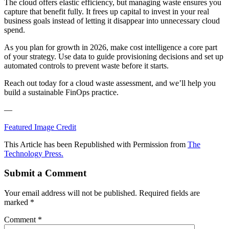
The cloud offers elastic efficiency, but managing waste ensures you
capture that benefit fully. It frees up capital to invest in your real
business goals instead of letting it disappear into unnecessary cloud
spend.
As you plan for growth in 2026, make cost intelligence a core part
of your strategy. Use data to guide provisioning decisions and set up
automated controls to prevent waste before it starts.
Reach out today for a cloud waste assessment, and we’ll help you
build a sustainable FinOps practice.
—
Featured Image Credit
This Article has been Republished with Permission from
The
Technology Press.
Submit a Comment
Your email address will not be published.
Required fields are
marked
*
Comment
*