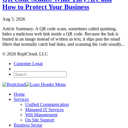
How to Protect Your Business
Aug 5, 2026
Article Summary: A QR code scam, sometimes called quishing,
hides a malicious web link inside a QR code. Because the link is
buried in an image instead of written as text, it slips past the email
filters that normally catch bad links, and scanning the code usually...
© 2026 ReplCloud, LLC
Customer Legal
Home
Services
Unified Communication
Managed IT Services
Wifi Management
On Site Support
Business Sector