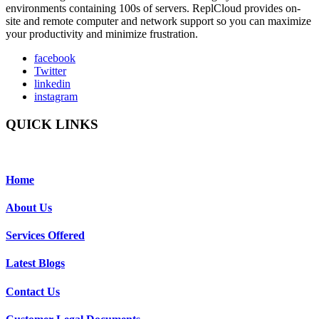
environments containing 100s of servers. ReplCloud provides on-
site and remote computer and network support so you can maximize
your productivity and minimize frustration.
facebook
Twitter
linkedin
instagram
QUICK LINKS
Home
About Us
Services Offered
Latest Blogs
Contact Us