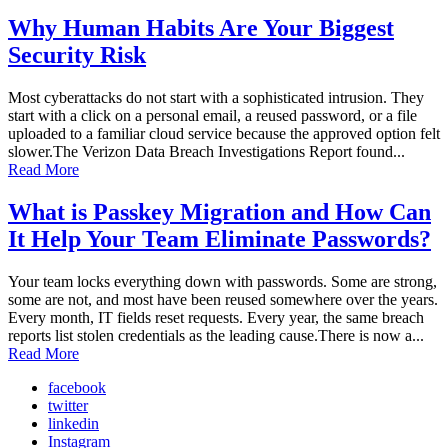
Why Human Habits Are Your Biggest
Security Risk
Most cyberattacks do not start with a sophisticated intrusion. They
start with a click on a personal email, a reused password, or a file
uploaded to a familiar cloud service because the approved option felt
slower.The Verizon Data Breach Investigations Report found...
Read More
What is Passkey Migration and How Can
It Help Your Team Eliminate Passwords?
Your team locks everything down with passwords. Some are strong,
some are not, and most have been reused somewhere over the years.
Every month, IT fields reset requests. Every year, the same breach
reports list stolen credentials as the leading cause.There is now a...
Read More
facebook
twitter
linkedin
Instagram