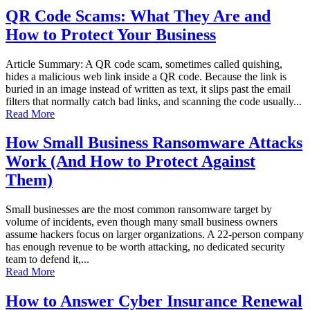
QR Code Scams: What They Are and
How to Protect Your Business
Article Summary: A QR code scam, sometimes called quishing,
hides a malicious web link inside a QR code. Because the link is
buried in an image instead of written as text, it slips past the email
filters that normally catch bad links, and scanning the code usually...
Read More
How Small Business Ransomware Attacks
Work (And How to Protect Against
Them)
Small businesses are the most common ransomware target by
volume of incidents, even though many small business owners
assume hackers focus on larger organizations. A 22-person company
has enough revenue to be worth attacking, no dedicated security
team to defend it,...
Read More
How to Answer Cyber Insurance Renewal