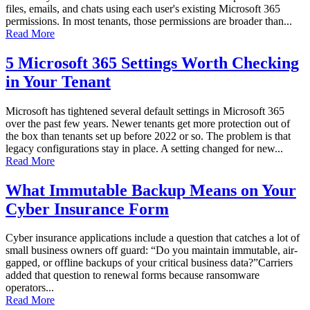
files, emails, and chats using each user's existing Microsoft 365
permissions. In most tenants, those permissions are broader than...
Read More
5 Microsoft 365 Settings Worth Checking
in Your Tenant
Microsoft has tightened several default settings in Microsoft 365
over the past few years. Newer tenants get more protection out of
the box than tenants set up before 2022 or so. The problem is that
legacy configurations stay in place. A setting changed for new...
Read More
What Immutable Backup Means on Your
Cyber Insurance Form
Cyber insurance applications include a question that catches a lot of
small business owners off guard: “Do you maintain immutable, air-
gapped, or offline backups of your critical business data?”Carriers
added that question to renewal forms because ransomware
operators...
Read More