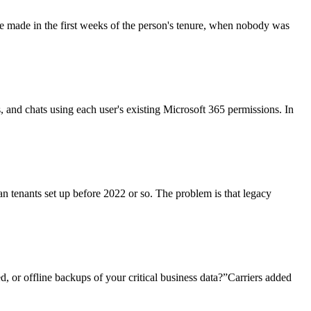
re made in the first weeks of the person's tenure, when nobody was
ls, and chats using each user's existing Microsoft 365 permissions. In
an tenants set up before 2022 or so. The problem is that legacy
, or offline backups of your critical business data?”Carriers added