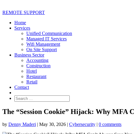
REMOTE SUPPORT
Home
Services
Unified Communication
Managed IT Services
Wifi Management
On Site Support
Business Sector
Accounting
Construction
Hotel
Restaurant
Retail
Contact
The “Session Cookie” Hijack: Why MFA C
by
Denny Maderi
|
May 30, 2026
|
Cybersecurity
|
0 comments