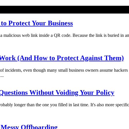
o Protect Your Business
licious web link inside a QR code. Because the link is buried in an imag
Work (And How to Protect Against Them)
f incidents, even though many small business owners assume hackers 
...
uestions Without Voiding Your Policy
bably longer than the one you filled in last time. It's also more specifi
 Messy Offboarding