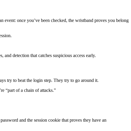
 at an event: once you’ve been checked, the wristband proves you belong
ession.
es, and detection that catches suspicious access early.
ys try to beat the login step. They try to go around it.
e “part of a chain of attacks.”
s password and the session cookie that proves they have an