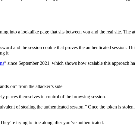
ning into a lookalike page that sits between you and the real site. The at
ssword and the session cookie that proves the authenticated session. Thi
ng it.
ons
” since September 2021, which shows how scalable this approach h
hands-on” from the attacker’s side.
ely places themselves in control of the browsing session.
 equivalent of stealing the authenticated session.” Once the token is st
. They’re trying to ride along after you’ve authenticated.