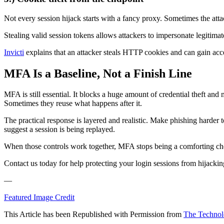
Not every session hijack starts with a fancy proxy. Sometimes the attac
Stealing valid session tokens allows attackers to impersonate legitima
Invicti
explains that an attacker steals HTTP cookies and can gain acces
MFA Is a Baseline, Not a Finish Line
MFA is still essential. It blocks a huge amount of credential theft and
Sometimes they reuse what happens after it.
The practical response is layered and realistic. Make phishing harder to
suggest a session is being replayed.
When those controls work together, MFA stops being a comforting chec
Contact us today for help protecting your login sessions from hijackin
—
Featured Image Credit
This Article has been Republished with Permission from
The Technol