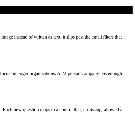
e instead of written as text, it slips past the email filters that
focus on larger organizations. A 22-person company has enough
c. Each new question maps to a control that, if missing, allowed a