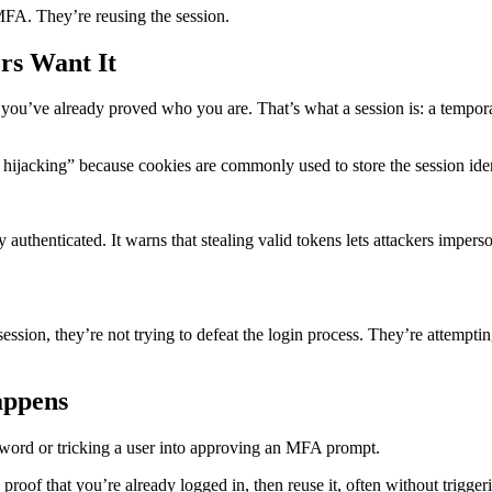
 MFA. They’re reusing the session.
rs Want It
you’ve already proved who you are. That’s what a session is: a tempor
 hijacking” because cookies are commonly used to store the session iden
ay authenticated. It warns that stealing valid tokens lets attackers impe
e session, they’re not trying to defeat the login process. They’re attem
appens
sword or tricking a user into approving an MFA prompt.
e proof that you’re already logged in, then reuse it, often without trigge