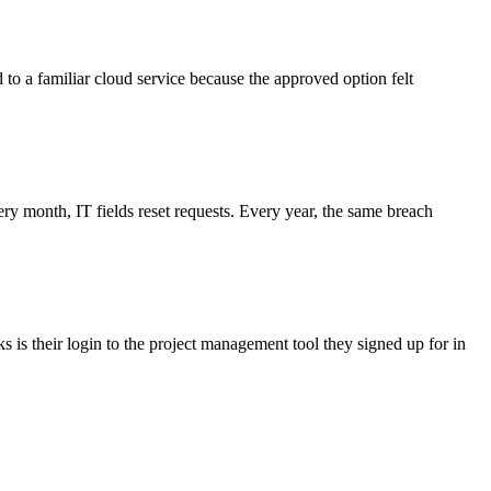
d to a familiar cloud service because the approved option felt
 month, IT fields reset requests. Every year, the same breach
 is their login to the project management tool they signed up for in