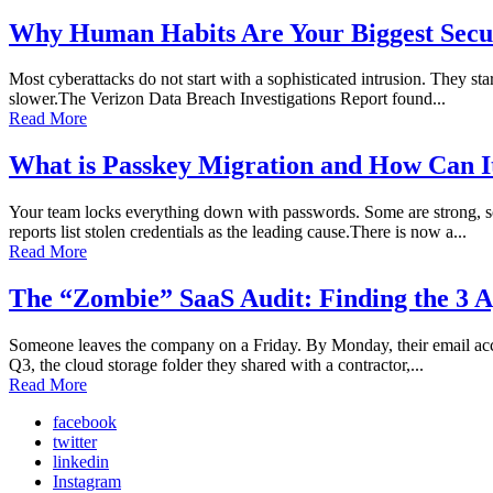
Why Human Habits Are Your Biggest Secur
Most cyberattacks do not start with a sophisticated intrusion. They sta
slower.The Verizon Data Breach Investigations Report found...
Read More
What is Passkey Migration and How Can I
Your team locks everything down with passwords. Some are strong, so
reports list stolen credentials as the leading cause.There is now a...
Read More
The “Zombie” SaaS Audit: Finding the 3 A
Someone leaves the company on a Friday. By Monday, their email accoun
Q3, the cloud storage folder they shared with a contractor,...
Read More
facebook
twitter
linkedin
Instagram