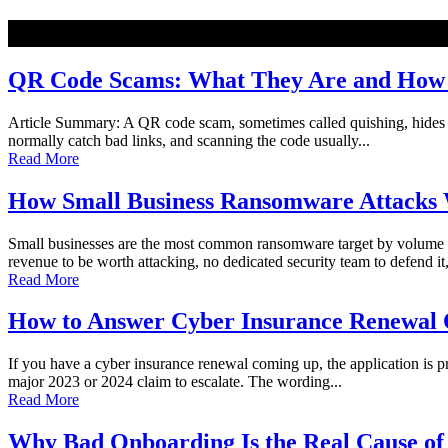
NEW
QR Code Scams: What They Are and How t
Article Summary: A QR code scam, sometimes called quishing, hides a ma
normally catch bad links, and scanning the code usually...
Read More
How Small Business Ransomware Attacks 
Small businesses are the most common ransomware target by volume o
revenue to be worth attacking, no dedicated security team to defend it,
Read More
How to Answer Cyber Insurance Renewal Q
If you have a cyber insurance renewal coming up, the application is pro
major 2023 or 2024 claim to escalate. The wording...
Read More
Why Bad Onboarding Is the Real Cause of