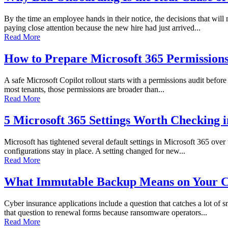
By the time an employee hands in their notice, the decisions that wi
paying close attention because the new hire had just arrived...
Read More
How to Prepare Microsoft 365 Permissions 
A safe Microsoft Copilot rollout starts with a permissions audit before 
most tenants, those permissions are broader than...
Read More
5 Microsoft 365 Settings Worth Checking 
Microsoft has tightened several default settings in Microsoft 365 over
configurations stay in place. A setting changed for new...
Read More
What Immutable Backup Means on Your C
Cyber insurance applications include a question that catches a lot of
that question to renewal forms because ransomware operators...
Read More