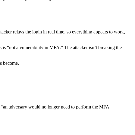
tacker relays the login in real time, so everything appears to work,
s is “not a vulnerability in MFA.” The attacker isn’t breaking the
as become.
olen, “an adversary would no longer need to perform the MFA