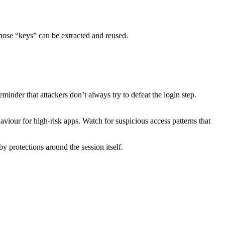
 those “keys” can be extracted and reused.
minder that attackers don’t always try to defeat the login step.
haviour for high-risk apps. Watch for suspicious access patterns that
 protections around the session itself.