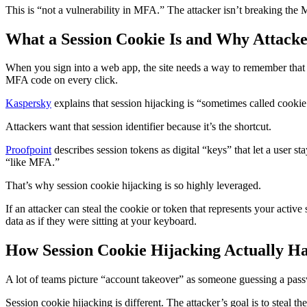
This is “not a vulnerability in MFA.” The attacker isn’t breaking the
What a Session Cookie Is and Why Attacke
When you sign into a web app, the site needs a way to remember that 
MFA code on every click.
Kaspersky
explains that session hijacking is “sometimes called cookie
Attackers want that session identifier because it’s the shortcut.
Proofpoint
describes session tokens as digital “keys” that let a user st
“like MFA.”
That’s why session cookie hijacking is so highly leveraged.
If an attacker can steal the cookie or token that represents your activ
data as if they were sitting at your keyboard.
How Session Cookie Hijacking Actually H
A lot of teams picture “account takeover” as someone guessing a pas
Session cookie hijacking is different. The attacker’s goal is to steal th