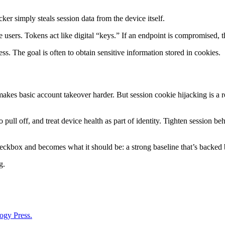
ker simply steals session data from the device itself.
te users. Tokens act like digital “keys.” If an endpoint is compromised,
s. The goal is often to obtain sensitive information stored in cookies.
 makes basic account takeover harder. But session cookie hijacking is a re
 pull off, and treat device health as part of identity. Tighten session be
kbox and becomes what it should be: a strong baseline that’s backed by
g.
ogy Press.