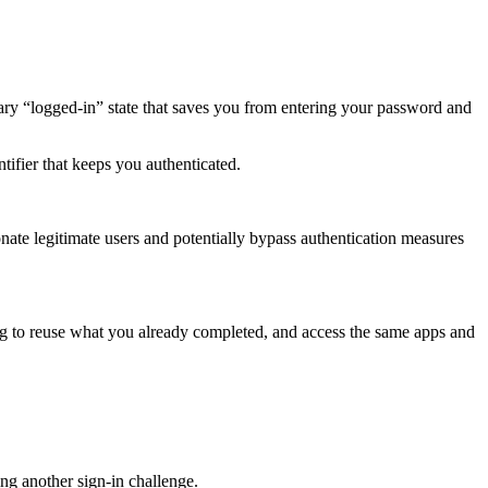
ary “logged-in” state that saves you from entering your password and
tifier that keeps you authenticated.
rsonate legitimate users and potentially bypass authentication measures
pting to reuse what you already completed, and access the same apps and
ring another sign-in challenge.