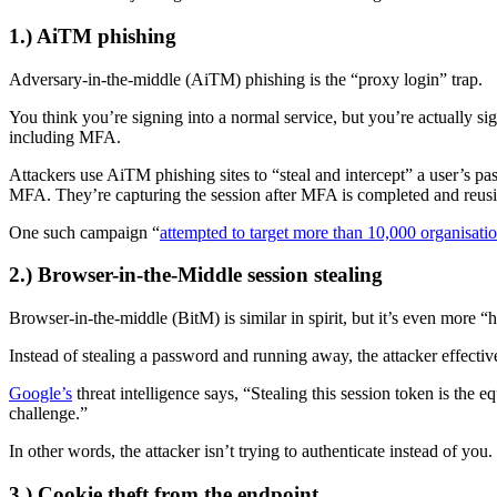
1.) AiTM phishing
Adversary-in-the-middle (AiTM) phishing is the “proxy login” trap.
You think you’re signing into a normal service, but you’re actually sig
including MFA.
Attackers use AiTM phishing sites to “steal and intercept” a user’s pa
MFA. They’re capturing the session after MFA is completed and reusi
One such campaign “
attempted to target more than 10,000 organisati
2.) Browser-in-the-Middle session stealing
Browser-in-the-middle (BitM) is similar in spirit, but it’s even more “
Instead of stealing a password and running away, the attacker effectiv
Google’s
threat intelligence says, “Stealing this session token is the
challenge.”
In other words, the attacker isn’t trying to authenticate instead of you
3.) Cookie theft from the endpoint