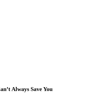
an’t Always Save You