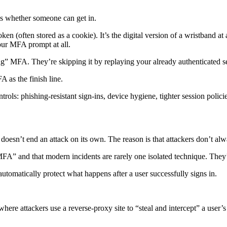
des whether someone can get in.
ken (often stored as a cookie). It’s the digital version of a wristband
your MFA prompt at all.
ing” MFA. They’re skipping it by replaying your already authenticated s
A as the finish line.
trols: phishing-resistant sign-ins, device hygiene, tighter session polici
doesn’t end an attack on its own. The reason is that attackers don’t alwa
FA” and that modern incidents are rarely one isolated technique. They’r
 automatically protect what happens after a user successfully signs in.
ere attackers use a reverse-proxy site to “steal and intercept” a user’