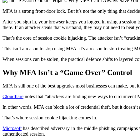
MFA is a strong front-door lock. But it’s not the only thing that deci
After you sign in, your browser keeps you logged in using a session to
there. If an attacker steals that wristband, they may not need to beat 
That’s the core of session cookie hijacking. The attacker isn’t “crack
This isn’t a reason to stop using MFA. It’s a reason to stop treating MF
When sessions can be stolen, the practical defence shifts to layered con
Why MFA Isn’t a “Game Over” Control
MFA is still one of the best upgrades most businesses can make, but it 
Cloudflare
notes that “attackers are finding new ways to circumvent M
In other words, MFA can block a lot of credential theft, but it doesn’t
That’s where session cookie hijacking comes in.
Microsoft
has described adversary-in-the-middle phishing campaigns wh
authenticated session.