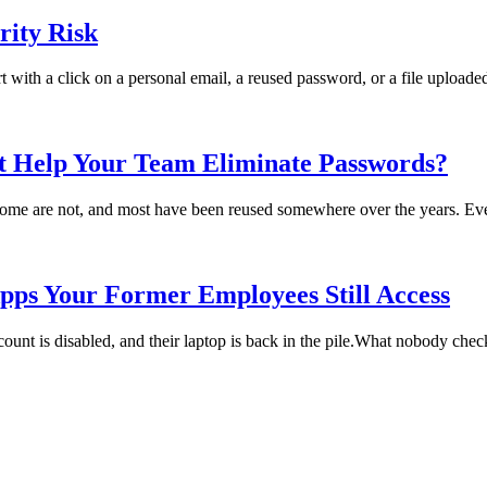
ity Risk
rt with a click on a personal email, a reused password, or a file uploade
t Help Your Team Eliminate Passwords?
me are not, and most have been reused somewhere over the years. Every
pps Your Former Employees Still Access
t is disabled, and their laptop is back in the pile.What nobody checks