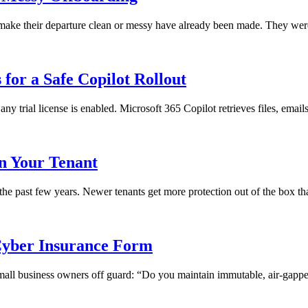
ll make their departure clean or messy have already been made. They we
for a Safe Copilot Rollout
any trial license is enabled. Microsoft 365 Copilot retrieves files, emai
in Your Tenant
 the past few years. Newer tenants get more protection out of the box th
yber Insurance Form
 small business owners off guard: “Do you maintain immutable, air-gapped