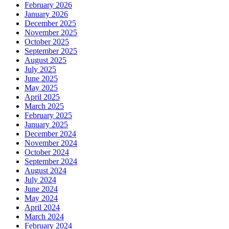
February 2026
January 2026
December 2025
November 2025
October 2025
September 2025
August 2025
July 2025
June 2025
May 2025
April 2025
March 2025
February 2025
January 2025
December 2024
November 2024
October 2024
September 2024
August 2024
July 2024
June 2024
May 2024
April 2024
March 2024
February 2024