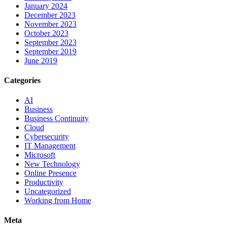
January 2024
December 2023
November 2023
October 2023
September 2023
September 2019
June 2019
Categories
AI
Business
Business Continuity
Cloud
Cybersecurity
IT Management
Microsoft
New Technology
Online Presence
Productivity
Uncategorized
Working from Home
Meta