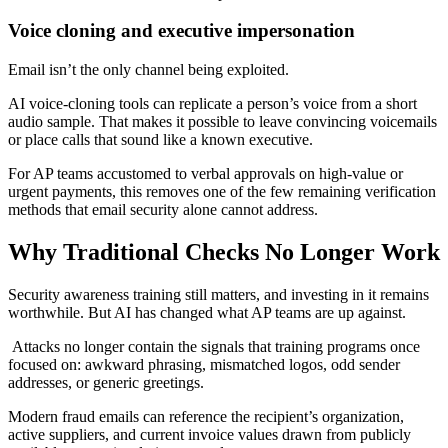
Voice cloning and executive impersonation
Email isn’t the only channel being exploited.
AI voice-cloning tools can replicate a person’s voice from a short
audio sample. That makes it possible to leave convincing voicemails
or place calls that sound like a known executive.
For AP teams accustomed to verbal approvals on high-value or
urgent payments, this removes one of the few remaining verification
methods that email security alone cannot address.
Why Traditional Checks No Longer Work
Security awareness training still matters, and investing in it remains
worthwhile. But AI has changed what AP teams are up against.
Attacks no longer contain the signals that training programs once
focused on: awkward phrasing, mismatched logos, odd sender
addresses, or generic greetings.
Modern fraud emails can reference the recipient’s organization,
active suppliers, and current invoice values drawn from publicly