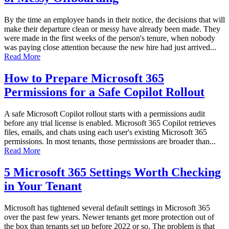
By the time an employee hands in their notice, the decisions that will
make their departure clean or messy have already been made. They
were made in the first weeks of the person's tenure, when nobody
was paying close attention because the new hire had just arrived...
Read More
How to Prepare Microsoft 365
Permissions for a Safe Copilot Rollout
A safe Microsoft Copilot rollout starts with a permissions audit
before any trial license is enabled. Microsoft 365 Copilot retrieves
files, emails, and chats using each user's existing Microsoft 365
permissions. In most tenants, those permissions are broader than...
Read More
5 Microsoft 365 Settings Worth Checking
in Your Tenant
Microsoft has tightened several default settings in Microsoft 365
over the past few years. Newer tenants get more protection out of
the box than tenants set up before 2022 or so. The problem is that