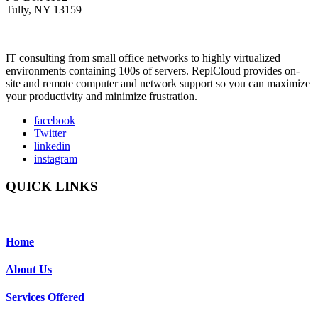
Tully, NY 13159
IT consulting from small office networks to highly virtualized
environments containing 100s of servers. ReplCloud provides on-
site and remote computer and network support so you can maximize
your productivity and minimize frustration.
facebook
Twitter
linkedin
instagram
QUICK LINKS
Home
About Us
Services Offered