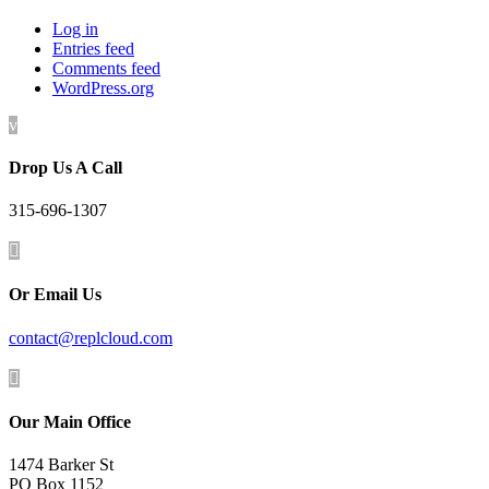
Log in
Entries feed
Comments feed
WordPress.org
v
Drop Us A Call
315-696-1307

Or Email Us
contact@replcloud.com

Our Main Office
1474 Barker St
PO Box 1152