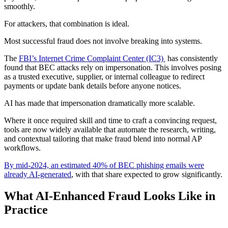
smoothly.
For attackers, that combination is ideal.
Most successful fraud does not involve breaking into systems.
The
FBI’s Internet Crime Complaint Center (IC3)
has consistently
found that BEC attacks rely on impersonation. This involves posing
as a trusted executive, supplier, or internal colleague to redirect
payments or update bank details before anyone notices.
AI has made that impersonation dramatically more scalable.
Where it once required skill and time to craft a convincing request,
tools are now widely available that automate the research, writing,
and contextual tailoring that make fraud blend into normal AP
workflows.
By mid-2024, an estimated 40% of BEC phishing emails were
already AI-generated
, with that share expected to grow significantly.
What AI-Enhanced Fraud Looks Like in
Practice