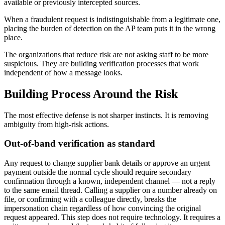
available or previously intercepted sources.
When a fraudulent request is indistinguishable from a legitimate one,
placing the burden of detection on the AP team puts it in the wrong
place.
The organizations that reduce risk are not asking staff to be more
suspicious. They are building verification processes that work
independent of how a message looks.
Building Process Around the Risk
The most effective defense is not sharper instincts. It is removing
ambiguity from high-risk actions.
Out-of-band verification as standard
Any request to change supplier bank details or approve an urgent
payment outside the normal cycle should require secondary
confirmation through a known, independent channel — not a reply
to the same email thread. Calling a supplier on a number already on
file, or confirming with a colleague directly, breaks the
impersonation chain regardless of how convincing the original
request appeared. This step does not require technology. It requires a