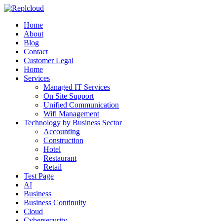
Home
About
Blog
Contact
Customer Legal
Home
Services
Managed IT Services
On Site Support
Unified Communication
Wifi Management
Technology by Business Sector
Accounting
Construction
Hotel
Restaurant
Retail
Test Page
AI
Business
Business Continuity
Cloud
Cybersecurity