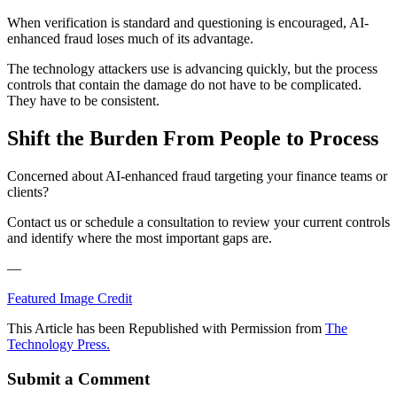
When verification is standard and questioning is encouraged, AI-
enhanced fraud loses much of its advantage.
The technology attackers use is advancing quickly, but the process
controls that contain the damage do not have to be complicated.
They have to be consistent.
Shift the Burden From People to Process
Concerned about AI-enhanced fraud targeting your finance teams or
clients?
Contact us or schedule a consultation to review your current controls
and identify where the most important gaps are.
—
Featured Image Credit
This Article has been Republished with Permission from
The
Technology Press.
Submit a Comment