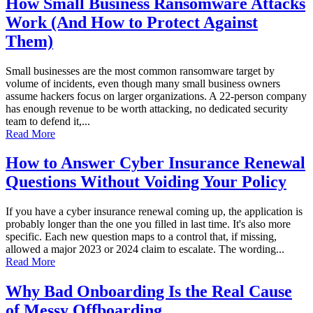
How Small Business Ransomware Attacks
Work (And How to Protect Against
Them)
Small businesses are the most common ransomware target by
volume of incidents, even though many small business owners
assume hackers focus on larger organizations. A 22-person company
has enough revenue to be worth attacking, no dedicated security
team to defend it,...
Read More
How to Answer Cyber Insurance Renewal
Questions Without Voiding Your Policy
If you have a cyber insurance renewal coming up, the application is
probably longer than the one you filled in last time. It's also more
specific. Each new question maps to a control that, if missing,
allowed a major 2023 or 2024 claim to escalate. The wording...
Read More
Why Bad Onboarding Is the Real Cause
of Messy Offboarding