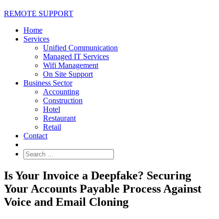
REMOTE SUPPORT
Home
Services
Unified Communication
Managed IT Services
Wifi Management
On Site Support
Business Sector
Accounting
Construction
Hotel
Restaurant
Retail
Contact
Is Your Invoice a Deepfake? Securing
Your Accounts Payable Process Against
Voice and Email Cloning