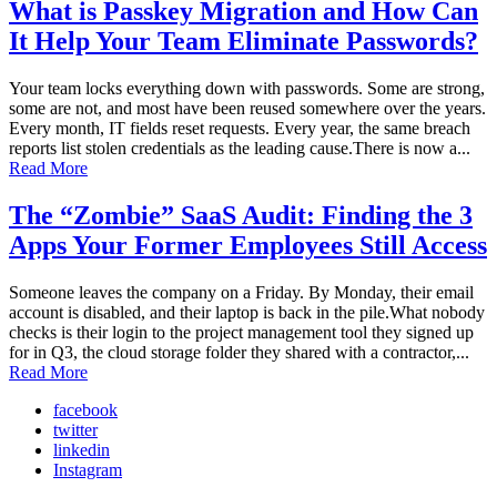
What is Passkey Migration and How Can
It Help Your Team Eliminate Passwords?
Your team locks everything down with passwords. Some are strong,
some are not, and most have been reused somewhere over the years.
Every month, IT fields reset requests. Every year, the same breach
reports list stolen credentials as the leading cause.There is now a...
Read More
The “Zombie” SaaS Audit: Finding the 3
Apps Your Former Employees Still Access
Someone leaves the company on a Friday. By Monday, their email
account is disabled, and their laptop is back in the pile.What nobody
checks is their login to the project management tool they signed up
for in Q3, the cloud storage folder they shared with a contractor,...
Read More
facebook
twitter
linkedin
Instagram