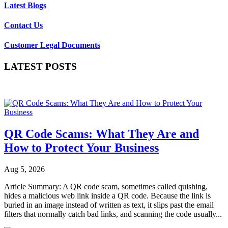
Latest Blogs
Contact Us
Customer Legal Documents
LATEST POSTS
QR Code Scams: What They Are and
How to Protect Your Business
Aug 5, 2026
Article Summary: A QR code scam, sometimes called quishing,
hides a malicious web link inside a QR code. Because the link is
buried in an image instead of written as text, it slips past the email
filters that normally catch bad links, and scanning the code usually...