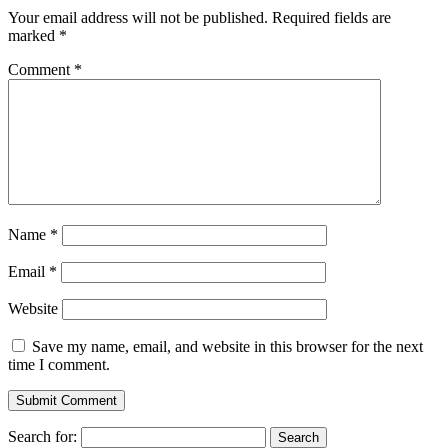
Your email address will not be published.
Required fields are
marked
*
Comment
*
Name
*
Email
*
Website
Save my name, email, and website in this browser for the next
time I comment.
Search for: