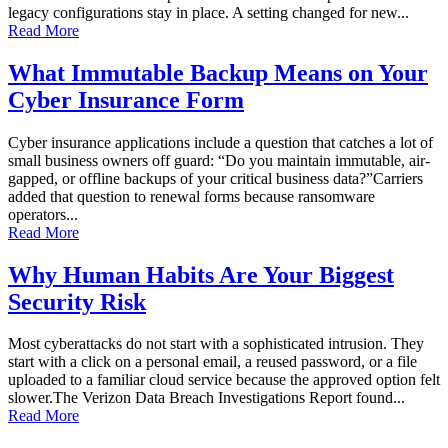
legacy configurations stay in place. A setting changed for new...
Read More
What Immutable Backup Means on Your
Cyber Insurance Form
Cyber insurance applications include a question that catches a lot of
small business owners off guard: “Do you maintain immutable, air-
gapped, or offline backups of your critical business data?”Carriers
added that question to renewal forms because ransomware
operators...
Read More
Why Human Habits Are Your Biggest
Security Risk
Most cyberattacks do not start with a sophisticated intrusion. They
start with a click on a personal email, a reused password, or a file
uploaded to a familiar cloud service because the approved option felt
slower.The Verizon Data Breach Investigations Report found...
Read More