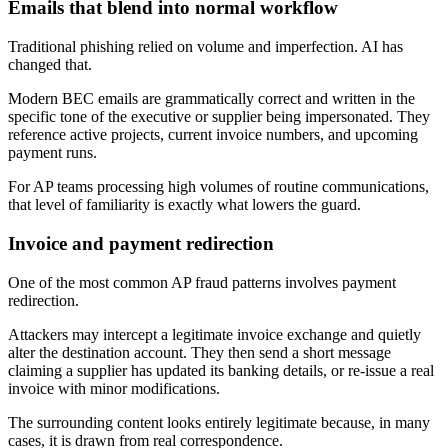
Emails that blend into normal workflow
Traditional phishing relied on volume and imperfection. AI has
changed that.
Modern BEC emails are grammatically correct and written in the
specific tone of the executive or supplier being impersonated. They
reference active projects, current invoice numbers, and upcoming
payment runs.
For AP teams processing high volumes of routine communications,
that level of familiarity is exactly what lowers the guard.
Invoice and payment redirection
One of the most common AP fraud patterns involves payment
redirection.
Attackers may intercept a legitimate invoice exchange and quietly
alter the destination account. They then send a short message
claiming a supplier has updated its banking details, or re-issue a real
invoice with minor modifications.
The surrounding content looks entirely legitimate because, in many
cases, it is drawn from real correspondence.