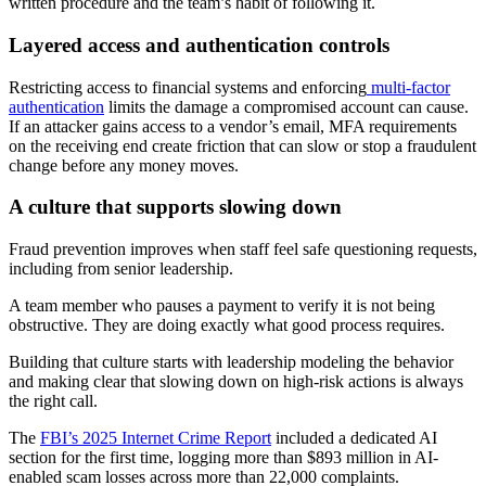
written procedure and the team’s habit of following it.
Layered access and authentication controls
Restricting access to financial systems and enforcing
multi-factor
authentication
limits the damage a compromised account can cause.
If an attacker gains access to a vendor’s email, MFA requirements
on the receiving end create friction that can slow or stop a fraudulent
change before any money moves.
A culture that supports slowing down
Fraud prevention improves when staff feel safe questioning requests,
including from senior leadership.
A team member who pauses a payment to verify it is not being
obstructive. They are doing exactly what good process requires.
Building that culture starts with leadership modeling the behavior
and making clear that slowing down on high-risk actions is always
the right call.
The
FBI’s 2025 Internet Crime Report
included a dedicated AI
section for the first time, logging more than $893 million in AI-
enabled scam losses across more than 22,000 complaints.