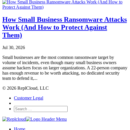
How Small Business Ransomware Attacks
Work (And How to Protect Against
Them)
Jul 30, 2026
Small businesses are the most common ransomware target by
volume of incidents, even though many small business owners
assume hackers focus on larger organizations. A 22-person company
has enough revenue to be worth attacking, no dedicated security
team to defend it,...
© 2026 ReplCloud, LLC
Customer Legal
Home