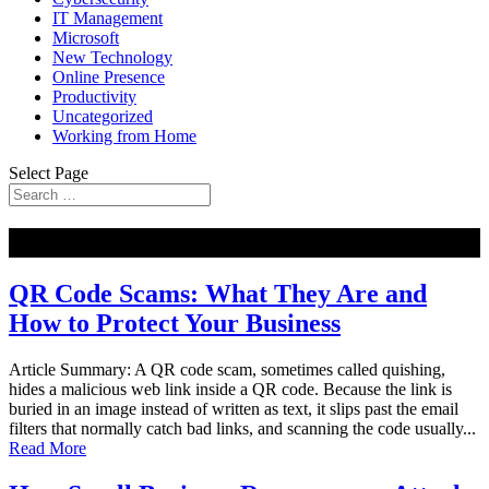
IT Management
Microsoft
New Technology
Online Presence
Productivity
Uncategorized
Working from Home
Select Page
NEW
QR Code Scams: What They Are and
How to Protect Your Business
Article Summary: A QR code scam, sometimes called quishing,
hides a malicious web link inside a QR code. Because the link is
buried in an image instead of written as text, it slips past the email
filters that normally catch bad links, and scanning the code usually...
Read More