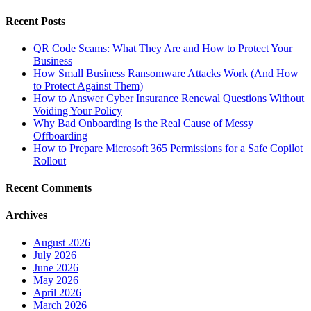
Recent Posts
QR Code Scams: What They Are and How to Protect Your
Business
How Small Business Ransomware Attacks Work (And How
to Protect Against Them)
How to Answer Cyber Insurance Renewal Questions Without
Voiding Your Policy
Why Bad Onboarding Is the Real Cause of Messy
Offboarding
How to Prepare Microsoft 365 Permissions for a Safe Copilot
Rollout
Recent Comments
Archives
August 2026
July 2026
June 2026
May 2026
April 2026
March 2026