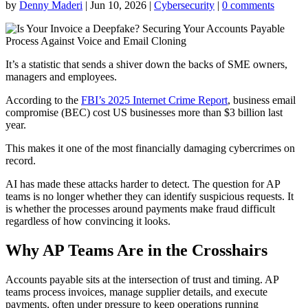
by
Denny Maderi
|
Jun 10, 2026
|
Cybersecurity
|
0 comments
It’s a statistic that sends a shiver down the backs of SME owners,
managers and employees.
According to the
FBI’s 2025 Internet Crime Report
, business email
compromise (BEC) cost US businesses more than $3 billion last
year.
This makes it one of the most financially damaging cybercrimes on
record.
AI has made these attacks harder to detect. The question for AP
teams is no longer whether they can identify suspicious requests. It
is whether the processes around payments make fraud difficult
regardless of how convincing it looks.
Why AP Teams Are in the Crosshairs
Accounts payable sits at the intersection of trust and timing. AP
teams process invoices, manage supplier details, and execute
payments, often under pressure to keep operations running