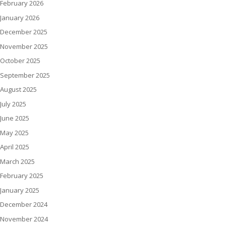
February 2026
January 2026
December 2025
November 2025
October 2025
September 2025
August 2025
July 2025
June 2025
May 2025
April 2025
March 2025
February 2025
January 2025
December 2024
November 2024