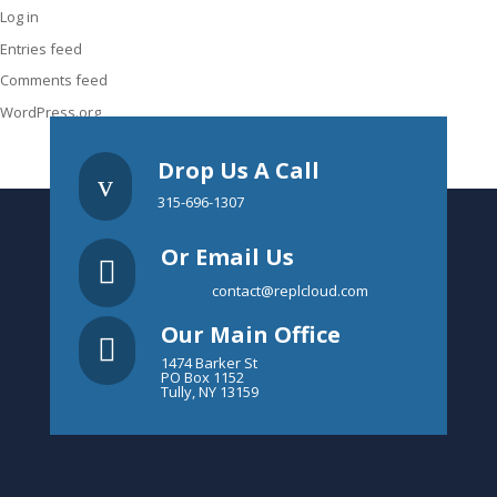
Log in
Entries feed
Comments feed
WordPress.org
Drop Us A Call
v
315-696-1307
Or Email Us

contact@replcloud.com
Our Main Office

1474 Barker St
PO Box 1152
Tully, NY 13159