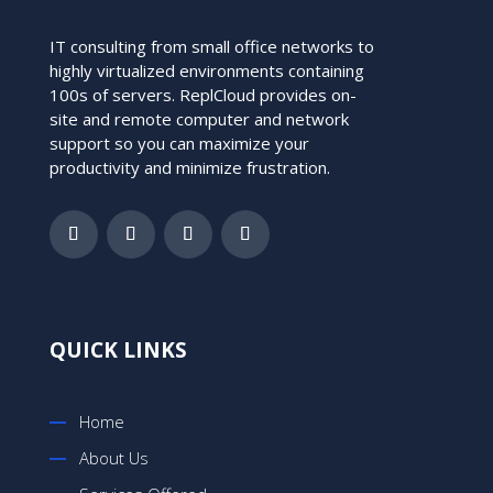
IT consulting from small office networks to
highly virtualized environments containing
100s of servers. ReplCloud provides on-
site and remote computer and network
support so you can maximize your
productivity and minimize frustration.
QUICK LINKS
Home
About Us