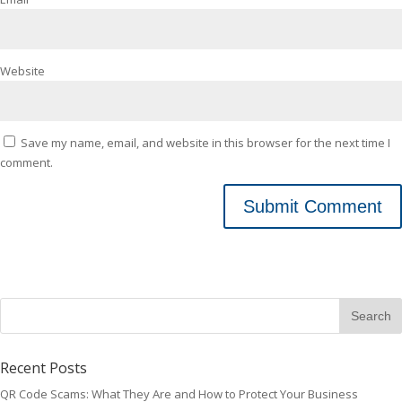
Website
Save my name, email, and website in this browser for the next time I
comment.
Recent Posts
QR Code Scams: What They Are and How to Protect Your Business