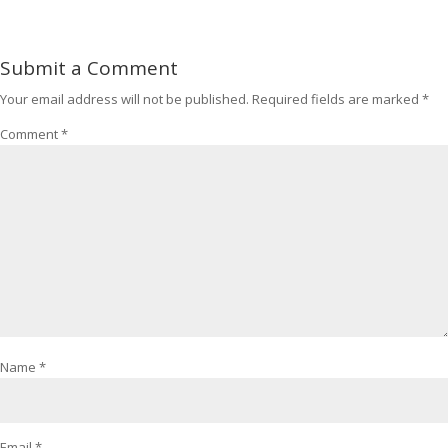
Submit a Comment
Your email address will not be published.
Required fields are marked
*
Comment
*
Name
*
Email
*