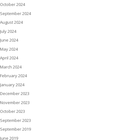
October 2024
September 2024
August 2024
July 2024
June 2024
May 2024
April 2024
March 2024
February 2024
January 2024
December 2023
November 2023
October 2023
September 2023
September 2019
June 2019