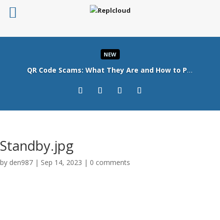
NEW
QR Code Scams: What They Are and How to Protect Your Business
Read More
Standby.jpg
by
den987
|
Sep 14, 2023
|
0 comments