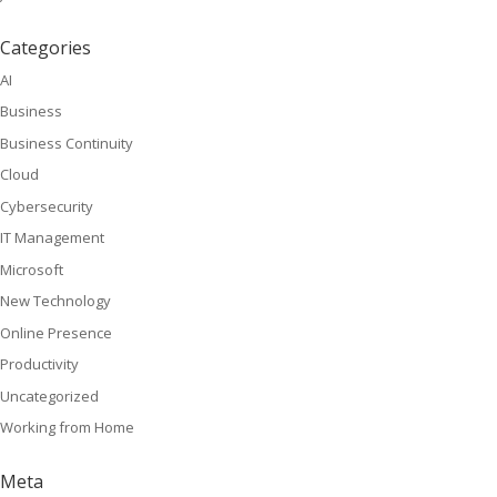
Categories
AI
Business
Business Continuity
Cloud
Cybersecurity
IT Management
Microsoft
New Technology
Online Presence
Productivity
Uncategorized
Working from Home
Meta