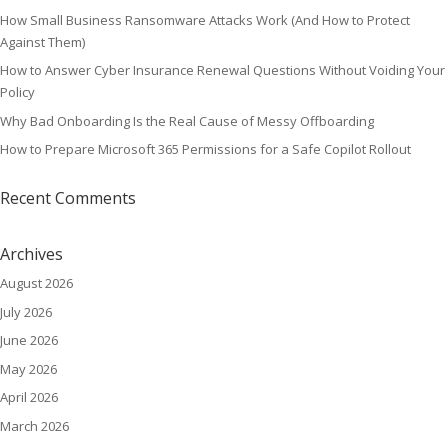
How Small Business Ransomware Attacks Work (And How to Protect
Against Them)
How to Answer Cyber Insurance Renewal Questions Without Voiding Your
Policy
Why Bad Onboarding Is the Real Cause of Messy Offboarding
How to Prepare Microsoft 365 Permissions for a Safe Copilot Rollout
Recent Comments
Archives
August 2026
July 2026
June 2026
May 2026
April 2026
March 2026