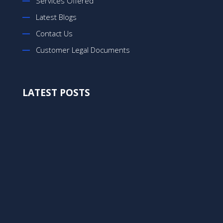
Services Offered
Latest Blogs
Contact Us
Customer Legal Documents
LATEST POSTS