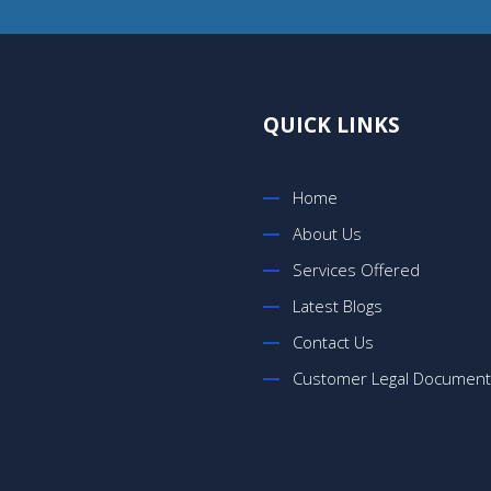
QUICK LINKS
Home
About Us
Services Offered
Latest Blogs
Contact Us
Customer Legal Documen