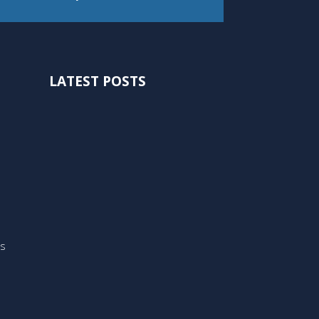
LATEST POSTS
ts