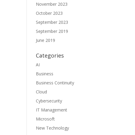
November 2023
October 2023
September 2023
September 2019
June 2019
Categories
AI
Business
Business Continuity
Cloud
Cybersecurity
IT Management
Microsoft
New Technology