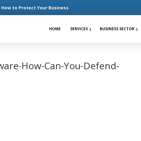
How to Protect Your Business
HOME
SERVICES
BUSINESS SECTOR
ware-How-Can-You-Defend-