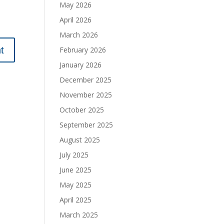
May 2026
April 2026
March 2026
February 2026
January 2026
December 2025
November 2025
October 2025
September 2025
August 2025
July 2025
June 2025
May 2025
April 2025
March 2025