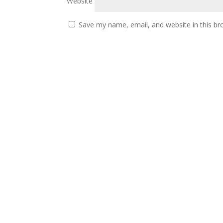
Website
Save my name, email, and website in this br