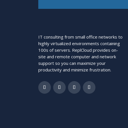
IT consulting from small office networks to
highly virtualized environments containing
100s of servers. ReplCloud provides on-
site and remote computer and network
support so you can maximize your
productivity and minimize frustration.