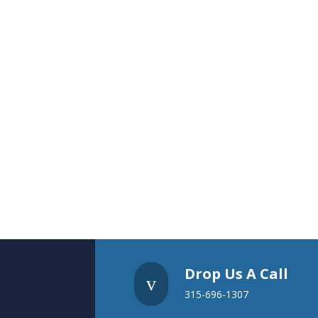
Drop Us A Call
v
315-696-1307