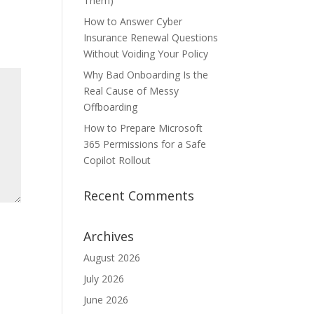
Them)
How to Answer Cyber
Insurance Renewal Questions
Without Voiding Your Policy
Why Bad Onboarding Is the
Real Cause of Messy
Offboarding
How to Prepare Microsoft
365 Permissions for a Safe
Copilot Rollout
Recent Comments
Archives
August 2026
July 2026
June 2026