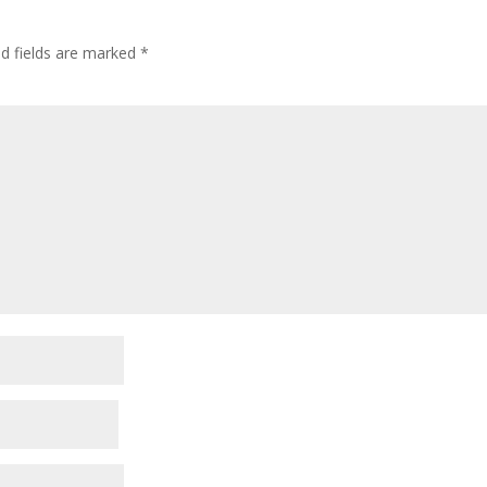
ed fields are marked
*