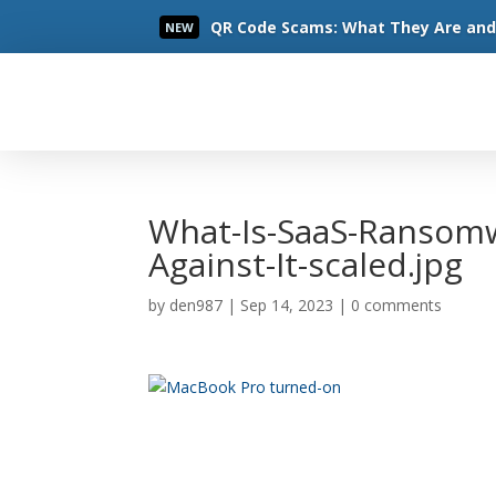
QR Code Scams: What They Are and 
NEW
Read More
What-Is-SaaS-Ransom
Against-It-scaled.jpg
by
den987
|
Sep 14, 2023
|
0 comments