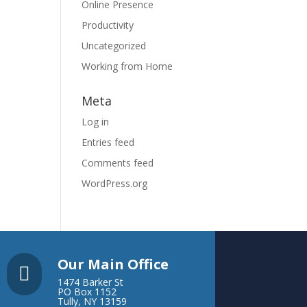
Online Presence
Productivity
Uncategorized
Working from Home
Meta
Log in
Entries feed
Comments feed
WordPress.org
Our Main Office

1474 Barker St
PO Box 1152
Tully, NY 13159