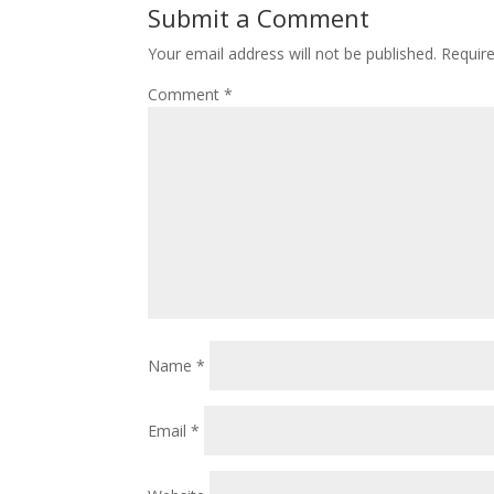
Submit a Comment
Your email address will not be published.
Requir
Comment
*
Name
*
Email
*