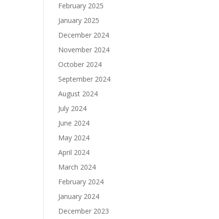
February 2025
January 2025
December 2024
November 2024
October 2024
September 2024
August 2024
July 2024
June 2024
May 2024
April 2024
March 2024
February 2024
January 2024
December 2023