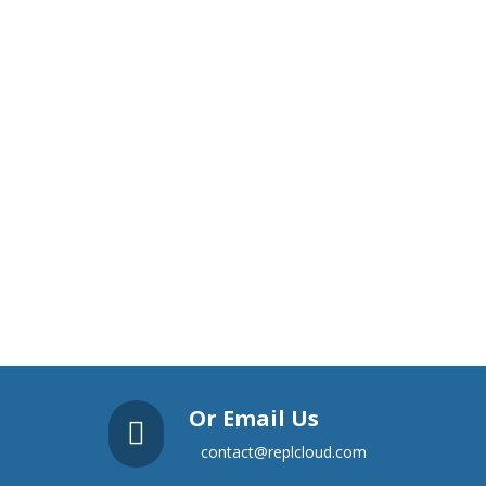
Or Email Us

contact@replcloud.com