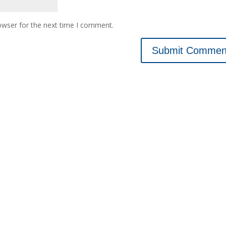
owser for the next time I comment.