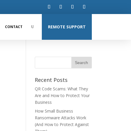
REMOTE SUPPORT
CONTACT
Recent Posts
QR Code Scams: What They
Are and How to Protect Your
Business
How Small Business
Ransomware Attacks Work
(And How to Protect Against