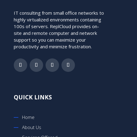
IT consulting from small office networks to
highly virtualized environments containing
100s of servers. ReplCloud provides on-
site and remote computer and network
support so you can maximize your
productivity and minimize frustration.
QUICK LINKS
Home
About Us