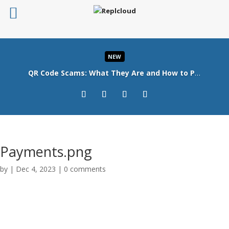
NEW
QR Code Scams: What They Are and How to Protect Your Business
Read More
Payments.png
by
|
Dec 4, 2023
|
0 comments