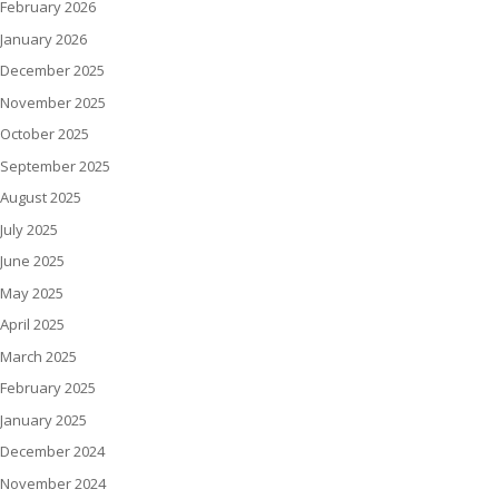
February 2026
January 2026
December 2025
November 2025
October 2025
September 2025
August 2025
July 2025
June 2025
May 2025
April 2025
March 2025
February 2025
January 2025
December 2024
November 2024