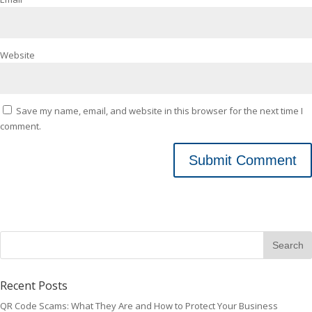
Website
Save my name, email, and website in this browser for the next time I
comment.
Recent Posts
QR Code Scams: What They Are and How to Protect Your Business