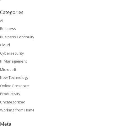
Categories
AI
Business
Business Continuity
Cloud
Cybersecurity
IT Management
Microsoft
New Technology
Online Presence
Productivity
Uncategorized
Working from Home
Meta