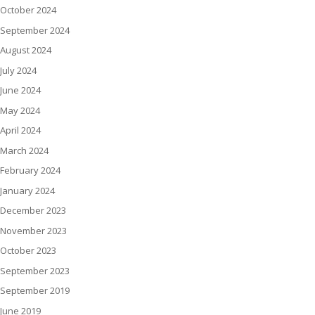
October 2024
September 2024
August 2024
July 2024
June 2024
May 2024
April 2024
March 2024
February 2024
January 2024
December 2023
November 2023
October 2023
September 2023
September 2019
June 2019