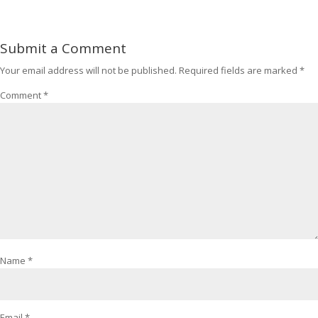
Submit a Comment
Your email address will not be published.
Required fields are marked
*
Comment
*
Name
*
Email
*