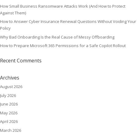
How Small Business Ransomware Attacks Work (And How to Protect
Against Them)
How to Answer Cyber Insurance Renewal Questions Without Voiding Your
Policy
Why Bad Onboarding Is the Real Cause of Messy Offboarding
How to Prepare Microsoft 365 Permissions for a Safe Copilot Rollout
Recent Comments
Archives
August 2026
July 2026
June 2026
May 2026
April 2026
March 2026