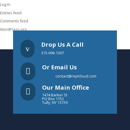
Log in
Entries feed
Comments feed
WordPress.org
Drop Us A Call
v
315-696-1307
Or Email Us

contact@replcloud.com
Our Main Office

1474 Barker St
PO Box 1152
Tully, NY 13159