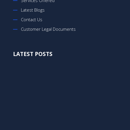
Services Offered
Latest Blogs
Contact Us
Customer Legal Documents
LATEST POSTS