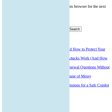
Save my name, email, and website in this browser for the next
time I comment.
Search for:
Recent Posts
QR Code Scams: What They Are and How to Protect Your
Business
How Small Business Ransomware Attacks Work (And How
to Protect Against Them)
How to Answer Cyber Insurance Renewal Questions Without
Voiding Your Policy
Why Bad Onboarding Is the Real Cause of Messy
Offboarding
How to Prepare Microsoft 365 Permissions for a Safe Copilot
Rollout
Recent Comments
Archives