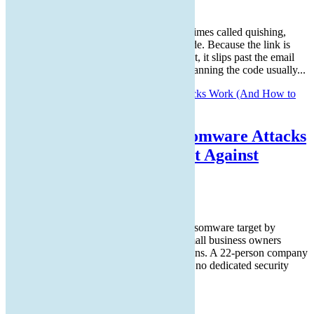
Aug 5, 2026
Article Summary: A QR code scam, sometimes called quishing,
hides a malicious web link inside a QR code. Because the link is
buried in an image instead of written as text, it slips past the email
filters that normally catch bad links, and scanning the code usually...
How Small Business Ransomware Attacks
Work (And How to Protect Against
Them)
Jul 30, 2026
Small businesses are the most common ransomware target by
volume of incidents, even though many small business owners
assume hackers focus on larger organizations. A 22-person company
has enough revenue to be worth attacking, no dedicated security
team to defend it,...
© 2026 ReplCloud, LLC