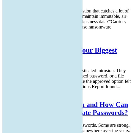
Cyber insurance applications include a question that catches a lot of
small business owners off guard: “Do you maintain immutable, air-
gapped, or offline backups of your critical business data?”Carriers
added that question to renewal forms because ransomware
operators...
Read More
Why Human Habits Are Your Biggest
Security Risk
Most cyberattacks do not start with a sophisticated intrusion. They
start with a click on a personal email, a reused password, or a file
uploaded to a familiar cloud service because the approved option felt
slower.The Verizon Data Breach Investigations Report found...
Read More
What is Passkey Migration and How Can
It Help Your Team Eliminate Passwords?
Your team locks everything down with passwords. Some are strong,
some are not, and most have been reused somewhere over the years.