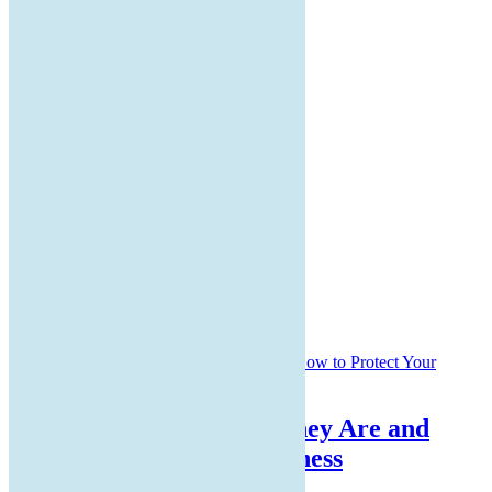
Home
About Us
Services Offered
Latest Blogs
Contact Us
Customer Legal Documents
LATEST POSTS
QR Code Scams: What They Are and
How to Protect Your Business