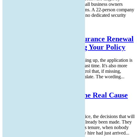
volume of incidents, even though many small business owners
assume hackers focus on larger organizations. A 22-person company
has enough revenue to be worth attacking, no dedicated security
team to defend it,...
Read More
How to Answer Cyber Insurance Renewal
Questions Without Voiding Your Policy
If you have a cyber insurance renewal coming up, the application is
probably longer than the one you filled in last time. It's also more
specific. Each new question maps to a control that, if missing,
allowed a major 2023 or 2024 claim to escalate. The wording...
Read More
Why Bad Onboarding Is the Real Cause
of Messy Offboarding
By the time an employee hands in their notice, the decisions that will
make their departure clean or messy have already been made. They
were made in the first weeks of the person's tenure, when nobody
was paying close attention because the new hire had just arrived...