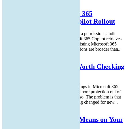
Read More
How to Prepare Microsoft 365
Permissions for a Safe Copilot Rollout
A safe Microsoft Copilot rollout starts with a permissions audit
before any trial license is enabled. Microsoft 365 Copilot retrieves
files, emails, and chats using each user's existing Microsoft 365
permissions. In most tenants, those permissions are broader than...
Read More
5 Microsoft 365 Settings Worth Checking
in Your Tenant
Microsoft has tightened several default settings in Microsoft 365
over the past few years. Newer tenants get more protection out of
the box than tenants set up before 2022 or so. The problem is that
legacy configurations stay in place. A setting changed for new...
Read More
What Immutable Backup Means on Your
Cyber Insurance Form