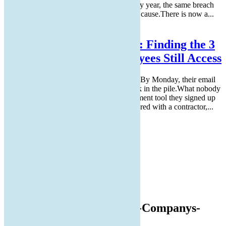
Every month, IT fields reset requests. Every year, the same breach
reports list stolen credentials as the leading cause.There is now a...
Read More
The “Zombie” SaaS Audit: Finding the 3
Apps Your Former Employees Still Access
Someone leaves the company on a Friday. By Monday, their email
account is disabled, and their laptop is back in the pile.What nobody
checks is their login to the project management tool they signed up
for in Q3, the cloud storage folder they shared with a contractor,...
Read More
facebook
twitter
linkedin
Instagram
REMOTE SUPPORT
Guide-to-Improving-Your-Companys-
Data-Management.png