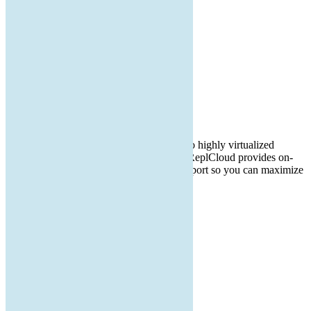

Our Main Office
1474 Barker St
PO Box 1152
Tully, NY 13159
IT consulting from small office networks to highly virtualized
environments containing 100s of servers. ReplCloud provides on-
site and remote computer and network support so you can maximize
your productivity and minimize frustration.
facebook
Twitter
linkedin
instagram
QUICK LINKS