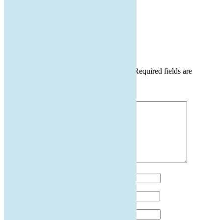
by
|
May 3, 2024
|
0 comments
Submit a Comment
Your email address will not be published.
Required fields are
marked
*
Comment
*
Name
*
Email
*
Website