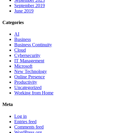
September 2023
September 2019
June 2019
Categories
AI
Business
Business Continuity
Cloud
Cybersecurity
IT Management
Microsoft
New Technology
Online Presence
Productivity
Uncategorized
Working from Home
Meta
Log in
Entries feed
Comments feed
WordPress.org