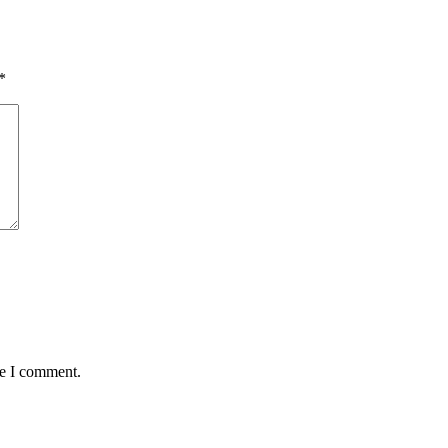
*
me I comment.