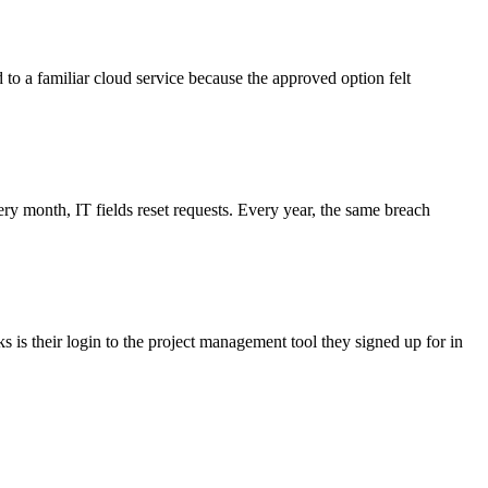
d to a familiar cloud service because the approved option felt
 month, IT fields reset requests. Every year, the same breach
 is their login to the project management tool they signed up for in