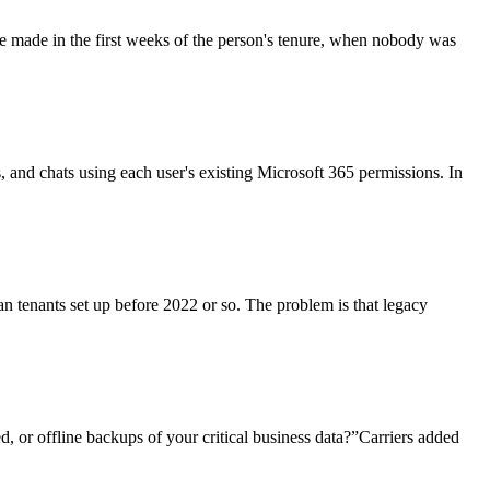
re made in the first weeks of the person's tenure, when nobody was
ls, and chats using each user's existing Microsoft 365 permissions. In
an tenants set up before 2022 or so. The problem is that legacy
, or offline backups of your critical business data?”Carriers added