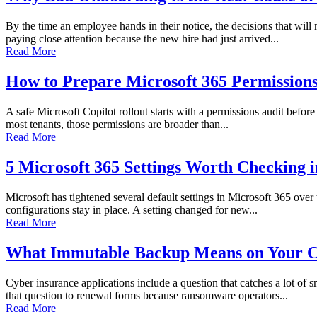
By the time an employee hands in their notice, the decisions that wi
paying close attention because the new hire had just arrived...
Read More
How to Prepare Microsoft 365 Permissions 
A safe Microsoft Copilot rollout starts with a permissions audit before 
most tenants, those permissions are broader than...
Read More
5 Microsoft 365 Settings Worth Checking 
Microsoft has tightened several default settings in Microsoft 365 over
configurations stay in place. A setting changed for new...
Read More
What Immutable Backup Means on Your C
Cyber insurance applications include a question that catches a lot of
that question to renewal forms because ransomware operators...
Read More