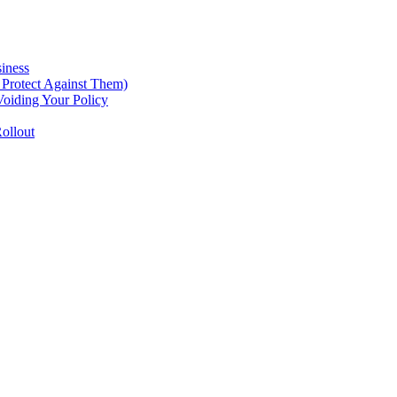
iness
Protect Against Them)
oiding Your Policy
ollout