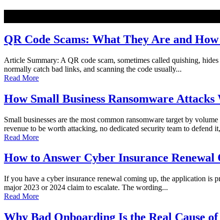
NEW
QR Code Scams: What They Are and How t
Article Summary: A QR code scam, sometimes called quishing, hides a ma
normally catch bad links, and scanning the code usually...
Read More
How Small Business Ransomware Attacks 
Small businesses are the most common ransomware target by volume o
revenue to be worth attacking, no dedicated security team to defend it,
Read More
How to Answer Cyber Insurance Renewal Q
If you have a cyber insurance renewal coming up, the application is pro
major 2023 or 2024 claim to escalate. The wording...
Read More
Why Bad Onboarding Is the Real Cause of