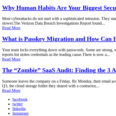
Why Human Habits Are Your Biggest Secur
Most cyberattacks do not start with a sophisticated intrusion. They sta
slower.The Verizon Data Breach Investigations Report found...
Read More
What is Passkey Migration and How Can I
Your team locks everything down with passwords. Some are strong, so
reports list stolen credentials as the leading cause.There is now a...
Read More
The “Zombie” SaaS Audit: Finding the 3 A
Someone leaves the company on a Friday. By Monday, their email accoun
Q3, the cloud storage folder they shared with a contractor,...
Read More
facebook
twitter
linkedin
Instagram