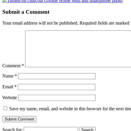
Submit a Comment
Your email address will not be published.
Required fields are marked
Comment
*
Name
*
Email
*
Website
Save my name, email, and website in this browser for the next ti
Search for: