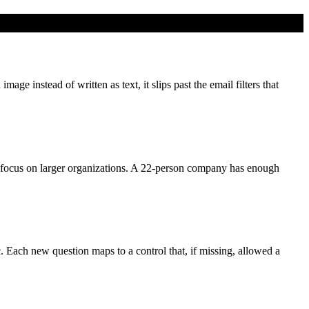
e instead of written as text, it slips past the email filters that
focus on larger organizations. A 22-person company has enough
c. Each new question maps to a control that, if missing, allowed a