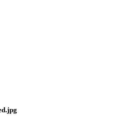
d.jpg