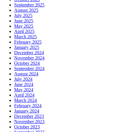
September 2025
August 2025
July 2025
June 2025
May 2025
April 2025
March 2025
February 2025
January 2025
December 2024
November 2024
October 2024
September 2024
August 2024
July 2024
June 2024
May 2024
April 2024
March 2024
February 2024
January 2024
December 2023
November 2023
October 2023