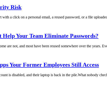
ity Risk
rt with a click on a personal email, a reused password, or a file uploade
t Help Your Team Eliminate Passwords?
me are not, and most have been reused somewhere over the years. Every
pps Your Former Employees Still Access
t is disabled, and their laptop is back in the pile.What nobody checks