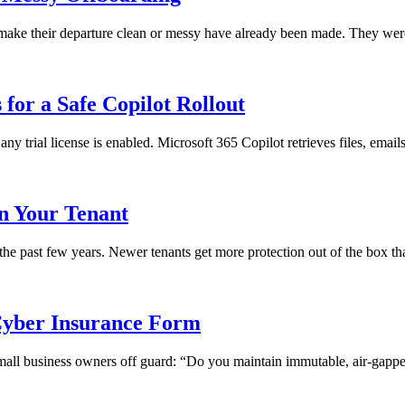
ll make their departure clean or messy have already been made. They we
for a Safe Copilot Rollout
any trial license is enabled. Microsoft 365 Copilot retrieves files, emai
in Your Tenant
 the past few years. Newer tenants get more protection out of the box th
yber Insurance Form
 small business owners off guard: “Do you maintain immutable, air-gapped