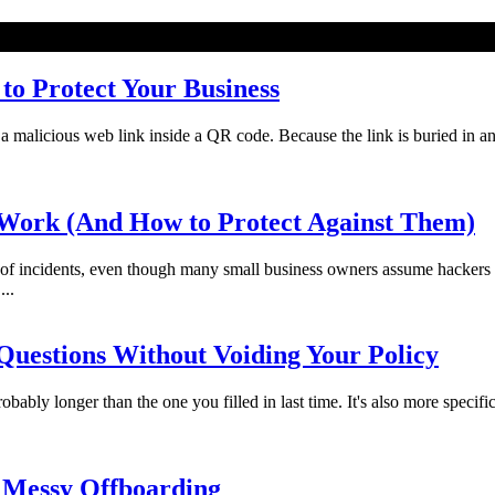
o Protect Your Business
licious web link inside a QR code. Because the link is buried in an imag
Work (And How to Protect Against Them)
f incidents, even though many small business owners assume hackers 
...
uestions Without Voiding Your Policy
bably longer than the one you filled in last time. It's also more specifi
 Messy Offboarding