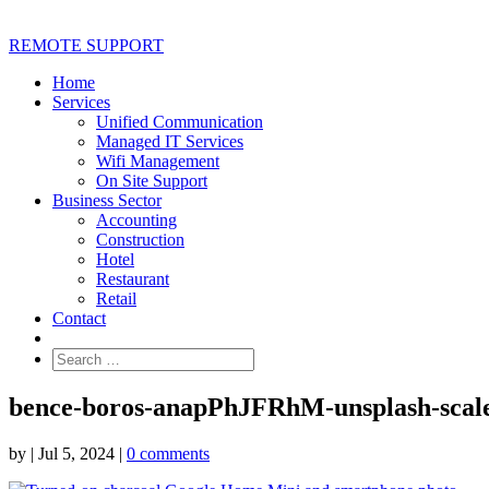
REMOTE SUPPORT
Home
Services
Unified Communication
Managed IT Services
Wifi Management
On Site Support
Business Sector
Accounting
Construction
Hotel
Restaurant
Retail
Contact
bence-boros-anapPhJFRhM-unsplash-scale
by
|
Jul 5, 2024
|
0 comments