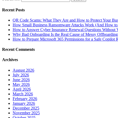
Recent Posts
QR Code Scams: What They Are and How to Protect Your Bus
How Small Business Ransomware Attacks Work (And How to 
How to Answer Cyber Insurance Renewal Questions Without V
Why Bad Onboarding Is the Real Cause of Messy Offboarding
How to Prepare Microsoft 365 Permissions for a Safe Copilot R
Recent Comments
Archives
August 2026
July 2026
June 2026
May 2026
April 2026
March 2026
February 2026
January 2026
December 2025
November 2025
October 2025