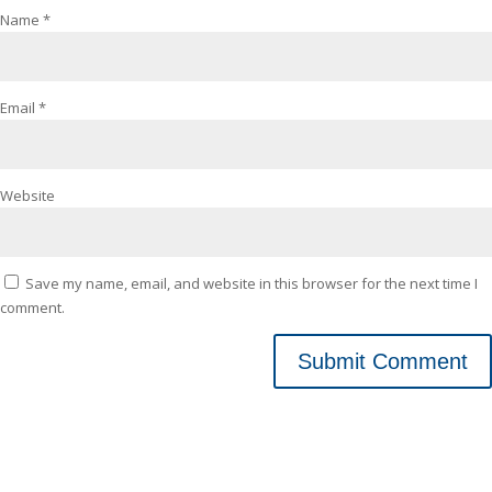
Name
*
Email
*
Website
Save my name, email, and website in this browser for the next time I
comment.