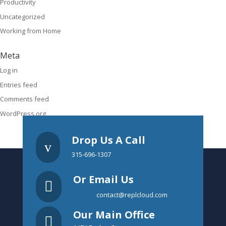
Productivity
Uncategorized
Working from Home
Meta
Log in
Entries feed
Comments feed
WordPress.org
Drop Us A Call
v
315-696-1307
Or Email Us

contact@replcloud.com
Our Main Office
