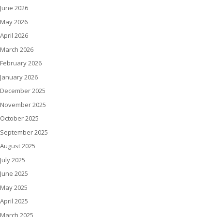
June 2026
May 2026
April 2026
March 2026
February 2026
January 2026
December 2025
November 2025
October 2025
September 2025
August 2025
July 2025
June 2025
May 2025
April 2025
March 2025