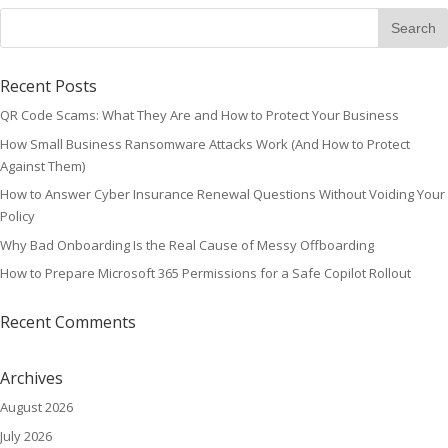
Recent Posts
QR Code Scams: What They Are and How to Protect Your Business
How Small Business Ransomware Attacks Work (And How to Protect
Against Them)
How to Answer Cyber Insurance Renewal Questions Without Voiding Your
Policy
Why Bad Onboarding Is the Real Cause of Messy Offboarding
How to Prepare Microsoft 365 Permissions for a Safe Copilot Rollout
Recent Comments
Archives
August 2026
July 2026