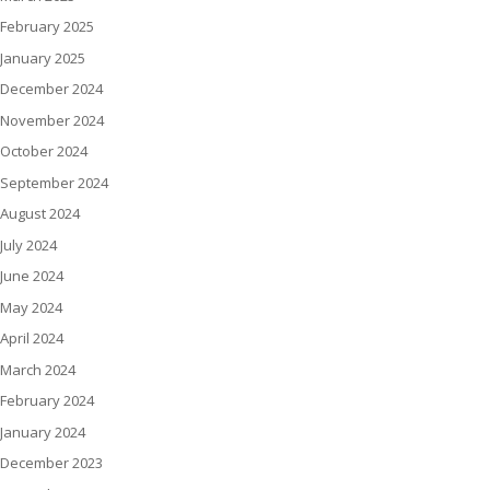
February 2025
January 2025
December 2024
November 2024
October 2024
September 2024
August 2024
July 2024
June 2024
May 2024
April 2024
March 2024
February 2024
January 2024
December 2023