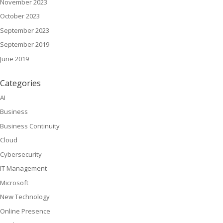
November 2023
October 2023
September 2023
September 2019
June 2019
Categories
AI
Business
Business Continuity
Cloud
Cybersecurity
IT Management
Microsoft
New Technology
Online Presence