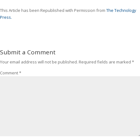
This Article has been Republished with Permission from
The Technology
Press.
Submit a Comment
Your email address will not be published.
Required fields are marked
*
Comment
*