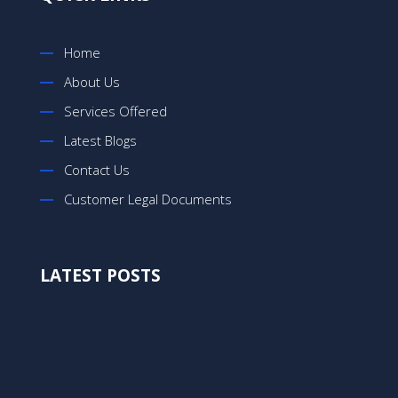
Home
About Us
Services Offered
Latest Blogs
Contact Us
Customer Legal Documents
LATEST POSTS