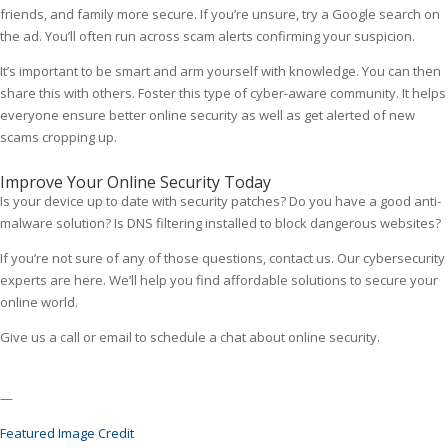
friends, and family more secure. If you’re unsure, try a Google search on
the ad. You’ll often run across scam alerts confirming your suspicion.
It’s important to be smart and arm yourself with knowledge. You can then
share this with others. Foster this type of cyber-aware community. It helps
everyone ensure better online security as well as get alerted of new
scams cropping up.
Improve Your Online Security Today
Is your device up to date with security patches? Do you have a good anti-
malware solution? Is DNS filtering installed to block dangerous websites?
If you’re not sure of any of those questions, contact us. Our cybersecurity
experts are here. We’ll help you find affordable solutions to secure your
online world.
Give us a call or email to schedule a chat about online security.
—
Featured Image Credit