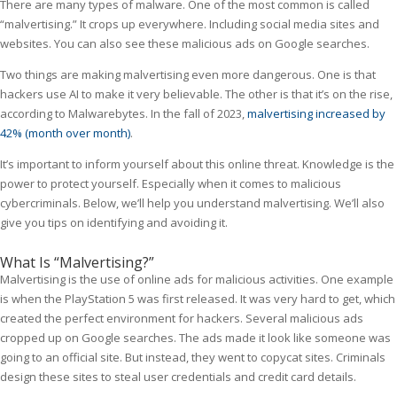
There are many types of malware. One of the most common is called
“malvertising.” It crops up everywhere. Including social media sites and
websites. You can also see these malicious ads on Google searches.
Two things are making malvertising even more dangerous. One is that
hackers use AI to make it very believable. The other is that it’s on the rise,
according to Malwarebytes. In the fall of 2023,
malvertising increased by
42% (month over month)
.
It’s important to inform yourself about this online threat. Knowledge is the
power to protect yourself. Especially when it comes to malicious
cybercriminals. Below, we’ll help you understand malvertising. We’ll also
give you tips on identifying and avoiding it.
What Is “Malvertising?”
Malvertising is the use of online ads for malicious activities. One example
is when the PlayStation 5 was first released. It was very hard to get, which
created the perfect environment for hackers. Several malicious ads
cropped up on Google searches. The ads made it look like someone was
going to an official site. But instead, they went to copycat sites. Criminals
design these sites to steal user credentials and credit card details.