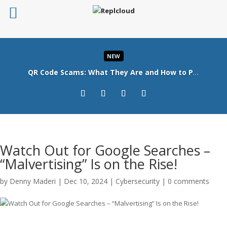
NEW
QR Code Scams: What They Are and How to Protect Your Business
Read More
Watch Out for Google Searches –
“Malvertising” Is on the Rise!
by
Denny Maderi
|
Dec 10, 2024
|
Cybersecurity
|
0 comments