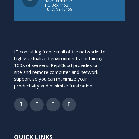
1474 Barker St
PO Box 1152
Tully, NY 13159
IT consulting from small office networks to
highly virtualized environments containing
100s of servers. ReplCloud provides on-
site and remote computer and network
support so you can maximize your
productivity and minimize frustration.
QUICK LINKS