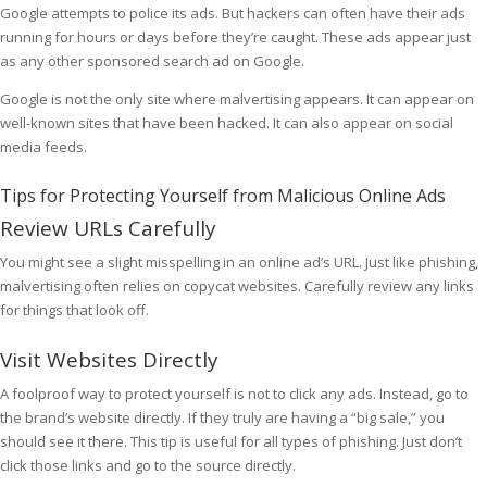
Google attempts to police its ads. But hackers can often have their ads
running for hours or days before they’re caught. These ads appear just
as any other sponsored search ad on Google.
Google is not the only site where malvertising appears. It can appear on
well-known sites that have been hacked. It can also appear on social
media feeds.
Tips for Protecting Yourself from Malicious Online Ads
Review URLs Carefully
You might see a slight misspelling in an online ad’s URL. Just like phishing,
malvertising often relies on copycat websites. Carefully review any links
for things that look off.
Visit Websites Directly
A foolproof way to protect yourself is not to click any ads. Instead, go to
the brand’s website directly. If they truly are having a “big sale,” you
should see it there. This tip is useful for all types of phishing. Just don’t
click those links and go to the source directly.