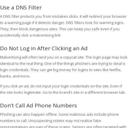
Use a DNS Filter
A DNS filter protects you from mistaken clicks. It will redirect your browser
to a warning page if it detects danger. DNS filters look for warning signs.
They, then block dangerous sites. This can keep you safe even if you
accidentally click a malvertising link.
Do Not Log in After Clicking an Ad
Malvertising will often land you on a copycat site. The login page may look
identical to the real thing. One of the things phishers are trying to steal is
login credentials. They can get big money for logins to sites like Netflix,
banks, and more.
If you click an ad, do not input your login credentials on the site. Even if
the site looks legitimate. Go to the brand’s site in a different browser tab.
Don’t Call Ad Phone Numbers
Phishing can also happen offline. Some malicious ads include phone
numbers to call. Unsuspecting victims may not realize fake
representatives are part of these scams. Seniors are often targeted with