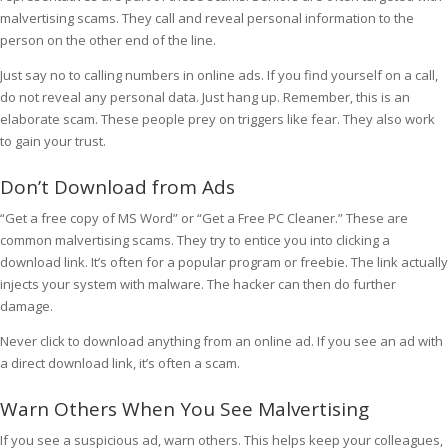
malvertising scams. They call and reveal personal information to the
person on the other end of the line.
Just say no to calling numbers in online ads. If you find yourself on a call,
do not reveal any personal data. Just hang up. Remember, this is an
elaborate scam. These people prey on triggers like fear. They also work
to gain your trust.
Don’t Download from Ads
“Get a free copy of MS Word” or “Get a Free PC Cleaner.” These are
common malvertising scams. They try to entice you into clicking a
download link. It’s often for a popular program or freebie. The link actually
injects your system with malware. The hacker can then do further
damage.
Never click to download anything from an online ad. If you see an ad with
a direct download link, it’s often a scam.
Warn Others When You See Malvertising
If you see a suspicious ad, warn others. This helps keep your colleagues,