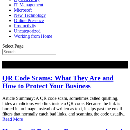
IT Management
Microsoft
New Technology
Online Presence
Productivity
Uncategorized
Working from Home
Select Page
NEW
QR Code Scams: What They Are and
How to Protect Your Business
Article Summary: A QR code scam, sometimes called quishing,
hides a malicious web link inside a QR code. Because the link is
buried in an image instead of written as text, it slips past the email
filters that normally catch bad links, and scanning the code usually...
Read More