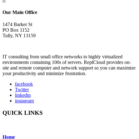
Our Main Office
1474 Barker St
PO Box 1152
Tully, NY 13159
IT consulting from small office networks to highly virtualized
environments containing 100s of servers. ReplCloud provides on-
site and remote computer and network support so you can maximize
your productivity and minimize frustration.
facebook
Twitter
linkedin
instagram
QUICK LINKS
Home