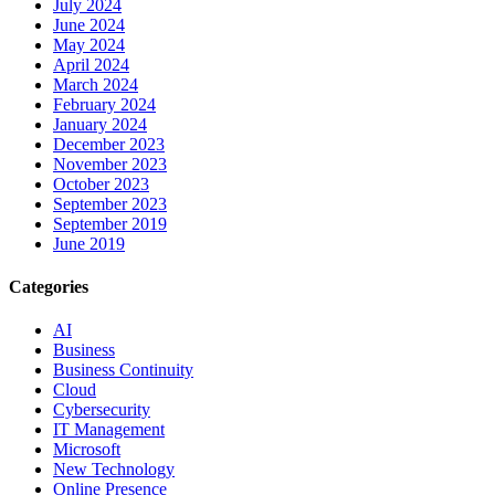
July 2024
June 2024
May 2024
April 2024
March 2024
February 2024
January 2024
December 2023
November 2023
October 2023
September 2023
September 2019
June 2019
Categories
AI
Business
Business Continuity
Cloud
Cybersecurity
IT Management
Microsoft
New Technology
Online Presence