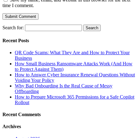
time I comment.
Search for:
Recent Posts
QR Code Scams: What They Are and How to Protect Your
Business
How Small Business Ransomware Attacks Work (And How
to Protect Against Them)
How to Answer Cyber Insurance Renewal Questions Without
Voiding Your Policy
Why Bad Onboarding Is the Real Cause of Messy
Offboarding
How to Prepare Microsoft 365 Permissions for a Safe Copilot
Rollout
Recent Comments
Archives