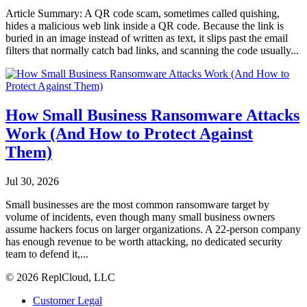
Article Summary: A QR code scam, sometimes called quishing,
hides a malicious web link inside a QR code. Because the link is
buried in an image instead of written as text, it slips past the email
filters that normally catch bad links, and scanning the code usually...
How Small Business Ransomware Attacks
Work (And How to Protect Against
Them)
Jul 30, 2026
Small businesses are the most common ransomware target by
volume of incidents, even though many small business owners
assume hackers focus on larger organizations. A 22-person company
has enough revenue to be worth attacking, no dedicated security
team to defend it,...
© 2026 ReplCloud, LLC
Customer Legal