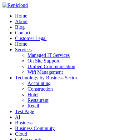
Home
About
Blog
Contact
Customer Legal
Home
Services
Managed IT Services
On Site Support
Unified Communication
Wifi Management
Technology by Business Sector
Accounting
Construction
Hotel
Restaurant
Retail
Test Page
AI
Business
Business Continuity
Cloud
Cybersecurity