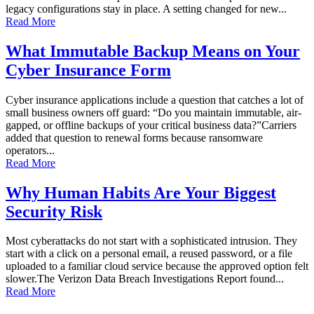
legacy configurations stay in place. A setting changed for new...
Read More
What Immutable Backup Means on Your
Cyber Insurance Form
Cyber insurance applications include a question that catches a lot of
small business owners off guard: “Do you maintain immutable, air-
gapped, or offline backups of your critical business data?”Carriers
added that question to renewal forms because ransomware
operators...
Read More
Why Human Habits Are Your Biggest
Security Risk
Most cyberattacks do not start with a sophisticated intrusion. They
start with a click on a personal email, a reused password, or a file
uploaded to a familiar cloud service because the approved option felt
slower.The Verizon Data Breach Investigations Report found...
Read More