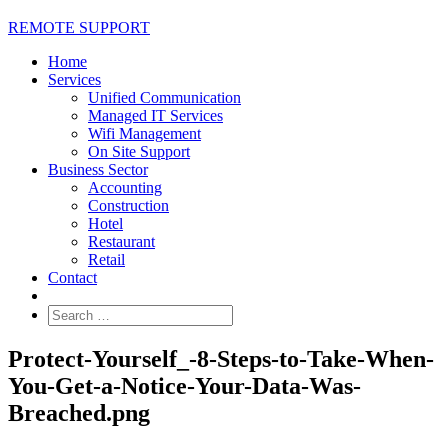
REMOTE SUPPORT
Home
Services
Unified Communication
Managed IT Services
Wifi Management
On Site Support
Business Sector
Accounting
Construction
Hotel
Restaurant
Retail
Contact
Protect-Yourself_-8-Steps-to-Take-When-
You-Get-a-Notice-Your-Data-Was-
Breached.png