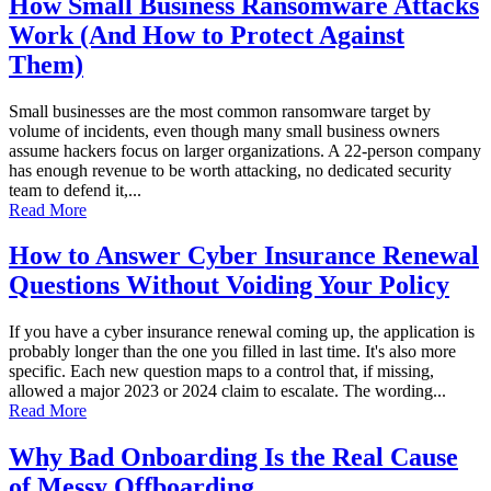
How Small Business Ransomware Attacks
Work (And How to Protect Against
Them)
Small businesses are the most common ransomware target by
volume of incidents, even though many small business owners
assume hackers focus on larger organizations. A 22-person company
has enough revenue to be worth attacking, no dedicated security
team to defend it,...
Read More
How to Answer Cyber Insurance Renewal
Questions Without Voiding Your Policy
If you have a cyber insurance renewal coming up, the application is
probably longer than the one you filled in last time. It's also more
specific. Each new question maps to a control that, if missing,
allowed a major 2023 or 2024 claim to escalate. The wording...
Read More
Why Bad Onboarding Is the Real Cause
of Messy Offboarding