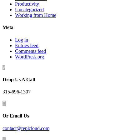
Productivity
Uncategorized
Working from Home
Meta
Log in
Entries feed
Comments feed
WordPress.org
v
Drop Us A Call
315-696-1307

Or Email Us
contact@replcloud.com
