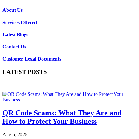
About Us
Services Offered
Latest Blogs
Contact Us
Customer Legal Documents
LATEST POSTS
QR Code Scams: What They Are and
How to Protect Your Business
Aug 5, 2026