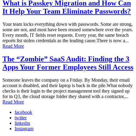
What is Passkey Migration and How Can
It Help Your Team Eliminate Passwords?
Your team locks everything down with passwords. Some are strong,
some are not, and most have been reused somewhere over the years.
Every month, IT fields reset requests. Every year, the same breach
reports list stolen credentials as the leading cause.There is now a...
Read More
The “Zombie” SaaS Audit: Finding the 3
Apps Your Former Employees Still Access
Someone leaves the company on a Friday. By Monday, their email
account is disabled, and their laptop is back in the pile.What nobody
checks is their login to the project management tool they signed up
for in Q3, the cloud storage folder they shared with a contractor,...
Read More
facebook
twitter
linkedin
Instagram