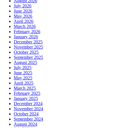
August 2026
July 2026
June 2026
May 2026
April 2026
March 2026
February 2026
January 2026
December 2025
November 2025
October 2025
September 2025
August 2025
July 2025
June 2025
May 2025
April 2025
March 2025
February 2025
January 2025
December 2024
November 2024
October 2024
September 2024
August 2024