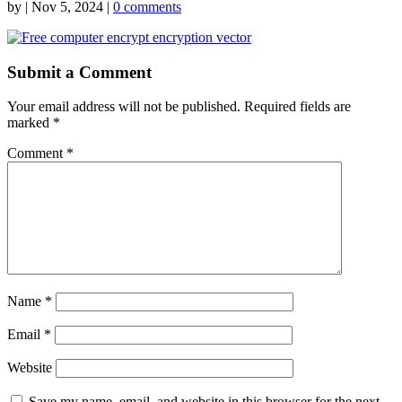
by
|
Nov 5, 2024
|
0 comments
Submit a Comment
Your email address will not be published.
Required fields are
marked
*
Comment
*
Name
*
Email
*
Website
Save my name, email, and website in this browser for the next