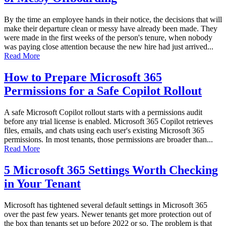
By the time an employee hands in their notice, the decisions that will
make their departure clean or messy have already been made. They
were made in the first weeks of the person's tenure, when nobody
was paying close attention because the new hire had just arrived...
Read More
How to Prepare Microsoft 365
Permissions for a Safe Copilot Rollout
A safe Microsoft Copilot rollout starts with a permissions audit
before any trial license is enabled. Microsoft 365 Copilot retrieves
files, emails, and chats using each user's existing Microsoft 365
permissions. In most tenants, those permissions are broader than...
Read More
5 Microsoft 365 Settings Worth Checking
in Your Tenant
Microsoft has tightened several default settings in Microsoft 365
over the past few years. Newer tenants get more protection out of
the box than tenants set up before 2022 or so. The problem is that