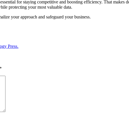
 essential for staying competitive and boosting efficiency. That makes doi
while protecting your most valuable data.
rmalize your approach and safeguard your business.
ogy Press.
*