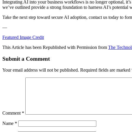
Integrating AI into your business workflows is no longer optional, it’s
we’ve outlined provide a strong foundation to harness AI’s potential 
Take the next step toward secure AI adoption, contact us today to fo
—
Featured Image Credit
This Article has been Republished with Permission from
The Technol
Submit a Comment
Your email address will not be published.
Required fields are marked
Comment
*
Name
*