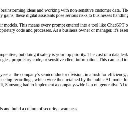
 as brainstorming ideas and working with non-sensitive customer data. T
gains, these digital assistants pose serious risks to businesses handlin
eir models. This means every prompt entered into a tool like ChatGPT o
prietary code and processes. As a business owner or manager, it’s essentia
petitive, but doing it safely is your top priority. The cost of a data lea
ies, proprietary code, or sensitive client information. This can lead to 
yees at the company’s semiconductor division, in a rush for efficiency, 
eting recordings, which were then retained by the public AI model for 
result, Samsung had to implement a company-wide ban on generative AI to
ols and build a culture of security awareness.