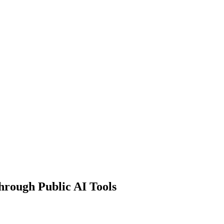
hrough Public AI Tools