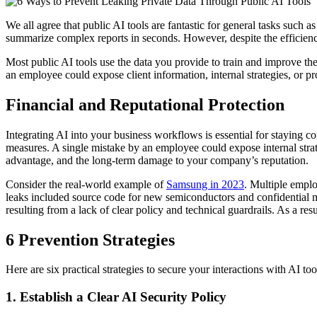
We all agree that public AI tools are fantastic for general tasks such
summarize complex reports in seconds. However, despite the efficiency 
Most public AI tools use the data you provide to train and improve th
an employee could expose client information, internal strategies, or pro
Financial and Reputational Protection
Integrating AI into your business workflows is essential for staying com
measures. A single mistake by an employee could expose internal strateg
advantage, and the long-term damage to your company’s reputation.
Consider the real-world example of
Samsung in 2023
. Multiple emplo
leaks included source code for new semiconductors and confidential me
resulting from a lack of clear policy and technical guardrails. As a 
6 Prevention Strategies
Here are six practical strategies to secure your interactions with AI to
1. Establish a Clear AI Security Policy