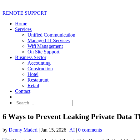
REMOTE SUPPORT
Home
Services
Unified Communication
Managed IT Services
Wifi Management
On Site Support
Business Sector
Accounting
Construction
Hotel
Restaurant
Retail
Contact
6 Ways to Prevent Leaking Private Data T
by
Denny Maderi
|
Jan 15, 2026
|
AI
|
0 comments