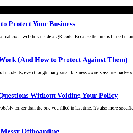
o Protect Your Business
licious web link inside a QR code. Because the link is buried in an imag
Work (And How to Protect Against Them)
f incidents, even though many small business owners assume hackers 
...
uestions Without Voiding Your Policy
bably longer than the one you filled in last time. It's also more specifi
 Messy Offboarding