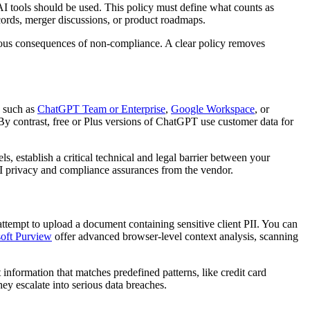
c AI tools should be used. This policy must define what counts as
ecords, merger discussions, or product roadmaps.
rious consequences of non-compliance. A clear policy removes
s such as
ChatGPT Team or Enterprise
,
Google Workspace
, or
 By contrast, free or Plus versions of ChatGPT use customer data for
, establish a critical technical and legal barrier between your
 AI privacy and compliance assurances from the vendor.
ttempt to upload a document containing sensitive client PII. You can
oft Purview
offer advanced browser-level context analysis, scanning
 information that matches predefined patterns, like credit card
hey escalate into serious data breaches.