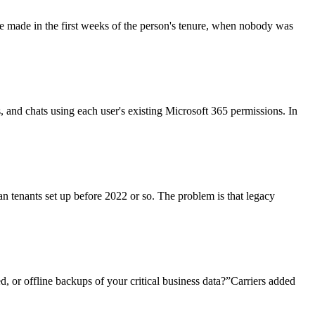
re made in the first weeks of the person's tenure, when nobody was
ls, and chats using each user's existing Microsoft 365 permissions. In
an tenants set up before 2022 or so. The problem is that legacy
, or offline backups of your critical business data?”Carriers added