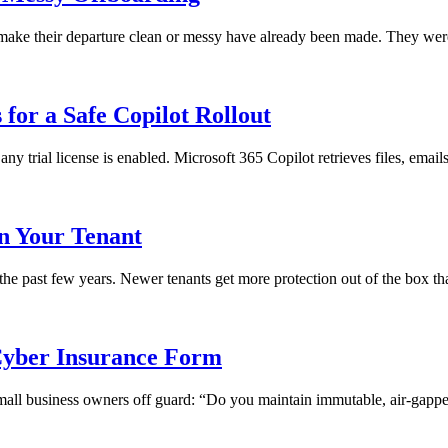
ll make their departure clean or messy have already been made. They we
for a Safe Copilot Rollout
any trial license is enabled. Microsoft 365 Copilot retrieves files, emai
in Your Tenant
 the past few years. Newer tenants get more protection out of the box th
yber Insurance Form
 small business owners off guard: “Do you maintain immutable, air-gapped