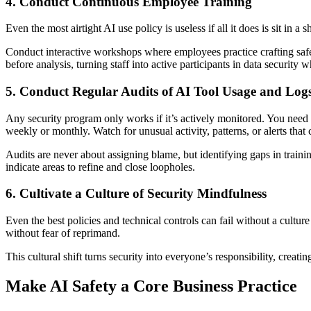
4. Conduct Continuous Employee Training
Even the most airtight AI use policy is useless if all it does is sit in
Conduct interactive workshops where employees practice crafting safe a
before analysis, turning staff into active participants in data security wh
5. Conduct Regular Audits of AI Tool Usage and Log
Any security program only works if it’s actively monitored. You need c
weekly or monthly. Watch for unusual activity, patterns, or alerts that
Audits are never about assigning blame, but identifying gaps in trai
indicate areas to refine and close loopholes.
6. Cultivate a Culture of Security Mindfulness
Even the best policies and technical controls can fail without a cult
without fear of reprimand.
This cultural shift turns security into everyone’s responsibility, creat
Make AI Safety a Core Business Practice