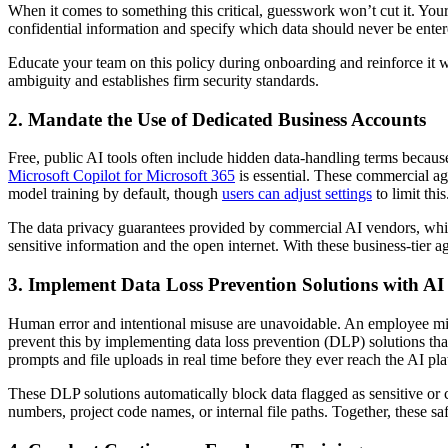
When it comes to something this critical, guesswork won’t cut it. Your 
confidential information and specify which data should never be enter
Educate your team on this policy during onboarding and reinforce it 
ambiguity and establishes firm security standards.
2. Mandate the Use of Dedicated Business Accounts
Free, public AI tools often include hidden data-handling terms becaus
Microsoft Copilot for Microsoft 365
is essential. These commercial agr
model training by default, though
users can adjust settings
to limit this
The data privacy guarantees provided by commercial AI vendors, which e
sensitive information and the open internet. With these business-tier 
3. Implement Data Loss Prevention Solutions with AI
Human error and intentional misuse are unavoidable. An employee might
prevent this by implementing data loss prevention (DLP) solutions that
prompts and file uploads in real time before they ever reach the AI pla
These DLP solutions automatically block data flagged as sensitive or co
numbers, project code names, or internal file paths. Together, these saf