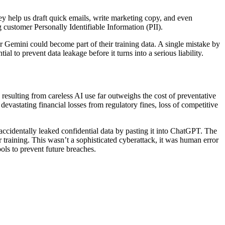
hey help us draft quick emails, write marketing copy, and even
g customer Personally Identifiable Information (PII).
r Gemini could become part of their training data. A single mistake by
l to prevent data leakage before it turns into a serious liability.
k resulting from careless AI use far outweighs the cost of preventative
devastating financial losses from regulatory fines, loss of competitive
accidentally leaked confidential data by pasting it into ChatGPT. The
training. This wasn’t a sophisticated cyberattack, it was human error
ols to prevent future breaches.