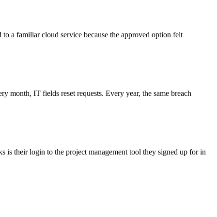
d to a familiar cloud service because the approved option felt
 month, IT fields reset requests. Every year, the same breach
 is their login to the project management tool they signed up for in