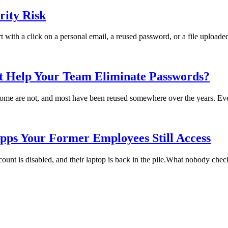
ity Risk
rt with a click on a personal email, a reused password, or a file uploade
t Help Your Team Eliminate Passwords?
me are not, and most have been reused somewhere over the years. Every
pps Your Former Employees Still Access
t is disabled, and their laptop is back in the pile.What nobody checks