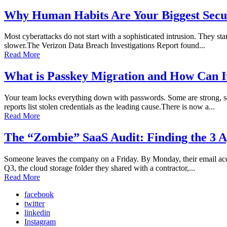
Why Human Habits Are Your Biggest Secur
Most cyberattacks do not start with a sophisticated intrusion. They sta
slower.The Verizon Data Breach Investigations Report found...
Read More
What is Passkey Migration and How Can I
Your team locks everything down with passwords. Some are strong, so
reports list stolen credentials as the leading cause.There is now a...
Read More
The “Zombie” SaaS Audit: Finding the 3 A
Someone leaves the company on a Friday. By Monday, their email accoun
Q3, the cloud storage folder they shared with a contractor,...
Read More
facebook
twitter
linkedin
Instagram