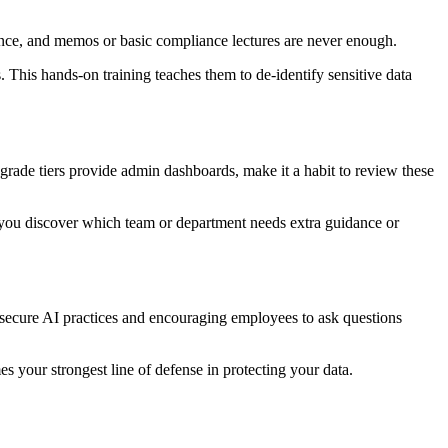
s advance, and memos or basic compliance lectures are never enough.
 This hands-on training teaches them to de-identify sensitive data
-grade tiers provide admin dashboards, make it a habit to review these
p you discover which team or department needs extra guidance or
g secure AI practices and encouraging employees to ask questions
mes your strongest line of defense in protecting your data.