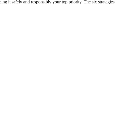
ng it safely and responsibly your top priority. The six strategies