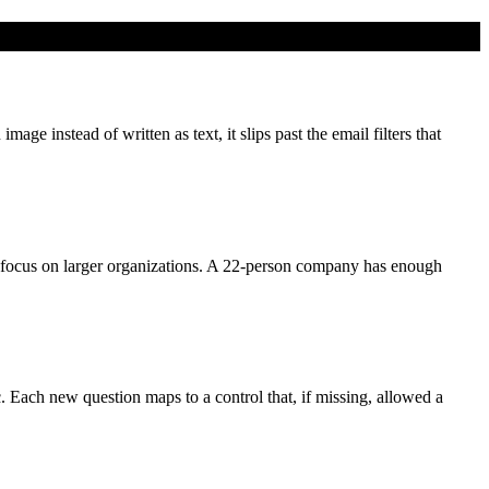
e instead of written as text, it slips past the email filters that
focus on larger organizations. A 22-person company has enough
c. Each new question maps to a control that, if missing, allowed a