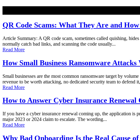
NEW
QR Code Scams: What They Are and How t
Article Summary: A QR code scam, sometimes called quishing, hides a ma
normally catch bad links, and scanning the code usually...
Read More
How Small Business Ransomware Attacks 
Small businesses are the most common ransomware target by volume o
revenue to be worth attacking, no dedicated security team to defend it,
Read More
How to Answer Cyber Insurance Renewal Q
If you have a cyber insurance renewal coming up, the application is pro
major 2023 or 2024 claim to escalate. The wording...
Read More
Why Bad Onboarding Is the Real Cause of