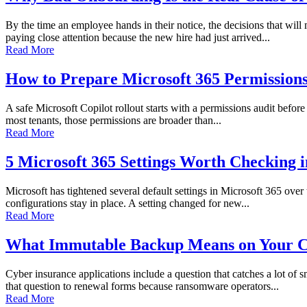
By the time an employee hands in their notice, the decisions that wi
paying close attention because the new hire had just arrived...
Read More
How to Prepare Microsoft 365 Permissions 
A safe Microsoft Copilot rollout starts with a permissions audit before 
most tenants, those permissions are broader than...
Read More
5 Microsoft 365 Settings Worth Checking 
Microsoft has tightened several default settings in Microsoft 365 over
configurations stay in place. A setting changed for new...
Read More
What Immutable Backup Means on Your C
Cyber insurance applications include a question that catches a lot of
that question to renewal forms because ransomware operators...
Read More