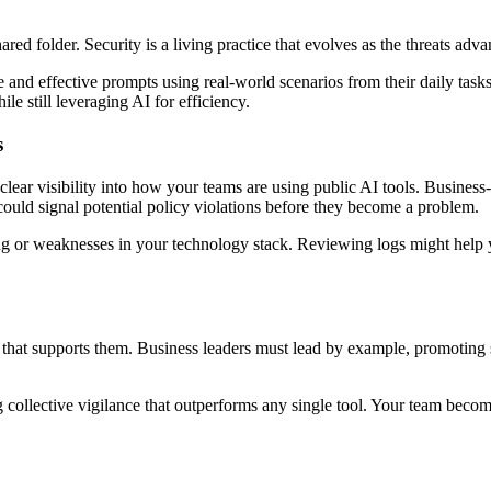
 a shared folder. Security is a living practice that evolves as the threat
nd effective prompts using real-world scenarios from their daily tasks.
ile still leveraging AI for efficiency.
s
lear visibility into how your teams are using public AI tools. Business
 could signal potential policy violations before they become a problem.
ning or weaknesses in your technology stack. Reviewing logs might hel
ure that supports them. Business leaders must lead by example, promotin
ing collective vigilance that outperforms any single tool. Your team beco