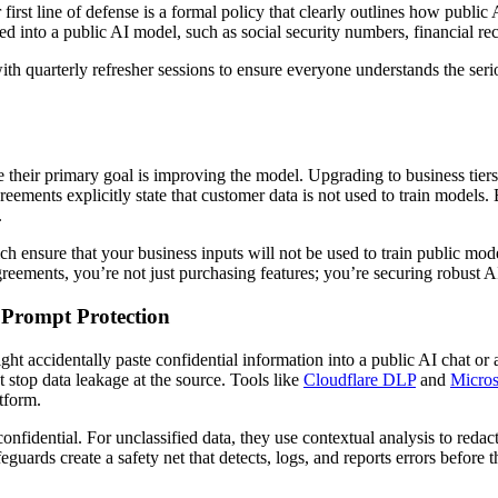
first line of defense is a formal policy that clearly outlines how publi
ed into a public AI model, such as social security numbers, financial r
with quarterly refresher sessions to ensure everyone understands the se
e their primary goal is improving the model. Upgrading to business tier
eements explicitly state that customer data is not used to train models.
.
nsure that your business inputs will not be used to train public models
agreements, you’re not just purchasing features; you’re securing robust
 Prompt Protection
 accidentally paste confidential information into a public AI chat or a
 stop data leakage at the source. Tools like
Cloudflare DLP
and
Micros
tform.
nfidential. For unclassified data, they use contextual analysis to redact
eguards create a safety net that detects, logs, and reports errors before t