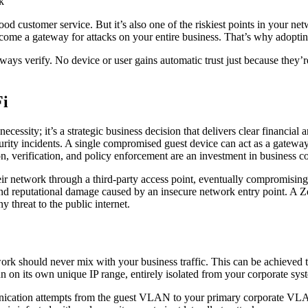
od customer service. But it’s also one of the riskiest points in your ne
come a gateway for attacks on your entire business. That’s why adopting
lways verify. No device or user gains automatic trust just because they’
Fi
ecessity; it’s a strategic business decision that delivers clear financia
urity incidents. A single compromised guest device can act as a gateway
n, verification, and policy enforcement are an investment in business co
ir network through a third-party access point, eventually compromising 
 and reputational damage caused by an insecure network entry point. A Zer
 threat to the public internet.
work should never mix with your business traffic. This can be achieved 
n its own unique IP range, entirely isolated from your corporate sys
munication attempts from the guest VLAN to your primary corporate VLAN