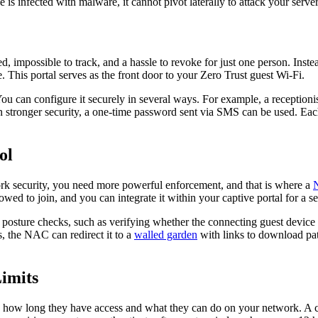
 is infected with malware, it cannot pivot laterally to attack your servers
ed, impossible to track, and a hassle to revoke for just one person. Inste
 This portal serves as the front door to your Zero Trust guest Wi-Fi.
 You can configure it securely in several ways. For example, a receptioni
n stronger security, a one-time password sent via SMS can be used. Each
ol
twork security, you need more powerful enforcement, and that is where a
owed to join, and you can integrate it within your captive portal for a s
osture checks, such as verifying whether the connecting guest device h
s, the NAC can redirect it to a
walled garden
with links to download pat
.
Limits
ling how long they have access and what they can do on your network. A 