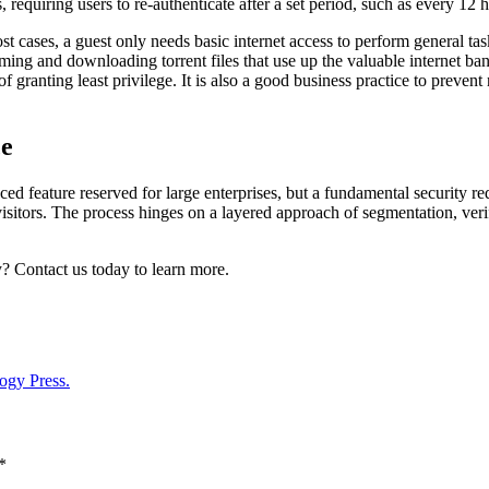
requiring users to re-authenticate after a set period, such as every 12 
st cases, a guest only needs basic internet access to perform general t
aming and downloading torrent files that use up the valuable internet b
f granting least privilege. It is also a good business practice to preven
ce
 feature reserved for large enterprises, but a fundamental security requi
isitors. The process hinges on a layered approach of segmentation, veri
y? Contact us today to learn more.
ogy Press.
*