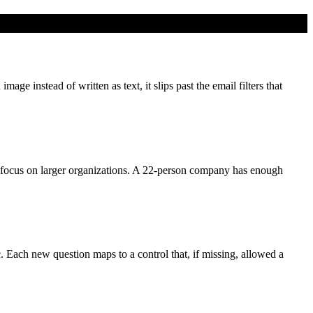
e instead of written as text, it slips past the email filters that
focus on larger organizations. A 22-person company has enough
c. Each new question maps to a control that, if missing, allowed a