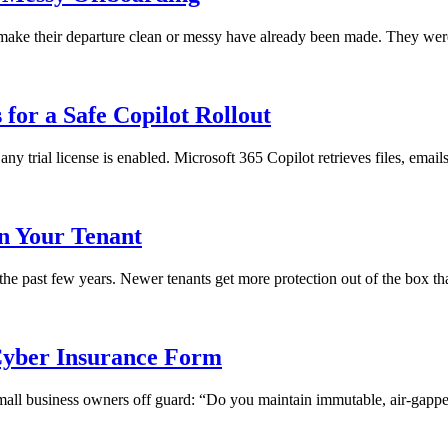
ll make their departure clean or messy have already been made. They we
for a Safe Copilot Rollout
any trial license is enabled. Microsoft 365 Copilot retrieves files, emai
in Your Tenant
 the past few years. Newer tenants get more protection out of the box th
yber Insurance Form
 small business owners off guard: “Do you maintain immutable, air-gapped