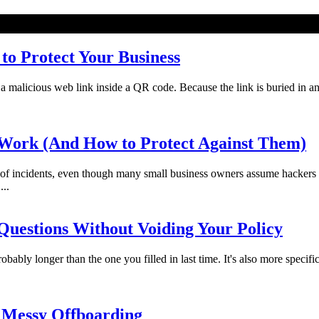
o Protect Your Business
licious web link inside a QR code. Because the link is buried in an imag
Work (And How to Protect Against Them)
f incidents, even though many small business owners assume hackers 
...
uestions Without Voiding Your Policy
bably longer than the one you filled in last time. It's also more specifi
 Messy Offboarding