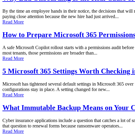
By the time an employee hands in their notice, the decisions that wi
paying close attention because the new hire had just arrived...
Read More
How to Prepare Microsoft 365 Permissions 
A safe Microsoft Copilot rollout starts with a permissions audit before 
most tenants, those permissions are broader than...
Read More
5 Microsoft 365 Settings Worth Checking 
Microsoft has tightened several default settings in Microsoft 365 over
configurations stay in place. A setting changed for new...
Read More
What Immutable Backup Means on Your C
Cyber insurance applications include a question that catches a lot of
that question to renewal forms because ransomware operators...
Read More