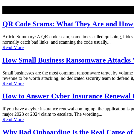
NEW
QR Code Scams: What They Are and How t
Article Summary: A QR code scam, sometimes called quishing, hides a ma
normally catch bad links, and scanning the code usually...
Read More
How Small Business Ransomware Attacks 
Small businesses are the most common ransomware target by volume o
revenue to be worth attacking, no dedicated security team to defend it,
Read More
How to Answer Cyber Insurance Renewal Q
If you have a cyber insurance renewal coming up, the application is pro
major 2023 or 2024 claim to escalate. The wording...
Read More
Why Bad Onboarding Is the Real Cause of