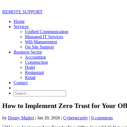
REMOTE SUPPORT
Home
Services
Unified Communication
Managed IT Services
Wifi Management
On Site Support
Business Sector
Accounting
Construction
Hotel
Restaurant
Retail
Contact
How to Implement Zero Trust for Your Of
by
Denny Maderi
|
Jan 20, 2026
|
Cybersecurity
|
0 comments