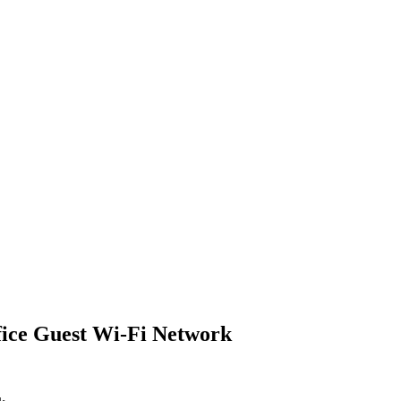
fice Guest Wi-Fi Network