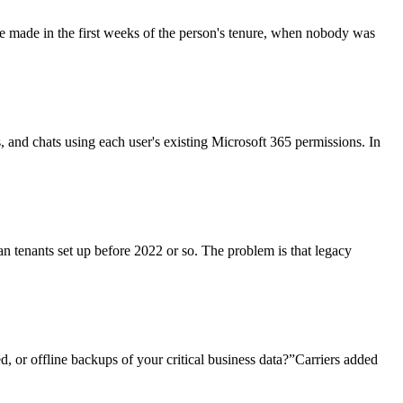
re made in the first weeks of the person's tenure, when nobody was
ls, and chats using each user's existing Microsoft 365 permissions. In
an tenants set up before 2022 or so. The problem is that legacy
, or offline backups of your critical business data?”Carriers added