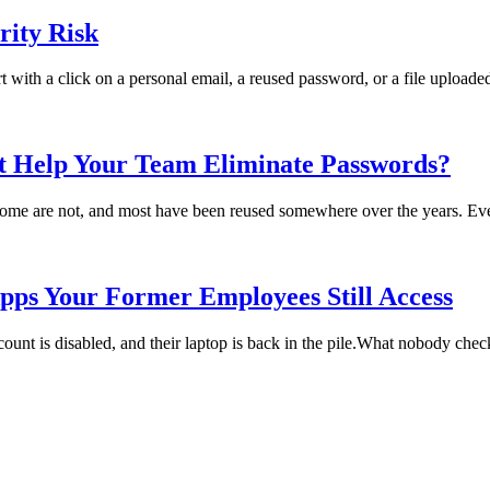
ity Risk
rt with a click on a personal email, a reused password, or a file uploade
t Help Your Team Eliminate Passwords?
me are not, and most have been reused somewhere over the years. Every
pps Your Former Employees Still Access
t is disabled, and their laptop is back in the pile.What nobody checks