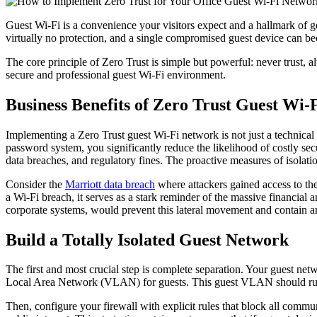
Guest Wi-Fi is a convenience your visitors expect and a hallmark of go
virtually no protection, and a single compromised guest device can be
The core principle of Zero Trust is simple but powerful: never trust, a
secure and professional guest Wi-Fi environment.
Business Benefits of Zero Trust Guest Wi-
Implementing a Zero Trust guest Wi-Fi network is not just a technical n
password system, you significantly reduce the likelihood of costly sec
data breaches, and regulatory fines. The proactive measures of isolatio
Consider the
Marriott data breach
where attackers gained access to the
a Wi-Fi breach, it serves as a stark reminder of the massive financial
corporate systems, would prevent this lateral movement and contain any
Build a Totally Isolated Guest Network
The first and most crucial step is complete separation. Your guest net
Local Area Network (VLAN) for guests. This guest VLAN should run o
Then, configure your firewall with explicit rules that block all com