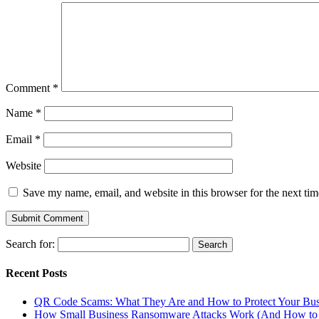
Comment
*
Name
*
Email
*
Website
Save my name, email, and website in this browser for the next ti
Search for:
Recent Posts
QR Code Scams: What They Are and How to Protect Your Bus
How Small Business Ransomware Attacks Work (And How to 