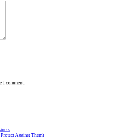
me I comment.
iness
Protect Against Them)