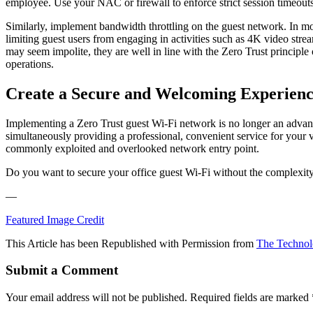
employee. Use your NAC or firewall to enforce strict session timeouts, 
Similarly, implement bandwidth throttling on the guest network. In mo
limiting guest users from engaging in activities such as 4K video stre
may seem impolite, they are well in line with the Zero Trust principle o
operations.
Create a Secure and Welcoming Experien
Implementing a Zero Trust guest Wi-Fi network is no longer an advanced
simultaneously providing a professional, convenient service for your v
commonly exploited and overlooked network entry point.
Do you want to secure your office guest Wi-Fi without the complexit
—
Featured Image Credit
This Article has been Republished with Permission from
The Technol
Submit a Comment
Your email address will not be published.
Required fields are marked