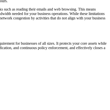
hours.
asks such as reading their emails and web browsing. This means
andwidth needed for your business operations. While these limitations
t network congestion by activities that do not align with your business
rement for businesses of all sizes. It protects your core assets while
fication, and continuous policy enforcement, and effectively closes a