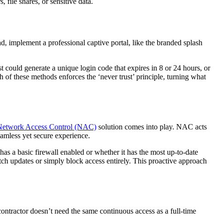
, file shares, or sensitive data.
ad, implement a professional captive portal, like the branded splash
st could generate a unique login code that expires in 8 or 24 hours, or
 of these methods enforces the ‘never trust’ principle, turning what
Network Access Control (NAC)
solution comes into play. NAC acts
eamless yet secure experience.
as a basic firewall enabled or whether it has the most up-to-date
ch updates or simply block access entirely. This proactive approach
contractor doesn’t need the same continuous access as a full-time