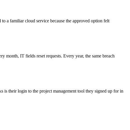
d to a familiar cloud service because the approved option felt
 month, IT fields reset requests. Every year, the same breach
 is their login to the project management tool they signed up for in