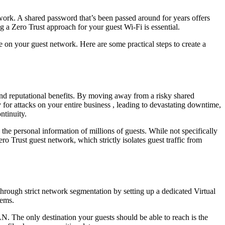
twork. A shared password that’s been passed around for years offers
 a Zero Trust approach for your guest Wi-Fi is essential.
re on your guest network. Here are some practical steps to create a
l and reputational benefits. By moving away from a risky shared
 for attacks on your entire business , leading to devastating downtime,
ntinuity.
the personal information of millions of guests. While not specifically
o Trust guest network, which strictly isolates guest traffic from
through strict network segmentation by setting up a dedicated Virtual
tems.
. The only destination your guests should be able to reach is the