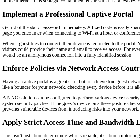
public internet. This strategic containment ensures that if a guest device
Implement a Professional Captive Portal
Get rid of the static password immediately. A fixed code is easily shar
page you encounter when connecting to Wi-Fi at a hotel or conference.
When a guest tries to connect, their device is redirected to the portal.
visitors could provide their name and email to receive access. For eve
would be an anonymous connection into a fully identified session.
Enforce Policies via Network Access Contr
Having a captive portal is a great start, but to achieve true guest ne
like a bouncer for your network, checking every device before it is all
A NAC solution can be configured to perform various device security p
system security patches. If the guest’s device fails these posture check
prevents vulnerable devices from introducing risks into your network
Apply Strict Access Time and Bandwidth 
Trust isn’t just about determining who is reliable, it’s about control