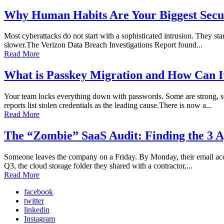
Why Human Habits Are Your Biggest Secur
Most cyberattacks do not start with a sophisticated intrusion. They sta
slower.The Verizon Data Breach Investigations Report found...
Read More
What is Passkey Migration and How Can I
Your team locks everything down with passwords. Some are strong, so
reports list stolen credentials as the leading cause.There is now a...
Read More
The “Zombie” SaaS Audit: Finding the 3 A
Someone leaves the company on a Friday. By Monday, their email accoun
Q3, the cloud storage folder they shared with a contractor,...
Read More
facebook
twitter
linkedin
Instagram