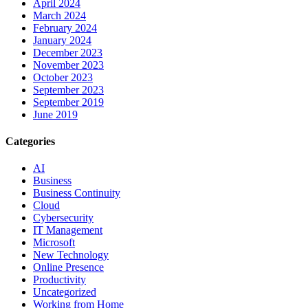
April 2024
March 2024
February 2024
January 2024
December 2023
November 2023
October 2023
September 2023
September 2019
June 2019
Categories
AI
Business
Business Continuity
Cloud
Cybersecurity
IT Management
Microsoft
New Technology
Online Presence
Productivity
Uncategorized
Working from Home