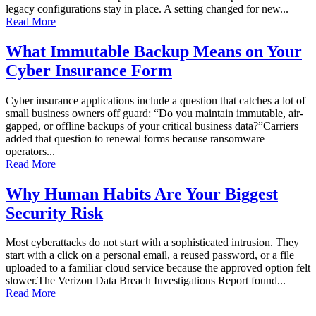
legacy configurations stay in place. A setting changed for new...
Read More
What Immutable Backup Means on Your
Cyber Insurance Form
Cyber insurance applications include a question that catches a lot of
small business owners off guard: “Do you maintain immutable, air-
gapped, or offline backups of your critical business data?”Carriers
added that question to renewal forms because ransomware
operators...
Read More
Why Human Habits Are Your Biggest
Security Risk
Most cyberattacks do not start with a sophisticated intrusion. They
start with a click on a personal email, a reused password, or a file
uploaded to a familiar cloud service because the approved option felt
slower.The Verizon Data Breach Investigations Report found...
Read More