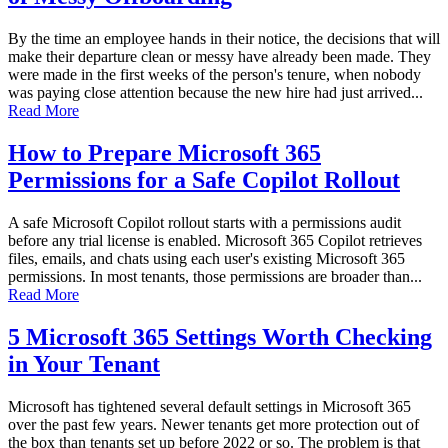
By the time an employee hands in their notice, the decisions that will
make their departure clean or messy have already been made. They
were made in the first weeks of the person's tenure, when nobody
was paying close attention because the new hire had just arrived...
Read More
How to Prepare Microsoft 365
Permissions for a Safe Copilot Rollout
A safe Microsoft Copilot rollout starts with a permissions audit
before any trial license is enabled. Microsoft 365 Copilot retrieves
files, emails, and chats using each user's existing Microsoft 365
permissions. In most tenants, those permissions are broader than...
Read More
5 Microsoft 365 Settings Worth Checking
in Your Tenant
Microsoft has tightened several default settings in Microsoft 365
over the past few years. Newer tenants get more protection out of
the box than tenants set up before 2022 or so. The problem is that