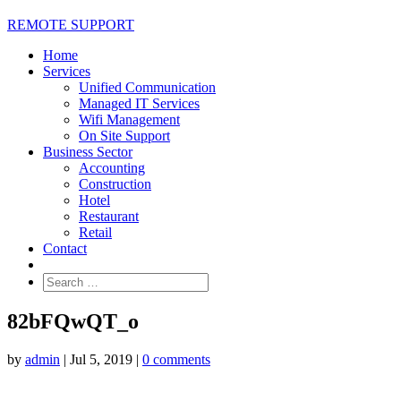
REMOTE SUPPORT
Home
Services
Unified Communication
Managed IT Services
Wifi Management
On Site Support
Business Sector
Accounting
Construction
Hotel
Restaurant
Retail
Contact
82bFQwQT_o
by
admin
|
Jul 5, 2019
|
0 comments