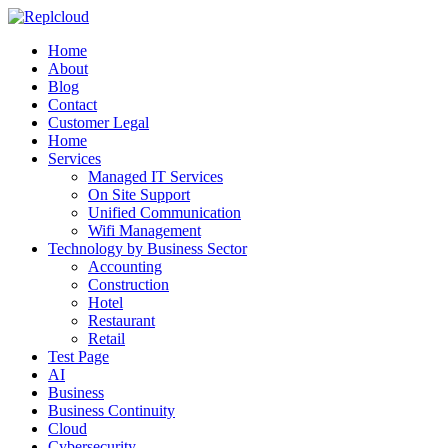
Home
About
Blog
Contact
Customer Legal
Home
Services
Managed IT Services
On Site Support
Unified Communication
Wifi Management
Technology by Business Sector
Accounting
Construction
Hotel
Restaurant
Retail
Test Page
AI
Business
Business Continuity
Cloud
Cybersecurity