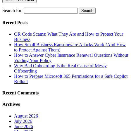
Search for:
Recent Posts
QR Code Scams: What They Are and How to Protect Your
Business
How Small Business Ransomware Attacks Work (And How
to Protect Against Them)
How to Answer Cyber Insurance Renewal Questions Without
Voiding Your Policy
Why Bad Onboarding Is the Real Cause of Messy
Offboarding
How to Prepare Microsoft 365 Permissions for a Safe Copilot
Rollout
Recent Comments
Archives
August 2026
July 2026
June 2026