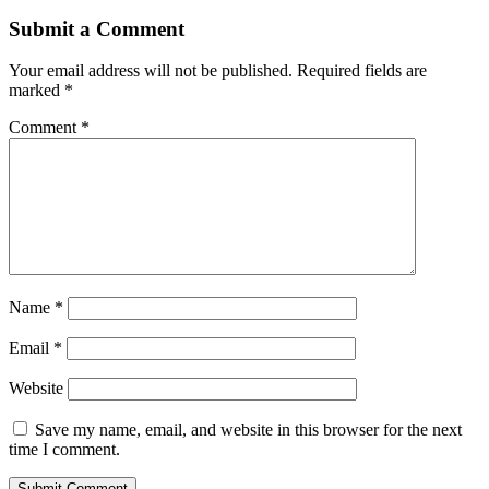
Submit a Comment
Your email address will not be published.
Required fields are
marked
*
Comment
*
Name
*
Email
*
Website
Save my name, email, and website in this browser for the next
time I comment.