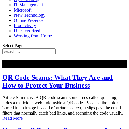
IT Management
Microsoft
New Technology
Online Presence
Productivity
Uncategorized
Working from Home
Select Page
NEW
QR Code Scams: What They Are and
How to Protect Your Business
Article Summary: A QR code scam, sometimes called quishing,
hides a malicious web link inside a QR code. Because the link is
buried in an image instead of written as text, it slips past the email
filters that normally catch bad links, and scanning the code usually...
Read More