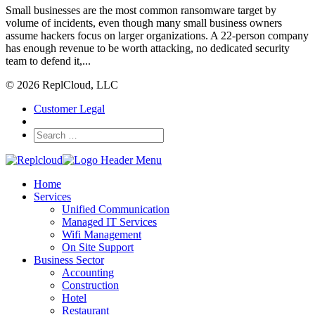
Small businesses are the most common ransomware target by
volume of incidents, even though many small business owners
assume hackers focus on larger organizations. A 22-person company
has enough revenue to be worth attacking, no dedicated security
team to defend it,...
© 2026 ReplCloud, LLC
Customer Legal
Home
Services
Unified Communication
Managed IT Services
Wifi Management
On Site Support
Business Sector
Accounting
Construction
Hotel
Restaurant