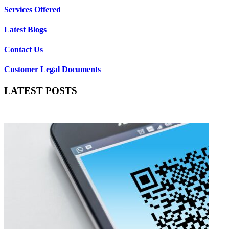
Services Offered
Latest Blogs
Contact Us
Customer Legal Documents
LATEST POSTS