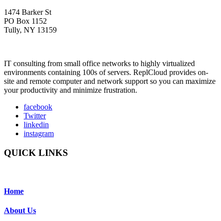
1474 Barker St
PO Box 1152
Tully, NY 13159
IT consulting from small office networks to highly virtualized
environments containing 100s of servers. ReplCloud provides on-
site and remote computer and network support so you can maximize
your productivity and minimize frustration.
facebook
Twitter
linkedin
instagram
QUICK LINKS
Home
About Us