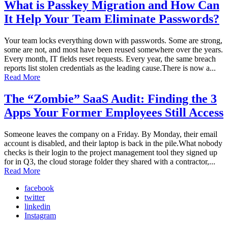
What is Passkey Migration and How Can
It Help Your Team Eliminate Passwords?
Your team locks everything down with passwords. Some are strong,
some are not, and most have been reused somewhere over the years.
Every month, IT fields reset requests. Every year, the same breach
reports list stolen credentials as the leading cause.There is now a...
Read More
The “Zombie” SaaS Audit: Finding the 3
Apps Your Former Employees Still Access
Someone leaves the company on a Friday. By Monday, their email
account is disabled, and their laptop is back in the pile.What nobody
checks is their login to the project management tool they signed up
for in Q3, the cloud storage folder they shared with a contractor,...
Read More
facebook
twitter
linkedin
Instagram