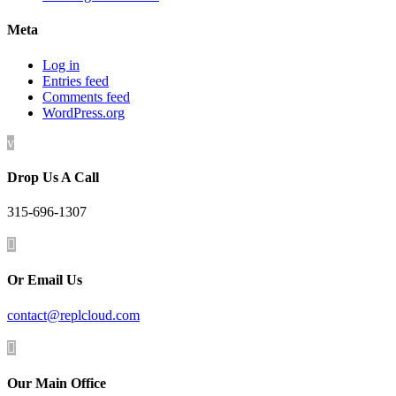
Meta
Log in
Entries feed
Comments feed
WordPress.org
v
Drop Us A Call
315-696-1307

Or Email Us
contact@replcloud.com

Our Main Office