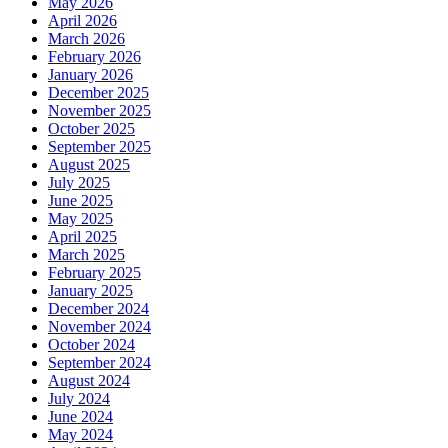
May 2026
April 2026
March 2026
February 2026
January 2026
December 2025
November 2025
October 2025
September 2025
August 2025
July 2025
June 2025
May 2025
April 2025
March 2025
February 2025
January 2025
December 2024
November 2024
October 2024
September 2024
August 2024
July 2024
June 2024
May 2024