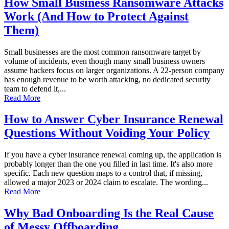
How Small Business Ransomware Attacks
Work (And How to Protect Against
Them)
Small businesses are the most common ransomware target by
volume of incidents, even though many small business owners
assume hackers focus on larger organizations. A 22-person company
has enough revenue to be worth attacking, no dedicated security
team to defend it,...
Read More
How to Answer Cyber Insurance Renewal
Questions Without Voiding Your Policy
If you have a cyber insurance renewal coming up, the application is
probably longer than the one you filled in last time. It's also more
specific. Each new question maps to a control that, if missing,
allowed a major 2023 or 2024 claim to escalate. The wording...
Read More
Why Bad Onboarding Is the Real Cause
of Messy Offboarding