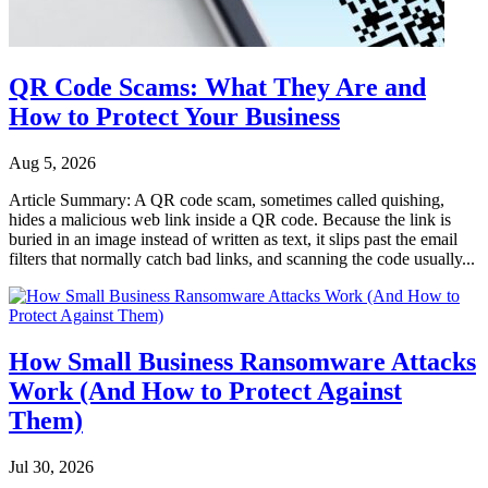
QR Code Scams: What They Are and
How to Protect Your Business
Aug 5, 2026
Article Summary: A QR code scam, sometimes called quishing,
hides a malicious web link inside a QR code. Because the link is
buried in an image instead of written as text, it slips past the email
filters that normally catch bad links, and scanning the code usually...
How Small Business Ransomware Attacks
Work (And How to Protect Against
Them)
Jul 30, 2026