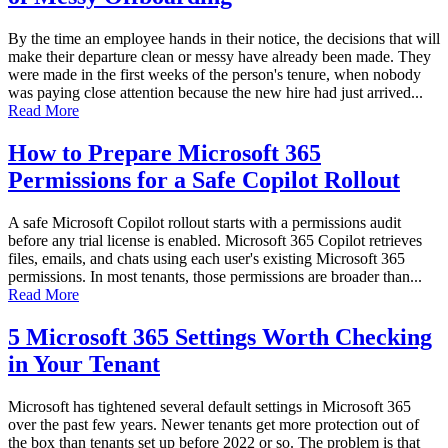
By the time an employee hands in their notice, the decisions that will
make their departure clean or messy have already been made. They
were made in the first weeks of the person's tenure, when nobody
was paying close attention because the new hire had just arrived...
Read More
How to Prepare Microsoft 365
Permissions for a Safe Copilot Rollout
A safe Microsoft Copilot rollout starts with a permissions audit
before any trial license is enabled. Microsoft 365 Copilot retrieves
files, emails, and chats using each user's existing Microsoft 365
permissions. In most tenants, those permissions are broader than...
Read More
5 Microsoft 365 Settings Worth Checking
in Your Tenant
Microsoft has tightened several default settings in Microsoft 365
over the past few years. Newer tenants get more protection out of
the box than tenants set up before 2022 or so. The problem is that