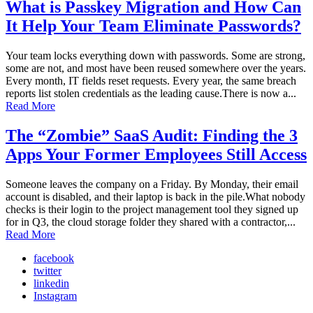
What is Passkey Migration and How Can
It Help Your Team Eliminate Passwords?
Your team locks everything down with passwords. Some are strong,
some are not, and most have been reused somewhere over the years.
Every month, IT fields reset requests. Every year, the same breach
reports list stolen credentials as the leading cause.There is now a...
Read More
The “Zombie” SaaS Audit: Finding the 3
Apps Your Former Employees Still Access
Someone leaves the company on a Friday. By Monday, their email
account is disabled, and their laptop is back in the pile.What nobody
checks is their login to the project management tool they signed up
for in Q3, the cloud storage folder they shared with a contractor,...
Read More
facebook
twitter
linkedin
Instagram