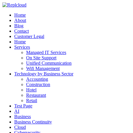
Home
About
Blog
Contact
Customer Legal
Home
Services
Managed IT Services
On Site Support
Unified Communication
Wifi Management
Technology by Business Sector
Accounting
Construction
Hotel
Restaurant
Retail
Test Page
AI
Business
Business Continuity
Cloud
Cybersecurity