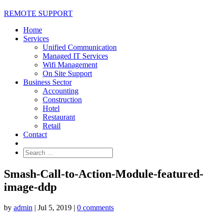
REMOTE SUPPORT
Home
Services
Unified Communication
Managed IT Services
Wifi Management
On Site Support
Business Sector
Accounting
Construction
Hotel
Restaurant
Retail
Contact
Smash-Call-to-Action-Module-featured-
image-ddp
by
admin
|
Jul 5, 2019
|
0 comments