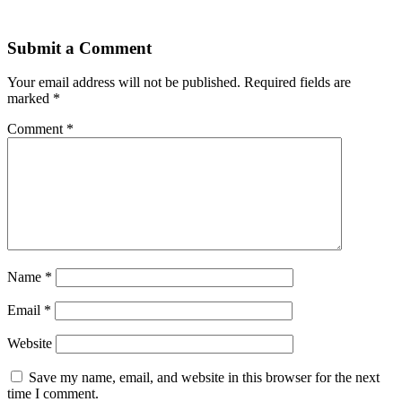
Submit a Comment
Your email address will not be published.
Required fields are
marked
*
Comment
*
Name
*
Email
*
Website
Save my name, email, and website in this browser for the next
time I comment.