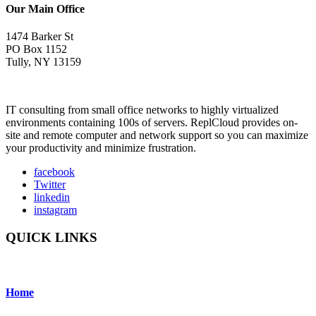
Our Main Office
1474 Barker St
PO Box 1152
Tully, NY 13159
IT consulting from small office networks to highly virtualized
environments containing 100s of servers. ReplCloud provides on-
site and remote computer and network support so you can maximize
your productivity and minimize frustration.
facebook
Twitter
linkedin
instagram
QUICK LINKS
Home