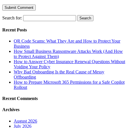
Search for:
Recent Posts
QR Code Scams: What They Are and How to Protect Your
Business
How Small Business Ransomware Attacks Work (And How
to Protect Against Them)
How to Answer Cyber Insurance Renewal Questions Without
Voiding Your Policy
Why Bad Onboarding Is the Real Cause of Messy
Offboarding
How to Prepare Microsoft 365 Permissions for a Safe Copilot
Rollout
Recent Comments
Archives
August 2026
July 2026