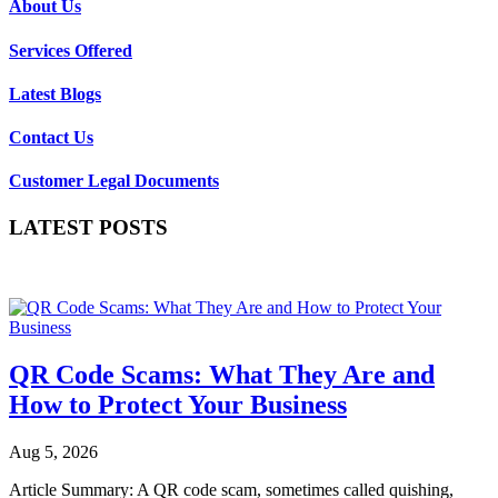
About Us
Services Offered
Latest Blogs
Contact Us
Customer Legal Documents
LATEST POSTS
QR Code Scams: What They Are and
How to Protect Your Business
Aug 5, 2026
Article Summary: A QR code scam, sometimes called quishing,