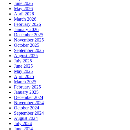
June 2026
May 2026
April 2026
March 2026
February 2026
January 2026
December 2025
November 2025
October 2025
September 2025
August 2025
July 2025
June 2025
May 2025
April 2025
March 2025
February 2025
January 2025
December 2024
November 2024
October 2024
September 2024
August 2024
July 2024
June 2024