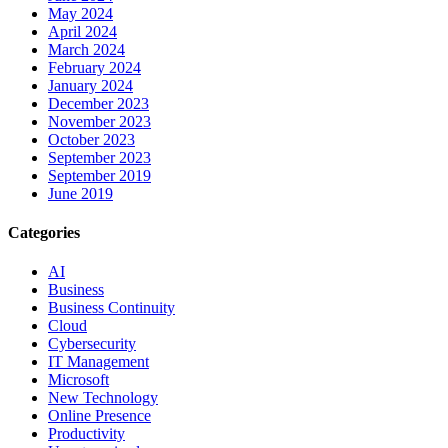
May 2024
April 2024
March 2024
February 2024
January 2024
December 2023
November 2023
October 2023
September 2023
September 2019
June 2019
Categories
AI
Business
Business Continuity
Cloud
Cybersecurity
IT Management
Microsoft
New Technology
Online Presence
Productivity