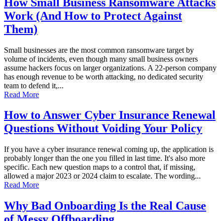
How Small Business Ransomware Attacks
Work (And How to Protect Against
Them)
Small businesses are the most common ransomware target by
volume of incidents, even though many small business owners
assume hackers focus on larger organizations. A 22-person company
has enough revenue to be worth attacking, no dedicated security
team to defend it,...
Read More
How to Answer Cyber Insurance Renewal
Questions Without Voiding Your Policy
If you have a cyber insurance renewal coming up, the application is
probably longer than the one you filled in last time. It's also more
specific. Each new question maps to a control that, if missing,
allowed a major 2023 or 2024 claim to escalate. The wording...
Read More
Why Bad Onboarding Is the Real Cause
of Messy Offboarding