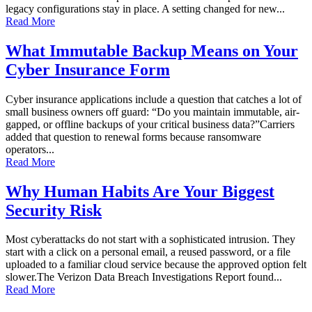
legacy configurations stay in place. A setting changed for new...
Read More
What Immutable Backup Means on Your
Cyber Insurance Form
Cyber insurance applications include a question that catches a lot of
small business owners off guard: “Do you maintain immutable, air-
gapped, or offline backups of your critical business data?”Carriers
added that question to renewal forms because ransomware
operators...
Read More
Why Human Habits Are Your Biggest
Security Risk
Most cyberattacks do not start with a sophisticated intrusion. They
start with a click on a personal email, a reused password, or a file
uploaded to a familiar cloud service because the approved option felt
slower.The Verizon Data Breach Investigations Report found...
Read More