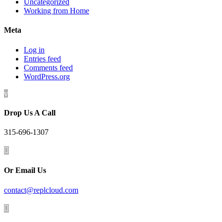
Uncategorized
Working from Home
Meta
Log in
Entries feed
Comments feed
WordPress.org
v
Drop Us A Call
315-696-1307

Or Email Us
contact@replcloud.com
