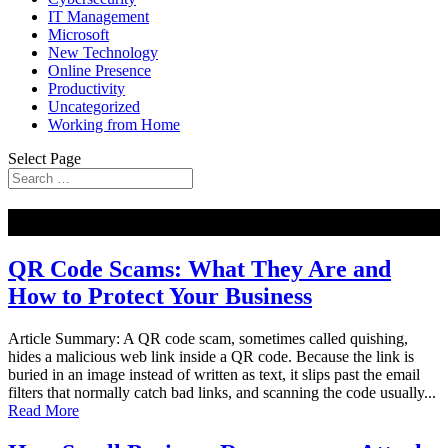
IT Management
Microsoft
New Technology
Online Presence
Productivity
Uncategorized
Working from Home
Select Page
NEW
QR Code Scams: What They Are and
How to Protect Your Business
Article Summary: A QR code scam, sometimes called quishing,
hides a malicious web link inside a QR code. Because the link is
buried in an image instead of written as text, it slips past the email
filters that normally catch bad links, and scanning the code usually...
Read More