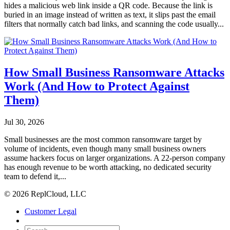
hides a malicious web link inside a QR code. Because the link is
buried in an image instead of written as text, it slips past the email
filters that normally catch bad links, and scanning the code usually...
How Small Business Ransomware Attacks
Work (And How to Protect Against
Them)
Jul 30, 2026
Small businesses are the most common ransomware target by
volume of incidents, even though many small business owners
assume hackers focus on larger organizations. A 22-person company
has enough revenue to be worth attacking, no dedicated security
team to defend it,...
© 2026 ReplCloud, LLC
Customer Legal