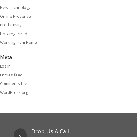
New Technology
Online Presence
Productivity
Uncategorized
Working from Home
Meta
Log in
Entries feed
Comments feed
WordPress.org
Drop Us A Call
v