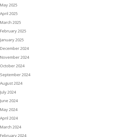
May 2025
April 2025
March 2025
February 2025
January 2025
December 2024
November 2024
October 2024
September 2024
August 2024
July 2024
June 2024
May 2024
April 2024
March 2024
February 2024