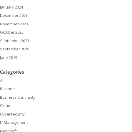
January 2024
December 2023
November 2023
October 2023
September 2023
September 2019
June 2019
Categories
AI
Business
Business Continuity
Cloud
Cybersecurity
IT Management
Microsoft