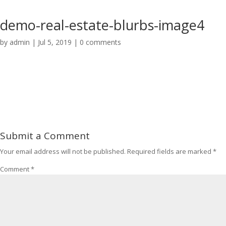
demo-real-estate-blurbs-image4
by
admin
|
Jul 5, 2019
|
0 comments
Submit a Comment
Your email address will not be published.
Required fields are marked
*
Comment
*