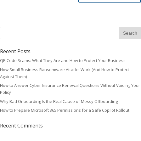
Recent Posts
QR Code Scams: What They Are and How to Protect Your Business
How Small Business Ransomware Attacks Work (And How to Protect
Against Them)
How to Answer Cyber Insurance Renewal Questions Without Voiding Your
Policy
Why Bad Onboarding Is the Real Cause of Messy Offboarding
How to Prepare Microsoft 365 Permissions for a Safe Copilot Rollout
Recent Comments