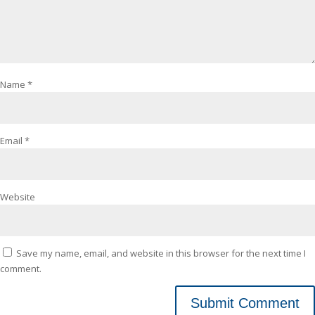
Name
*
Email
*
Website
Save my name, email, and website in this browser for the next time I
comment.