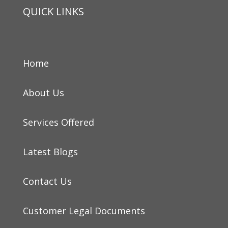
QUICK LINKS
Home
About Us
Services Offered
Latest Blogs
Contact Us
Customer Legal Documents