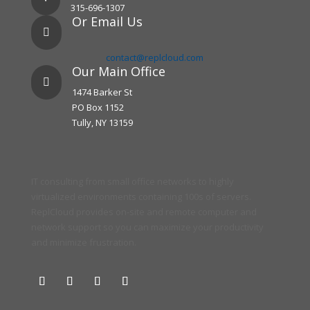
315-696-1307
Or Email Us

contact@replcloud.com
Our Main Office

1474 Barker St
PO Box 1152
Tully, NY 13159
IT consulting from small office networks to highly
virtualized environments containing 100s of servers.
ReplCloud provides on-site and remote computer and
network support so you can maximize your productivity
and minimize frustration.