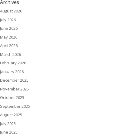
Archives
August 2026
July 2026
June 2026
May 2026
April 2026
March 2026
February 2026
January 2026
December 2025
November 2025
October 2025
September 2025
August 2025
July 2025
June 2025