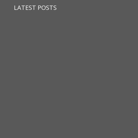
LATEST POSTS