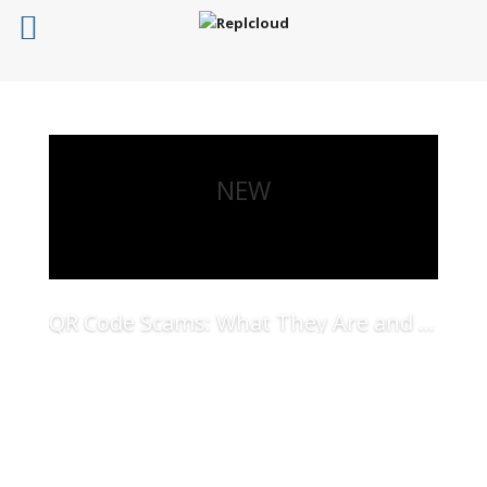
NEW
QR Code Scams: What They Are and How to Protect Your Business
Read More