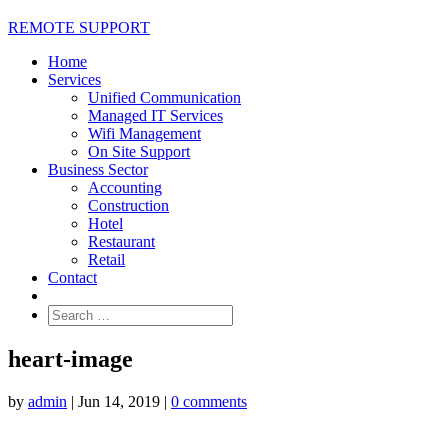
REMOTE SUPPORT
Home
Services
Unified Communication
Managed IT Services
Wifi Management
On Site Support
Business Sector
Accounting
Construction
Hotel
Restaurant
Retail
Contact
heart-image
by
admin
|
Jun 14, 2019
|
0 comments