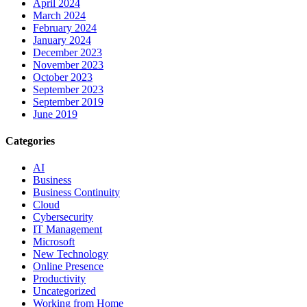
April 2024
March 2024
February 2024
January 2024
December 2023
November 2023
October 2023
September 2023
September 2019
June 2019
Categories
AI
Business
Business Continuity
Cloud
Cybersecurity
IT Management
Microsoft
New Technology
Online Presence
Productivity
Uncategorized
Working from Home