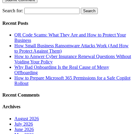
Search for:
Recent Posts
QR Code Scams: What They Are and How to Protect Your
Business
How Small Business Ransomware Attacks Work (And How
to Protect Against Them)
How to Answer Cyber Insurance Renewal Questions Without
Voiding Your Policy
Why Bad Onboarding Is the Real Cause of Messy
Offboarding
How to Prepare Microsoft 365 Permissions for a Safe Copilot
Rollout
Recent Comments
Archives
August 2026
July 2026
June 2026