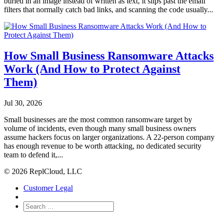
buried in an image instead of written as text, it slips past the email
filters that normally catch bad links, and scanning the code usually...
How Small Business Ransomware Attacks
Work (And How to Protect Against
Them)
Jul 30, 2026
Small businesses are the most common ransomware target by
volume of incidents, even though many small business owners
assume hackers focus on larger organizations. A 22-person company
has enough revenue to be worth attacking, no dedicated security
team to defend it,...
© 2026 ReplCloud, LLC
Customer Legal