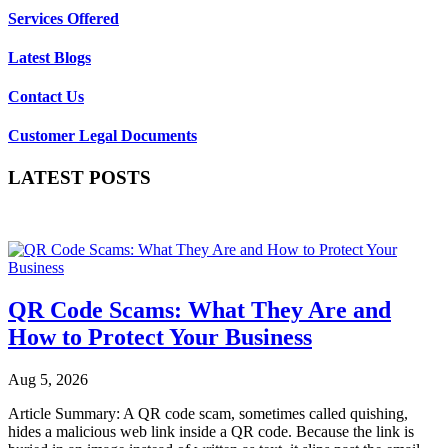
Services Offered
Latest Blogs
Contact Us
Customer Legal Documents
LATEST POSTS
QR Code Scams: What They Are and
How to Protect Your Business
Aug 5, 2026
Article Summary: A QR code scam, sometimes called quishing,
hides a malicious web link inside a QR code. Because the link is