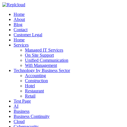
Home
About
Blog
Contact
Customer Legal
Home
Services
Managed IT Services
On Site Support
Unified Communication
Wifi Management
Technology by Business Sector
Accounting
Construction
Hotel
Restaurant
Retail
Test Page
AI
Business
Business Continuity
Cloud
Cybersecurity