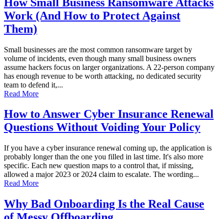
How Small Business Ransomware Attacks
Work (And How to Protect Against
Them)
Small businesses are the most common ransomware target by
volume of incidents, even though many small business owners
assume hackers focus on larger organizations. A 22-person company
has enough revenue to be worth attacking, no dedicated security
team to defend it,...
Read More
How to Answer Cyber Insurance Renewal
Questions Without Voiding Your Policy
If you have a cyber insurance renewal coming up, the application is
probably longer than the one you filled in last time. It's also more
specific. Each new question maps to a control that, if missing,
allowed a major 2023 or 2024 claim to escalate. The wording...
Read More
Why Bad Onboarding Is the Real Cause
of Messy Offboarding