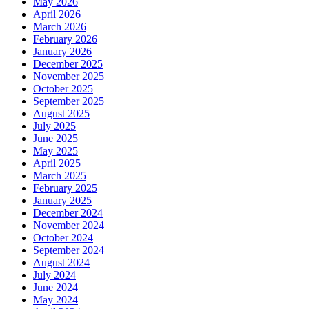
May 2026
April 2026
March 2026
February 2026
January 2026
December 2025
November 2025
October 2025
September 2025
August 2025
July 2025
June 2025
May 2025
April 2025
March 2025
February 2025
January 2025
December 2024
November 2024
October 2024
September 2024
August 2024
July 2024
June 2024
May 2024