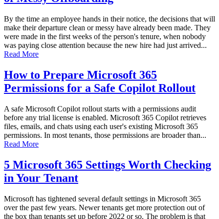
By the time an employee hands in their notice, the decisions that will
make their departure clean or messy have already been made. They
were made in the first weeks of the person's tenure, when nobody
was paying close attention because the new hire had just arrived...
Read More
How to Prepare Microsoft 365
Permissions for a Safe Copilot Rollout
A safe Microsoft Copilot rollout starts with a permissions audit
before any trial license is enabled. Microsoft 365 Copilot retrieves
files, emails, and chats using each user's existing Microsoft 365
permissions. In most tenants, those permissions are broader than...
Read More
5 Microsoft 365 Settings Worth Checking
in Your Tenant
Microsoft has tightened several default settings in Microsoft 365
over the past few years. Newer tenants get more protection out of
the box than tenants set up before 2022 or so. The problem is that