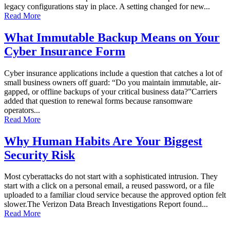
legacy configurations stay in place. A setting changed for new...
Read More
What Immutable Backup Means on Your
Cyber Insurance Form
Cyber insurance applications include a question that catches a lot of
small business owners off guard: “Do you maintain immutable, air-
gapped, or offline backups of your critical business data?”Carriers
added that question to renewal forms because ransomware
operators...
Read More
Why Human Habits Are Your Biggest
Security Risk
Most cyberattacks do not start with a sophisticated intrusion. They
start with a click on a personal email, a reused password, or a file
uploaded to a familiar cloud service because the approved option felt
slower.The Verizon Data Breach Investigations Report found...
Read More