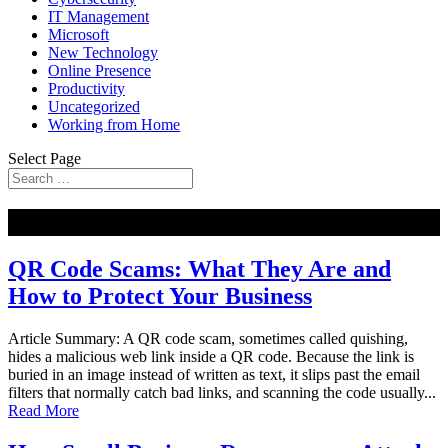
IT Management
Microsoft
New Technology
Online Presence
Productivity
Uncategorized
Working from Home
Select Page
NEW
QR Code Scams: What They Are and
How to Protect Your Business
Article Summary: A QR code scam, sometimes called quishing,
hides a malicious web link inside a QR code. Because the link is
buried in an image instead of written as text, it slips past the email
filters that normally catch bad links, and scanning the code usually...
Read More