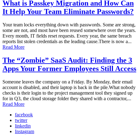
What is Passkey Migration and How Can
It Help Your Team Eliminate Passwords?
Your team locks everything down with passwords. Some are strong,
some are not, and most have been reused somewhere over the years.
Every month, IT fields reset requests. Every year, the same breach
reports list stolen credentials as the leading cause.There is now a...
Read More
The “Zombie” SaaS Audit: Finding the 3
Apps Your Former Employees Still Access
Someone leaves the company on a Friday. By Monday, their email
account is disabled, and their laptop is back in the pile.What nobody
checks is their login to the project management tool they signed up
for in Q3, the cloud storage folder they shared with a contractor,...
Read More
facebook
twitter
linkedin
Instagram