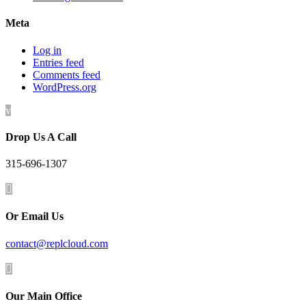
Meta
Log in
Entries feed
Comments feed
WordPress.org
v
Drop Us A Call
315-696-1307

Or Email Us
contact@replcloud.com

Our Main Office