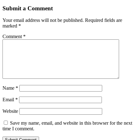
Submit a Comment
Your email address will not be published.
Required fields are
marked
*
Comment
*
Name
*
Email
*
Website
Save my name, email, and website in this browser for the next
time I comment.