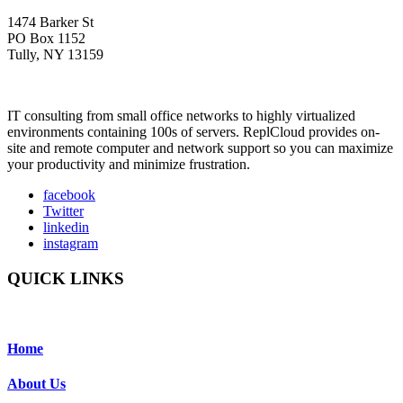
1474 Barker St
PO Box 1152
Tully, NY 13159
IT consulting from small office networks to highly virtualized
environments containing 100s of servers. ReplCloud provides on-
site and remote computer and network support so you can maximize
your productivity and minimize frustration.
facebook
Twitter
linkedin
instagram
QUICK LINKS
Home
About Us