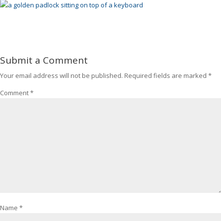
Submit a Comment
Your email address will not be published.
Required fields are marked
*
Comment
*
Name
*