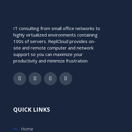
IT consulting from small office networks to
highly virtualized environments containing
100s of servers. ReplCloud provides on-
site and remote computer and network
support so you can maximize your
productivity and minimize frustration.
QUICK LINKS
Home