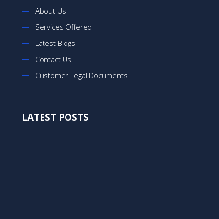
About Us
Services Offered
Latest Blogs
Contact Us
Customer Legal Documents
LATEST POSTS