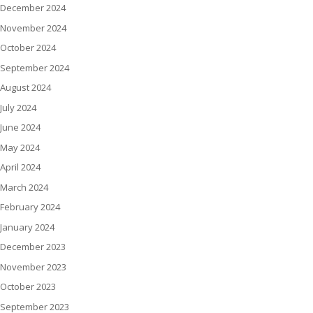
December 2024
November 2024
October 2024
September 2024
August 2024
July 2024
June 2024
May 2024
April 2024
March 2024
February 2024
January 2024
December 2023
November 2023
October 2023
September 2023