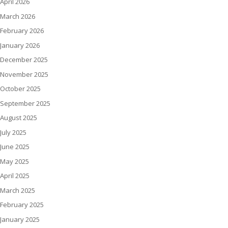
April 2026
March 2026
February 2026
January 2026
December 2025
November 2025
October 2025
September 2025
August 2025
July 2025
June 2025
May 2025
April 2025
March 2025
February 2025
January 2025