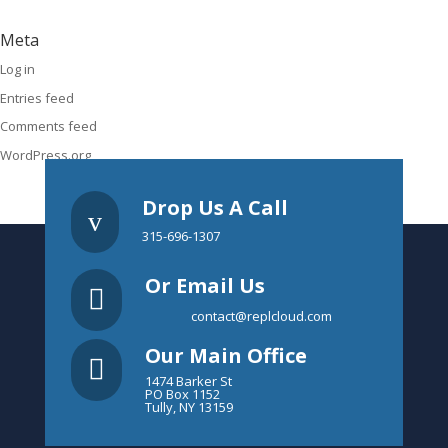
Meta
Log in
Entries feed
Comments feed
WordPress.org
Drop Us A Call
v
315-696-1307
Or Email Us

contact@replcloud.com
Our Main Office

1474 Barker St
PO Box 1152
Tully, NY 13159