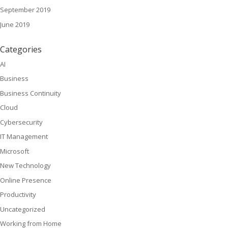
September 2019
June 2019
Categories
AI
Business
Business Continuity
Cloud
Cybersecurity
IT Management
Microsoft
New Technology
Online Presence
Productivity
Uncategorized
Working from Home