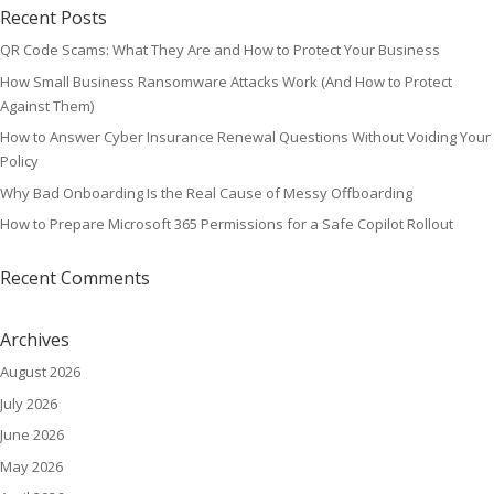
Recent Posts
QR Code Scams: What They Are and How to Protect Your Business
How Small Business Ransomware Attacks Work (And How to Protect
Against Them)
How to Answer Cyber Insurance Renewal Questions Without Voiding Your
Policy
Why Bad Onboarding Is the Real Cause of Messy Offboarding
How to Prepare Microsoft 365 Permissions for a Safe Copilot Rollout
Recent Comments
Archives
August 2026
July 2026
June 2026
May 2026