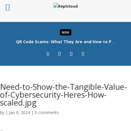
NEW
QR Code Scams: What They Are and How to Protect Your Business
Read More
Need-to-Show-the-Tangible-Value-
of-Cybersecurity-Heres-How-
scaled.jpg
by
|
Jan 9, 2024
|
0 comments