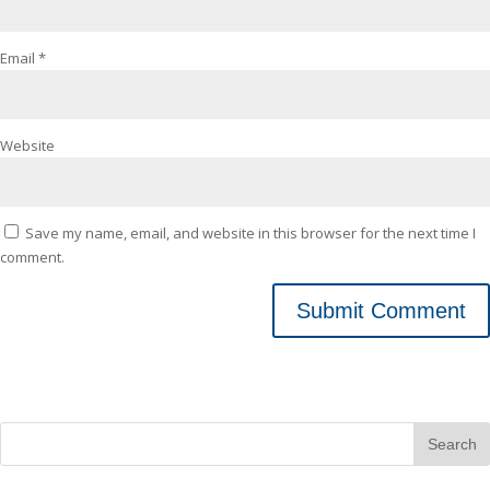
Email
*
Website
Save my name, email, and website in this browser for the next time I
comment.