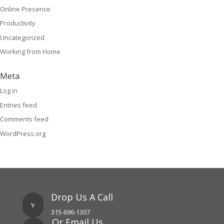
Online Presence
Productivity
Uncategorized
Working from Home
Meta
Log in
Entries feed
Comments feed
WordPress.org
Drop Us A Call
v
315-696-1307
Or Email Us