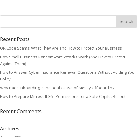
Recent Posts
QR Code Scams: What They Are and How to Protect Your Business
How Small Business Ransomware Attacks Work (And How to Protect
Against Them)
How to Answer Cyber Insurance Renewal Questions Without Voiding Your
Policy
Why Bad Onboarding Is the Real Cause of Messy Offboarding
How to Prepare Microsoft 365 Permissions for a Safe Copilot Rollout
Recent Comments
Archives