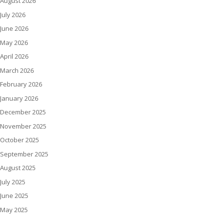
August 2026
July 2026
June 2026
May 2026
April 2026
March 2026
February 2026
January 2026
December 2025
November 2025
October 2025
September 2025
August 2025
July 2025
June 2025
May 2025