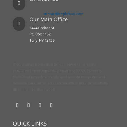

contact@replcloud.com
Our Main Office

1474 Barker St
PO Box 1152
Tully, NY 13159
IT consulting from small office networks to highly
virtualized environments containing 100s of servers.
ReplCloud provides on-site and remote computer and
network support so you can maximize your productivity
and minimize frustration.
QUICK LINKS