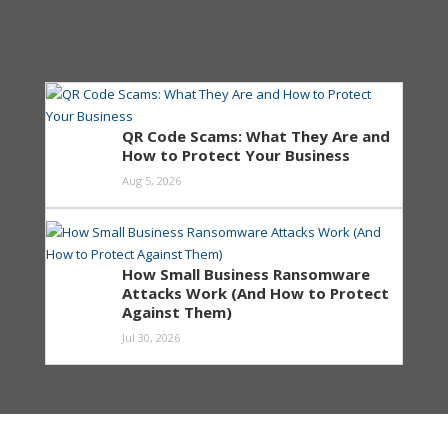
QR Code Scams: What They Are and
How to Protect Your Business
Aug 5, 2026
How Small Business Ransomware
Attacks Work (And How to Protect
Against Them)
Jul 30, 2026