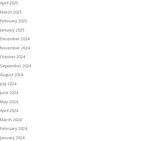
April 2025
March 2025
February 2025
January 2025
December 2024
November 2024
October 2024
September 2024
August 2024
July 2024
June 2024
May 2024
April 2024
March 2024
February 2024
January 2024