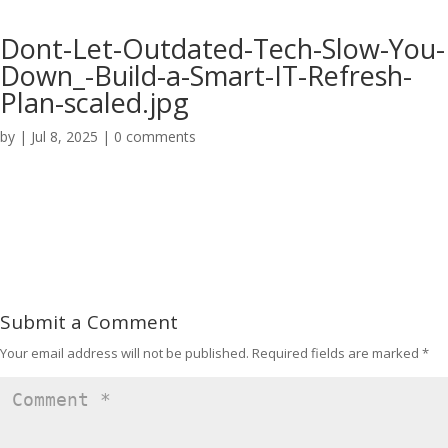
Dont-Let-Outdated-Tech-Slow-You-
Down_-Build-a-Smart-IT-Refresh-
Plan-scaled.jpg
by
|
Jul 8, 2025
|
0 comments
Submit a Comment
Your email address will not be published.
Required fields are marked
*