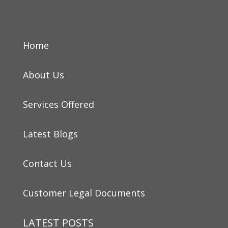
Home
About Us
Services Offered
Latest Blogs
Contact Us
Customer Legal Documents
LATEST POSTS