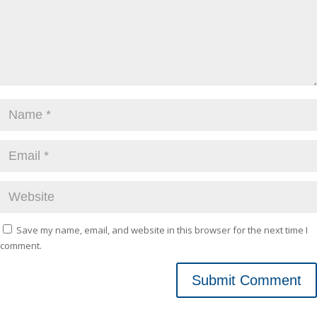
Save my name, email, and website in this browser for the next time I
comment.