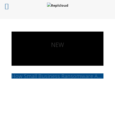
NEW
How Small Business Ransomware Attacks Work (And How to Protect Against Them)
Read More