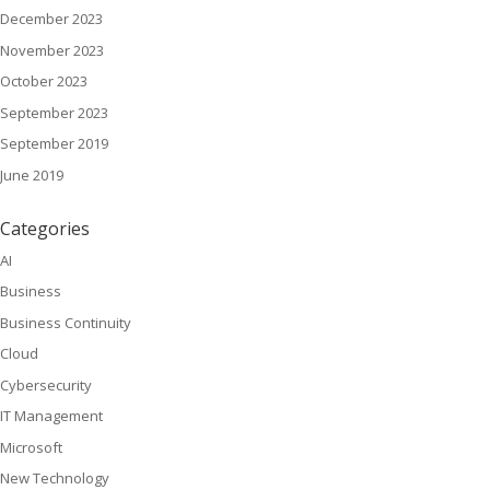
December 2023
November 2023
October 2023
September 2023
September 2019
June 2019
Categories
AI
Business
Business Continuity
Cloud
Cybersecurity
IT Management
Microsoft
New Technology