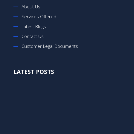
About Us
Services Offered
Latest Blogs
Contact Us
Customer Legal Documents
LATEST POSTS