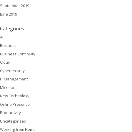
September 2019
June 2019
Categories
AI
Business
Business Continuity
Cloud
Cybersecurity
IT Management
Microsoft
New Technology
Online Presence
Productivity
Uncategorized
Working from Home