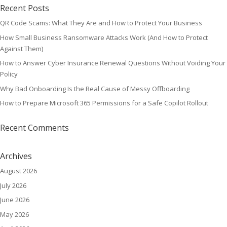
Recent Posts
QR Code Scams: What They Are and How to Protect Your Business
How Small Business Ransomware Attacks Work (And How to Protect
Against Them)
How to Answer Cyber Insurance Renewal Questions Without Voiding Your
Policy
Why Bad Onboarding Is the Real Cause of Messy Offboarding
How to Prepare Microsoft 365 Permissions for a Safe Copilot Rollout
Recent Comments
Archives
August 2026
July 2026
June 2026
May 2026