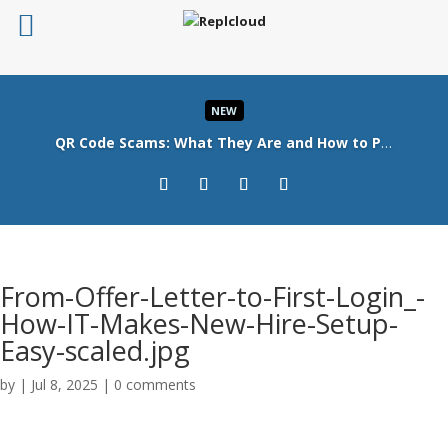
NEW
QR Code Scams: What They Are and How to Protect Your Business
Read More
From-Offer-Letter-to-First-Login_-
How-IT-Makes-New-Hire-Setup-
Easy-scaled.jpg
by
|
Jul 8, 2025
|
0 comments