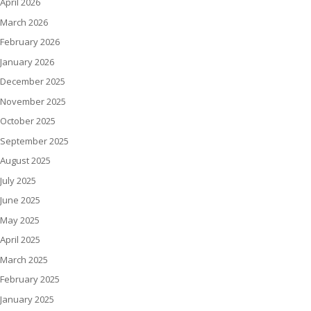
April 2026
March 2026
February 2026
January 2026
December 2025
November 2025
October 2025
September 2025
August 2025
July 2025
June 2025
May 2025
April 2025
March 2025
February 2025
January 2025