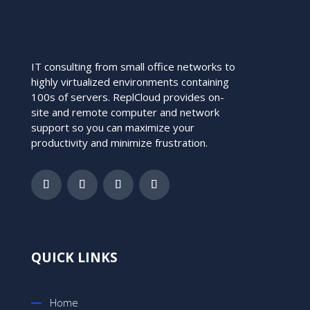
IT consulting from small office networks to
highly virtualized environments containing
100s of servers. ReplCloud provides on-
site and remote computer and network
support so you can maximize your
productivity and minimize frustration.
QUICK LINKS
Home