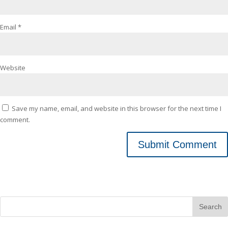
Email
*
Website
Save my name, email, and website in this browser for the next time I
comment.