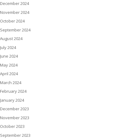
December 2024
November 2024
October 2024
September 2024
August 2024
July 2024
June 2024
May 2024
April 2024
March 2024
February 2024
January 2024
December 2023
November 2023
October 2023
September 2023