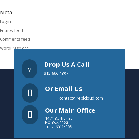
Meta
Log in
Entries feed
Comments feed
WordPress.org
Drop Us A Call
v
315-696-1307
Or Email Us

contact@replcloud.com
Our Main Office

1474 Barker St
PO Box 1152
Tully, NY 13159