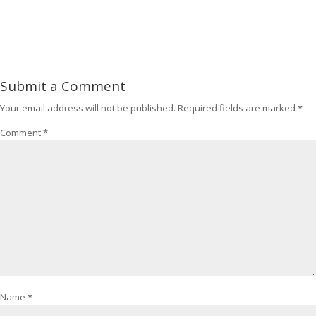
Submit a Comment
Your email address will not be published.
Required fields are marked
*
Comment
*
Name
*