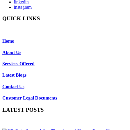
linkedin
instagram
QUICK LINKS
Home
About Us
Services Offered
Latest Blogs
Contact Us
Customer Legal Documents
LATEST POSTS