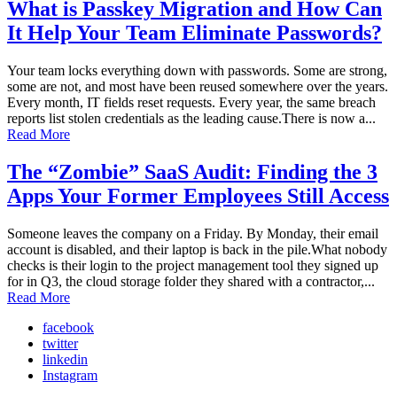
What is Passkey Migration and How Can
It Help Your Team Eliminate Passwords?
Your team locks everything down with passwords. Some are strong,
some are not, and most have been reused somewhere over the years.
Every month, IT fields reset requests. Every year, the same breach
reports list stolen credentials as the leading cause.There is now a...
Read More
The “Zombie” SaaS Audit: Finding the 3
Apps Your Former Employees Still Access
Someone leaves the company on a Friday. By Monday, their email
account is disabled, and their laptop is back in the pile.What nobody
checks is their login to the project management tool they signed up
for in Q3, the cloud storage folder they shared with a contractor,...
Read More
facebook
twitter
linkedin
Instagram