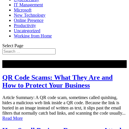
IT Management
Microsoft
New Technology
Online Presence
Productivity
Uncategorized
Working from Home
Select Page
NEW
QR Code Scams: What They Are and
How to Protect Your Business
Article Summary: A QR code scam, sometimes called quishing,
hides a malicious web link inside a QR code. Because the link is
buried in an image instead of written as text, it slips past the email
filters that normally catch bad links, and scanning the code usually...
Read More