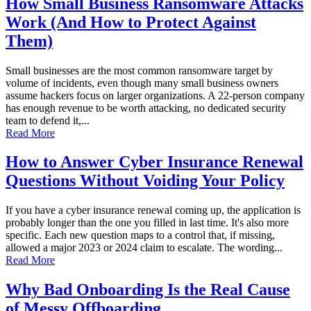
How Small Business Ransomware Attacks
Work (And How to Protect Against
Them)
Small businesses are the most common ransomware target by
volume of incidents, even though many small business owners
assume hackers focus on larger organizations. A 22-person company
has enough revenue to be worth attacking, no dedicated security
team to defend it,...
Read More
How to Answer Cyber Insurance Renewal
Questions Without Voiding Your Policy
If you have a cyber insurance renewal coming up, the application is
probably longer than the one you filled in last time. It's also more
specific. Each new question maps to a control that, if missing,
allowed a major 2023 or 2024 claim to escalate. The wording...
Read More
Why Bad Onboarding Is the Real Cause
of Messy Offboarding