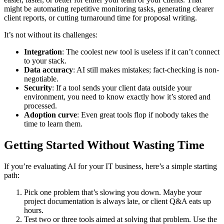
might be automating repetitive monitoring tasks, generating clearer
client reports, or cutting turnaround time for proposal writing.
It’s not without its challenges:
Integration
: The coolest new tool is useless if it can’t connect
to your stack.
Data accuracy
: AI still makes mistakes; fact-checking is non-
negotiable.
Security
: If a tool sends your client data outside your
environment, you need to know exactly how it’s stored and
processed.
Adoption curve
: Even great tools flop if nobody takes the
time to learn them.
Getting Started Without Wasting Time
If you’re evaluating AI for your IT business, here’s a simple starting
path:
Pick one problem that’s slowing you down. Maybe your
project documentation is always late, or client Q&A eats up
hours.
Test two or three tools aimed at solving that problem. Use the