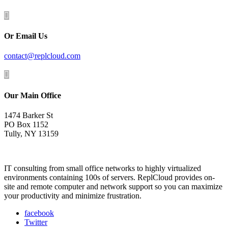

Or Email Us
contact@replcloud.com

Our Main Office
1474 Barker St
PO Box 1152
Tully, NY 13159
IT consulting from small office networks to highly virtualized
environments containing 100s of servers. ReplCloud provides on-
site and remote computer and network support so you can maximize
your productivity and minimize frustration.
facebook
Twitter