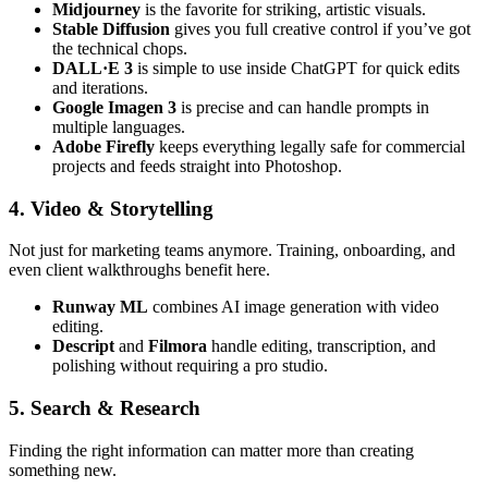
Midjourney
is the favorite for striking, artistic visuals.
Stable Diffusion
gives you full creative control if you’ve got
the technical chops.
DALL·E 3
is simple to use inside ChatGPT for quick edits
and iterations.
Google Imagen 3
is precise and can handle prompts in
multiple languages.
Adobe Firefly
keeps everything legally safe for commercial
projects and feeds straight into Photoshop.
4. Video & Storytelling
Not just for marketing teams anymore. Training, onboarding, and
even client walkthroughs benefit here.
Runway ML
combines AI image generation with video
editing.
Descript
and
Filmora
handle editing, transcription, and
polishing without requiring a pro studio.
5. Search & Research
Finding the right information can matter more than creating
something new.