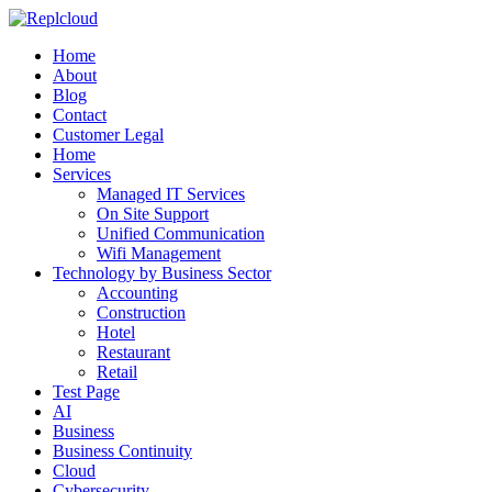
Home
About
Blog
Contact
Customer Legal
Home
Services
Managed IT Services
On Site Support
Unified Communication
Wifi Management
Technology by Business Sector
Accounting
Construction
Hotel
Restaurant
Retail
Test Page
AI
Business
Business Continuity
Cloud
Cybersecurity