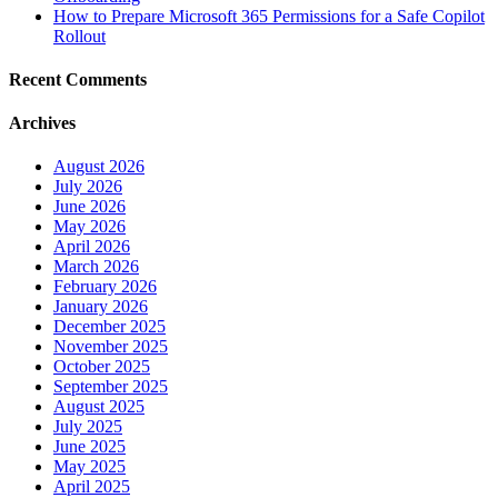
How to Prepare Microsoft 365 Permissions for a Safe Copilot
Rollout
Recent Comments
Archives
August 2026
July 2026
June 2026
May 2026
April 2026
March 2026
February 2026
January 2026
December 2025
November 2025
October 2025
September 2025
August 2025
July 2025
June 2025
May 2025
April 2025