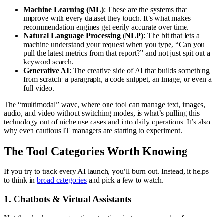
Machine Learning (ML)
: These are the systems that
improve with every dataset they touch. It’s what makes
recommendation engines get eerily accurate over time.
Natural Language Processing (NLP)
: The bit that lets a
machine understand your request when you type, “Can you
pull the latest metrics from that report?” and not just spit out a
keyword search.
Generative AI
: The creative side of AI that builds something
from scratch: a paragraph, a code snippet, an image, or even a
full video.
The “multimodal” wave, where one tool can manage text, images,
audio, and video without switching modes, is what’s pulling this
technology out of niche use cases and into daily operations. It’s also
why even cautious IT managers are starting to experiment.
The Tool Categories Worth Knowing
If you try to track every AI launch, you’ll burn out. Instead, it helps
to think in
broad categories
and pick a few to watch.
1. Chatbots & Virtual Assistants