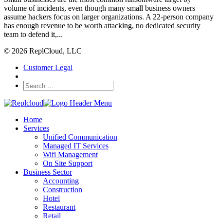
volume of incidents, even though many small business owners
assume hackers focus on larger organizations. A 22-person company
has enough revenue to be worth attacking, no dedicated security
team to defend it,...
© 2026 ReplCloud, LLC
Customer Legal
Home
Services
Unified Communication
Managed IT Services
Wifi Management
On Site Support
Business Sector
Accounting
Construction
Hotel
Restaurant
Retail