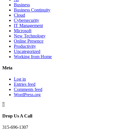
Business
Business Continuity
Cloud
Cybersecurity
IT Management
Microsoft
New Technology
Online Presence
Productivity
Uncategorized
Working from Home
Meta
Log in
Entries feed
Comments feed
WordPress.org
v
Drop Us A Call
315-696-1307