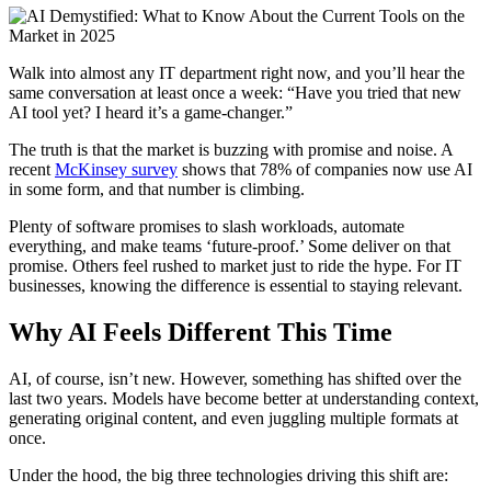
Walk into almost any IT department right now, and you’ll hear the
same conversation at least once a week: “Have you tried that new
AI tool yet? I heard it’s a game-changer.”
The truth is that the market is buzzing with promise and noise. A
recent
McKinsey survey
shows that 78% of companies now use AI
in some form, and that number is climbing.
Plenty of software promises to slash workloads, automate
everything, and make teams ‘future-proof.’ Some deliver on that
promise. Others feel rushed to market just to ride the hype. For IT
businesses, knowing the difference is essential to staying relevant.
Why AI Feels Different This Time
AI, of course, isn’t new. However, something has shifted over the
last two years. Models have become better at understanding context,
generating original content, and even juggling multiple formats at
once.
Under the hood, the big three technologies driving this shift are: