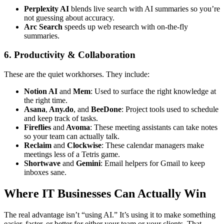
Perplexity AI
blends live search with AI summaries so you’re
not guessing about accuracy.
Arc Search
speeds up web research with on-the-fly
summaries.
6. Productivity & Collaboration
These are the quiet workhorses. They include:
Notion AI
and
Mem
: Used to surface the right knowledge at
the right time.
Asana
,
Any.do
, and
BeeDone
: Project tools used to schedule
and keep track of tasks.
Fireflies
and
Avoma
: These meeting assistants can take notes
so your team can actually talk.
Reclaim
and
Clockwise
: These calendar managers make
meetings less of a Tetris game.
Shortwave
and
Gemini
: Email helpers for Gmail to keep
inboxes sane.
Where IT Businesses Can Actually Win
The real advantage isn’t “using AI.” It’s using it to make something
easier, faster, or better for either your team or your clients. That