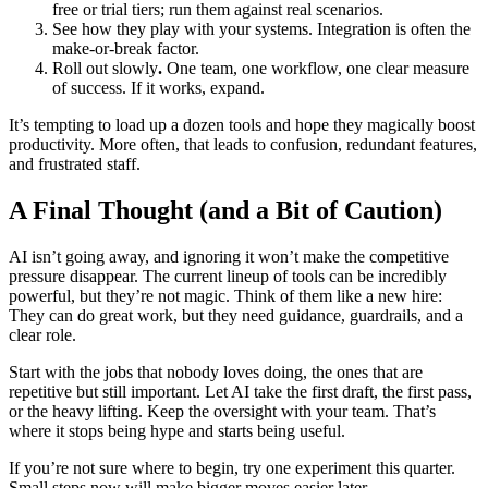
free or trial tiers; run them against real scenarios.
See how they play with your systems. Integration is often the
make-or-break factor.
Roll out slowly
.
One team, one workflow, one clear measure
of success. If it works, expand.
It’s tempting to load up a dozen tools and hope they magically boost
productivity. More often, that leads to confusion, redundant features,
and frustrated staff.
A Final Thought (and a Bit of Caution)
AI isn’t going away, and ignoring it won’t make the competitive
pressure disappear. The current lineup of tools can be incredibly
powerful, but they’re not magic. Think of them like a new hire:
They can do great work, but they need guidance, guardrails, and a
clear role.
Start with the jobs that nobody loves doing, the ones that are
repetitive but still important. Let AI take the first draft, the first pass,
or the heavy lifting. Keep the oversight with your team. That’s
where it stops being hype and starts being useful.
If you’re not sure where to begin, try one experiment this quarter.
Small steps now will make bigger moves easier later.