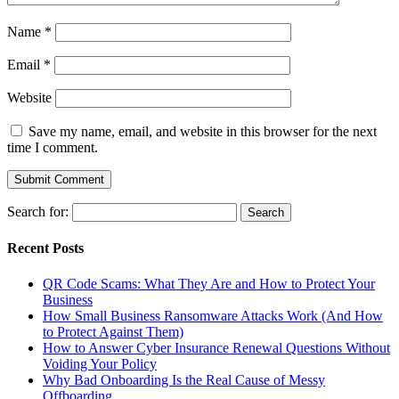
Name
*
Email
*
Website
Save my name, email, and website in this browser for the next
time I comment.
Search for:
Recent Posts
QR Code Scams: What They Are and How to Protect Your
Business
How Small Business Ransomware Attacks Work (And How
to Protect Against Them)
How to Answer Cyber Insurance Renewal Questions Without
Voiding Your Policy
Why Bad Onboarding Is the Real Cause of Messy
Offboarding