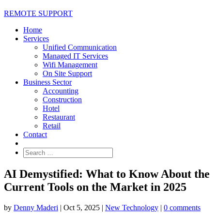
REMOTE SUPPORT
Home
Services
Unified Communication
Managed IT Services
Wifi Management
On Site Support
Business Sector
Accounting
Construction
Hotel
Restaurant
Retail
Contact
AI Demystified: What to Know About the
Current Tools on the Market in 2025
by
Denny Maderi
|
Oct 5, 2025
|
New Technology
|
0 comments