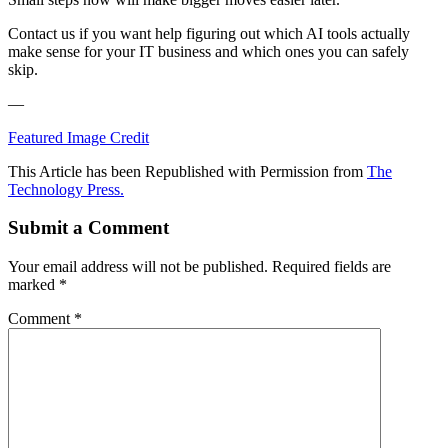
Contact us if you want help figuring out which AI tools actually
make sense for your IT business and which ones you can safely
skip.
—
Featured Image Credit
This Article has been Republished with Permission from
The
Technology Press.
Submit a Comment
Your email address will not be published.
Required fields are
marked
*
Comment
*