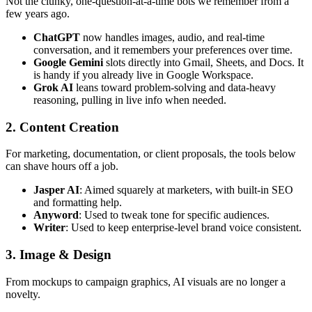
Not the clunky, one-question-at-a-time bots we remember from a
few years ago.
ChatGPT
now handles images, audio, and real-time
conversation, and it remembers your preferences over time.
Google Gemini
slots directly into Gmail, Sheets, and Docs. It
is handy if you already live in Google Workspace.
Grok AI
leans toward problem-solving and data-heavy
reasoning, pulling in live info when needed.
2. Content Creation
For marketing, documentation, or client proposals, the tools below
can shave hours off a job.
Jasper AI
: Aimed squarely at marketers, with built-in SEO
and formatting help.
Anyword
: Used to tweak tone for specific audiences.
Writer
: Used to keep enterprise-level brand voice consistent.
3. Image & Design
From mockups to campaign graphics, AI visuals are no longer a
novelty.