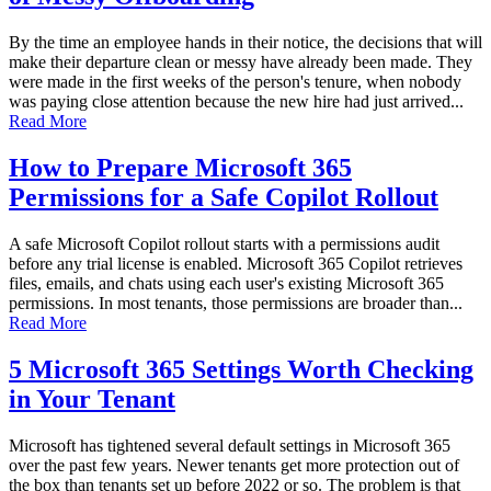
By the time an employee hands in their notice, the decisions that will
make their departure clean or messy have already been made. They
were made in the first weeks of the person's tenure, when nobody
was paying close attention because the new hire had just arrived...
Read More
How to Prepare Microsoft 365
Permissions for a Safe Copilot Rollout
A safe Microsoft Copilot rollout starts with a permissions audit
before any trial license is enabled. Microsoft 365 Copilot retrieves
files, emails, and chats using each user's existing Microsoft 365
permissions. In most tenants, those permissions are broader than...
Read More
5 Microsoft 365 Settings Worth Checking
in Your Tenant
Microsoft has tightened several default settings in Microsoft 365
over the past few years. Newer tenants get more protection out of
the box than tenants set up before 2022 or so. The problem is that