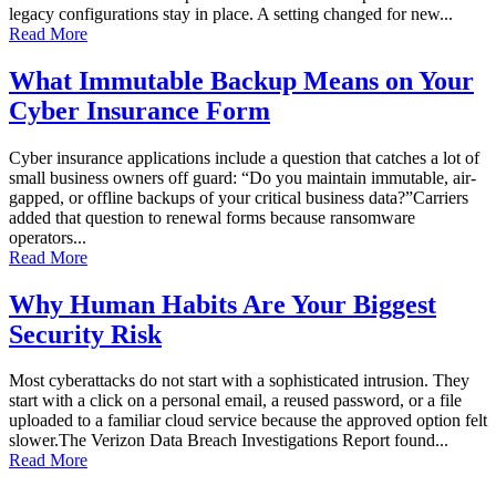
legacy configurations stay in place. A setting changed for new...
Read More
What Immutable Backup Means on Your
Cyber Insurance Form
Cyber insurance applications include a question that catches a lot of
small business owners off guard: “Do you maintain immutable, air-
gapped, or offline backups of your critical business data?”Carriers
added that question to renewal forms because ransomware
operators...
Read More
Why Human Habits Are Your Biggest
Security Risk
Most cyberattacks do not start with a sophisticated intrusion. They
start with a click on a personal email, a reused password, or a file
uploaded to a familiar cloud service because the approved option felt
slower.The Verizon Data Breach Investigations Report found...
Read More