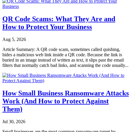
QR Code Scams: What They Are and
How to Protect Your Business
Aug 5, 2026
Article Summary: A QR code scam, sometimes called quishing,
hides a malicious web link inside a QR code. Because the link is
buried in an image instead of written as text, it slips past the email
filters that normally catch bad links, and scanning the code usually...
How Small Business Ransomware Attacks
Work (And How to Protect Against
Them)
Jul 30, 2026
Small businesses are the most common ransomware target by