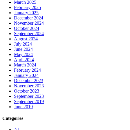
March 2025
February 2025
January 2025
December 2024
November 2024
October 2024
September 2024
August 2024
July 2024
June 2024
May 2024
April 2024
March 2024
February 2024
January 2024
December 2023
November 2023
October 2023
September 2023
September 2019
June 2019
Categories
AI