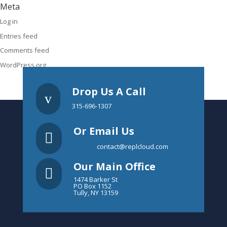
Meta
Log in
Entries feed
Comments feed
WordPress.org
Drop Us A Call
v
315-696-1307
Or Email Us

contact@replcloud.com
Our Main Office

1474 Barker St
PO Box 1152
Tully, NY 13159