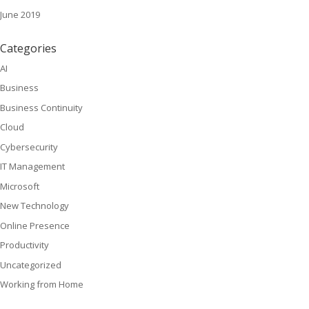
June 2019
Categories
AI
Business
Business Continuity
Cloud
Cybersecurity
IT Management
Microsoft
New Technology
Online Presence
Productivity
Uncategorized
Working from Home