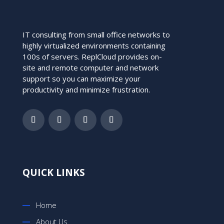
IT consulting from small office networks to
highly virtualized environments containing
100s of servers. ReplCloud provides on-
site and remote computer and network
support so you can maximize your
productivity and minimize frustration.
QUICK LINKS
Home
About Us