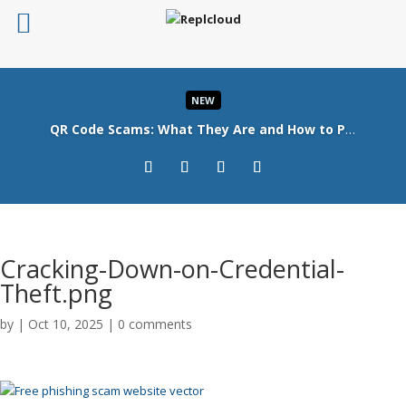
NEW
QR Code Scams: What They Are and How to Protect Your Business
Read More
Cracking-Down-on-Credential-
Theft.png
by
|
Oct 10, 2025
|
0 comments