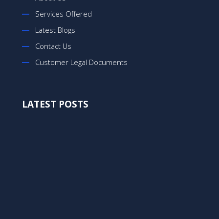
Services Offered
Latest Blogs
Contact Us
Customer Legal Documents
LATEST POSTS