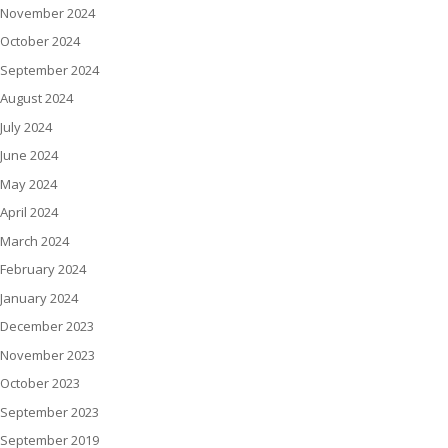
November 2024
October 2024
September 2024
August 2024
July 2024
June 2024
May 2024
April 2024
March 2024
February 2024
January 2024
December 2023
November 2023
October 2023
September 2023
September 2019