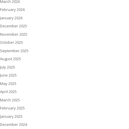
March 2026
February 2026
January 2026
December 2025
November 2025
October 2025
September 2025
August 2025
July 2025
June 2025
May 2025
April 2025
March 2025
February 2025
January 2025
December 2024