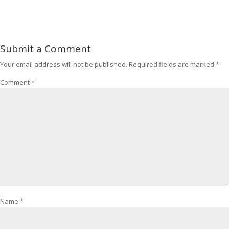
Submit a Comment
Your email address will not be published.
Required fields are marked
*
Comment
*
Name
*