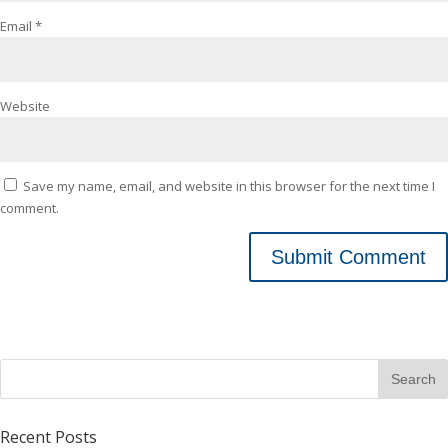
Email
*
Website
Save my name, email, and website in this browser for the next time I
comment.
Recent Posts