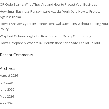
QR Code Scams: What They Are and How to Protect Your Business
How Small Business Ransomware Attacks Work (And How to Protect
Against Them)
How to Answer Cyber Insurance Renewal Questions Without Voiding Your
Policy
Why Bad Onboarding Is the Real Cause of Messy Offboarding
How to Prepare Microsoft 365 Permissions for a Safe Copilot Rollout
Recent Comments
Archives
August 2026
July 2026
June 2026
May 2026
April 2026