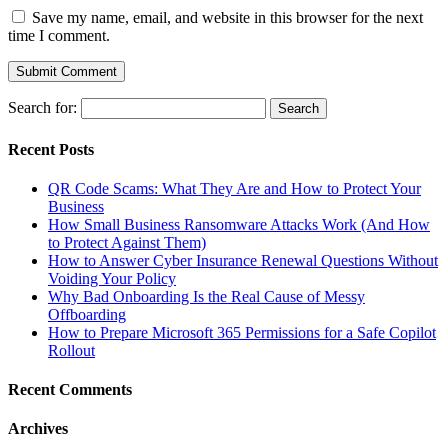
Save my name, email, and website in this browser for the next
time I comment.
Search for:
Recent Posts
QR Code Scams: What They Are and How to Protect Your
Business
How Small Business Ransomware Attacks Work (And How
to Protect Against Them)
How to Answer Cyber Insurance Renewal Questions Without
Voiding Your Policy
Why Bad Onboarding Is the Real Cause of Messy
Offboarding
How to Prepare Microsoft 365 Permissions for a Safe Copilot
Rollout
Recent Comments
Archives