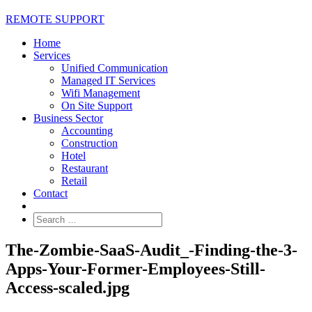
REMOTE SUPPORT
Home
Services
Unified Communication
Managed IT Services
Wifi Management
On Site Support
Business Sector
Accounting
Construction
Hotel
Restaurant
Retail
Contact
The-Zombie-SaaS-Audit_-Finding-the-3-
Apps-Your-Former-Employees-Still-
Access-scaled.jpg