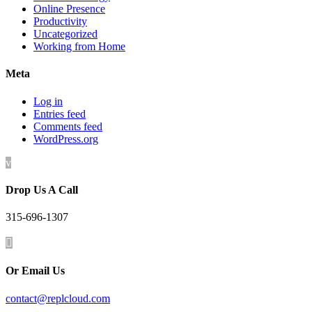
Online Presence
Productivity
Uncategorized
Working from Home
Meta
Log in
Entries feed
Comments feed
WordPress.org
v
Drop Us A Call
315-696-1307

Or Email Us
contact@replcloud.com