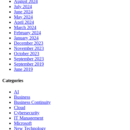
August 2024
July 2024
June 2024
May 2024
April 2024
March 2024
February 2024
January 2024
December 2023
November 2023
October 2023
September 2023
September 2019
June 2019
Categories
AI
Business
Business Continuity
Cloud
Cybersecurity
IT Management
Microsoft
New Technology