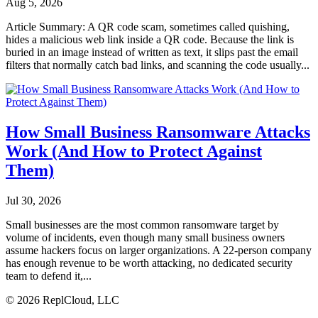
Aug 5, 2026
Article Summary: A QR code scam, sometimes called quishing,
hides a malicious web link inside a QR code. Because the link is
buried in an image instead of written as text, it slips past the email
filters that normally catch bad links, and scanning the code usually...
How Small Business Ransomware Attacks
Work (And How to Protect Against
Them)
Jul 30, 2026
Small businesses are the most common ransomware target by
volume of incidents, even though many small business owners
assume hackers focus on larger organizations. A 22-person company
has enough revenue to be worth attacking, no dedicated security
team to defend it,...
© 2026 ReplCloud, LLC