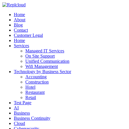
Home
About
Blog
Contact
Customer Legal
Home
Services
Managed IT Services
On Site Support
Unified Communication
Wifi Management
Technology by Business Sector
Accounting
Construction
Hotel
Restaurant
Retail
Test Page
AI
Business
Business Continuity
Cloud
Cybersecurity