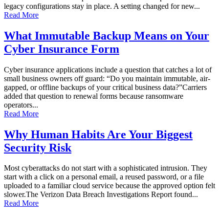
legacy configurations stay in place. A setting changed for new...
Read More
What Immutable Backup Means on Your
Cyber Insurance Form
Cyber insurance applications include a question that catches a lot of
small business owners off guard: “Do you maintain immutable, air-
gapped, or offline backups of your critical business data?”Carriers
added that question to renewal forms because ransomware
operators...
Read More
Why Human Habits Are Your Biggest
Security Risk
Most cyberattacks do not start with a sophisticated intrusion. They
start with a click on a personal email, a reused password, or a file
uploaded to a familiar cloud service because the approved option felt
slower.The Verizon Data Breach Investigations Report found...
Read More