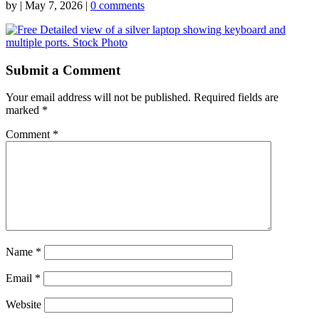
by
|
May 7, 2026
|
0 comments
Submit a Comment
Your email address will not be published.
Required fields are
marked
*
Comment
*
Name
*
Email
*
Website