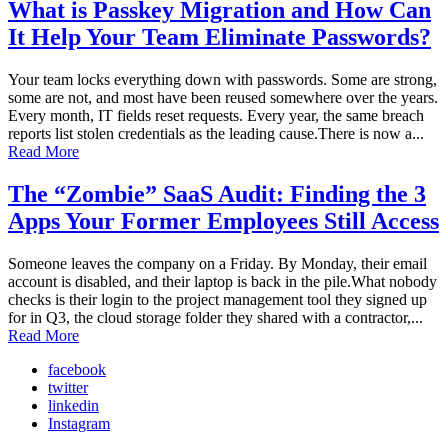
What is Passkey Migration and How Can
It Help Your Team Eliminate Passwords?
Your team locks everything down with passwords. Some are strong,
some are not, and most have been reused somewhere over the years.
Every month, IT fields reset requests. Every year, the same breach
reports list stolen credentials as the leading cause.There is now a...
Read More
The “Zombie” SaaS Audit: Finding the 3
Apps Your Former Employees Still Access
Someone leaves the company on a Friday. By Monday, their email
account is disabled, and their laptop is back in the pile.What nobody
checks is their login to the project management tool they signed up
for in Q3, the cloud storage folder they shared with a contractor,...
Read More
facebook
twitter
linkedin
Instagram