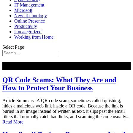
IT Management
Microsoft
New Technology
Online Presence
Productivity
Uncategorized
Working from Home
Select Page
NEW
QR Code Scams: What They Are and
How to Protect Your Business
Article Summary: A QR code scam, sometimes called quishing,
hides a malicious web link inside a QR code. Because the link is
buried in an image instead of written as text, it slips past the email
filters that normally catch bad links, and scanning the code usually...
Read More