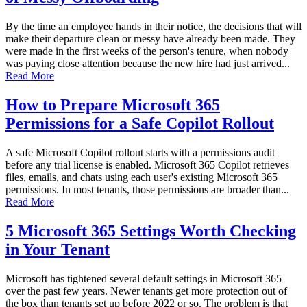
By the time an employee hands in their notice, the decisions that will
make their departure clean or messy have already been made. They
were made in the first weeks of the person's tenure, when nobody
was paying close attention because the new hire had just arrived...
Read More
How to Prepare Microsoft 365
Permissions for a Safe Copilot Rollout
A safe Microsoft Copilot rollout starts with a permissions audit
before any trial license is enabled. Microsoft 365 Copilot retrieves
files, emails, and chats using each user's existing Microsoft 365
permissions. In most tenants, those permissions are broader than...
Read More
5 Microsoft 365 Settings Worth Checking
in Your Tenant
Microsoft has tightened several default settings in Microsoft 365
over the past few years. Newer tenants get more protection out of
the box than tenants set up before 2022 or so. The problem is that