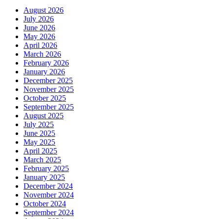
August 2026
July 2026
June 2026
May 2026
April 2026
March 2026
February 2026
January 2026
December 2025
November 2025
October 2025
September 2025
August 2025
July 2025
June 2025
May 2025
April 2025
March 2025
February 2025
January 2025
December 2024
November 2024
October 2024
September 2024