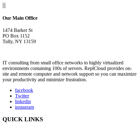

Our Main Office
1474 Barker St
PO Box 1152
Tully, NY 13159
IT consulting from small office networks to highly virtualized
environments containing 100s of servers. ReplCloud provides on-
site and remote computer and network support so you can maximize
your productivity and minimize frustration.
facebook
Twitter
linkedin
instagram
QUICK LINKS