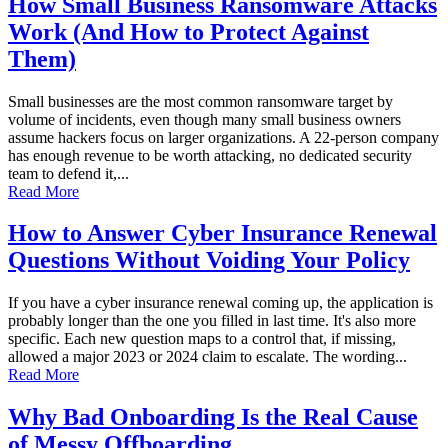
How Small Business Ransomware Attacks
Work (And How to Protect Against
Them)
Small businesses are the most common ransomware target by
volume of incidents, even though many small business owners
assume hackers focus on larger organizations. A 22-person company
has enough revenue to be worth attacking, no dedicated security
team to defend it,...
Read More
How to Answer Cyber Insurance Renewal
Questions Without Voiding Your Policy
If you have a cyber insurance renewal coming up, the application is
probably longer than the one you filled in last time. It's also more
specific. Each new question maps to a control that, if missing,
allowed a major 2023 or 2024 claim to escalate. The wording...
Read More
Why Bad Onboarding Is the Real Cause
of Messy Offboarding