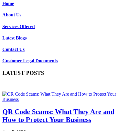
Home
About Us
Services Offered
Latest Blogs
Contact Us
Customer Legal Documents
LATEST POSTS
QR Code Scams: What They Are and
How to Protect Your Business