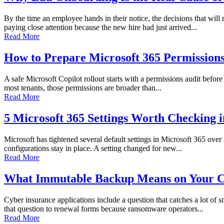
By the time an employee hands in their notice, the decisions that wi
paying close attention because the new hire had just arrived...
Read More
How to Prepare Microsoft 365 Permissions 
A safe Microsoft Copilot rollout starts with a permissions audit before 
most tenants, those permissions are broader than...
Read More
5 Microsoft 365 Settings Worth Checking 
Microsoft has tightened several default settings in Microsoft 365 over
configurations stay in place. A setting changed for new...
Read More
What Immutable Backup Means on Your C
Cyber insurance applications include a question that catches a lot of
that question to renewal forms because ransomware operators...
Read More