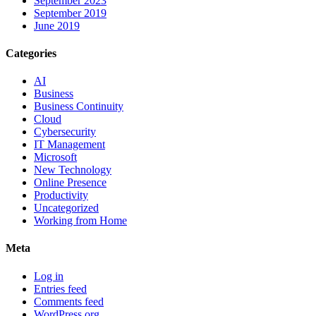
September 2023
September 2019
June 2019
Categories
AI
Business
Business Continuity
Cloud
Cybersecurity
IT Management
Microsoft
New Technology
Online Presence
Productivity
Uncategorized
Working from Home
Meta
Log in
Entries feed
Comments feed
WordPress.org