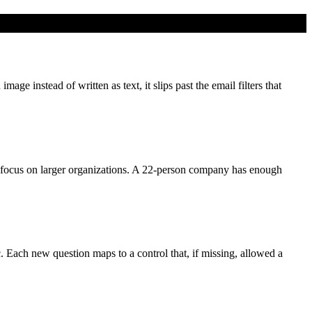
e instead of written as text, it slips past the email filters that
focus on larger organizations. A 22-person company has enough
c. Each new question maps to a control that, if missing, allowed a