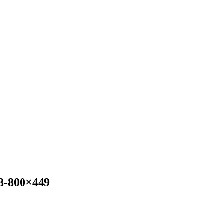
8-800×449