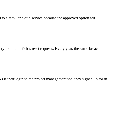
d to a familiar cloud service because the approved option felt
 month, IT fields reset requests. Every year, the same breach
 is their login to the project management tool they signed up for in