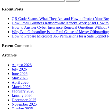
Recent Posts
QR Code Scams: What They Are and How to Protect Your Bus
How Small Business Ransomware Attacks Work (And How to 
How to Answer Cyber Insurance Renewal Questions Without V
Why Bad Onboarding Is the Real Cause of Messy Offboarding
How to Prepare Microsoft 365 Permissions for a Safe Copilot R
Recent Comments
Archives
August 2026
July 2026
June 2026
May 2026
April 2026
March 2026
February 2026
January 2026
December 2025
November 2025
October 2025