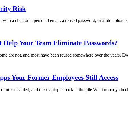
ity Risk
rt with a click on a personal email, a reused password, or a file uploade
t Help Your Team Eliminate Passwords?
me are not, and most have been reused somewhere over the years. Every
pps Your Former Employees Still Access
t is disabled, and their laptop is back in the pile.What nobody checks