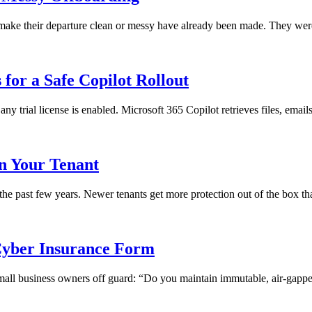
ll make their departure clean or messy have already been made. They we
for a Safe Copilot Rollout
any trial license is enabled. Microsoft 365 Copilot retrieves files, emai
in Your Tenant
 the past few years. Newer tenants get more protection out of the box th
yber Insurance Form
 small business owners off guard: “Do you maintain immutable, air-gapped