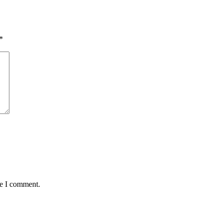
*
me I comment.