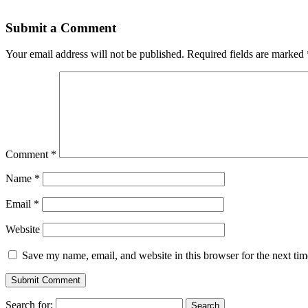
Submit a Comment
Your email address will not be published.
Required fields are marked
Comment
*
Name
*
Email
*
Website
Save my name, email, and website in this browser for the next ti
Search for: