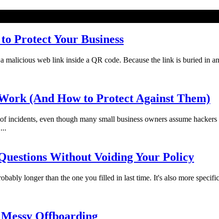
o Protect Your Business
licious web link inside a QR code. Because the link is buried in an imag
Work (And How to Protect Against Them)
f incidents, even though many small business owners assume hackers 
...
uestions Without Voiding Your Policy
bably longer than the one you filled in last time. It's also more specifi
 Messy Offboarding