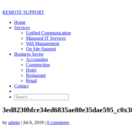
REMOTE SUPPORT
Home
Services
Unified Communication
Managed IT Services
Wifi Management
On Site Support
Business Sector
Accounting
Construction
Hotel
Restaurant
Retail
Contact
3ed8230bfce34ed6835ae80e35dae595_c0x3
by
admin
|
Jul 6, 2019
|
0 comments