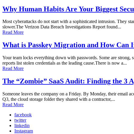
Why Human Habits Are Your Biggest Secur
Most cyberattacks do not start with a sophisticated intrusion. They sta
slower.The Verizon Data Breach Investigations Report found...
Read More
What is Passkey Migration and How Can I
Your team locks everything down with passwords. Some are strong, so
reports list stolen credentials as the leading cause.There is now a...
Read More
The “Zombie” SaaS Audit: Finding the 3 A
Someone leaves the company on a Friday. By Monday, their email accoun
Q3, the cloud storage folder they shared with a contractor,...
Read More
facebook
twitter
linkedin
Instagram