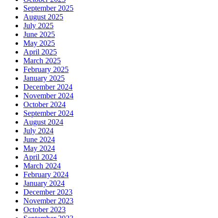
September 2025
August 2025
July 2025
June 2025
May 2025
April 2025
March 2025
February 2025
January 2025
December 2024
November 2024
October 2024
September 2024
August 2024
July 2024
June 2024
May 2024
April 2024
March 2024
February 2024
January 2024
December 2023
November 2023
October 2023