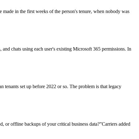
re made in the first weeks of the person's tenure, when nobody was
ls, and chats using each user's existing Microsoft 365 permissions. In
an tenants set up before 2022 or so. The problem is that legacy
, or offline backups of your critical business data?”Carriers added