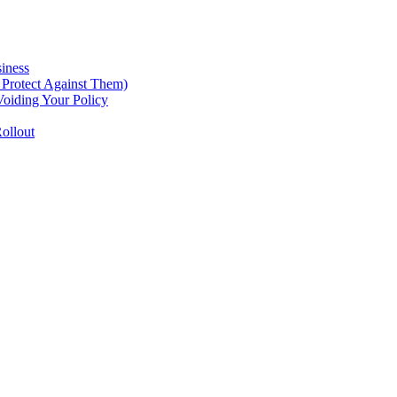
iness
Protect Against Them)
oiding Your Policy
ollout