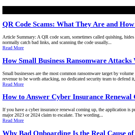
NEW
QR Code Scams: What They Are and How t
Article Summary: A QR code scam, sometimes called quishing, hides a ma
normally catch bad links, and scanning the code usually...
Read More
How Small Business Ransomware Attacks 
Small businesses are the most common ransomware target by volume o
revenue to be worth attacking, no dedicated security team to defend it,
Read More
How to Answer Cyber Insurance Renewal Q
If you have a cyber insurance renewal coming up, the application is pro
major 2023 or 2024 claim to escalate. The wording...
Read More
Why Bad Onboarding Is the Real Cause of