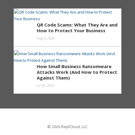
QR Code Scams: What They Are and
How to Protect Your Business
Aug 5, 2026
How Small Business Ransomware
Attacks Work (And How to Protect
Against Them)
Jul 30, 2026
© 2026 ReplCloud, LLC