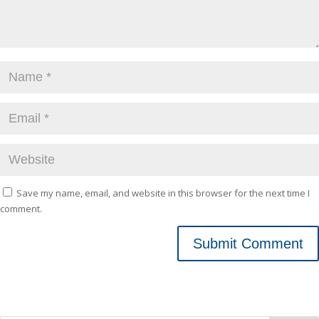
Save my name, email, and website in this browser for the next time I
comment.