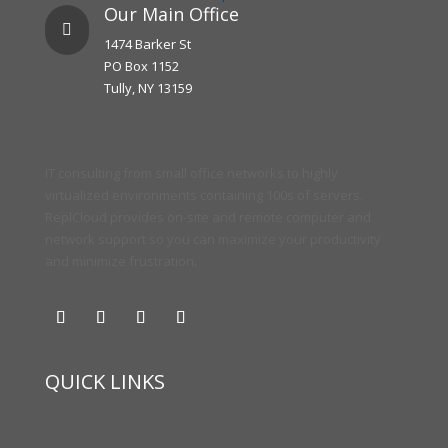
Our Main Office

1474 Barker St
PO Box 1152
Tully, NY 13159
IT consulting from small office networks to highly
virtualized environments containing 100s of servers.
ReplCloud provides on-site and remote computer and
network support so you can maximize your productivity
and minimize frustration.
QUICK LINKS