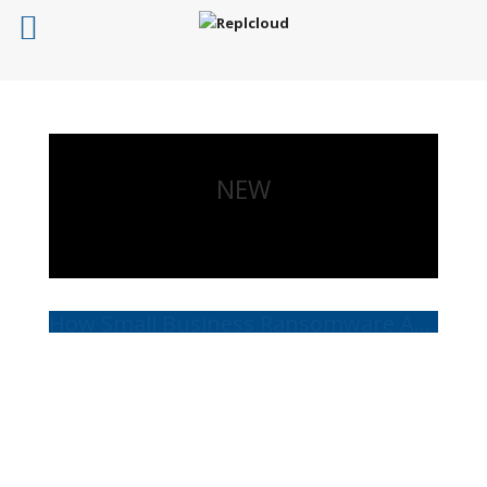
NEW
How Small Business Ransomware Attacks Work (And How to Protect Against Them)
Read More