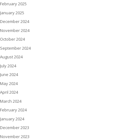
February 2025
January 2025
December 2024
November 2024
October 2024
September 2024
August 2024
July 2024
June 2024
May 2024
April 2024
March 2024
February 2024
January 2024
December 2023
November 2023