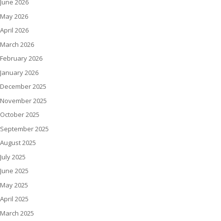
June 2026
May 2026
April 2026
March 2026
February 2026
January 2026
December 2025
November 2025
October 2025
September 2025
August 2025
July 2025
June 2025
May 2025
April 2025
March 2025