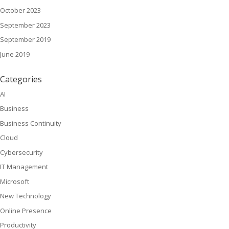
October 2023
September 2023
September 2019
June 2019
Categories
AI
Business
Business Continuity
Cloud
Cybersecurity
IT Management
Microsoft
New Technology
Online Presence
Productivity