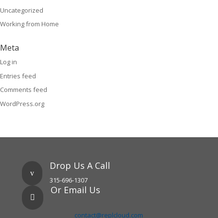
Uncategorized
Working from Home
Meta
Log in
Entries feed
Comments feed
WordPress.org
Drop Us A Call
v
315-696-1307
Or Email Us

contact@replcloud.com