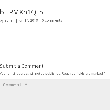
bURMKo1Q_o
by
admin
|
Jun 14, 2019
|
0 comments
Submit a Comment
Your email address will not be published.
Required fields are marked
*