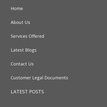
Home
About Us
Services Offered
Latest Blogs
Contact Us
Customer Legal Documents
LATEST POSTS