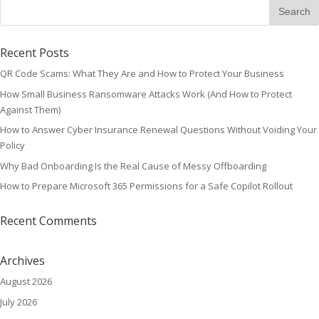
Recent Posts
QR Code Scams: What They Are and How to Protect Your Business
How Small Business Ransomware Attacks Work (And How to Protect
Against Them)
How to Answer Cyber Insurance Renewal Questions Without Voiding Your
Policy
Why Bad Onboarding Is the Real Cause of Messy Offboarding
How to Prepare Microsoft 365 Permissions for a Safe Copilot Rollout
Recent Comments
Archives
August 2026
July 2026