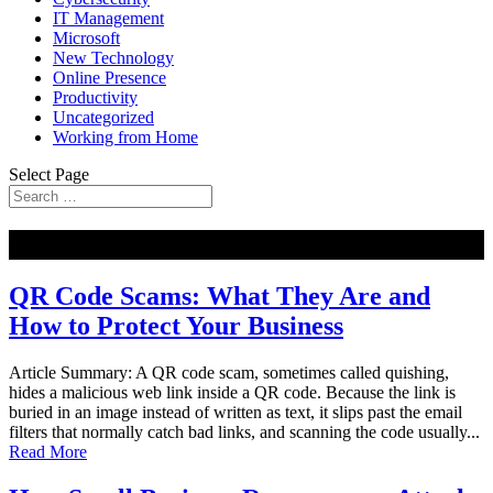
IT Management
Microsoft
New Technology
Online Presence
Productivity
Uncategorized
Working from Home
Select Page
NEW
QR Code Scams: What They Are and
How to Protect Your Business
Article Summary: A QR code scam, sometimes called quishing,
hides a malicious web link inside a QR code. Because the link is
buried in an image instead of written as text, it slips past the email
filters that normally catch bad links, and scanning the code usually...
Read More