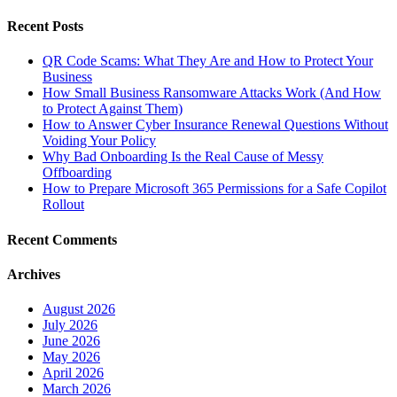
Recent Posts
QR Code Scams: What They Are and How to Protect Your
Business
How Small Business Ransomware Attacks Work (And How
to Protect Against Them)
How to Answer Cyber Insurance Renewal Questions Without
Voiding Your Policy
Why Bad Onboarding Is the Real Cause of Messy
Offboarding
How to Prepare Microsoft 365 Permissions for a Safe Copilot
Rollout
Recent Comments
Archives
August 2026
July 2026
June 2026
May 2026
April 2026
March 2026