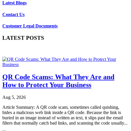
Latest Blogs
Contact Us
Customer Legal Documents
LATEST POSTS
QR Code Scams: What They Are and
How to Protect Your Business
Aug 5, 2026
Article Summary: A QR code scam, sometimes called quishing,
hides a malicious web link inside a QR code. Because the link is
buried in an image instead of written as text, it slips past the email
filters that normally catch bad links, and scanning the code usually...