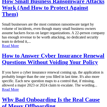
How Small Business Ransomware Attacks
Work (And How to Protect Against
Them)
Small businesses are the most common ransomware target by
volume of incidents, even though many small business owners
assume hackers focus on larger organizations. A 22-person company
has enough revenue to be worth attacking, no dedicated security
team to defend it,...
Read More
How to Answer Cyber Insurance Renewal
Questions Without Voiding Your Policy
If you have a cyber insurance renewal coming up, the application is
probably longer than the one you filled in last time. It's also more
specific. Each new question maps to a control that, if missing,
allowed a major 2023 or 2024 claim to escalate. The wording...
Read More
Why Bad Onboarding Is the Real Cause
of Messy Offboarding