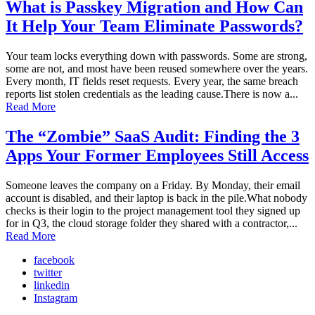
What is Passkey Migration and How Can
It Help Your Team Eliminate Passwords?
Your team locks everything down with passwords. Some are strong,
some are not, and most have been reused somewhere over the years.
Every month, IT fields reset requests. Every year, the same breach
reports list stolen credentials as the leading cause.There is now a...
Read More
The “Zombie” SaaS Audit: Finding the 3
Apps Your Former Employees Still Access
Someone leaves the company on a Friday. By Monday, their email
account is disabled, and their laptop is back in the pile.What nobody
checks is their login to the project management tool they signed up
for in Q3, the cloud storage folder they shared with a contractor,...
Read More
facebook
twitter
linkedin
Instagram