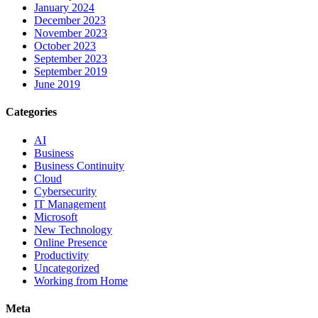
January 2024
December 2023
November 2023
October 2023
September 2023
September 2019
June 2019
Categories
AI
Business
Business Continuity
Cloud
Cybersecurity
IT Management
Microsoft
New Technology
Online Presence
Productivity
Uncategorized
Working from Home
Meta