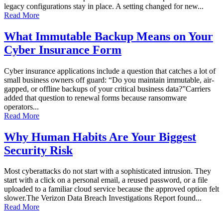
legacy configurations stay in place. A setting changed for new...
Read More
What Immutable Backup Means on Your
Cyber Insurance Form
Cyber insurance applications include a question that catches a lot of
small business owners off guard: “Do you maintain immutable, air-
gapped, or offline backups of your critical business data?”Carriers
added that question to renewal forms because ransomware
operators...
Read More
Why Human Habits Are Your Biggest
Security Risk
Most cyberattacks do not start with a sophisticated intrusion. They
start with a click on a personal email, a reused password, or a file
uploaded to a familiar cloud service because the approved option felt
slower.The Verizon Data Breach Investigations Report found...
Read More