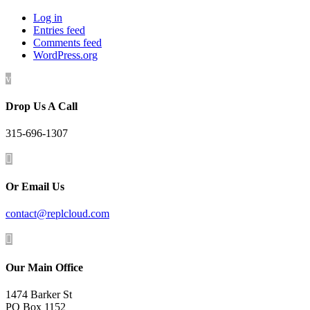
Log in
Entries feed
Comments feed
WordPress.org
v
Drop Us A Call
315-696-1307

Or Email Us
contact@replcloud.com

Our Main Office
1474 Barker St
PO Box 1152