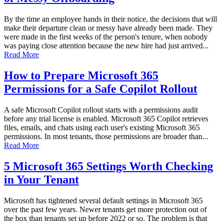
By the time an employee hands in their notice, the decisions that will
make their departure clean or messy have already been made. They
were made in the first weeks of the person's tenure, when nobody
was paying close attention because the new hire had just arrived...
Read More
How to Prepare Microsoft 365
Permissions for a Safe Copilot Rollout
A safe Microsoft Copilot rollout starts with a permissions audit
before any trial license is enabled. Microsoft 365 Copilot retrieves
files, emails, and chats using each user's existing Microsoft 365
permissions. In most tenants, those permissions are broader than...
Read More
5 Microsoft 365 Settings Worth Checking
in Your Tenant
Microsoft has tightened several default settings in Microsoft 365
over the past few years. Newer tenants get more protection out of
the box than tenants set up before 2022 or so. The problem is that