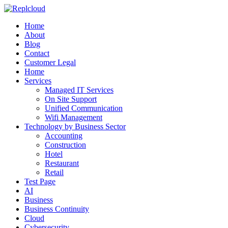
Home
About
Blog
Contact
Customer Legal
Home
Services
Managed IT Services
On Site Support
Unified Communication
Wifi Management
Technology by Business Sector
Accounting
Construction
Hotel
Restaurant
Retail
Test Page
AI
Business
Business Continuity
Cloud
Cybersecurity