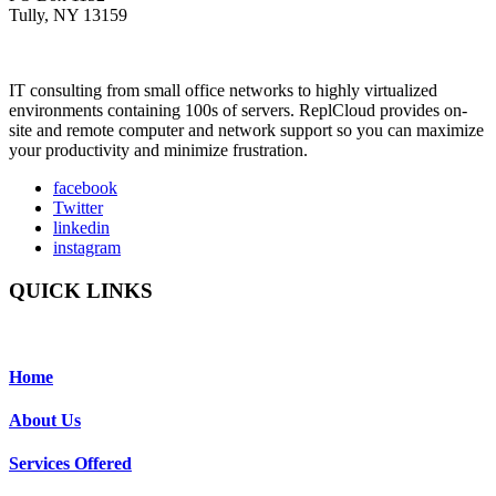
Tully, NY 13159
IT consulting from small office networks to highly virtualized
environments containing 100s of servers. ReplCloud provides on-
site and remote computer and network support so you can maximize
your productivity and minimize frustration.
facebook
Twitter
linkedin
instagram
QUICK LINKS
Home
About Us
Services Offered