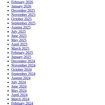
February 2026
January 2026
December 2025
November 2025
October 2025
September 2025
August 2025
July 2025
June 2025
May 2025
April 2025
March 2025
February 2025
January 2025
December 2024
November 2024
October 2024
September 2024
August 2024
July 2024
June 2024
May 2024
April 2024
March 2024
February 2024