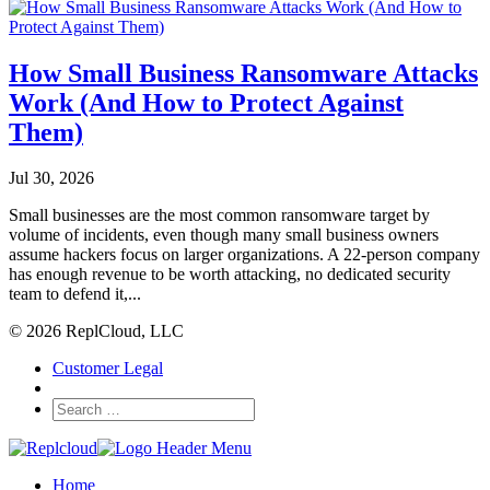
How Small Business Ransomware Attacks
Work (And How to Protect Against
Them)
Jul 30, 2026
Small businesses are the most common ransomware target by
volume of incidents, even though many small business owners
assume hackers focus on larger organizations. A 22-person company
has enough revenue to be worth attacking, no dedicated security
team to defend it,...
© 2026 ReplCloud, LLC
Customer Legal
Home