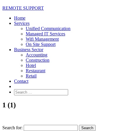
REMOTE SUPPORT
Home
Services
Unified Communication
Managed IT Services
Wifi Management
On Site Support
Business Sector
Accounting
Construction
Hotel
Restaurant
Retail
Contact
1 (1)
Search for: