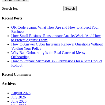
Search for:
Recent Posts
QR Code Scams: What They Are and How to Protect Your
Business
How Small Business Ransomware Attacks Work (And How
to Protect Against Them)
How to Answer Cyber Insurance Renewal Questions Without
Voiding Your Policy
Why Bad Onboarding Is the Real Cause of Messy
Offboarding
How to Prepare Microsoft 365 Permissions for a Safe Copilot
Rollout
Recent Comments
Archives
August 2026
July 2026
June 2026