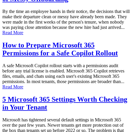
By the time an employee hands in their notice, the decisions that will
make their departure clean or messy have already been made. They
were made in the first weeks of the person's tenure, when nobody
was paying close attention because the new hire had just arrived...
Read More
How to Prepare Microsoft 365
Permissions for a Safe Copilot Rollout
A safe Microsoft Copilot rollout starts with a permissions audit
before any trial license is enabled. Microsoft 365 Copilot retrieves
files, emails, and chats using each user's existing Microsoft 365
permissions. In most tenants, those permissions are broader than...
Read More
5 Microsoft 365 Settings Worth Checking
in Your Tenant
Microsoft has tightened several default settings in Microsoft 365
over the past few years. Newer tenants get more protection out of
the box than tenants set up before 2022 or so. The problem is that