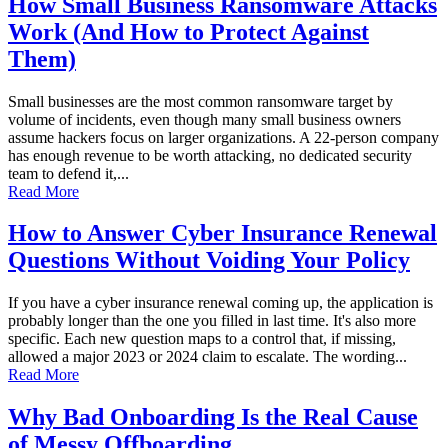
How Small Business Ransomware Attacks
Work (And How to Protect Against
Them)
Small businesses are the most common ransomware target by
volume of incidents, even though many small business owners
assume hackers focus on larger organizations. A 22-person company
has enough revenue to be worth attacking, no dedicated security
team to defend it,...
Read More
How to Answer Cyber Insurance Renewal
Questions Without Voiding Your Policy
If you have a cyber insurance renewal coming up, the application is
probably longer than the one you filled in last time. It's also more
specific. Each new question maps to a control that, if missing,
allowed a major 2023 or 2024 claim to escalate. The wording...
Read More
Why Bad Onboarding Is the Real Cause
of Messy Offboarding