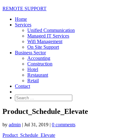
REMOTE SUPPORT
Home
Services
Unified Communication
Managed IT Services
Wifi Management
On Site Support
Business Sector
Accounting
Construction
Hotel
Restaurant
Retail
Contact
Product_Schedule_Elevate
by
admin
|
Jul 31, 2019
|
0 comments
Product_Schedule_Elevate