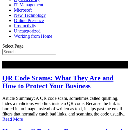
IT Management
Microsoft
New Technology
Online Presence
Productivity
Uncategorized
Working from Home
Select Page
NEW
QR Code Scams: What They Are and
How to Protect Your Business
Article Summary: A QR code scam, sometimes called quishing,
hides a malicious web link inside a QR code. Because the link is
buried in an image instead of written as text, it slips past the email
filters that normally catch bad links, and scanning the code usually...
Read More