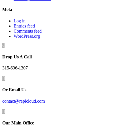
Meta
Log in
Entries feed
Comments feed
WordPress.org
v
Drop Us A Call
315-696-1307

Or Email Us
contact@replcloud.com

Our Main Office