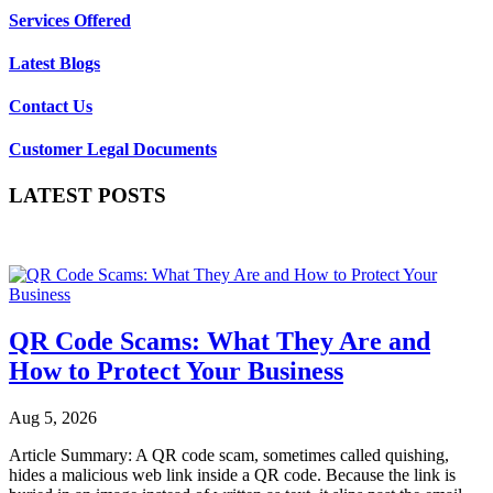
Services Offered
Latest Blogs
Contact Us
Customer Legal Documents
LATEST POSTS
QR Code Scams: What They Are and
How to Protect Your Business
Aug 5, 2026
Article Summary: A QR code scam, sometimes called quishing,
hides a malicious web link inside a QR code. Because the link is