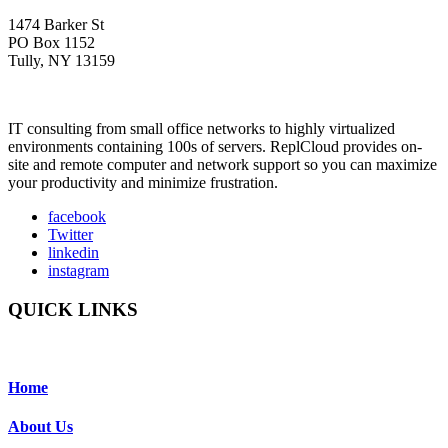
1474 Barker St
PO Box 1152
Tully, NY 13159
IT consulting from small office networks to highly virtualized
environments containing 100s of servers. ReplCloud provides on-
site and remote computer and network support so you can maximize
your productivity and minimize frustration.
facebook
Twitter
linkedin
instagram
QUICK LINKS
Home
About Us