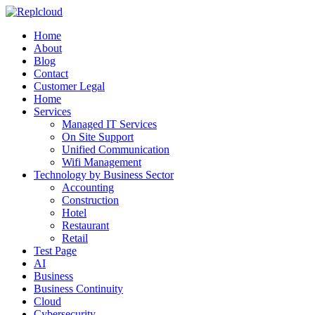
Home
About
Blog
Contact
Customer Legal
Home
Services
Managed IT Services
On Site Support
Unified Communication
Wifi Management
Technology by Business Sector
Accounting
Construction
Hotel
Restaurant
Retail
Test Page
AI
Business
Business Continuity
Cloud
Cybersecurity