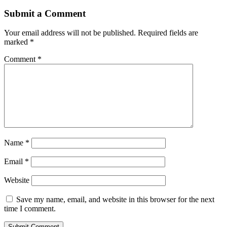
Submit a Comment
Your email address will not be published.
Required fields are
marked
*
Comment
*
Name
*
Email
*
Website
Save my name, email, and website in this browser for the next
time I comment.