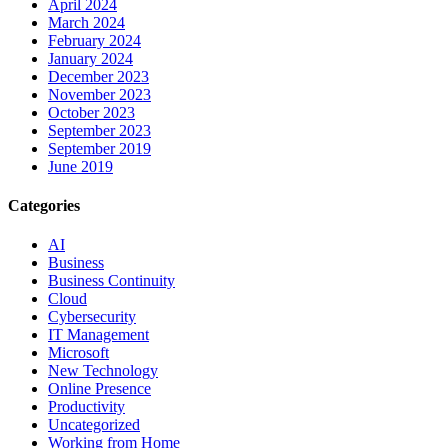
April 2024
March 2024
February 2024
January 2024
December 2023
November 2023
October 2023
September 2023
September 2019
June 2019
Categories
AI
Business
Business Continuity
Cloud
Cybersecurity
IT Management
Microsoft
New Technology
Online Presence
Productivity
Uncategorized
Working from Home