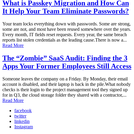
What is Passkey Migration and How Can
It Help Your Team Eliminate Passwords?
Your team locks everything down with passwords. Some are strong,
some are not, and most have been reused somewhere over the years.
Every month, IT fields reset requests. Every year, the same breach
reports list stolen credentials as the leading cause.There is now a...
Read More
The “Zombie” SaaS Audit: Finding the 3
Apps Your Former Employees Still Access
Someone leaves the company on a Friday. By Monday, their email
account is disabled, and their laptop is back in the pile.What nobody
checks is their login to the project management tool they signed up
for in Q3, the cloud storage folder they shared with a contractor,...
Read More
facebook
twitter
linkedin
Instagram