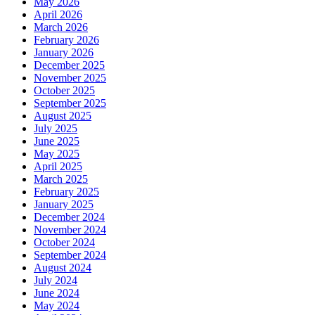
May 2026
April 2026
March 2026
February 2026
January 2026
December 2025
November 2025
October 2025
September 2025
August 2025
July 2025
June 2025
May 2025
April 2025
March 2025
February 2025
January 2025
December 2024
November 2024
October 2024
September 2024
August 2024
July 2024
June 2024
May 2024