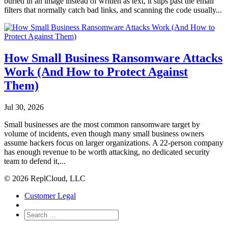
buried in an image instead of written as text, it slips past the email
filters that normally catch bad links, and scanning the code usually...
How Small Business Ransomware Attacks
Work (And How to Protect Against
Them)
Jul 30, 2026
Small businesses are the most common ransomware target by
volume of incidents, even though many small business owners
assume hackers focus on larger organizations. A 22-person company
has enough revenue to be worth attacking, no dedicated security
team to defend it,...
© 2026 ReplCloud, LLC
Customer Legal