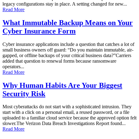
legacy configurations stay in place. A setting changed for new...
Read More
What Immutable Backup Means on Your
Cyber Insurance Form
Cyber insurance applications include a question that catches a lot of
small business owners off guard: “Do you maintain immutable, air-
gapped, or offline backups of your critical business data?”Carriers
added that question to renewal forms because ransomware
operators...
Read More
Why Human Habits Are Your Biggest
Security Risk
Most cyberattacks do not start with a sophisticated intrusion. They
start with a click on a personal email, a reused password, or a file
uploaded to a familiar cloud service because the approved option felt
slower.The Verizon Data Breach Investigations Report found...
Read More