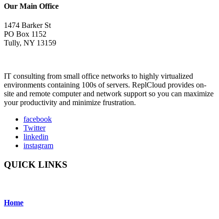
Our Main Office
1474 Barker St
PO Box 1152
Tully, NY 13159
IT consulting from small office networks to highly virtualized
environments containing 100s of servers. ReplCloud provides on-
site and remote computer and network support so you can maximize
your productivity and minimize frustration.
facebook
Twitter
linkedin
instagram
QUICK LINKS
Home