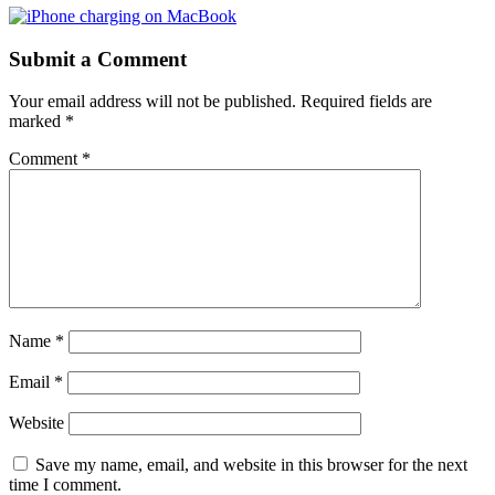
Submit a Comment
Your email address will not be published.
Required fields are
marked
*
Comment
*
Name
*
Email
*
Website
Save my name, email, and website in this browser for the next
time I comment.