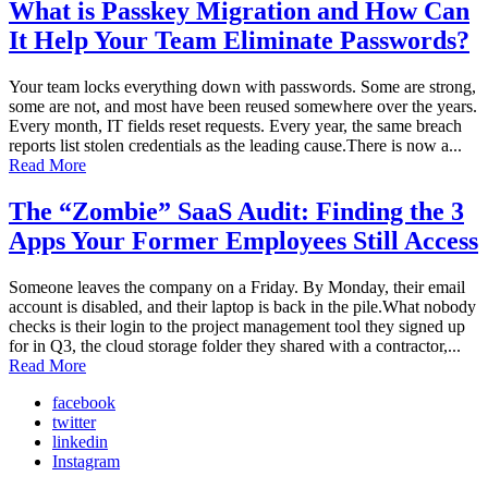
What is Passkey Migration and How Can
It Help Your Team Eliminate Passwords?
Your team locks everything down with passwords. Some are strong,
some are not, and most have been reused somewhere over the years.
Every month, IT fields reset requests. Every year, the same breach
reports list stolen credentials as the leading cause.There is now a...
Read More
The “Zombie” SaaS Audit: Finding the 3
Apps Your Former Employees Still Access
Someone leaves the company on a Friday. By Monday, their email
account is disabled, and their laptop is back in the pile.What nobody
checks is their login to the project management tool they signed up
for in Q3, the cloud storage folder they shared with a contractor,...
Read More
facebook
twitter
linkedin
Instagram