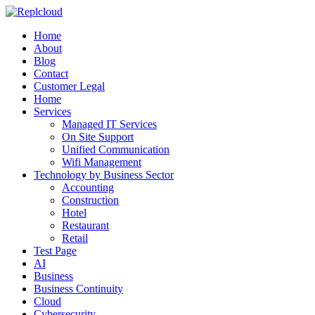
Home
About
Blog
Contact
Customer Legal
Home
Services
Managed IT Services
On Site Support
Unified Communication
Wifi Management
Technology by Business Sector
Accounting
Construction
Hotel
Restaurant
Retail
Test Page
AI
Business
Business Continuity
Cloud
Cybersecurity