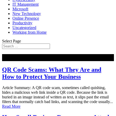
IT Management
Microsoft
New Technology
Online Presence
Productivity
Uncategorized
Working from Home
Select Page
NEW
QR Code Scams: What They Are and
How to Protect Your Business
Article Summary: A QR code scam, sometimes called quishing,
hides a malicious web link inside a QR code. Because the link is
buried in an image instead of written as text, it slips past the email
filters that normally catch bad links, and scanning the code usually...
Read More