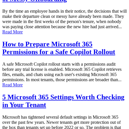
By the time an employee hands in their notice, the decisions that will
make their departure clean or messy have already been made. They
were made in the first weeks of the person's tenure, when nobody
was paying close attention because the new hire had just arrived...
Read More
How to Prepare Microsoft 365
Permissions for a Safe Copilot Rollout
A safe Microsoft Copilot rollout starts with a permissions audit
before any trial license is enabled. Microsoft 365 Copilot retrieves
files, emails, and chats using each user's existing Microsoft 365
permissions. In most tenants, those permissions are broader than...
Read More
5 Microsoft 365 Settings Worth Checking
in Your Tenant
Microsoft has tightened several default settings in Microsoft 365
over the past few years. Newer tenants get more protection out of
the box than tenants set up before 2022 or so. The problem is that