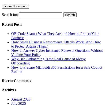
Search for:
Recent Posts
QR Code Scams: What They Are and How to Protect Your
Business
How Small Business Ransomware Attacks Work (And How
to Protect Against Them)
How to Answer Cyber Insurance Renewal Questions Without
Voiding Your Policy
Why Bad Onboarding Is the Real Cause of Messy
Offboarding
How to Prepare Microsoft 365 Permissions for a Safe Copilot
Rollout
Recent Comments
Archives
August 2026
July 2026