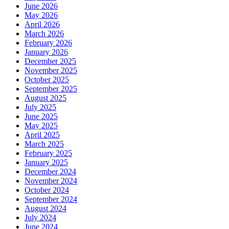
June 2026
May 2026
April 2026
March 2026
February 2026
January 2026
December 2025
November 2025
October 2025
September 2025
August 2025
July 2025
June 2025
May 2025
April 2025
March 2025
February 2025
January 2025
December 2024
November 2024
October 2024
September 2024
August 2024
July 2024
June 2024