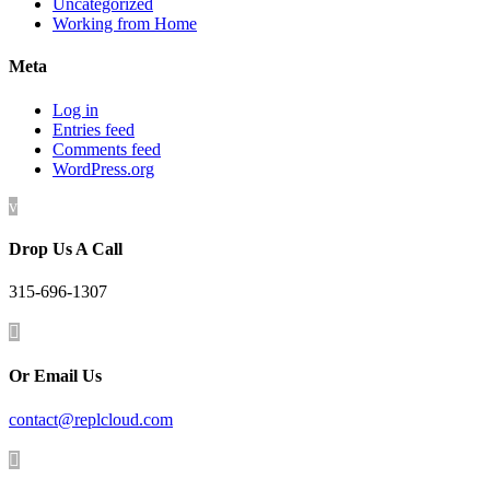
Uncategorized
Working from Home
Meta
Log in
Entries feed
Comments feed
WordPress.org
v
Drop Us A Call
315-696-1307

Or Email Us
contact@replcloud.com
