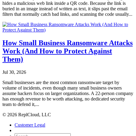
hides a malicious web link inside a QR code. Because the link is
buried in an image instead of written as text, it slips past the email
filters that normally catch bad links, and scanning the code usually...
How Small Business Ransomware Attacks
Work (And How to Protect Against
Them)
Jul 30, 2026
Small businesses are the most common ransomware target by
volume of incidents, even though many small business owners
assume hackers focus on larger organizations. A 22-person company
has enough revenue to be worth attacking, no dedicated security
team to defend it,...
© 2026 ReplCloud, LLC
Customer Legal