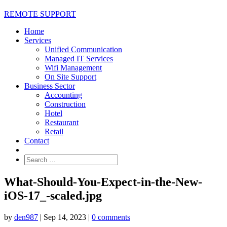
REMOTE SUPPORT
Home
Services
Unified Communication
Managed IT Services
Wifi Management
On Site Support
Business Sector
Accounting
Construction
Hotel
Restaurant
Retail
Contact
What-Should-You-Expect-in-the-New-
iOS-17_-scaled.jpg
by
den987
|
Sep 14, 2023
|
0 comments