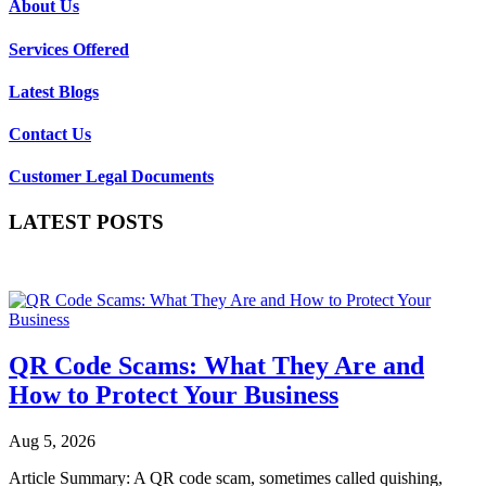
About Us
Services Offered
Latest Blogs
Contact Us
Customer Legal Documents
LATEST POSTS
QR Code Scams: What They Are and
How to Protect Your Business
Aug 5, 2026
Article Summary: A QR code scam, sometimes called quishing,