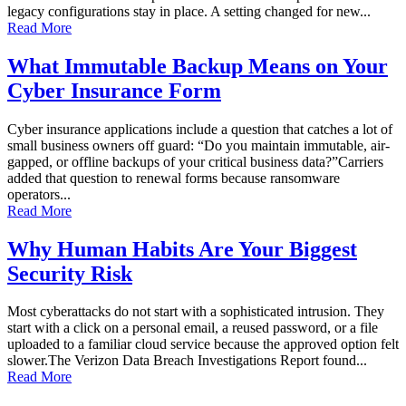
legacy configurations stay in place. A setting changed for new...
Read More
What Immutable Backup Means on Your
Cyber Insurance Form
Cyber insurance applications include a question that catches a lot of
small business owners off guard: “Do you maintain immutable, air-
gapped, or offline backups of your critical business data?”Carriers
added that question to renewal forms because ransomware
operators...
Read More
Why Human Habits Are Your Biggest
Security Risk
Most cyberattacks do not start with a sophisticated intrusion. They
start with a click on a personal email, a reused password, or a file
uploaded to a familiar cloud service because the approved option felt
slower.The Verizon Data Breach Investigations Report found...
Read More