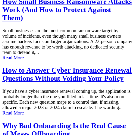
How Small Business Ransomware Attacks
Work (And How to Protect Against
Them)
Small businesses are the most common ransomware target by
volume of incidents, even though many small business owners
assume hackers focus on larger organizations. A 22-person company
has enough revenue to be worth attacking, no dedicated security
team to defend it,...
Read More
How to Answer Cyber Insurance Renewal
Questions Without Voiding Your Policy
If you have a cyber insurance renewal coming up, the application is
probably longer than the one you filled in last time. It's also more
specific. Each new question maps to a control that, if missing,
allowed a major 2023 or 2024 claim to escalate. The wording...
Read More
Why Bad Onboarding Is the Real Cause
of Messy Offboarding