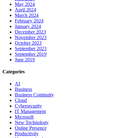
May 2024
April 2024
March 2024
February 2024
January 2024
December 2023
November 2023
October 2023
September 2023
September 2019
June 2019
Categories
AI
Business
Business Continuity
Cloud
Cybersecurity
IT Management
Microsoft
New Technology
Online Presence
Productivity