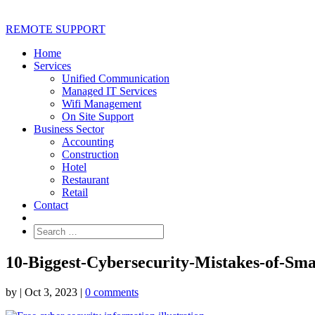
REMOTE SUPPORT
Home
Services
Unified Communication
Managed IT Services
Wifi Management
On Site Support
Business Sector
Accounting
Construction
Hotel
Restaurant
Retail
Contact
10-Biggest-Cybersecurity-Mistakes-of-Sm
by
|
Oct 3, 2023
|
0 comments