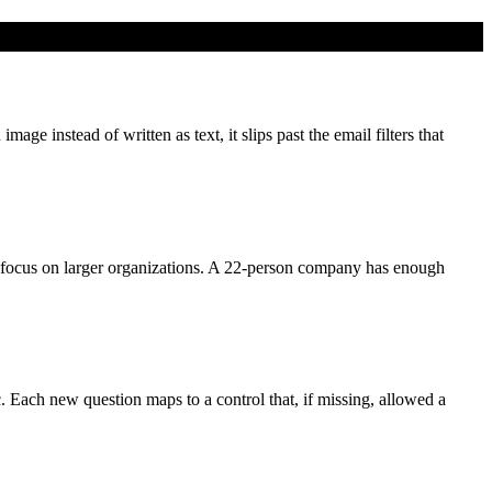
e instead of written as text, it slips past the email filters that
focus on larger organizations. A 22-person company has enough
c. Each new question maps to a control that, if missing, allowed a