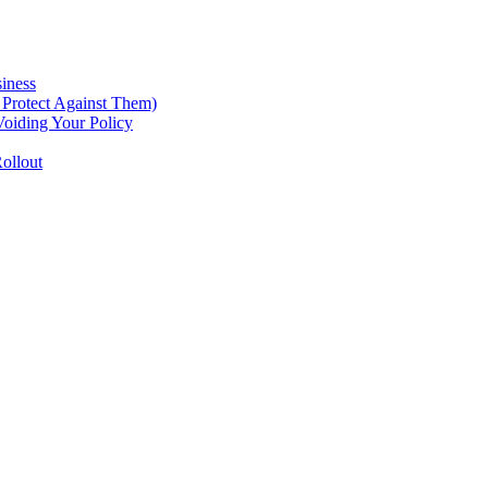
iness
Protect Against Them)
oiding Your Policy
ollout