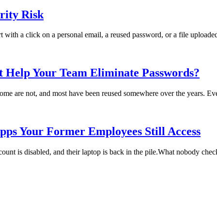
ity Risk
rt with a click on a personal email, a reused password, or a file uploade
t Help Your Team Eliminate Passwords?
me are not, and most have been reused somewhere over the years. Every
pps Your Former Employees Still Access
t is disabled, and their laptop is back in the pile.What nobody checks