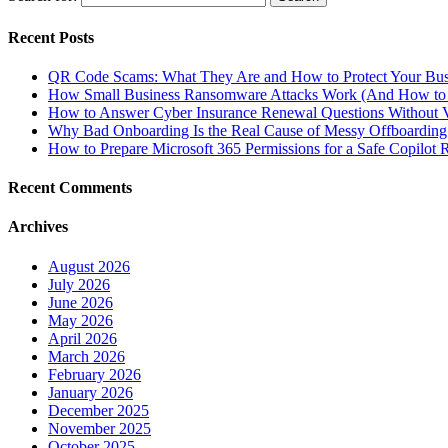
Recent Posts
QR Code Scams: What They Are and How to Protect Your Bus
How Small Business Ransomware Attacks Work (And How to 
How to Answer Cyber Insurance Renewal Questions Without V
Why Bad Onboarding Is the Real Cause of Messy Offboarding
How to Prepare Microsoft 365 Permissions for a Safe Copilot R
Recent Comments
Archives
August 2026
July 2026
June 2026
May 2026
April 2026
March 2026
February 2026
January 2026
December 2025
November 2025
October 2025