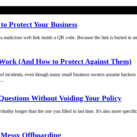
o Protect Your Business
licious web link inside a QR code. Because the link is buried in an imag
Work (And How to Protect Against Them)
f incidents, even though many small business owners assume hackers 
...
uestions Without Voiding Your Policy
bably longer than the one you filled in last time. It's also more specifi
 Messy Offboarding