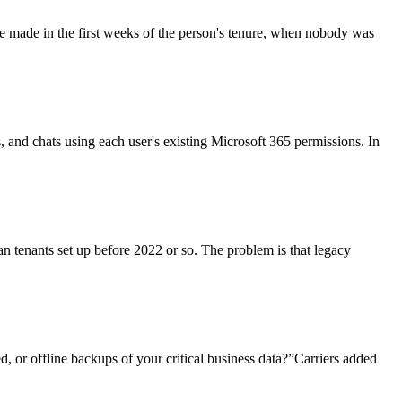
re made in the first weeks of the person's tenure, when nobody was
ls, and chats using each user's existing Microsoft 365 permissions. In
an tenants set up before 2022 or so. The problem is that legacy
, or offline backups of your critical business data?”Carriers added