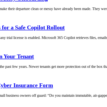
ll make their departure clean or messy have already been made. They we
for a Safe Copilot Rollout
any trial license is enabled. Microsoft 365 Copilot retrieves files, emai
in Your Tenant
 the past few years. Newer tenants get more protection out of the box th
yber Insurance Form
 small business owners off guard: “Do you maintain immutable, air-gapped