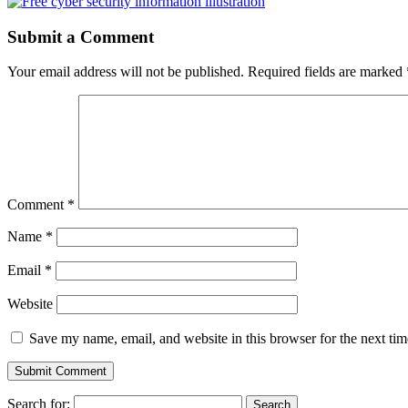
Submit a Comment
Your email address will not be published.
Required fields are marked
Comment
*
Name
*
Email
*
Website
Save my name, email, and website in this browser for the next ti
Search for: