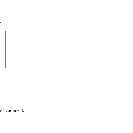
*
me I comment.