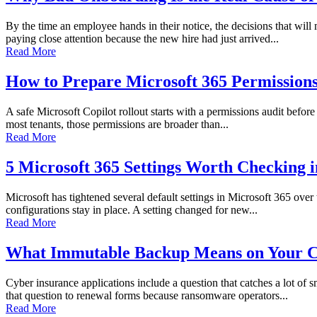
By the time an employee hands in their notice, the decisions that wi
paying close attention because the new hire had just arrived...
Read More
How to Prepare Microsoft 365 Permissions 
A safe Microsoft Copilot rollout starts with a permissions audit before 
most tenants, those permissions are broader than...
Read More
5 Microsoft 365 Settings Worth Checking 
Microsoft has tightened several default settings in Microsoft 365 over
configurations stay in place. A setting changed for new...
Read More
What Immutable Backup Means on Your C
Cyber insurance applications include a question that catches a lot of
that question to renewal forms because ransomware operators...
Read More