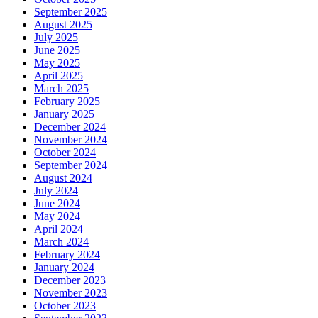
September 2025
August 2025
July 2025
June 2025
May 2025
April 2025
March 2025
February 2025
January 2025
December 2024
November 2024
October 2024
September 2024
August 2024
July 2024
June 2024
May 2024
April 2024
March 2024
February 2024
January 2024
December 2023
November 2023
October 2023