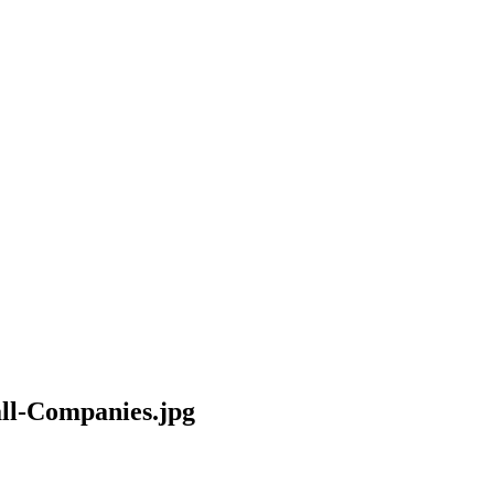
all-Companies.jpg