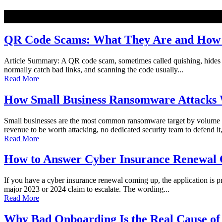
NEW
QR Code Scams: What They Are and How t
Article Summary: A QR code scam, sometimes called quishing, hides a ma
normally catch bad links, and scanning the code usually...
Read More
How Small Business Ransomware Attacks 
Small businesses are the most common ransomware target by volume o
revenue to be worth attacking, no dedicated security team to defend it,
Read More
How to Answer Cyber Insurance Renewal Q
If you have a cyber insurance renewal coming up, the application is pro
major 2023 or 2024 claim to escalate. The wording...
Read More
Why Bad Onboarding Is the Real Cause of