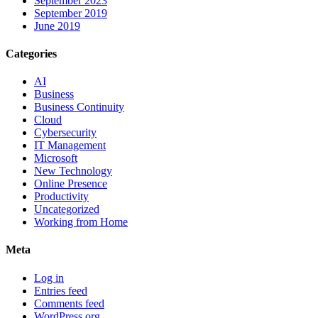
September 2023
September 2019
June 2019
Categories
AI
Business
Business Continuity
Cloud
Cybersecurity
IT Management
Microsoft
New Technology
Online Presence
Productivity
Uncategorized
Working from Home
Meta
Log in
Entries feed
Comments feed
WordPress.org