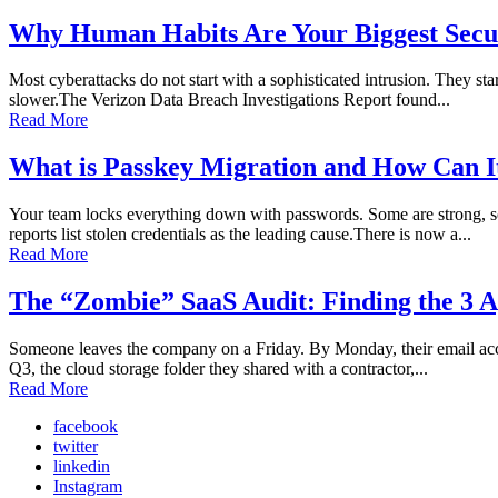
Why Human Habits Are Your Biggest Secur
Most cyberattacks do not start with a sophisticated intrusion. They sta
slower.The Verizon Data Breach Investigations Report found...
Read More
What is Passkey Migration and How Can I
Your team locks everything down with passwords. Some are strong, so
reports list stolen credentials as the leading cause.There is now a...
Read More
The “Zombie” SaaS Audit: Finding the 3 A
Someone leaves the company on a Friday. By Monday, their email accoun
Q3, the cloud storage folder they shared with a contractor,...
Read More
facebook
twitter
linkedin
Instagram