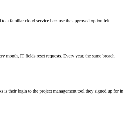
d to a familiar cloud service because the approved option felt
 month, IT fields reset requests. Every year, the same breach
 is their login to the project management tool they signed up for in