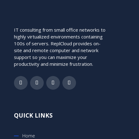
IT consulting from small office networks to
highly virtualized environments containing
100s of servers. ReplCloud provides on-
site and remote computer and network
support so you can maximize your
productivity and minimize frustration.
QUICK LINKS
Home