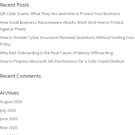
Recent Posts
QR Code Scams: What They Are and How to Protect Your Business
How Small Business Ransomware Attacks Work (And How to Protect
Against Them)
How to Answer Cyber Insurance Renewal Questions Without Voiding Your
Policy
Why Bad Onboarding Is the Real Cause of Messy Offboarding
How to Prepare Microsoft 365 Permissions for a Safe Copilot Rollout
Recent Comments
Archives
August 2026
July 2026
June 2026
May 2026