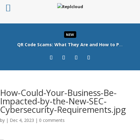
NEW
QR Code Scams: What They Are and How to Protect Your Business
Read More
How-Could-Your-Business-Be-
Impacted-by-the-New-SEC-
Cybersecurity-Requirements.jpg
by
|
Dec 4, 2023
|
0 comments