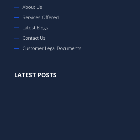
About Us
Services Offered
Latest Blogs
Contact Us
Customer Legal Documents
LATEST POSTS