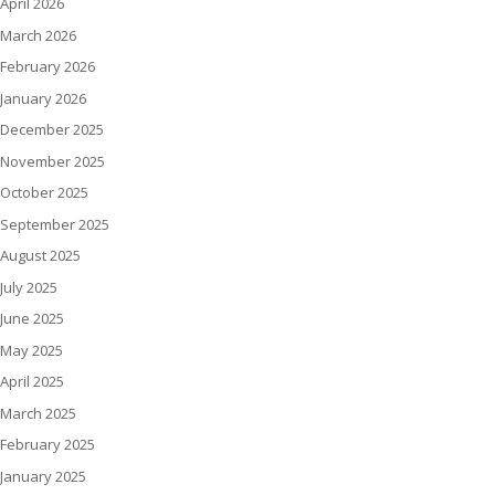
April 2026
March 2026
February 2026
January 2026
December 2025
November 2025
October 2025
September 2025
August 2025
July 2025
June 2025
May 2025
April 2025
March 2025
February 2025
January 2025