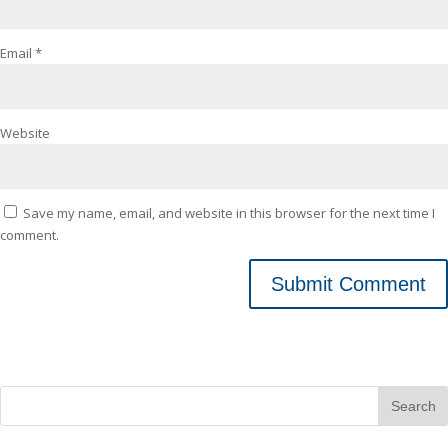
Email
*
Website
Save my name, email, and website in this browser for the next time I
comment.