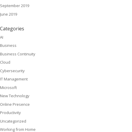
September 2019
June 2019
Categories
AI
Business
Business Continuity
Cloud
Cybersecurity
IT Management
Microsoft
New Technology
Online Presence
Productivity
Uncategorized
Working from Home