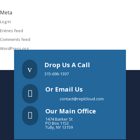
Meta
Log in
Entries feed
Comments feed
WordPress.org
Drop Us A Call
v
315-696-1307
Or Email Us

contact@replcloud.com
Our Main Office

1474 Barker St
PO Box 1152
Tully, NY 13159