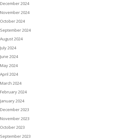
December 2024
November 2024
October 2024
September 2024
August 2024
July 2024
June 2024
May 2024
April 2024
March 2024
February 2024
January 2024
December 2023
November 2023
October 2023
September 2023