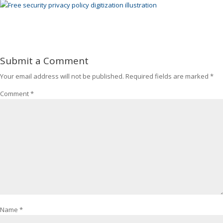
Submit a Comment
Your email address will not be published.
Required fields are marked
*
Comment
*
Name
*