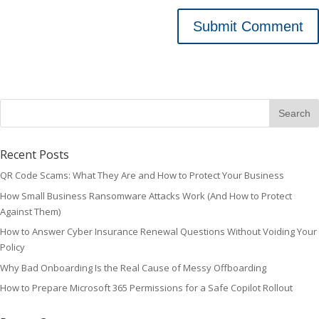
Recent Posts
QR Code Scams: What They Are and How to Protect Your Business
How Small Business Ransomware Attacks Work (And How to Protect
Against Them)
How to Answer Cyber Insurance Renewal Questions Without Voiding Your
Policy
Why Bad Onboarding Is the Real Cause of Messy Offboarding
How to Prepare Microsoft 365 Permissions for a Safe Copilot Rollout