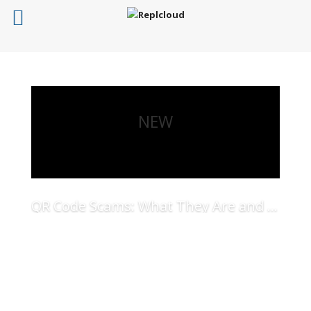
NEW
QR Code Scams: What They Are and How to Protect Your Business
Read More