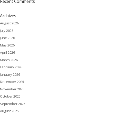
Recent Comments
Archives
August 2026
July 2026
June 2026
May 2026
April 2026
March 2026
February 2026
January 2026
December 2025
November 2025
October 2025
September 2025
August 2025