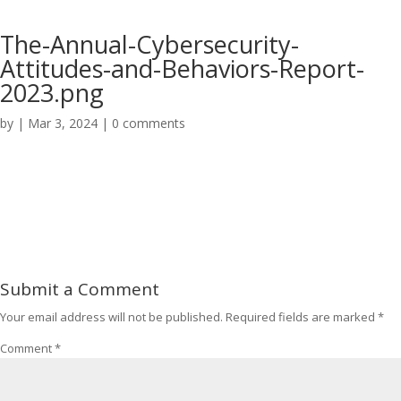
The-Annual-Cybersecurity-
Attitudes-and-Behaviors-Report-
2023.png
by
|
Mar 3, 2024
|
0 comments
Submit a Comment
Your email address will not be published.
Required fields are marked
*
Comment
*