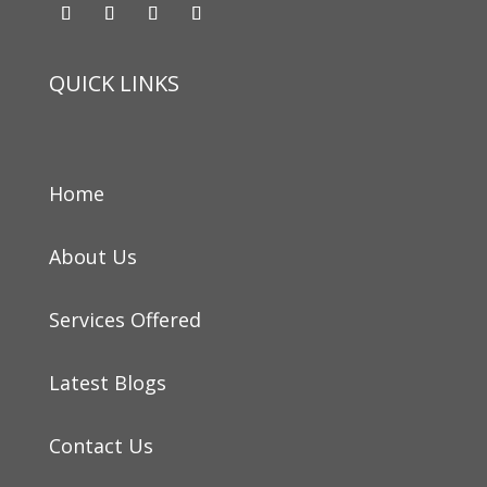
QUICK LINKS
Home
About Us
Services Offered
Latest Blogs
Contact Us