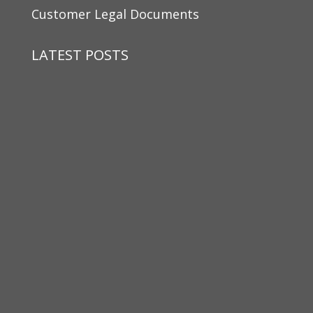
Customer Legal Documents
LATEST POSTS