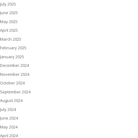
July 2025
June 2025
May 2025
April 2025
March 2025
February 2025
January 2025
December 2024
November 2024
October 2024
September 2024
August 2024
July 2024
June 2024
May 2024
April 2024