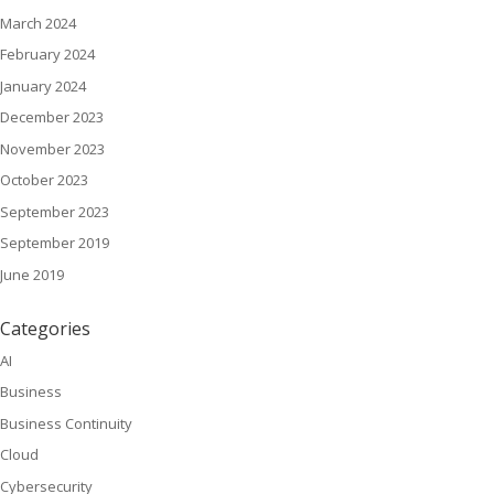
March 2024
February 2024
January 2024
December 2023
November 2023
October 2023
September 2023
September 2019
June 2019
Categories
AI
Business
Business Continuity
Cloud
Cybersecurity