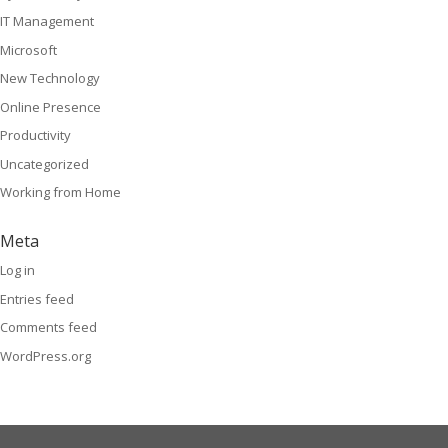
IT Management
Microsoft
New Technology
Online Presence
Productivity
Uncategorized
Working from Home
Meta
Log in
Entries feed
Comments feed
WordPress.org