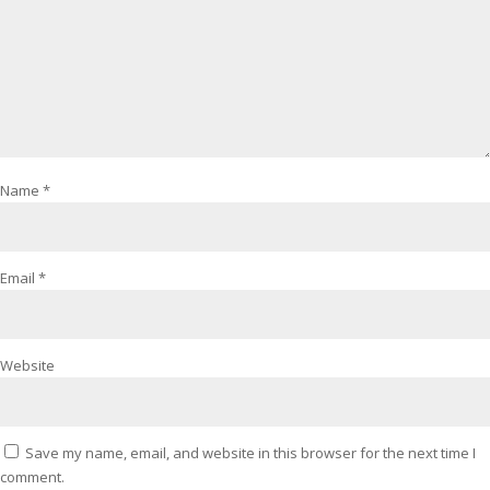
Name
*
Email
*
Website
Save my name, email, and website in this browser for the next time I
comment.