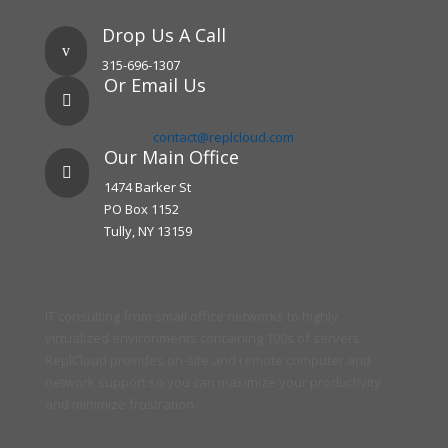
Drop Us A Call
v
315-696-1307
Or Email Us

contact@replcloud.com
Our Main Office

1474 Barker St
PO Box 1152
Tully, NY 13159
IT consulting from small office networks to highly
virtualized environments containing 100s of servers.
ReplCloud provides on-site and remote computer and
network support so you can maximize your productivity
and minimize frustration.