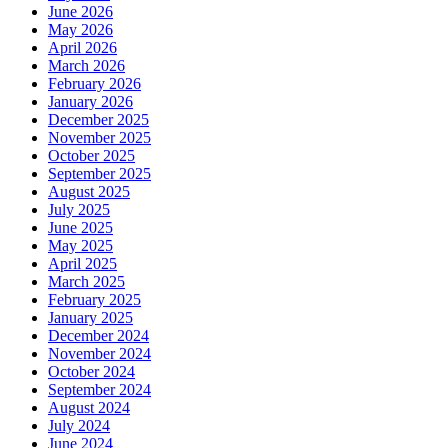
June 2026
May 2026
April 2026
March 2026
February 2026
January 2026
December 2025
November 2025
October 2025
September 2025
August 2025
July 2025
June 2025
May 2025
April 2025
March 2025
February 2025
January 2025
December 2024
November 2024
October 2024
September 2024
August 2024
July 2024
June 2024