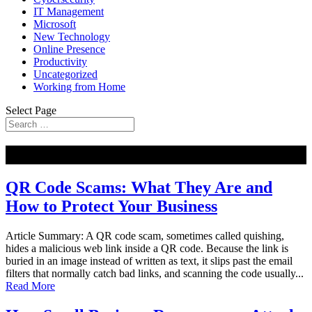
IT Management
Microsoft
New Technology
Online Presence
Productivity
Uncategorized
Working from Home
Select Page
NEW
QR Code Scams: What They Are and
How to Protect Your Business
Article Summary: A QR code scam, sometimes called quishing,
hides a malicious web link inside a QR code. Because the link is
buried in an image instead of written as text, it slips past the email
filters that normally catch bad links, and scanning the code usually...
Read More