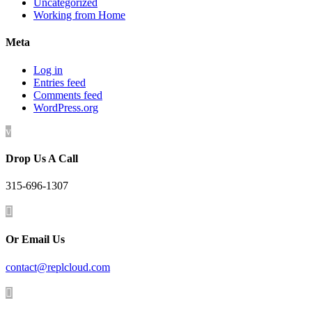
Uncategorized
Working from Home
Meta
Log in
Entries feed
Comments feed
WordPress.org
v
Drop Us A Call
315-696-1307

Or Email Us
contact@replcloud.com
