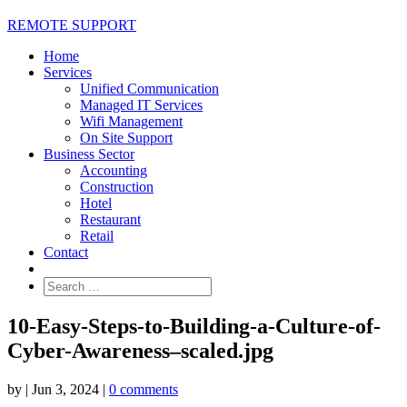
REMOTE SUPPORT
Home
Services
Unified Communication
Managed IT Services
Wifi Management
On Site Support
Business Sector
Accounting
Construction
Hotel
Restaurant
Retail
Contact
10-Easy-Steps-to-Building-a-Culture-of-
Cyber-Awareness–scaled.jpg
by
|
Jun 3, 2024
|
0 comments