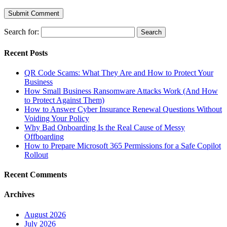
Search for:
Recent Posts
QR Code Scams: What They Are and How to Protect Your
Business
How Small Business Ransomware Attacks Work (And How
to Protect Against Them)
How to Answer Cyber Insurance Renewal Questions Without
Voiding Your Policy
Why Bad Onboarding Is the Real Cause of Messy
Offboarding
How to Prepare Microsoft 365 Permissions for a Safe Copilot
Rollout
Recent Comments
Archives
August 2026
July 2026