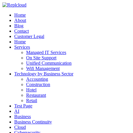
Home
About
Blog
Contact
Customer Legal
Home
Services
Managed IT Services
On Site Support
Unified Communication
Wifi Management
Technology by Business Sector
Accounting
Construction
Hotel
Restaurant
Retail
Test Page
AI
Business
Business Continuity
Cloud
Cybersecurity