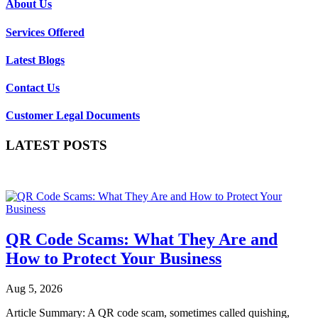
About Us
Services Offered
Latest Blogs
Contact Us
Customer Legal Documents
LATEST POSTS
QR Code Scams: What They Are and
How to Protect Your Business
Aug 5, 2026
Article Summary: A QR code scam, sometimes called quishing,