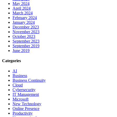
May 2024
April 2024
March 2024
February 2024
January 2024
December 2023
November 2023
October 2023
September 2023
September 2019
June 2019
Categories
AI
Business
Business Continuity
Cloud
Cybersecurity
IT Management
Microsoft
New Technology
Online Presence
Productivity