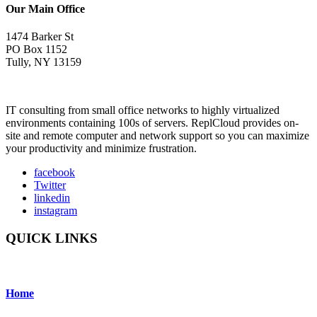
Our Main Office
1474 Barker St
PO Box 1152
Tully, NY 13159
IT consulting from small office networks to highly virtualized
environments containing 100s of servers. ReplCloud provides on-
site and remote computer and network support so you can maximize
your productivity and minimize frustration.
facebook
Twitter
linkedin
instagram
QUICK LINKS
Home