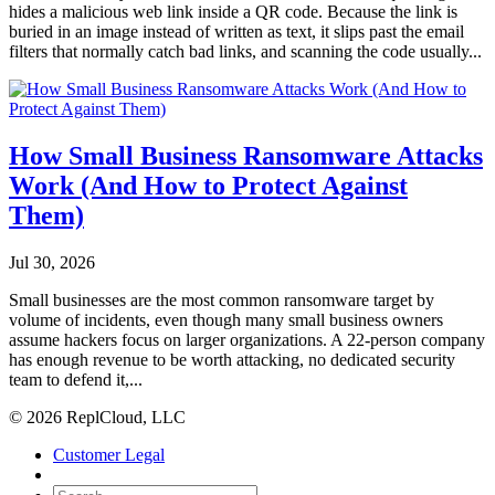
hides a malicious web link inside a QR code. Because the link is
buried in an image instead of written as text, it slips past the email
filters that normally catch bad links, and scanning the code usually...
How Small Business Ransomware Attacks
Work (And How to Protect Against
Them)
Jul 30, 2026
Small businesses are the most common ransomware target by
volume of incidents, even though many small business owners
assume hackers focus on larger organizations. A 22-person company
has enough revenue to be worth attacking, no dedicated security
team to defend it,...
© 2026 ReplCloud, LLC
Customer Legal