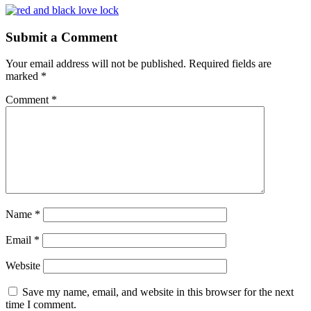
Submit a Comment
Your email address will not be published.
Required fields are
marked
*
Comment
*
Name
*
Email
*
Website
Save my name, email, and website in this browser for the next
time I comment.