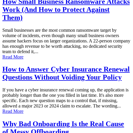
How Small Business Ransomware Attacks
Work (And How to Protect Against
Them)
Small businesses are the most common ransomware target by
volume of incidents, even though many small business owners
assume hackers focus on larger organizations. A 22-person company
has enough revenue to be worth attacking, no dedicated security
team to defend it,...
Read More
How to Answer Cyber Insurance Renewal
Questions Without Voiding Your Policy
If you have a cyber insurance renewal coming up, the application is
probably longer than the one you filled in last time. It's also more
specific. Each new question maps to a control that, if missing,
allowed a major 2023 or 2024 claim to escalate. The wording...
Read More
Why Bad Onboarding Is the Real Cause
of Messy Offboarding