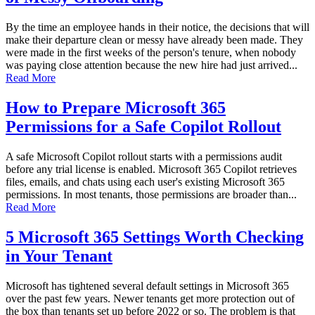
By the time an employee hands in their notice, the decisions that will
make their departure clean or messy have already been made. They
were made in the first weeks of the person's tenure, when nobody
was paying close attention because the new hire had just arrived...
Read More
How to Prepare Microsoft 365
Permissions for a Safe Copilot Rollout
A safe Microsoft Copilot rollout starts with a permissions audit
before any trial license is enabled. Microsoft 365 Copilot retrieves
files, emails, and chats using each user's existing Microsoft 365
permissions. In most tenants, those permissions are broader than...
Read More
5 Microsoft 365 Settings Worth Checking
in Your Tenant
Microsoft has tightened several default settings in Microsoft 365
over the past few years. Newer tenants get more protection out of
the box than tenants set up before 2022 or so. The problem is that