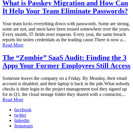
What is Passkey Migration and How Can
It Help Your Team Eliminate Passwords?
Your team locks everything down with passwords. Some are strong,
some are not, and most have been reused somewhere over the years.
Every month, IT fields reset requests. Every year, the same breach
reports list stolen credentials as the leading cause.There is now a...
Read More
The “Zombie” SaaS Audit: Finding the 3
Apps Your Former Employees Still Access
Someone leaves the company on a Friday. By Monday, their email
account is disabled, and their laptop is back in the pile.What nobody
checks is their login to the project management tool they signed up
for in Q3, the cloud storage folder they shared with a contractor,...
Read More
facebook
twitter
linkedin
Instagram