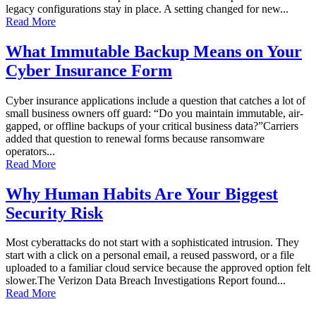
legacy configurations stay in place. A setting changed for new...
Read More
What Immutable Backup Means on Your
Cyber Insurance Form
Cyber insurance applications include a question that catches a lot of
small business owners off guard: “Do you maintain immutable, air-
gapped, or offline backups of your critical business data?”Carriers
added that question to renewal forms because ransomware
operators...
Read More
Why Human Habits Are Your Biggest
Security Risk
Most cyberattacks do not start with a sophisticated intrusion. They
start with a click on a personal email, a reused password, or a file
uploaded to a familiar cloud service because the approved option felt
slower.The Verizon Data Breach Investigations Report found...
Read More