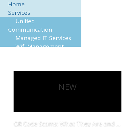
Home
Services
Unified
Communication
Managed IT Services
Wifi Management
On Site Support
Business Sector
Accounting
Construction
NEW
Hotel
Restaurant
Retail
Contact
QR Code Scams: What They Are and How to Protect Your Business
Read More