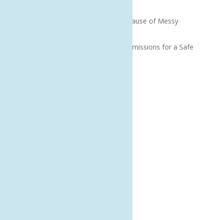
Without Voiding Your Policy
Why Bad Onboarding Is the Real Cause of Messy
Offboarding
How to Prepare Microsoft 365 Permissions for a Safe
Copilot Rollout
Recent Comments
Archives
August 2026
July 2026
June 2026
May 2026
April 2026
March 2026
February 2026