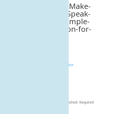
Data-Overload_-Make-
Your-Numbers-Speak-
Volumes-with-Simple-
Data-Visualization-for-
SMBs.png
by
|
Sep 8, 2025
|
0 comments
Submit a Comment
Your email address will not be published.
Required
fields are marked
*