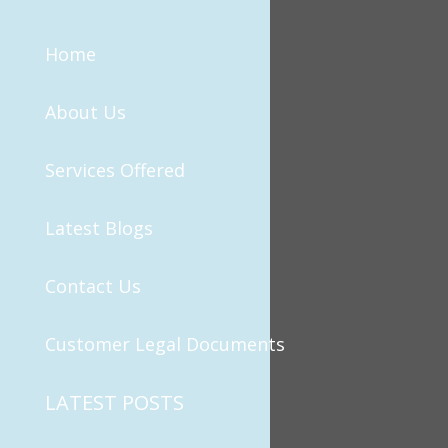
Home
About Us
Services Offered
Latest Blogs
Contact Us
Customer Legal Documents
LATEST POSTS