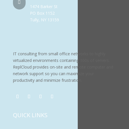

1474 Barker St
PO Box 1152
Tully, NY 13159
IT consulting from small office networks to highly
virtualized environments containing 100s of servers.
ReplCloud provides on-site and remote computer and
network support so you can maximize your
productivity and minimize frustration.
QUICK LINKS