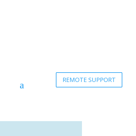
REMOTE SUPPORT