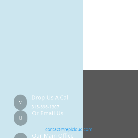
Meta
Log in
Entries feed
Comments feed
WordPress.org
Drop Us A Call
v
315-696-1307
Or Email Us

contact@replcloud.com
Our Main Office