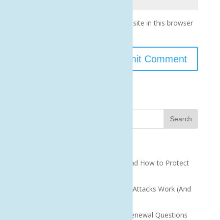
Save my name, email, and website in this browser
for the next time I comment.
Recent Posts
QR Code Scams: What They Are and How to Protect
Your Business
How Small Business Ransomware Attacks Work (And
How to Protect Against Them)
How to Answer Cyber Insurance Renewal Questions