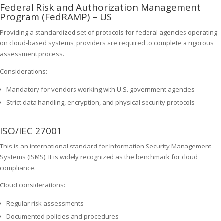
Federal Risk and Authorization Management
Program (FedRAMP) – US
Providing a standardized set of protocols for federal agencies operating
on cloud-based systems, providers are required to complete a rigorous
assessment process.
Considerations:
Mandatory for vendors working with U.S. government agencies
Strict data handling, encryption, and physical security protocols
ISO/IEC 27001
This is an international standard for Information Security Management
Systems (ISMS). It is widely recognized as the benchmark for cloud
compliance.
Cloud considerations:
Regular risk assessments
Documented policies and procedures