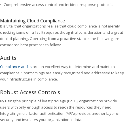
Comprehensive access control and incident response protocols
Maintaining Cloud Compliance
It is vital that organizations realize that cloud compliance is not merely
checking items off a list. It requires thoughtful consideration and a great
deal of planning. Operating from a proactive stance, the following are
considered best practices to follow:
Audits
Compliance audits
are an excellent way to determine and maintain
compliance. Shortcomings are easily recognized and addressed to keep
your infrastructure in compliance.
Robust Access Controls
By using the principle of least privilege (PoLP), organizations provide
users with only enough access to reach the resources they need.
Integrating multi-factor authentication (MFA) provides another layer of
security and insulates your organizational data.