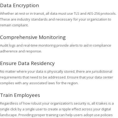
Data Encryption
Whether at rest or in transit, all data must use TLS and AES-256 protocols.
These are industry standards and necessary for your organization to
remain compliant.
Comprehensive Monitoring
Audit logs and real-time monitoring provide alerts to aid in compliance
adherence and response.
Ensure Data Residency
No matter where your data is physically stored, there are jurisdictional
requirements that need to be addressed. Ensure that your data center
complies with any associated laws for the region.
Train Employees
Regardless of how robust your organization’s security is, all it takes is a
single click by a single user to create a ripple effect across your digital
landscape. Providing proper training can help users adopt use policies