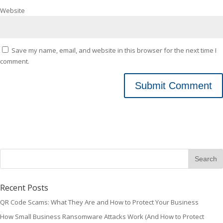
Website
Save my name, email, and website in this browser for the next time I
comment.
Recent Posts
QR Code Scams: What They Are and How to Protect Your Business
How Small Business Ransomware Attacks Work (And How to Protect