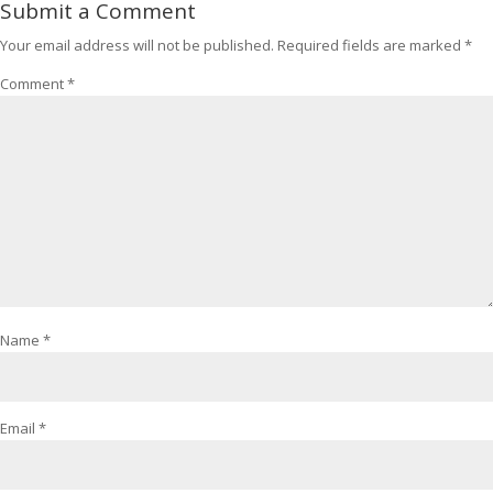
Submit a Comment
Your email address will not be published.
Required fields are marked
*
Comment
*
Name
*
Email
*