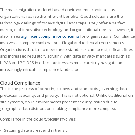
The mass migration to cloud-based environments continues as
organizations realize the inherent benefits. Cloud solutions are the
technology darlings of today’s digital landscape. They offer a perfect
marriage of innovative technology and organizational needs. However, it
also raises
significant compliance concerns
for organizations. Compliance
involves a complex combination of legal and technical requirements.
Organizations that fail to meet these standards can face significant fines
and increased regulatory scrutiny. With data privacy mandates such as
HIPAA and PCI DSS in effect, businesses must carefully navigate an
increasingly intricate compliance landscape.
Cloud Compliance
This is the process of adhering to laws and standards governing data
protection, security, and privacy. This is not optional. Unlike traditional on-
site systems, cloud environments present security issues due to
geographic data distribution, making compliance more complex.
Compliance in the cloud typically involves:
Securing data at rest and in transit