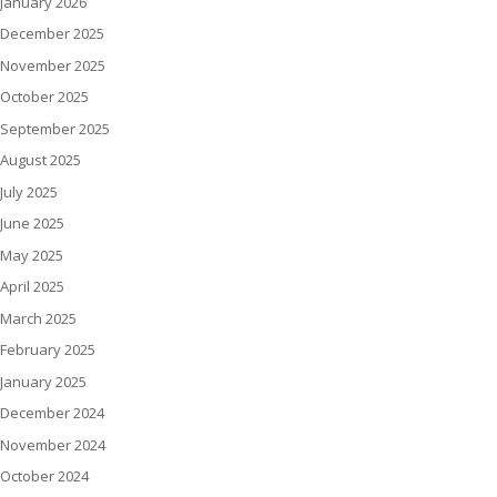
January 2026
December 2025
November 2025
October 2025
September 2025
August 2025
July 2025
June 2025
May 2025
April 2025
March 2025
February 2025
January 2025
December 2024
November 2024
October 2024