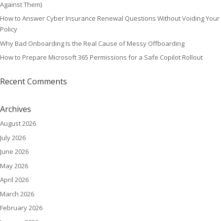
Against Them)
How to Answer Cyber Insurance Renewal Questions Without Voiding Your
Policy
Why Bad Onboarding Is the Real Cause of Messy Offboarding
How to Prepare Microsoft 365 Permissions for a Safe Copilot Rollout
Recent Comments
Archives
August 2026
July 2026
June 2026
May 2026
April 2026
March 2026
February 2026