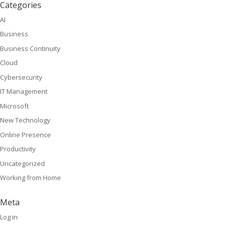
Categories
AI
Business
Business Continuity
Cloud
Cybersecurity
IT Management
Microsoft
New Technology
Online Presence
Productivity
Uncategorized
Working from Home
Meta
Log in