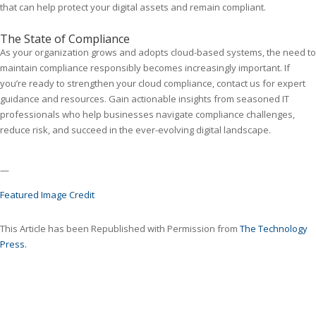
that can help protect your digital assets and remain compliant.
The State of Compliance
As your organization grows and adopts cloud-based systems, the need to
maintain compliance responsibly becomes increasingly important. If
you’re ready to strengthen your cloud compliance, contact us for expert
guidance and resources. Gain actionable insights from seasoned IT
professionals who help businesses navigate compliance challenges,
reduce risk, and succeed in the ever-evolving digital landscape.
—
Featured Image Credit
This Article has been Republished with Permission from
The Technology
Press.