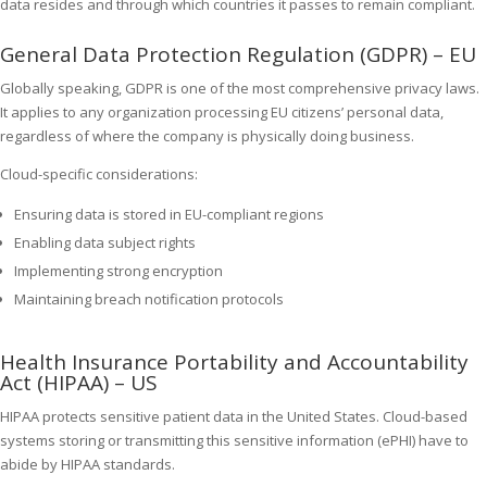
data resides and through which countries it passes to remain compliant.
General Data Protection Regulation (GDPR) – EU
Globally speaking, GDPR is one of the most comprehensive privacy laws.
It applies to any organization processing EU citizens’ personal data,
regardless of where the company is physically doing business.
Cloud-specific considerations:
Ensuring data is stored in EU-compliant regions
Enabling data subject rights
Implementing strong encryption
Maintaining breach notification protocols
Health Insurance Portability and Accountability
Act (HIPAA) – US
HIPAA protects sensitive patient data in the United States. Cloud-based
systems storing or transmitting this sensitive information (ePHI) have to
abide by HIPAA standards.