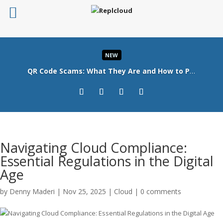
NEW
QR Code Scams: What They Are and How to Protect Your Business
Read More
Navigating Cloud Compliance:
Essential Regulations in the Digital
Age
by
Denny Maderi
|
Nov 25, 2025
|
Cloud
|
0 comments