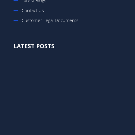
Latest Blogs
Contact Us
Customer Legal Documents
LATEST POSTS