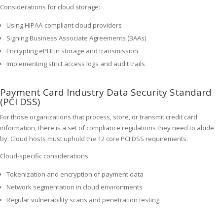
Considerations for cloud storage:
Using HIPAA-compliant cloud providers
Signing Business Associate Agreements (BAAs)
Encrypting ePHI in storage and transmission
Implementing strict access logs and audit trails
Payment Card Industry Data Security Standard
(PCI DSS)
For those organizations that process, store, or transmit credit card
information, there is a set of compliance regulations they need to abide
by. Cloud hosts must uphold the 12 core PCI DSS requirements.
Cloud-specific considerations:
Tokenization and encryption of payment data
Network segmentation in cloud environments
Regular vulnerability scans and penetration testing