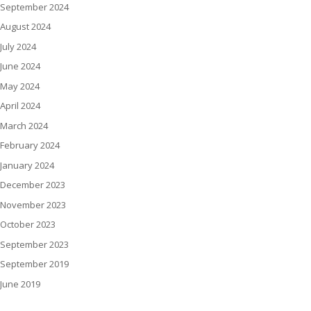
September 2024
August 2024
July 2024
June 2024
May 2024
April 2024
March 2024
February 2024
January 2024
December 2023
November 2023
October 2023
September 2023
September 2019
June 2019