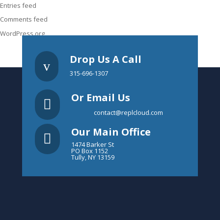
Entries feed
Comments feed
WordPress.org
Drop Us A Call
v
315-696-1307
Or Email Us

contact@replcloud.com
Our Main Office

1474 Barker St
PO Box 1152
Tully, NY 13159