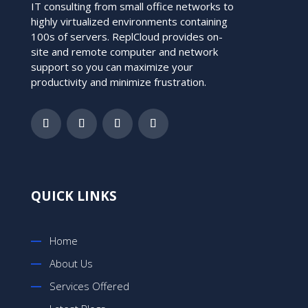
IT consulting from small office networks to
highly virtualized environments containing
100s of servers. ReplCloud provides on-
site and remote computer and network
support so you can maximize your
productivity and minimize frustration.
QUICK LINKS
Home
About Us
Services Offered