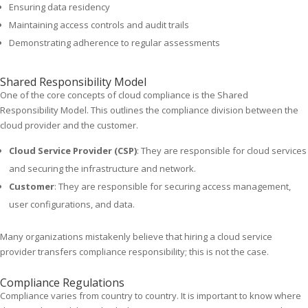
Ensuring data residency
Maintaining access controls and audit trails
Demonstrating adherence to regular assessments
Shared Responsibility Model
One of the core concepts of cloud compliance is the Shared
Responsibility Model. This outlines the compliance division between the
cloud provider and the customer.
Cloud Service Provider (CSP)
: They are responsible for cloud services
and securing the infrastructure and network.
Customer
: They are responsible for securing access management,
user configurations, and data.
Many organizations mistakenly believe that hiring a cloud service
provider transfers compliance responsibility; this is not the case.
Compliance Regulations
Compliance varies from country to country. It is important to know where