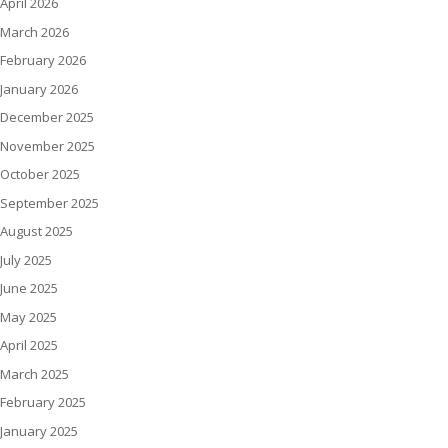
April 2026
March 2026
February 2026
January 2026
December 2025
November 2025
October 2025
September 2025
August 2025
July 2025
June 2025
May 2025
April 2025
March 2025
February 2025
January 2025