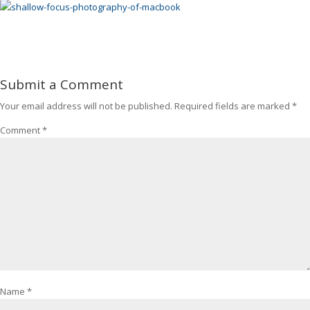
Submit a Comment
Your email address will not be published.
Required fields are marked
*
Comment
*
Name
*