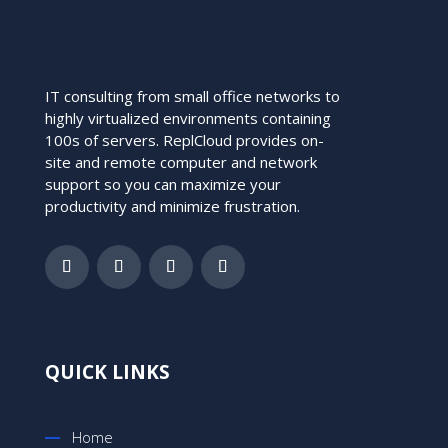
IT consulting from small office networks to
highly virtualized environments containing
100s of servers. ReplCloud provides on-
site and remote computer and network
support so you can maximize your
productivity and minimize frustration.
QUICK LINKS
Home