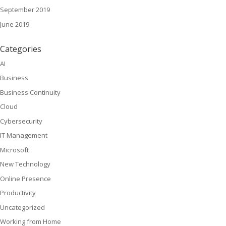
September 2019
June 2019
Categories
AI
Business
Business Continuity
Cloud
Cybersecurity
IT Management
Microsoft
New Technology
Online Presence
Productivity
Uncategorized
Working from Home