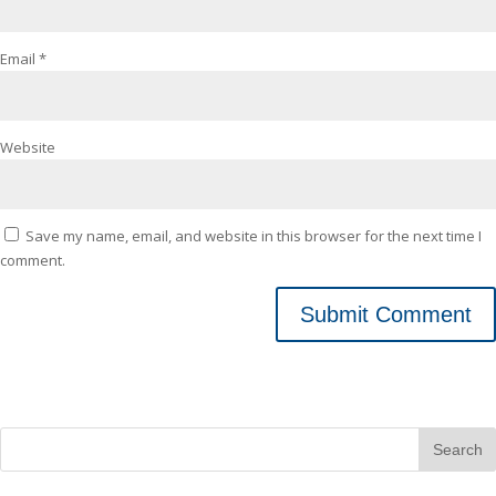
Email
*
Website
Save my name, email, and website in this browser for the next time I
comment.