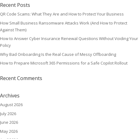
Recent Posts
QR Code Scams: What They Are and How to Protect Your Business
How Small Business Ransomware Attacks Work (And How to Protect
Against Them)
How to Answer Cyber Insurance Renewal Questions Without Voiding Your
Policy
Why Bad Onboarding Is the Real Cause of Messy Offboarding
How to Prepare Microsoft 365 Permissions for a Safe Copilot Rollout
Recent Comments
Archives
August 2026
July 2026
June 2026
May 2026