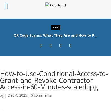
NEW
QR Code Scams: What They Are and How to Protect Your Business
Read More
How-to-Use-Conditional-Access-to-
Grant-and-Revoke-Contractor-
Access-in-60-Minutes-scaled.jpg
by
|
Dec 4, 2025
|
0 comments