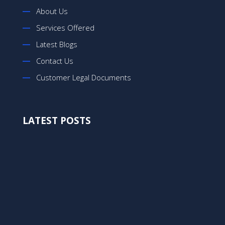
About Us
Services Offered
Latest Blogs
Contact Us
Customer Legal Documents
LATEST POSTS