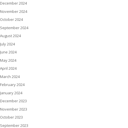
December 2024
November 2024
October 2024
September 2024
August 2024
July 2024
June 2024
May 2024
April 2024
March 2024
February 2024
January 2024
December 2023
November 2023
October 2023
September 2023