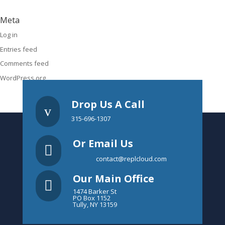
Meta
Log in
Entries feed
Comments feed
WordPress.org
Drop Us A Call
v
315-696-1307
Or Email Us

contact@replcloud.com
Our Main Office

1474 Barker St
PO Box 1152
Tully, NY 13159