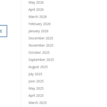
May 2026
April 2026
March 2026
February 2026
January 2026
December 2025
November 2025
October 2025
September 2025
August 2025
July 2025
June 2025
May 2025
April 2025
March 2025