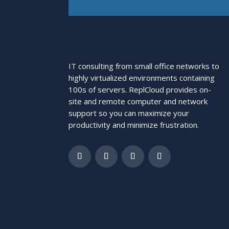
IT consulting from small office networks to
highly virtualized environments containing
100s of servers. ReplCloud provides on-
site and remote computer and network
support so you can maximize your
productivity and minimize frustration.