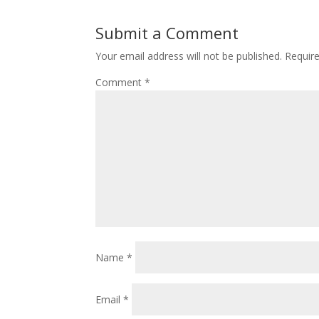
Submit a Comment
Your email address will not be published.
Requir
Comment
*
Name
*
Email
*