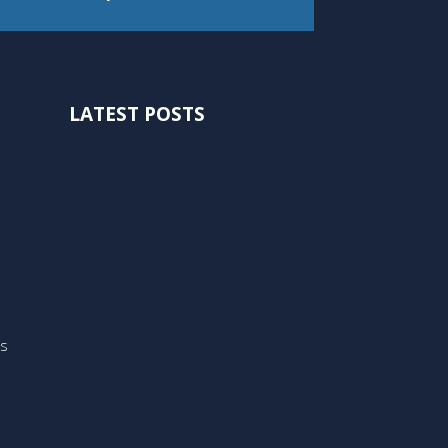
LATEST POSTS
ts