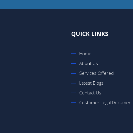
QUICK LINKS
Home
About Us
Services Offered
Latest Blogs
Contact Us
Customer Legal Documen