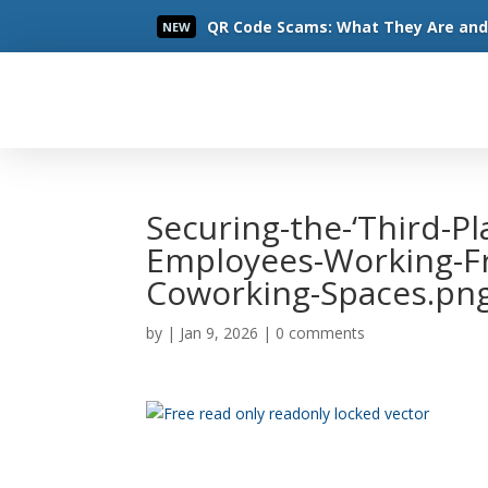
QR Code Scams: What They Are and 
NEW
Read More
Securing-the-‘Third-Pl
Employees-Working-F
Coworking-Spaces.pn
by
|
Jan 9, 2026
|
0 comments