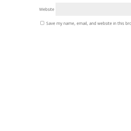
Website
Save my name, email, and website in this br