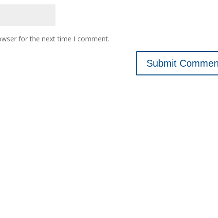
owser for the next time I comment.