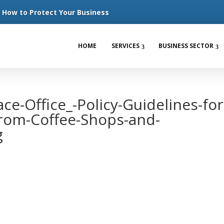
How to Protect Your Business
HOME
SERVICES
BUSINESS SECTOR
ace-Office_-Policy-Guidelines-for
rom-Coffee-Shops-and-
g