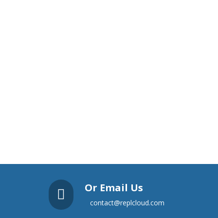
Or Email Us

contact@replcloud.com