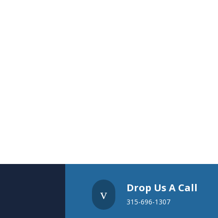
Drop Us A Call
v
315-696-1307