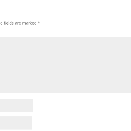
ed fields are marked
*