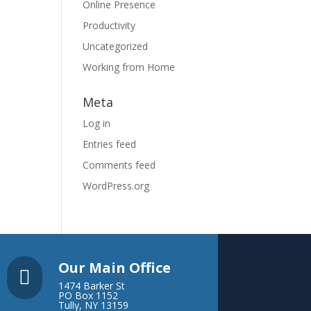
Online Presence
Productivity
Uncategorized
Working from Home
Meta
Log in
Entries feed
Comments feed
WordPress.org
Our Main Office

1474 Barker St
PO Box 1152
Tully, NY 13159