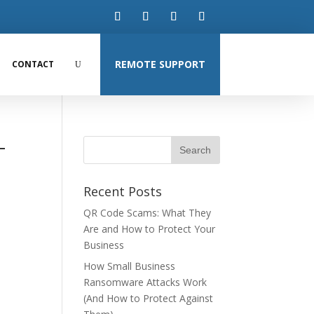
REMOTE SUPPORT
CONTACT
-
Recent Posts
QR Code Scams: What They
Are and How to Protect Your
Business
How Small Business
Ransomware Attacks Work
(And How to Protect Against