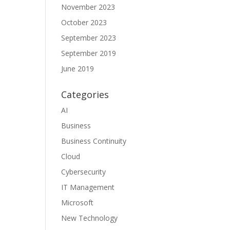
November 2023
October 2023
September 2023
September 2019
June 2019
Categories
AI
Business
Business Continuity
Cloud
Cybersecurity
IT Management
Microsoft
New Technology