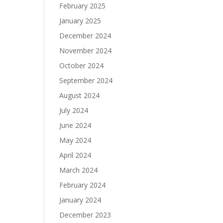
February 2025
January 2025
December 2024
November 2024
October 2024
September 2024
August 2024
July 2024
June 2024
May 2024
April 2024
March 2024
February 2024
January 2024
December 2023