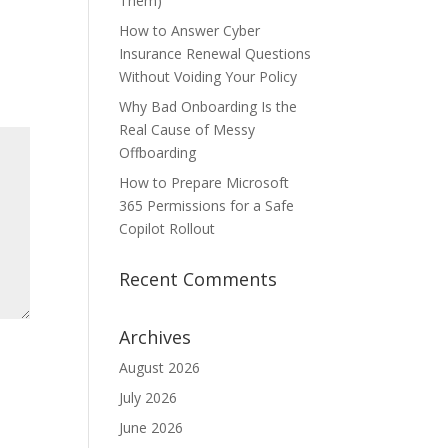
Them)
How to Answer Cyber
Insurance Renewal Questions
Without Voiding Your Policy
Why Bad Onboarding Is the
Real Cause of Messy
Offboarding
How to Prepare Microsoft
365 Permissions for a Safe
Copilot Rollout
Recent Comments
Archives
August 2026
July 2026
June 2026