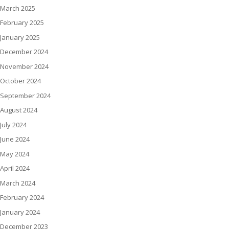
March 2025
February 2025
January 2025
December 2024
November 2024
October 2024
September 2024
August 2024
July 2024
June 2024
May 2024
April 2024
March 2024
February 2024
January 2024
December 2023