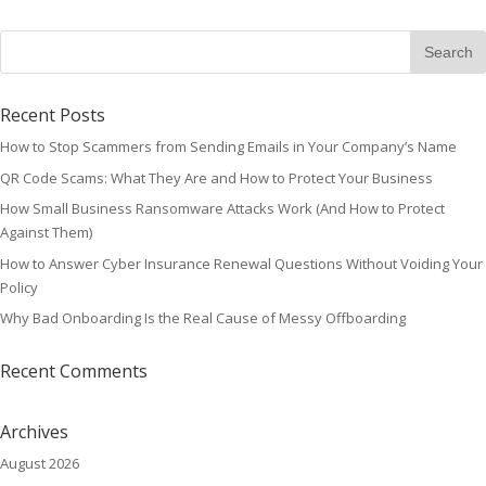
Recent Posts
How to Stop Scammers from Sending Emails in Your Company’s Name
QR Code Scams: What They Are and How to Protect Your Business
How Small Business Ransomware Attacks Work (And How to Protect
Against Them)
How to Answer Cyber Insurance Renewal Questions Without Voiding Your
Policy
Why Bad Onboarding Is the Real Cause of Messy Offboarding
Recent Comments
Archives
August 2026