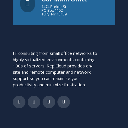

1474 Barker St
PO Box 1152
Tully, NY 13159
IT consulting from small office networks to
highly virtualized environments containing
100s of servers. ReplCloud provides on-
site and remote computer and network
support so you can maximize your
productivity and minimize frustration.