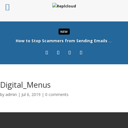
NEW
How to Stop Scammers from Sending Emails in Your Company’s Name
Read More
Digital_Menus
by
admin
|
Jul 6, 2019
|
0 comments