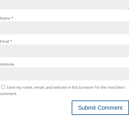
Name
*
Email
*
Website
Save my name, email, and website in this browser for the next time I
comment.