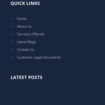
QUICK LINKS
Home
About Us
Services Offered
Latest Blogs
Contact Us
Customer Legal Documents
LATEST POSTS