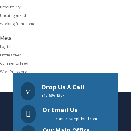
Productivity
Uncategorized
Working from Home
Meta
Log in
Entries feed
Comments feed
WordPress.org
Drop Us A Call
v
315-696-1307
Or Email Us

contact@replcloud.com
Our Main Office