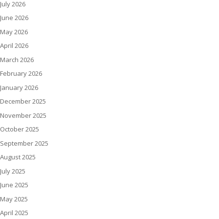
July 2026
June 2026
May 2026
April 2026
March 2026
February 2026
January 2026
December 2025
November 2025
October 2025
September 2025
August 2025
July 2025
June 2025
May 2025
April 2025