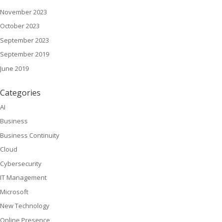
November 2023
October 2023
September 2023
September 2019
June 2019
Categories
AI
Business
Business Continuity
Cloud
Cybersecurity
IT Management
Microsoft
New Technology
Online Presence