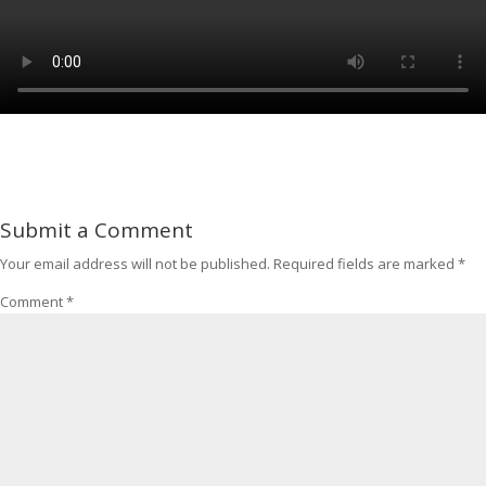
Submit a Comment
Your email address will not be published.
Required fields are marked
*
Comment
*