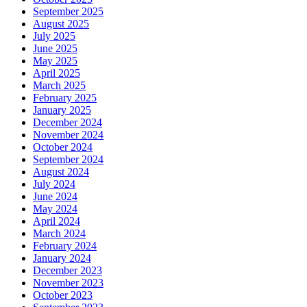
September 2025
August 2025
July 2025
June 2025
May 2025
April 2025
March 2025
February 2025
January 2025
December 2024
November 2024
October 2024
September 2024
August 2024
July 2024
June 2024
May 2024
April 2024
March 2024
February 2024
January 2024
December 2023
November 2023
October 2023