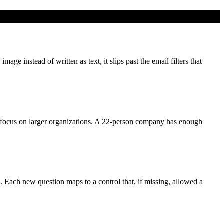
e instead of written as text, it slips past the email filters that
focus on larger organizations. A 22-person company has enough
c. Each new question maps to a control that, if missing, allowed a