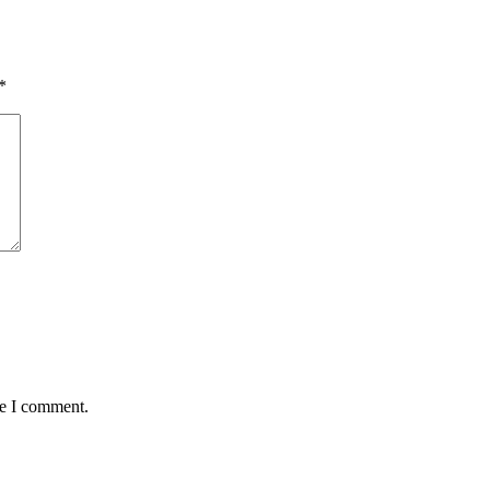
*
me I comment.