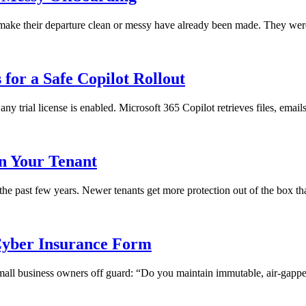
ll make their departure clean or messy have already been made. They we
for a Safe Copilot Rollout
any trial license is enabled. Microsoft 365 Copilot retrieves files, emai
in Your Tenant
 the past few years. Newer tenants get more protection out of the box th
yber Insurance Form
 small business owners off guard: “Do you maintain immutable, air-gapped