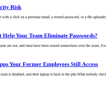
ity Risk
rt with a click on a personal email, a reused password, or a file uploade
t Help Your Team Eliminate Passwords?
me are not, and most have been reused somewhere over the years. Every
pps Your Former Employees Still Access
t is disabled, and their laptop is back in the pile.What nobody checks