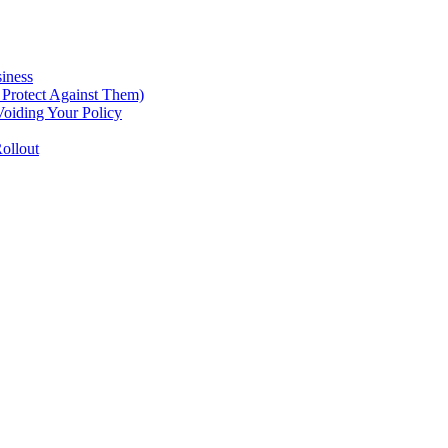
iness
Protect Against Them)
oiding Your Policy
ollout