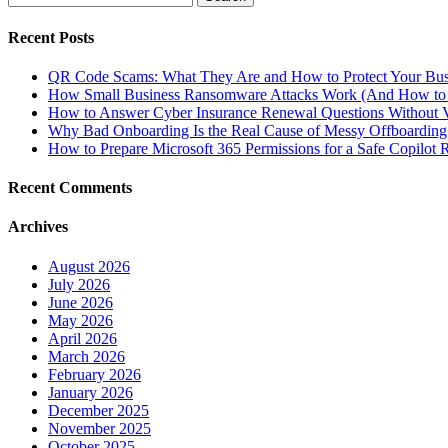
for:
Recent Posts
QR Code Scams: What They Are and How to Protect Your Bus
How Small Business Ransomware Attacks Work (And How to 
How to Answer Cyber Insurance Renewal Questions Without V
Why Bad Onboarding Is the Real Cause of Messy Offboarding
How to Prepare Microsoft 365 Permissions for a Safe Copilot R
Recent Comments
Archives
August 2026
July 2026
June 2026
May 2026
April 2026
March 2026
February 2026
January 2026
December 2025
November 2025
October 2025