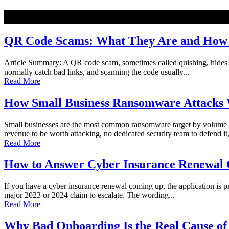
NEW
QR Code Scams: What They Are and How t
Article Summary: A QR code scam, sometimes called quishing, hides a ma
normally catch bad links, and scanning the code usually...
Read More
How Small Business Ransomware Attacks 
Small businesses are the most common ransomware target by volume o
revenue to be worth attacking, no dedicated security team to defend it,
Read More
How to Answer Cyber Insurance Renewal Q
If you have a cyber insurance renewal coming up, the application is pro
major 2023 or 2024 claim to escalate. The wording...
Read More
Why Bad Onboarding Is the Real Cause of