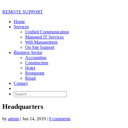
REMOTE SUPPORT
Home
Services
Unified Communication
Managed IT Services
Wifi Management
On Site Support
Business Sector
Accounting
Construction
Hotel
Restaurant
Retail
Contact
Headquarters
by
admin
|
Jun 14, 2019
|
0 comments