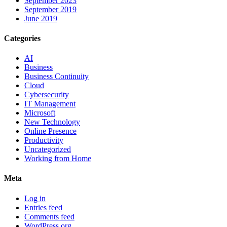
September 2023
September 2019
June 2019
Categories
AI
Business
Business Continuity
Cloud
Cybersecurity
IT Management
Microsoft
New Technology
Online Presence
Productivity
Uncategorized
Working from Home
Meta
Log in
Entries feed
Comments feed
WordPress.org