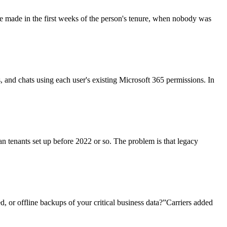
re made in the first weeks of the person's tenure, when nobody was
ls, and chats using each user's existing Microsoft 365 permissions. In
an tenants set up before 2022 or so. The problem is that legacy
, or offline backups of your critical business data?”Carriers added