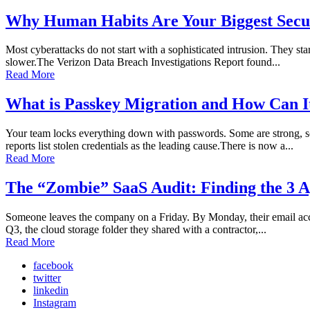
Why Human Habits Are Your Biggest Secur
Most cyberattacks do not start with a sophisticated intrusion. They sta
slower.The Verizon Data Breach Investigations Report found...
Read More
What is Passkey Migration and How Can I
Your team locks everything down with passwords. Some are strong, so
reports list stolen credentials as the leading cause.There is now a...
Read More
The “Zombie” SaaS Audit: Finding the 3 A
Someone leaves the company on a Friday. By Monday, their email accoun
Q3, the cloud storage folder they shared with a contractor,...
Read More
facebook
twitter
linkedin
Instagram