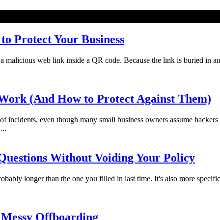
o Protect Your Business
licious web link inside a QR code. Because the link is buried in an imag
Work (And How to Protect Against Them)
f incidents, even though many small business owners assume hackers 
...
uestions Without Voiding Your Policy
bably longer than the one you filled in last time. It's also more specifi
 Messy Offboarding