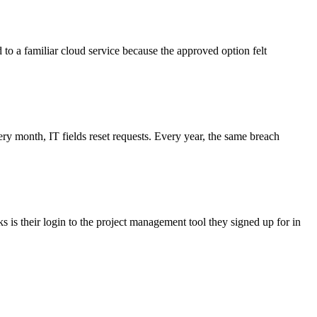
d to a familiar cloud service because the approved option felt
 month, IT fields reset requests. Every year, the same breach
 is their login to the project management tool they signed up for in