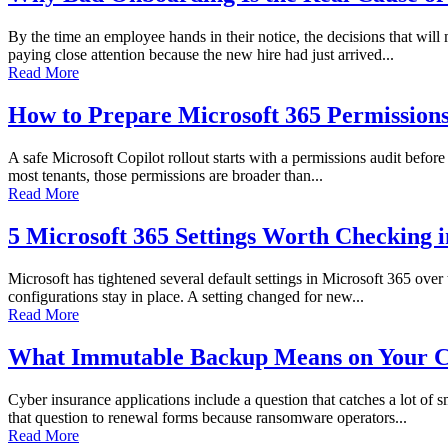
By the time an employee hands in their notice, the decisions that wi
paying close attention because the new hire had just arrived...
Read More
How to Prepare Microsoft 365 Permissions 
A safe Microsoft Copilot rollout starts with a permissions audit before 
most tenants, those permissions are broader than...
Read More
5 Microsoft 365 Settings Worth Checking 
Microsoft has tightened several default settings in Microsoft 365 over
configurations stay in place. A setting changed for new...
Read More
What Immutable Backup Means on Your C
Cyber insurance applications include a question that catches a lot of
that question to renewal forms because ransomware operators...
Read More