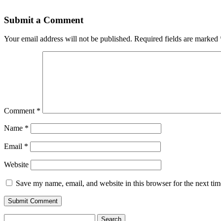
Submit a Comment
Your email address will not be published.
Required fields are marked
Comment
*
Name
*
Email
*
Website
Save my name, email, and website in this browser for the next ti
Search