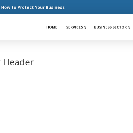
How to Protect Your Business
HOME
SERVICES
BUSINESS SECTOR
y Header