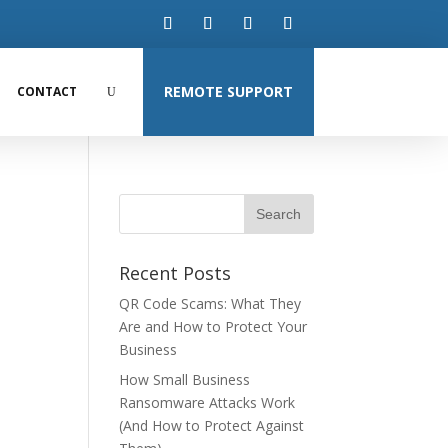
REMOTE SUPPORT
CONTACT
Recent Posts
QR Code Scams: What They
Are and How to Protect Your
Business
How Small Business
Ransomware Attacks Work
(And How to Protect Against