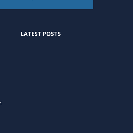
LATEST POSTS
ts