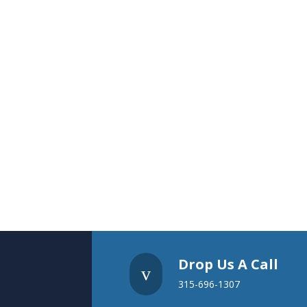
Drop Us A Call
v
315-696-1307