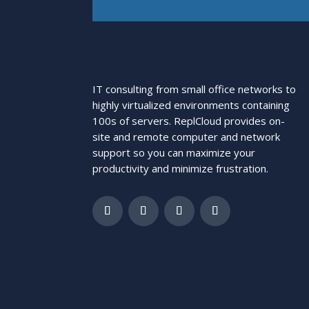
IT consulting from small office networks to
highly virtualized environments containing
100s of servers. ReplCloud provides on-
site and remote computer and network
support so you can maximize your
productivity and minimize frustration.