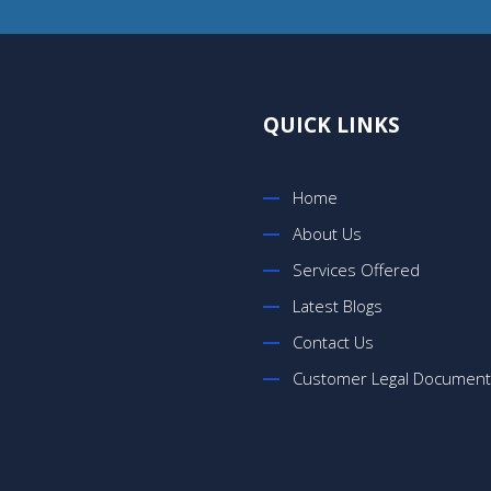
QUICK LINKS
Home
About Us
Services Offered
Latest Blogs
Contact Us
Customer Legal Documen