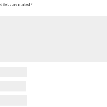
ed fields are marked
*