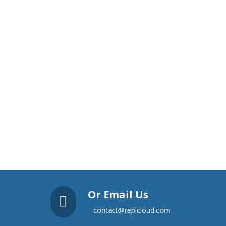
Or Email Us

contact@replcloud.com