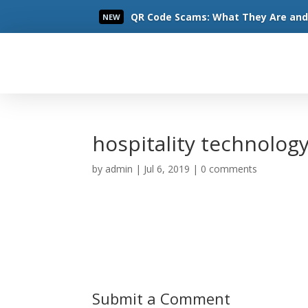
QR Code Scams: What They Are and 
NEW
Read More
hospitality technolog
by
admin
|
Jul 6, 2019
|
0 comments
Submit a Comment