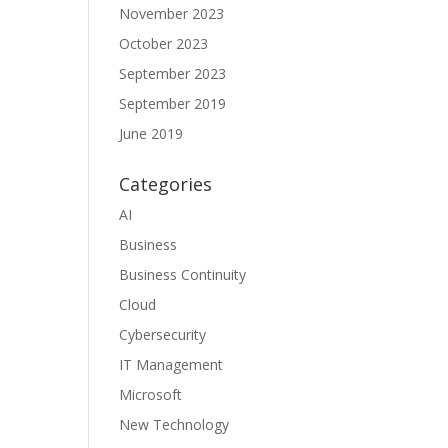
November 2023
October 2023
September 2023
September 2019
June 2019
Categories
AI
Business
Business Continuity
Cloud
Cybersecurity
IT Management
Microsoft
New Technology