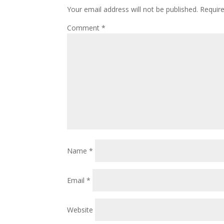
Your email address will not be published.
Requir
Comment
*
Name
*
Email
*
Website