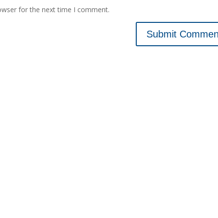
owser for the next time I comment.