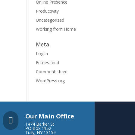
Online Presence
Productivity
Uncategorized
Working from Home
Meta
Log in
Entries feed
Comments feed
WordPress.org
Our Main Office

1474 Barker St
PO Box 1152
Tully, NY 13159