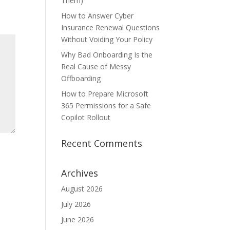
Them)
How to Answer Cyber
Insurance Renewal Questions
Without Voiding Your Policy
Why Bad Onboarding Is the
Real Cause of Messy
Offboarding
How to Prepare Microsoft
365 Permissions for a Safe
Copilot Rollout
Recent Comments
Archives
August 2026
July 2026
June 2026