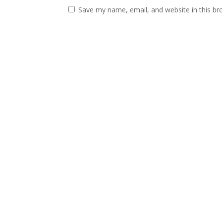
Save my name, email, and website in this br