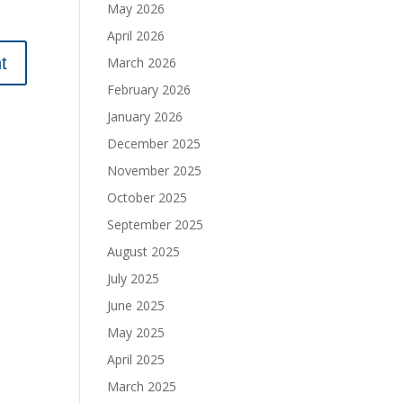
May 2026
April 2026
March 2026
February 2026
January 2026
December 2025
November 2025
October 2025
September 2025
August 2025
July 2025
June 2025
May 2025
April 2025
March 2025