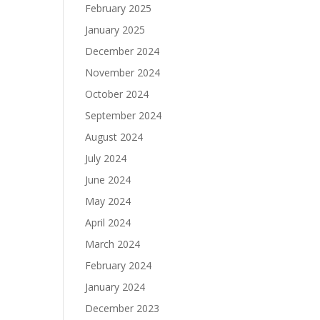
February 2025
January 2025
December 2024
November 2024
October 2024
September 2024
August 2024
July 2024
June 2024
May 2024
April 2024
March 2024
February 2024
January 2024
December 2023